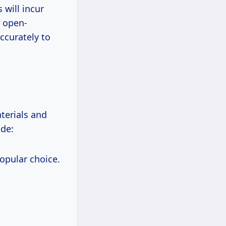
 will incur
e open-
ccurately to
terials and
ude:
popular choice.