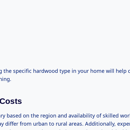
 the specific hardwood type in your home will help 
hing.
 Costs
ry based on the region and availability of skilled work
y differ from urban to rural areas. Additionally, exp