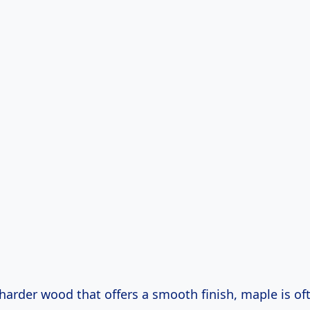
 harder wood that offers a smooth finish, maple is of