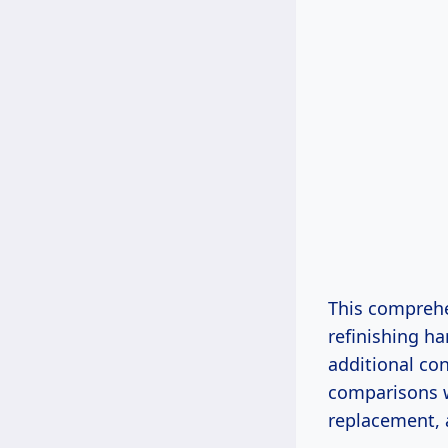
This comprehen
refinishing ha
additional con
comparisons w
replacement,