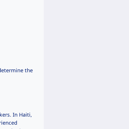
determine the
ers. In Haiti,
erienced