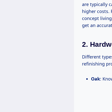
are typically 
higher costs. 
concept living
get an accura
2. Hard
Different typ
refinishing p
Oak
: Kno