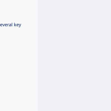
several key