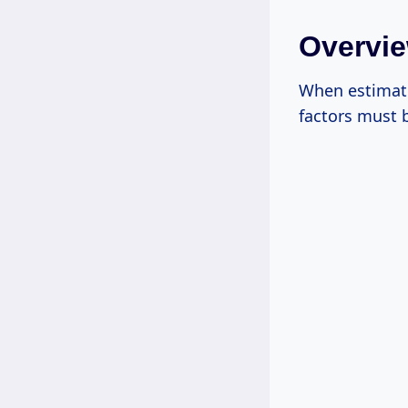
Overvie
When estimatin
factors must 