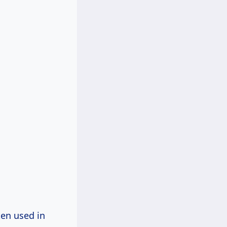
ten used in