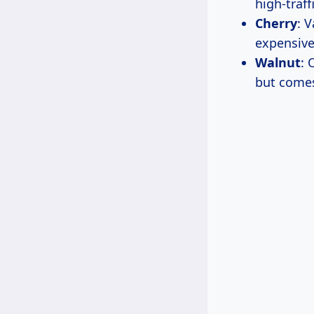
high-traff
Cherry
: 
expensive
Walnut
: 
but comes