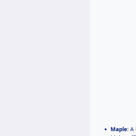
Maple
: A