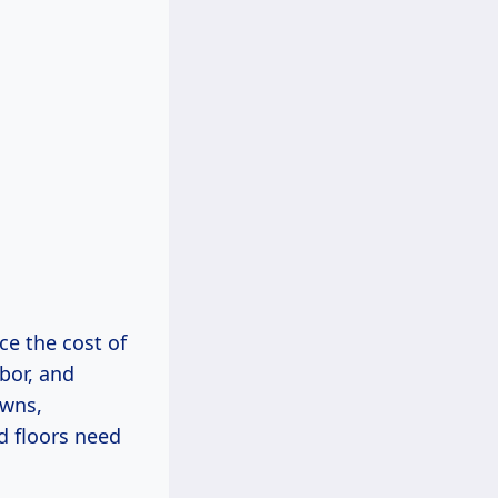
ce the cost of
bor, and
owns,
d floors need