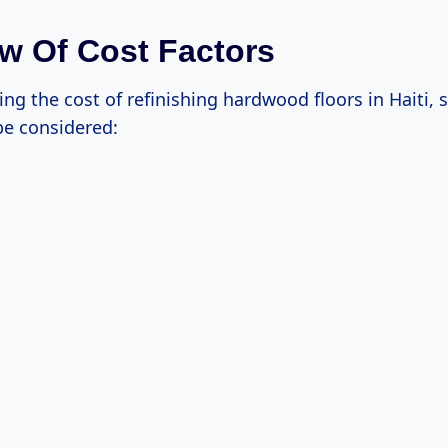
w Of Cost Factors
g the cost of refinishing hardwood floors in Haiti, 
be considered: