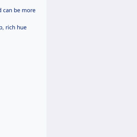
od can be more
p, rich hue