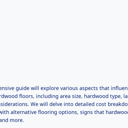
sive guide will explore various aspects that influen
rdwood floors, including area size, hardwood type, la
siderations. We will delve into detailed cost breakd
ith alternative flooring options, signs that hardwoo
 and more.