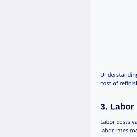
Understanding
cost of refinis
3. Labor
Labor costs va
labor rates ma