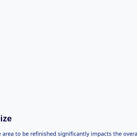
ize
e area to be refinished significantly impacts the overa