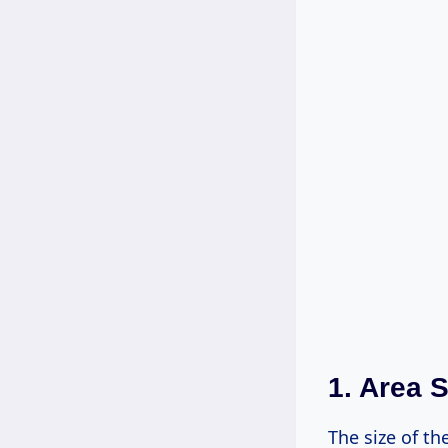
1. Area S
The size of th