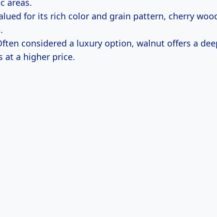
ic areas.
Valued for its rich color and grain pattern, cherry wo
.
Often considered a luxury option, walnut offers a dee
 at a higher price.