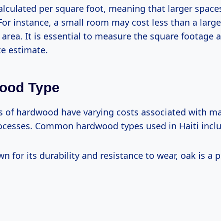
calculated per square foot, meaning that larger spaces
For instance, a small room may cost less than a larg
 area. It is essential to measure the square footage a
te estimate.
wood Type
es of hardwood have varying costs associated with ma
rocesses. Common hardwood types used in Haiti incl
wn for its durability and resistance to wear, oak is a 