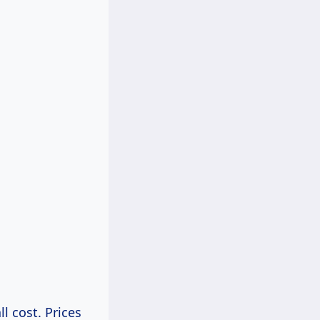
ll cost. Prices