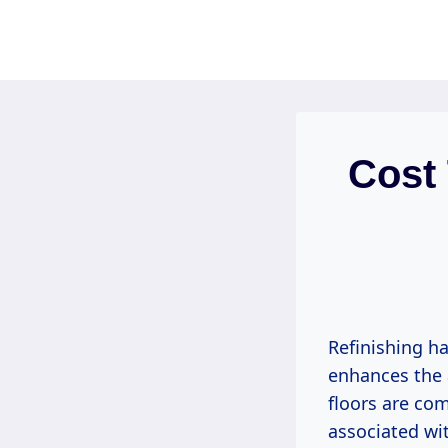
Skip
to
content
Cost
Refinishing h
enhances the 
floors are co
associated wit