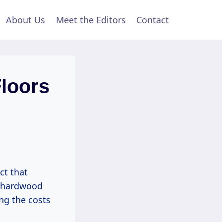
About Us
Meet the Editors
Contact
loors
ct that
e hardwood
ng the costs