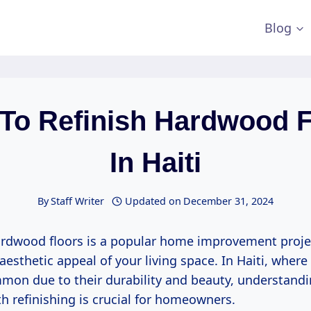
Blog
 To Refinish Hardwood F
In Haiti
By
Staff Writer
Updated on
December 31, 2024
ardwood floors is a popular home improvement proje
aesthetic appeal of your living space. In Haiti, wher
mmon due to their durability and beauty, understandi
h refinishing is crucial for homeowners.