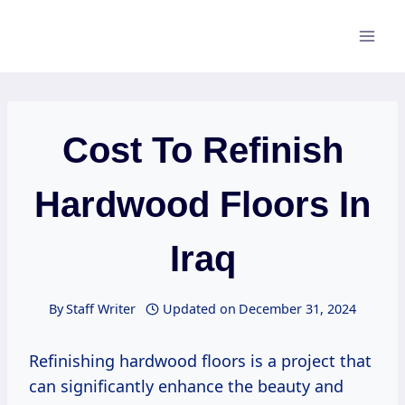
Skip
to
content
Cost To Refinish
Hardwood Floors In
Iraq
By
Staff Writer
Updated on
December 31, 2024
Refinishing hardwood floors is a project that
can significantly enhance the beauty and