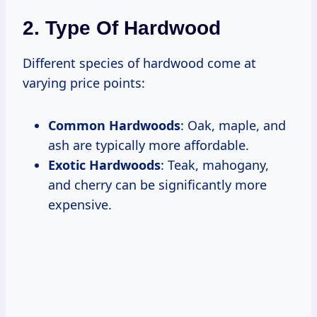
2. Type Of Hardwood
Different species of hardwood come at
varying price points:
Common Hardwoods
: Oak, maple, and
ash are typically more affordable.
Exotic Hardwoods
: Teak, mahogany,
and cherry can be significantly more
expensive.