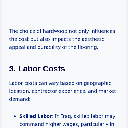
The choice of hardwood not only influences
the cost but also impacts the aesthetic
appeal and durability of the flooring.
3. Labor Costs
Labor costs can vary based on geographic
location, contractor experience, and market
demand:
Skilled Labor
: In Iraq, skilled labor may
command higher wages, particularly in