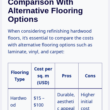
Comparison With
Alternative Flooring
Options
When considering refinishing hardwood
floors, it’s essential to compare the costs
with alternative flooring options such as
laminate, vinyl, and carpet:
Cost per
Flooring
sq. m
Pros
Cons
Type
(USD)
Durable,
Higher
Hardwo
$15 –
aestheti
initial
od
$100
c appeal
cost