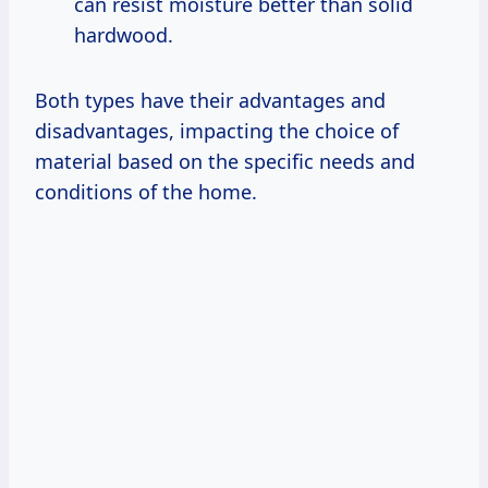
can resist moisture better than solid
hardwood.
Both types have their advantages and
disadvantages, impacting the choice of
material based on the specific needs and
conditions of the home.