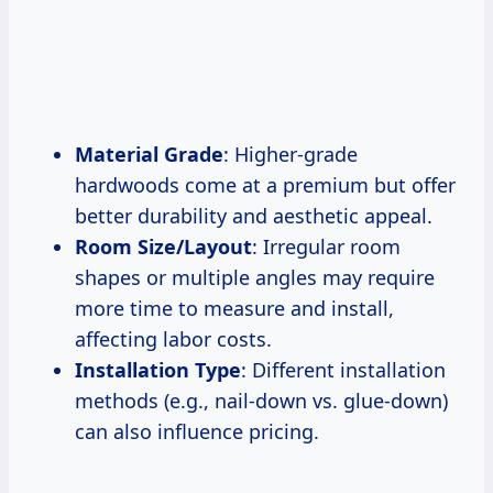
Material Grade
: Higher-grade
hardwoods come at a premium but offer
better durability and aesthetic appeal.
Room Size/Layout
: Irregular room
shapes or multiple angles may require
more time to measure and install,
affecting labor costs.
Installation Type
: Different installation
methods (e.g., nail-down vs. glue-down)
can also influence pricing.