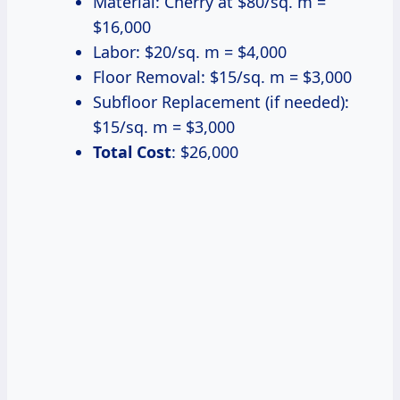
Material: Cherry at $80/sq. m =
$16,000
Labor: $20/sq. m = $4,000
Floor Removal: $15/sq. m = $3,000
Subfloor Replacement (if needed):
$15/sq. m = $3,000
Total Cost
: $26,000