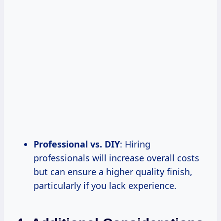
Professional vs. DIY
: Hiring
professionals will increase overall costs
but can ensure a higher quality finish,
particularly if you lack experience.