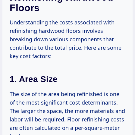
Floors
Understanding the costs associated with
refinishing hardwood floors involves
breaking down various components that
contribute to the total price. Here are some
key cost factors:
1. Area Size
The size of the area being refinished is one
of the most significant cost determinants.
The larger the space, the more materials and
labor will be required. Floor refinishing costs
are often calculated on a per-square-meter