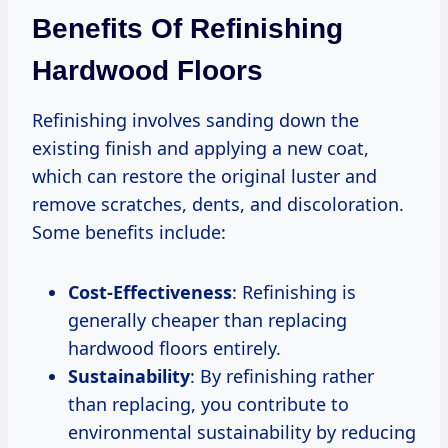
Benefits Of Refinishing
Hardwood Floors
Refinishing involves sanding down the
existing finish and applying a new coat,
which can restore the original luster and
remove scratches, dents, and discoloration.
Some benefits include:
Cost-Effectiveness
: Refinishing is
generally cheaper than replacing
hardwood floors entirely.
Sustainability
: By refinishing rather
than replacing, you contribute to
environmental sustainability by reducing