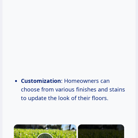
Customization
: Homeowners can
choose from various finishes and stains
to update the look of their floors.
×