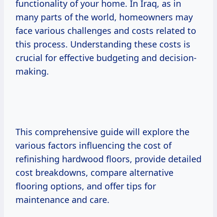
functionality of your home. In Iraq, as in
many parts of the world, homeowners may
face various challenges and costs related to
this process. Understanding these costs is
crucial for effective budgeting and decision-
making.
This comprehensive guide will explore the
various factors influencing the cost of
refinishing hardwood floors, provide detailed
cost breakdowns, compare alternative
flooring options, and offer tips for
maintenance and care.