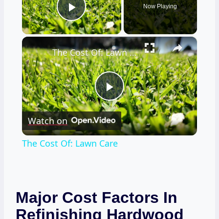
Now Playing
Play Video
×
The Cost Of: Lawn Care
Play
Watch on
Video
The Cost Of: Lawn Care
Major Cost Factors In
Refinishing Hardwood