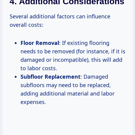
4. Additional Considerations
Several additional factors can influence
overall costs:
Floor Removal
: If existing flooring
needs to be removed (for instance, if it is
damaged or incompatible), this will add
to labor costs.
Subfloor Replacement
: Damaged
subfloors may need to be replaced,
adding additional material and labor
expenses.