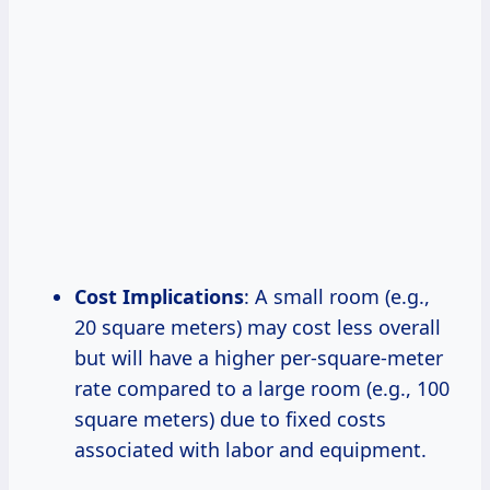
Cost Implications
: A small room (e.g.,
20 square meters) may cost less overall
but will have a higher per-square-meter
rate compared to a large room (e.g., 100
square meters) due to fixed costs
associated with labor and equipment.