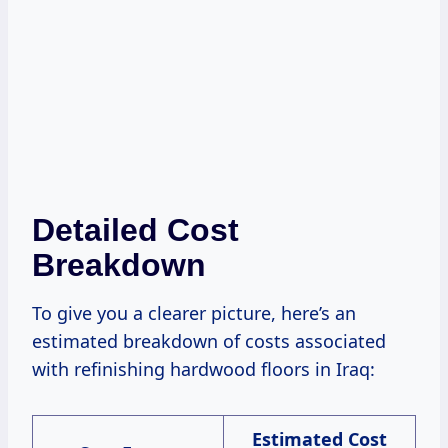
Detailed Cost
Breakdown
To give you a clearer picture, here’s an
estimated breakdown of costs associated
with refinishing hardwood floors in Iraq:
Estimated Cost