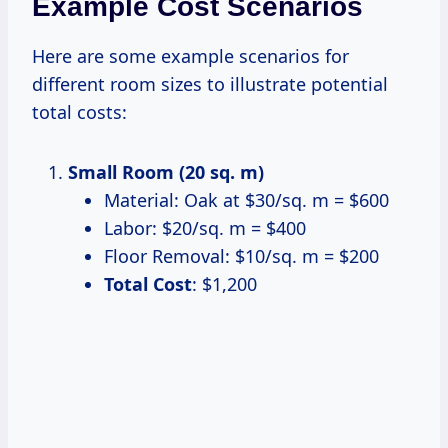
Example Cost Scenarios
Here are some example scenarios for
different room sizes to illustrate potential
total costs:
Small Room (20 sq. m)
Material: Oak at $30/sq. m = $600
Labor: $20/sq. m = $400
Floor Removal: $10/sq. m = $200
Total Cost
: $1,200