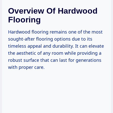
Overview Of Hardwood
Flooring
Hardwood flooring remains one of the most
sought-after flooring options due to its
timeless appeal and durability. It can elevate
the aesthetic of any room while providing a
robust surface that can last for generations
with proper care.