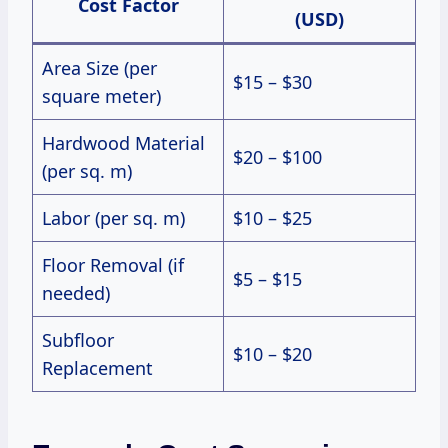
Cost Factor
(USD)
Area Size (per
$15 – $30
square meter)
Hardwood Material
$20 – $100
(per sq. m)
Labor (per sq. m)
$10 – $25
Floor Removal (if
$5 – $15
needed)
Subfloor
$10 – $20
Replacement