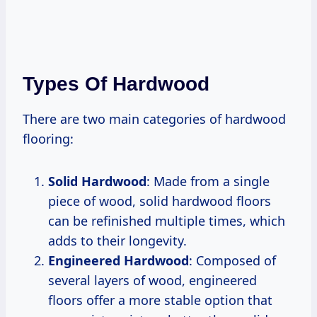
Types Of Hardwood
There are two main categories of hardwood
flooring:
Solid Hardwood
: Made from a single
piece of wood, solid hardwood floors
can be refinished multiple times, which
adds to their longevity.
Engineered Hardwood
: Composed of
several layers of wood, engineered
floors offer a more stable option that