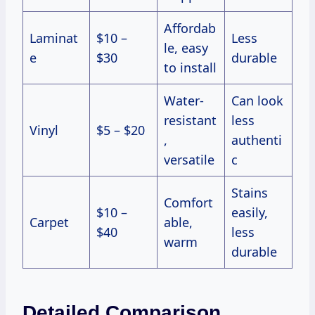
Affordab
Laminat
$10 –
Less
le, easy
e
$30
durable
to install
Water-
Can look
resistant
less
Vinyl
$5 – $20
,
authenti
versatile
c
Stains
Comfort
$10 –
easily,
Carpet
able,
$40
less
warm
durable
Detailed Comparison