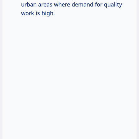
urban areas where demand for quality
work is high.