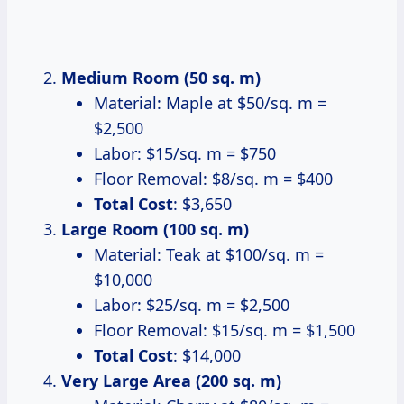
Medium Room (50 sq. m)
Material: Maple at $50/sq. m =
$2,500
Labor: $15/sq. m = $750
Floor Removal: $8/sq. m = $400
Total Cost
: $3,650
Large Room (100 sq. m)
Material: Teak at $100/sq. m =
$10,000
Labor: $25/sq. m = $2,500
Floor Removal: $15/sq. m = $1,500
Total Cost
: $14,000
Very Large Area (200 sq. m)