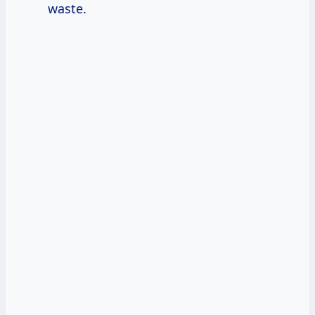
waste.