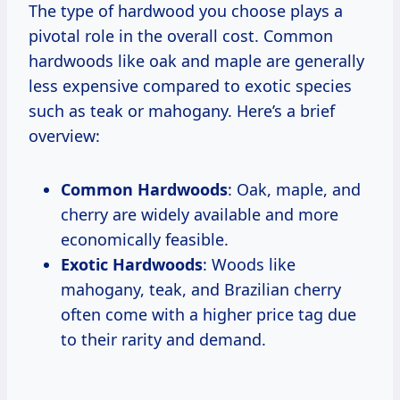
The type of hardwood you choose plays a
pivotal role in the overall cost. Common
hardwoods like oak and maple are generally
less expensive compared to exotic species
such as teak or mahogany. Here’s a brief
overview:
Common Hardwoods
: Oak, maple, and
cherry are widely available and more
economically feasible.
Exotic Hardwoods
: Woods like
mahogany, teak, and Brazilian cherry
often come with a higher price tag due
to their rarity and demand.