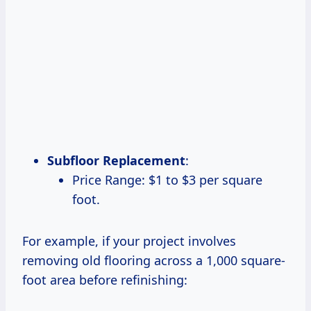
Subfloor Replacement
:
Price Range: $1 to $3 per square
foot.
For example, if your project involves
removing old flooring across a 1,000 square-
foot area before refinishing: