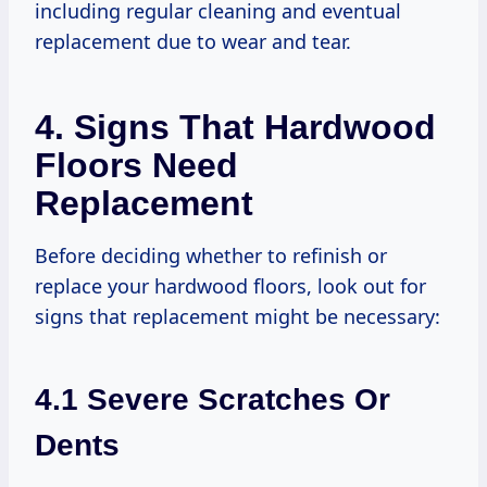
including regular cleaning and eventual
replacement due to wear and tear.
4. Signs That Hardwood
Floors Need
Replacement
Before deciding whether to refinish or
replace your hardwood floors, look out for
signs that replacement might be necessary:
4.1 Severe Scratches Or
Dents