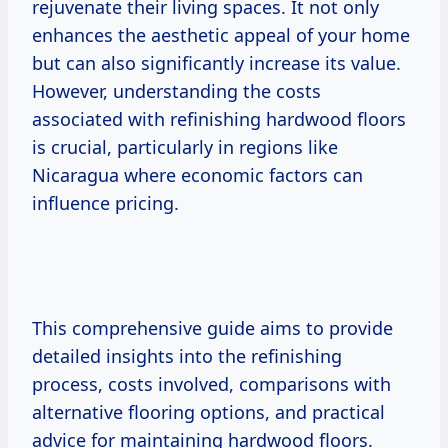
rejuvenate their living spaces. It not only
enhances the aesthetic appeal of your home
but can also significantly increase its value.
However, understanding the costs
associated with refinishing hardwood floors
is crucial, particularly in regions like
Nicaragua where economic factors can
influence pricing.
This comprehensive guide aims to provide
detailed insights into the refinishing
process, costs involved, comparisons with
alternative flooring options, and practical
advice for maintaining hardwood floors.