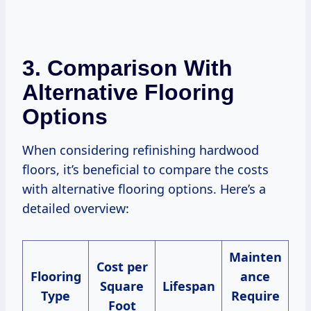
3. Comparison With
Alternative Flooring
Options
When considering refinishing hardwood
floors, it’s beneficial to compare the costs
with alternative flooring options. Here’s a
detailed overview:
Mainten
Cost per
Flooring
ance
Square
Lifespan
Type
Require
Foot