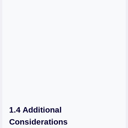
1.4 Additional
Considerations