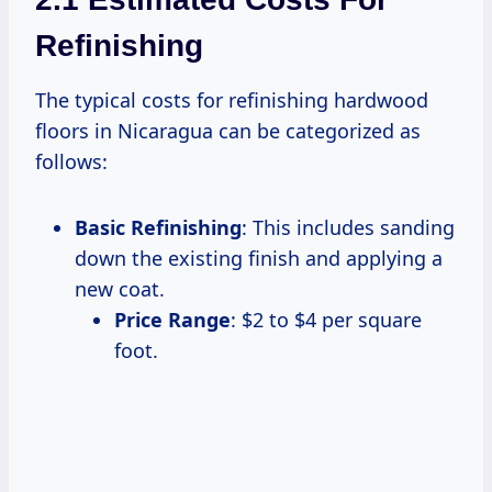
Refinishing
The typical costs for refinishing hardwood
floors in Nicaragua can be categorized as
follows:
Basic Refinishing
: This includes sanding
down the existing finish and applying a
new coat.
Price Range
: $2 to $4 per square
foot.