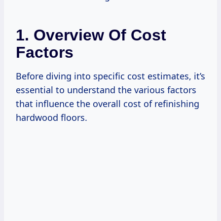
1. Overview Of Cost
Factors
Before diving into specific cost estimates, it’s
essential to understand the various factors
that influence the overall cost of refinishing
hardwood floors.