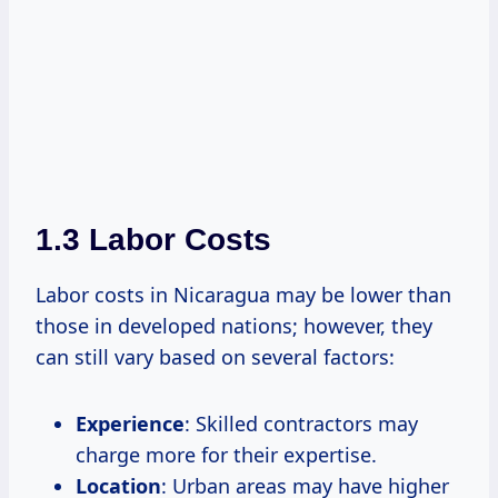
1.3 Labor Costs
Labor costs in Nicaragua may be lower than
those in developed nations; however, they
can still vary based on several factors:
Experience
: Skilled contractors may
charge more for their expertise.
Location
: Urban areas may have higher