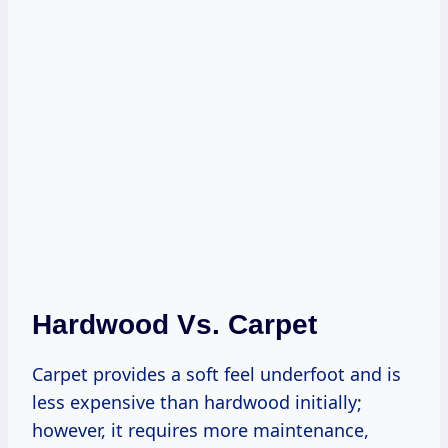
Hardwood Vs. Carpet
Carpet provides a soft feel underfoot and is
less expensive than hardwood initially;
however, it requires more maintenance,