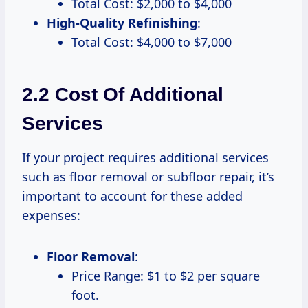
Total Cost: $2,000 to $4,000
High-Quality Refinishing
:
Total Cost: $4,000 to $7,000
2.2 Cost Of Additional
Services
If your project requires additional services
such as floor removal or subfloor repair, it’s
important to account for these added
expenses:
Floor Removal
:
Price Range: $1 to $2 per square
foot.