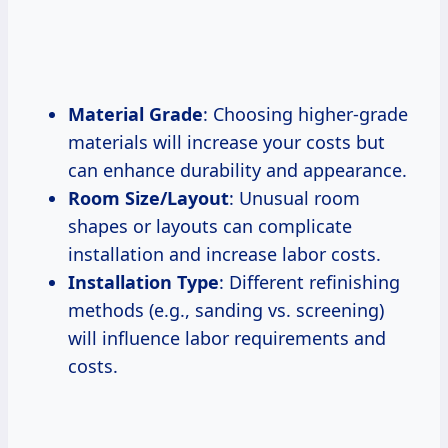
Material Grade
: Choosing higher-grade
materials will increase your costs but
can enhance durability and appearance.
Room Size/Layout
: Unusual room
shapes or layouts can complicate
installation and increase labor costs.
Installation Type
: Different refinishing
methods (e.g., sanding vs. screening)
will influence labor requirements and
costs.