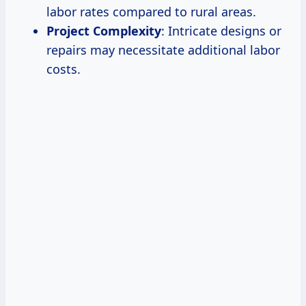
labor rates compared to rural areas.
Project Complexity
: Intricate designs or
repairs may necessitate additional labor
costs.