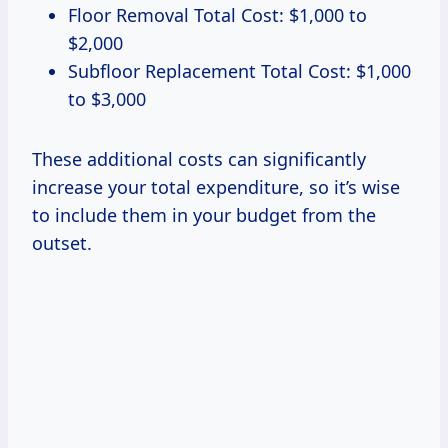
Floor Removal Total Cost: $1,000 to
$2,000
Subfloor Replacement Total Cost: $1,000
to $3,000
These additional costs can significantly
increase your total expenditure, so it’s wise
to include them in your budget from the
outset.