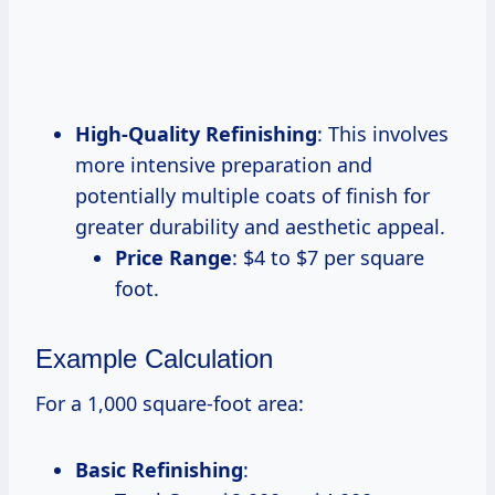
High-Quality Refinishing
: This involves
more intensive preparation and
potentially multiple coats of finish for
greater durability and aesthetic appeal.
Price Range
: $4 to $7 per square
foot.
Example Calculation
For a 1,000 square-foot area:
Basic Refinishing
: