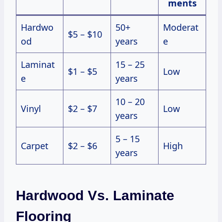
ments
Hardwo
50+
Moderat
$5 – $10
od
years
e
Laminat
15 – 25
$1 – $5
Low
e
years
10 – 20
Vinyl
$2 – $7
Low
years
5 – 15
Carpet
$2 – $6
High
years
Hardwood Vs. Laminate
Flooring