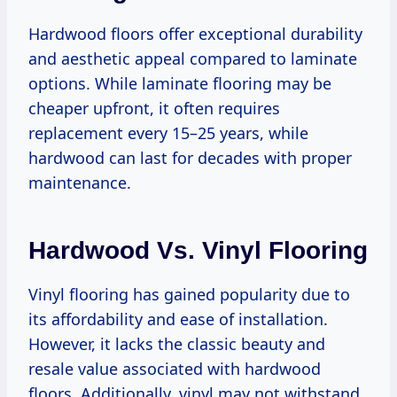
Hardwood floors offer exceptional durability
and aesthetic appeal compared to laminate
options. While laminate flooring may be
cheaper upfront, it often requires
replacement every 15–25 years, while
hardwood can last for decades with proper
maintenance.
Hardwood Vs. Vinyl Flooring
Vinyl flooring has gained popularity due to
its affordability and ease of installation.
However, it lacks the classic beauty and
resale value associated with hardwood
floors. Additionally, vinyl may not withstand