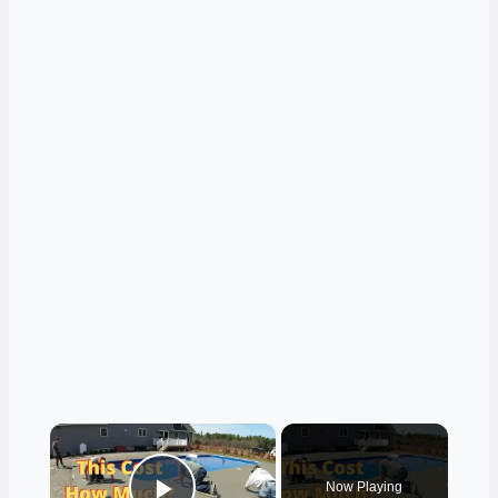
×
Now Playing