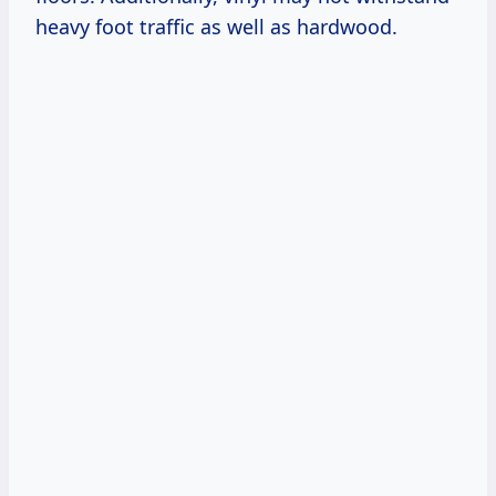
heavy foot traffic as well as hardwood.