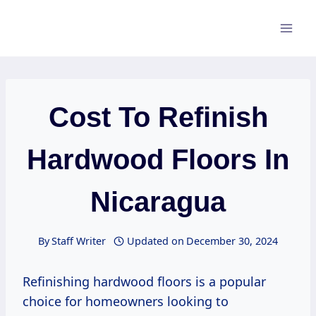
Skip
to
content
Cost To Refinish
Hardwood Floors In
Nicaragua
By
Staff Writer
Updated on
December 30, 2024
Refinishing hardwood floors is a popular
choice for homeowners looking to