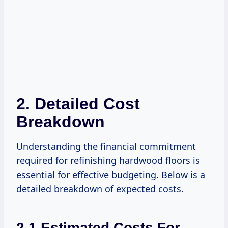
2. Detailed Cost
Breakdown
Understanding the financial commitment
required for refinishing hardwood floors is
essential for effective budgeting. Below is a
detailed breakdown of expected costs.
2.1 Estimated Costs For