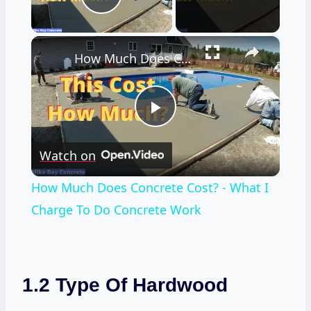
Play Video
×
How Much Does Concrete Cost? - What I Charge To Do Concrete Work
Play
Watch on
Video
How Much Does Concrete Cost? - What I
Charge To Do Concrete Work
1.2 Type Of Hardwood