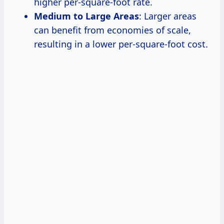
higher per-square-foot rate.
Medium to Large Areas
: Larger areas
can benefit from economies of scale,
resulting in a lower per-square-foot cost.