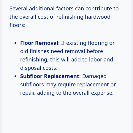
Several additional factors can contribute to
the overall cost of refinishing hardwood
floors:
Floor Removal
: If existing flooring or
old finishes need removal before
refinishing, this will add to labor and
disposal costs.
Subfloor Replacement
: Damaged
subfloors may require replacement or
repair, adding to the overall expense.