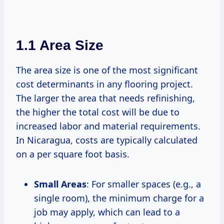
1.1 Area Size
The area size is one of the most significant
cost determinants in any flooring project.
The larger the area that needs refinishing,
the higher the total cost will be due to
increased labor and material requirements.
In Nicaragua, costs are typically calculated
on a per square foot basis.
Small Areas
: For smaller spaces (e.g., a
single room), the minimum charge for a
job may apply, which can lead to a