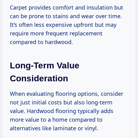
Carpet provides comfort and insulation but
can be prone to stains and wear over time.
It’s often less expensive upfront but may
require more frequent replacement
compared to hardwood.
Long-Term Value
Consideration
When evaluating flooring options, consider
not just initial costs but also long-term
value. Hardwood flooring typically adds
more value to a home compared to
alternatives like laminate or vinyl.