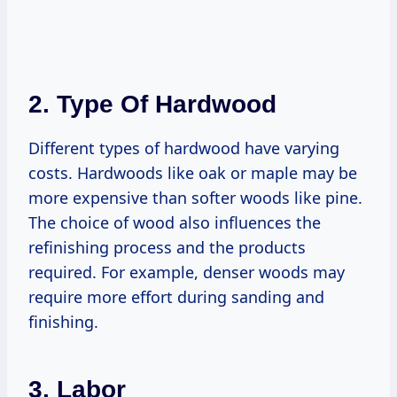
2. Type Of Hardwood
Different types of hardwood have varying
costs. Hardwoods like oak or maple may be
more expensive than softer woods like pine.
The choice of wood also influences the
refinishing process and the products
required. For example, denser woods may
require more effort during sanding and
finishing.
3. Labor