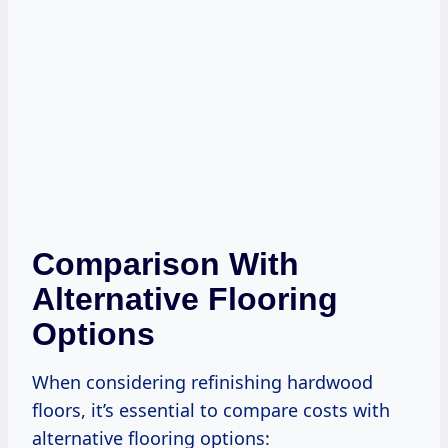
Comparison With
Alternative Flooring
Options
When considering refinishing hardwood
floors, it’s essential to compare costs with
alternative flooring options: