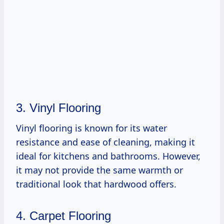
3. Vinyl Flooring
Vinyl flooring is known for its water
resistance and ease of cleaning, making it
ideal for kitchens and bathrooms. However,
it may not provide the same warmth or
traditional look that hardwood offers.
4. Carpet Flooring