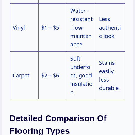
Water-
resistant
Less
Vinyl
$1 – $5
, low-
authenti
mainten
c look
ance
Soft
Stains
underfo
easily,
Carpet
$2 – $6
ot, good
less
insulatio
durable
n
Detailed Comparison Of
Flooring Types