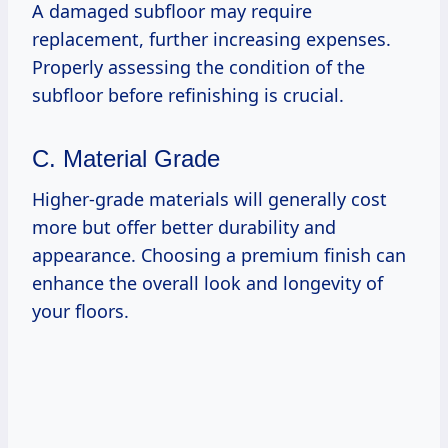
A damaged subfloor may require
replacement, further increasing expenses.
Properly assessing the condition of the
subfloor before refinishing is crucial.
C. Material Grade
Higher-grade materials will generally cost
more but offer better durability and
appearance. Choosing a premium finish can
enhance the overall look and longevity of
your floors.