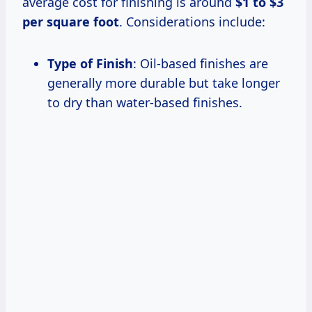
average cost for finishing is around
$1 to $3
per square foot
. Considerations include:
Type of Finish
: Oil-based finishes are
generally more durable but take longer
to dry than water-based finishes.