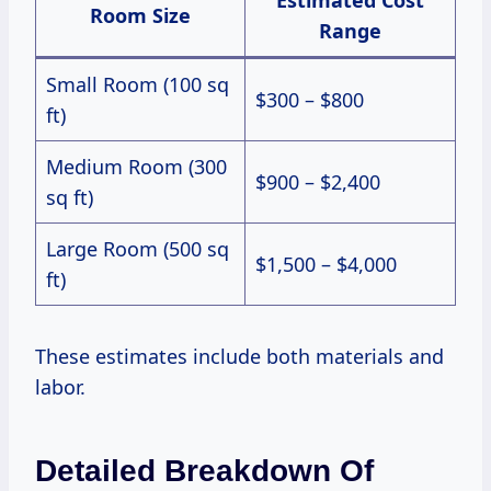
Room Size
Range
Small Room (100 sq
$300 – $800
ft)
Medium Room (300
$900 – $2,400
sq ft)
Large Room (500 sq
$1,500 – $4,000
ft)
These estimates include both materials and
labor.
Detailed Breakdown Of