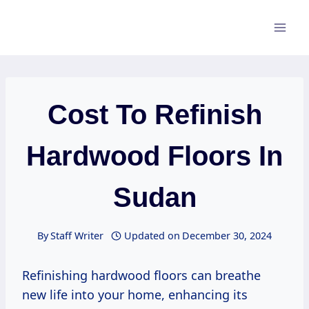
Skip
to
content
Cost To Refinish
Hardwood Floors In
Sudan
By
Staff Writer
Updated on
December 30, 2024
Refinishing hardwood floors can breathe
new life into your home, enhancing its