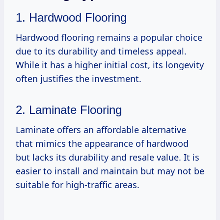
1. Hardwood Flooring
Hardwood flooring remains a popular choice
due to its durability and timeless appeal.
While it has a higher initial cost, its longevity
often justifies the investment.
2. Laminate Flooring
Laminate offers an affordable alternative
that mimics the appearance of hardwood
but lacks its durability and resale value. It is
easier to install and maintain but may not be
suitable for high-traffic areas.