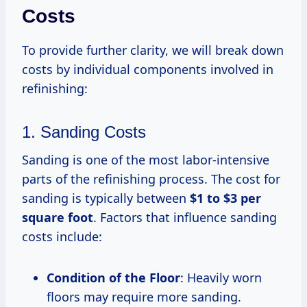
Costs
To provide further clarity, we will break down
costs by individual components involved in
refinishing:
1. Sanding Costs
Sanding is one of the most labor-intensive
parts of the refinishing process. The cost for
sanding is typically between
$1 to $3 per
square foot
. Factors that influence sanding
costs include:
Condition of the Floor
: Heavily worn
floors may require more sanding.