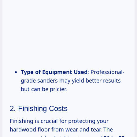
Type of Equipment Used
: Professional-
grade sanders may yield better results
but can be pricier.
2. Finishing Costs
Finishing is crucial for protecting your
hardwood floor from wear and tear. The