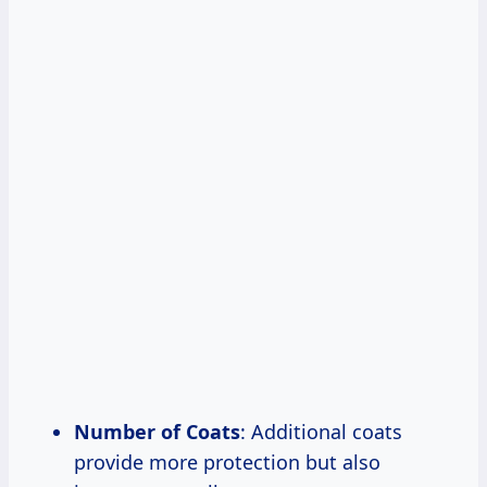
Number of Coats
: Additional coats
provide more protection but also