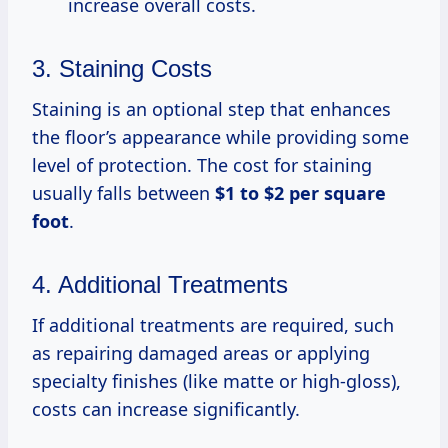
increase overall costs.
3. Staining Costs
Staining is an optional step that enhances
the floor’s appearance while providing some
level of protection. The cost for staining
usually falls between
$1 to $2 per square
foot
.
4. Additional Treatments
If additional treatments are required, such
as repairing damaged areas or applying
specialty finishes (like matte or high-gloss),
costs can increase significantly.