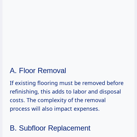
A. Floor Removal
If existing flooring must be removed before
refinishing, this adds to labor and disposal
costs. The complexity of the removal
process will also impact expenses.
B. Subfloor Replacement