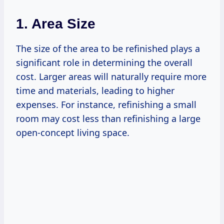
1. Area Size
The size of the area to be refinished plays a
significant role in determining the overall
cost. Larger areas will naturally require more
time and materials, leading to higher
expenses. For instance, refinishing a small
room may cost less than refinishing a large
open-concept living space.