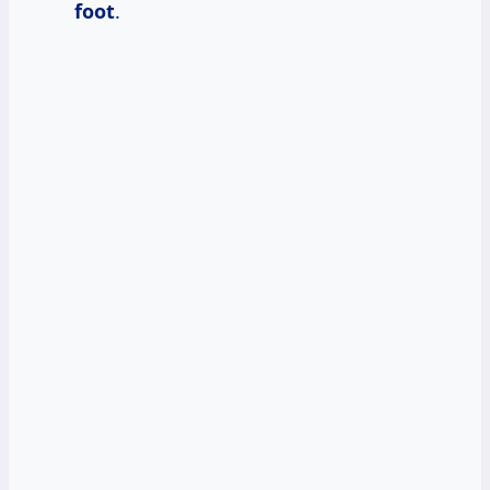
foot
.