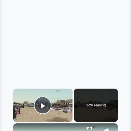
×
Now Playing
Play Video
×