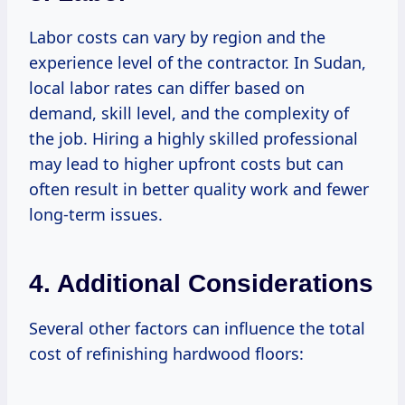
Labor costs can vary by region and the
experience level of the contractor. In Sudan,
local labor rates can differ based on
demand, skill level, and the complexity of
the job. Hiring a highly skilled professional
may lead to higher upfront costs but can
often result in better quality work and fewer
long-term issues.
4. Additional Considerations
Several other factors can influence the total
cost of refinishing hardwood floors: