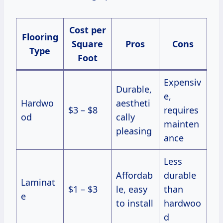
Cost per
Flooring
Square
Pros
Cons
Type
Foot
Expensiv
Durable,
e,
Hardwo
aestheti
$3 – $8
requires
od
cally
mainten
pleasing
ance
Less
Affordab
durable
Laminat
$1 – $3
le, easy
than
e
to install
hardwoo
d