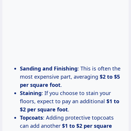
Sanding and Finishing
: This is often the
most expensive part, averaging
$2 to $5
per square foot
.
Staining
: If you choose to stain your
floors, expect to pay an additional
$1 to
$2 per square foot
.
Topcoats
: Adding protective topcoats
can add another
$1 to $2 per square