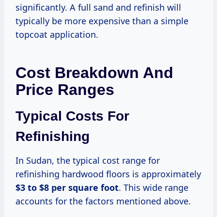
significantly. A full sand and refinish will
typically be more expensive than a simple
topcoat application.
Cost Breakdown And
Price Ranges
Typical Costs For
Refinishing
In Sudan, the typical cost range for
refinishing hardwood floors is approximately
$3 to $8 per square foot
. This wide range
accounts for the factors mentioned above.