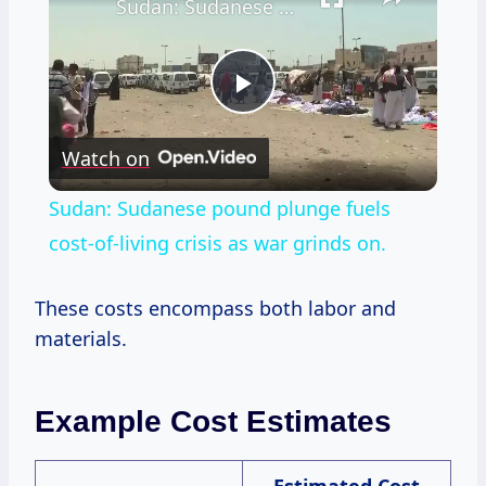
Sudan: Sudanese pound plunge fuels cost-of-living crisis as war grinds on.
Play
Watch on
Video
Sudan: Sudanese pound plunge fuels
cost-of-living crisis as war grinds on.
These costs encompass both labor and
materials.
Example Cost Estimates
Estimated Cost