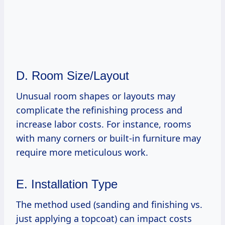
D. Room Size/Layout
Unusual room shapes or layouts may
complicate the refinishing process and
increase labor costs. For instance, rooms
with many corners or built-in furniture may
require more meticulous work.
E. Installation Type
The method used (sanding and finishing vs.
just applying a topcoat) can impact costs