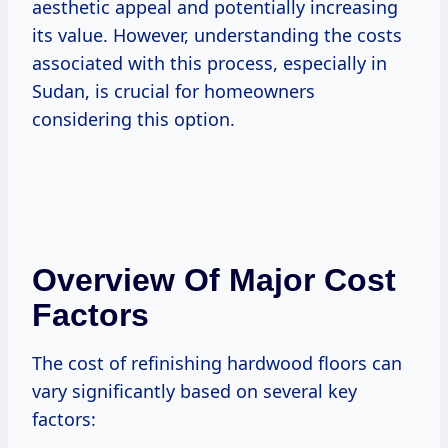
aesthetic appeal and potentially increasing
its value. However, understanding the costs
associated with this process, especially in
Sudan, is crucial for homeowners
considering this option.
Overview Of Major Cost
Factors
The cost of refinishing hardwood floors can
vary significantly based on several key
factors: