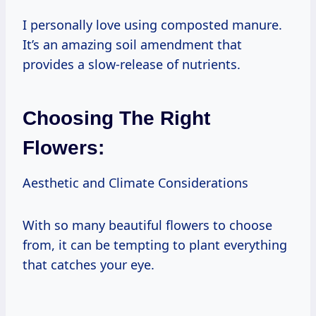
I personally love using composted manure.
It’s an amazing soil amendment that
provides a slow-release of nutrients.
Choosing The Right
Flowers:
Aesthetic and Climate Considerations
With so many beautiful flowers to choose
from, it can be tempting to plant everything
that catches your eye.