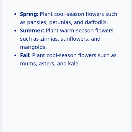
Spring:
Plant cool-season flowers such
as pansies, petunias, and daffodils.
Summer:
Plant warm-season flowers
such as zinnias, sunflowers, and
marigolds.
Fall:
Plant cool-season flowers such as
mums, asters, and kale.