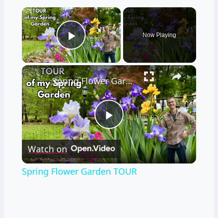
×
Now Playing
Play Video
×
Spring Flower Garden TOUR
Play
Watch on
Video
Spring Flower Garden TOUR