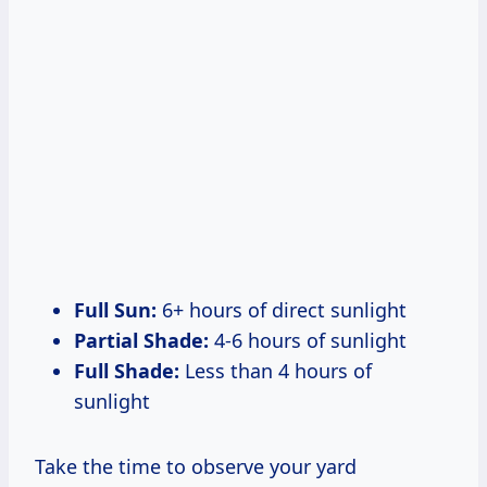
Full Sun:
6+ hours of direct sunlight
Partial Shade:
4-6 hours of sunlight
Full Shade:
Less than 4 hours of
sunlight
Take the time to observe your yard