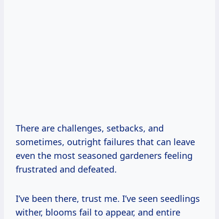
There are challenges, setbacks, and
sometimes, outright failures that can leave
even the most seasoned gardeners feeling
frustrated and defeated.
I’ve been there, trust me. I’ve seen seedlings
wither, blooms fail to appear, and entire