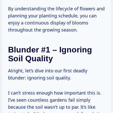
By understanding the lifecycle of flowers and
planning your planting schedule, you can
enjoy a continuous display of blooms
throughout the growing season.
Blunder #1 – Ignoring
Soil Quality
Alright, let’s dive into our first deadly
blunder: ignoring soil quality.
I can’t stress enough how important this is.
I’ve seen countless gardens fail simply
because the soil wasn’t up to par. It’s like