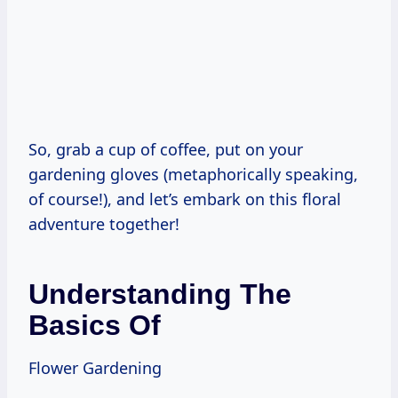
So, grab a cup of coffee, put on your
gardening gloves (metaphorically speaking,
of course!), and let’s embark on this floral
adventure together!
Understanding The
Basics Of
Flower Gardening