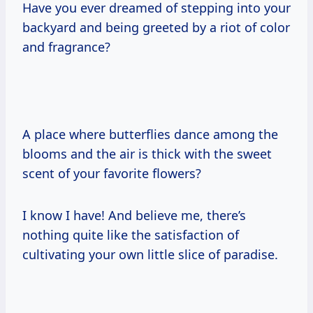
Have you ever dreamed of stepping into your
backyard and being greeted by a riot of color
and fragrance?
A place where butterflies dance among the
blooms and the air is thick with the sweet
scent of your favorite flowers?
I know I have! And believe me, there’s
nothing quite like the satisfaction of
cultivating your own little slice of paradise.