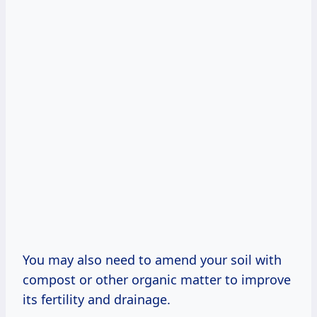
You may also need to amend your soil with
compost or other organic matter to improve
its fertility and drainage.