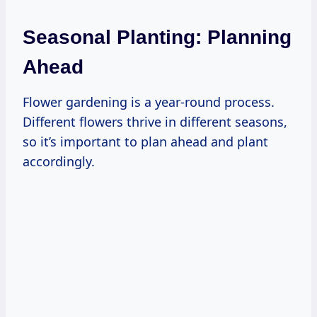
Seasonal Planting: Planning
Ahead
Flower gardening is a year-round process.
Different flowers thrive in different seasons,
so it’s important to plan ahead and plant
accordingly.