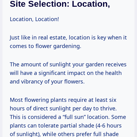
Site Selection: Location,
Location, Location!
Just like in real estate, location is key when it
comes to flower gardening.
The amount of sunlight your garden receives
will have a significant impact on the health
and vibrancy of your flowers.
Most flowering plants require at least six
hours of direct sunlight per day to thrive.
This is considered a “full sun” location. Some
plants can tolerate partial shade (4-6 hours
of sunlight), while others prefer full shade