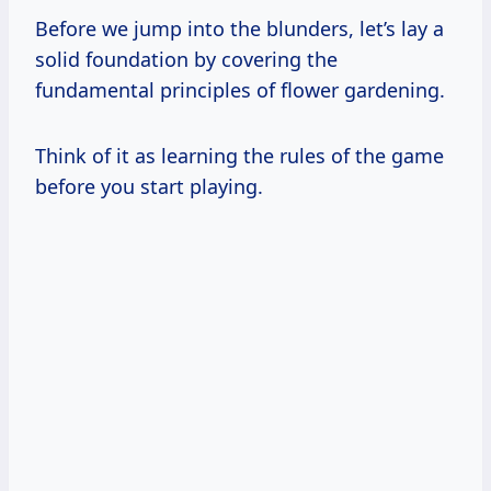
Before we jump into the blunders, let’s lay a
solid foundation by covering the
fundamental principles of flower gardening.
Think of it as learning the rules of the game
before you start playing.