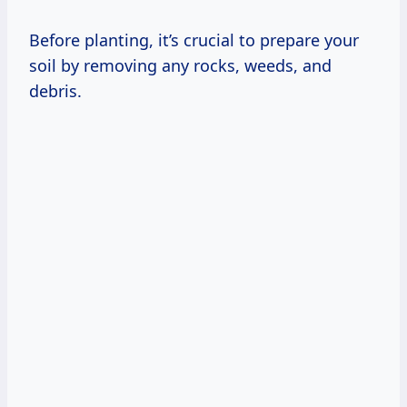
Before planting, it’s crucial to prepare your
soil by removing any rocks, weeds, and
debris.