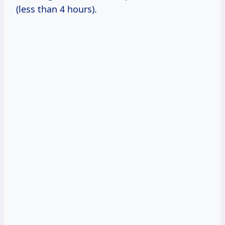
(less than 4 hours).