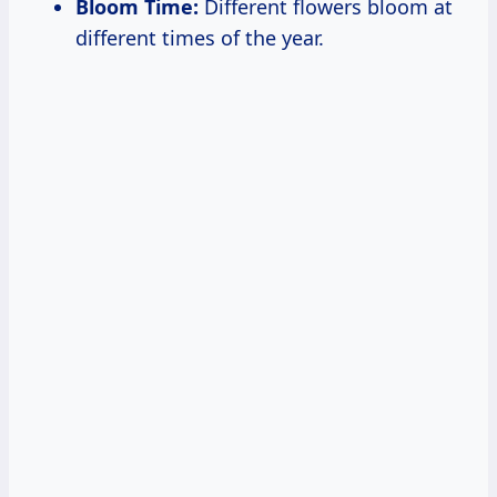
Bloom Time:
Different flowers bloom at
different times of the year.