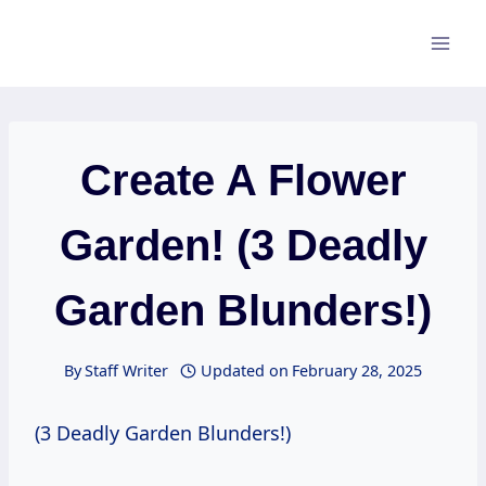
Skip
to
content
Create A Flower
Garden! (3 Deadly
Garden Blunders!)
By
Staff Writer
Updated on
February 28, 2025
(3 Deadly Garden Blunders!)