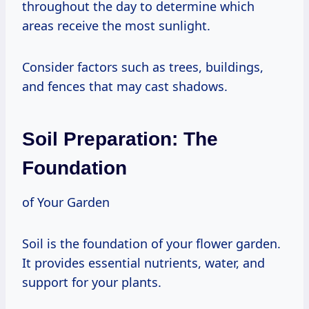
throughout the day to determine which
areas receive the most sunlight.
Consider factors such as trees, buildings,
and fences that may cast shadows.
Soil Preparation: The
Foundation
of Your Garden
Soil is the foundation of your flower garden.
It provides essential nutrients, water, and
support for your plants.