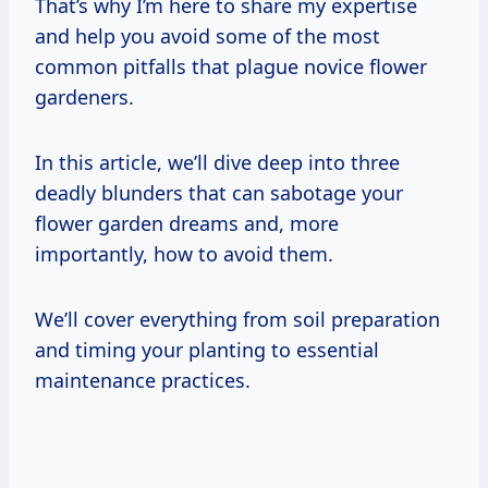
That’s why I’m here to share my expertise
and help you avoid some of the most
common pitfalls that plague novice flower
gardeners.
In this article, we’ll dive deep into three
deadly blunders that can sabotage your
flower garden dreams and, more
importantly, how to avoid them.
We’ll cover everything from soil preparation
and timing your planting to essential
maintenance practices.