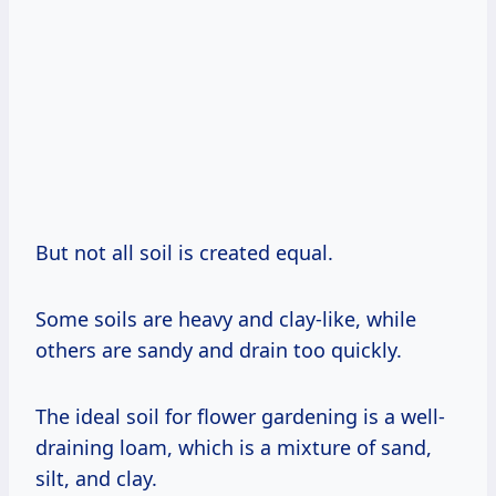
But not all soil is created equal.
Some soils are heavy and clay-like, while
others are sandy and drain too quickly.
The ideal soil for flower gardening is a well-
draining loam, which is a mixture of sand,
silt, and clay.