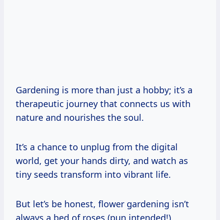
Gardening is more than just a hobby; it’s a
therapeutic journey that connects us with
nature and nourishes the soul.
It’s a chance to unplug from the digital
world, get your hands dirty, and watch as
tiny seeds transform into vibrant life.
But let’s be honest, flower gardening isn’t
always a bed of roses (pun intended!).