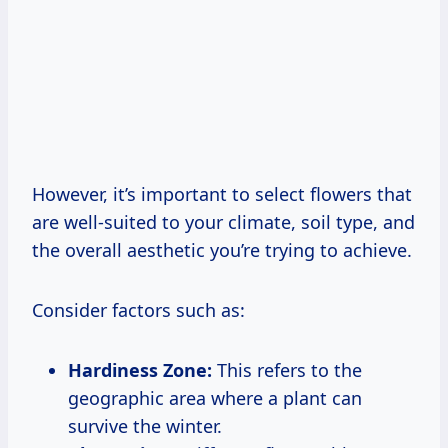
However, it’s important to select flowers that
are well-suited to your climate, soil type, and
the overall aesthetic you’re trying to achieve.
Consider factors such as:
Hardiness Zone:
This refers to the
geographic area where a plant can
survive the winter.