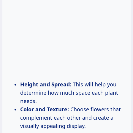
Height and Spread:
This will help you
determine how much space each plant
needs.
Color and Texture:
Choose flowers that
complement each other and create a
visually appealing display.