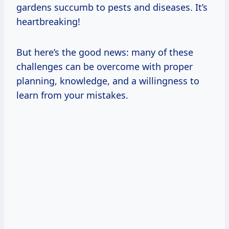
gardens succumb to pests and diseases. It’s
heartbreaking!
But here’s the good news: many of these
challenges can be overcome with proper
planning, knowledge, and a willingness to
learn from your mistakes.