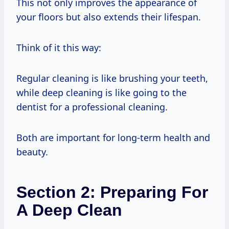
This not only improves the appearance of
your floors but also extends their lifespan.
Think of it this way:
Regular cleaning is like brushing your teeth,
while deep cleaning is like going to the
dentist for a professional cleaning.
Both are important for long-term health and
beauty.
Section 2: Preparing For
A Deep Clean