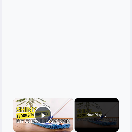
×
Now Playing
Play Video