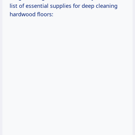
list of essential supplies for deep cleaning
hardwood floors: