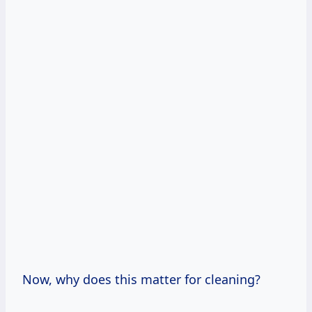
Now, why does this matter for cleaning?