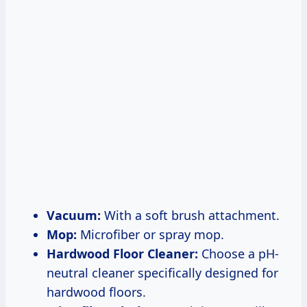
Vacuum:
With a soft brush attachment.
Mop:
Microfiber or spray mop.
Hardwood Floor Cleaner:
Choose a pH-
neutral cleaner specifically designed for
hardwood floors.