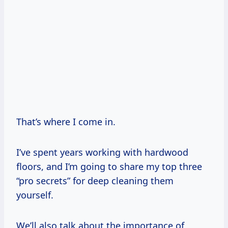
That’s where I come in.
I’ve spent years working with hardwood
floors, and I’m going to share my top three
“pro secrets” for deep cleaning them
yourself.
We’ll also talk about the importance of