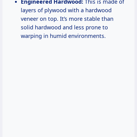
Engineered Hardwood:
This is made of
layers of plywood with a hardwood
veneer on top. It’s more stable than
solid hardwood and less prone to
warping in humid environments.