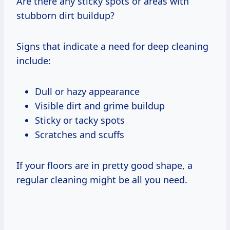
Are there any sticky spots or areas with
stubborn dirt buildup?
Signs that indicate a need for deep cleaning
include:
Dull or hazy appearance
Visible dirt and grime buildup
Sticky or tacky spots
Scratches and scuffs
If your floors are in pretty good shape, a
regular cleaning might be all you need.