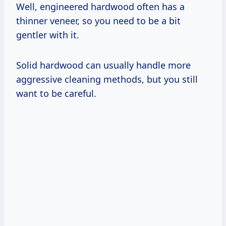
Well, engineered hardwood often has a
thinner veneer, so you need to be a bit
gentler with it.
Solid hardwood can usually handle more
aggressive cleaning methods, but you still
want to be careful.