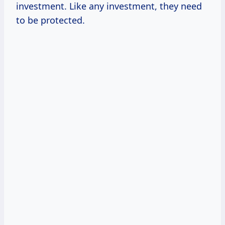
investment. Like any investment, they need
to be protected.