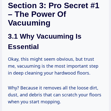
Section 3: Pro Secret #1
– The Power Of
Vacuuming
3.1 Why Vacuuming Is
Essential
Okay, this might seem obvious, but trust
me, vacuuming is the most important step
in deep cleaning your hardwood floors.
Why? Because it removes all the loose dirt,
dust, and debris that can scratch your floors
when you start mopping.