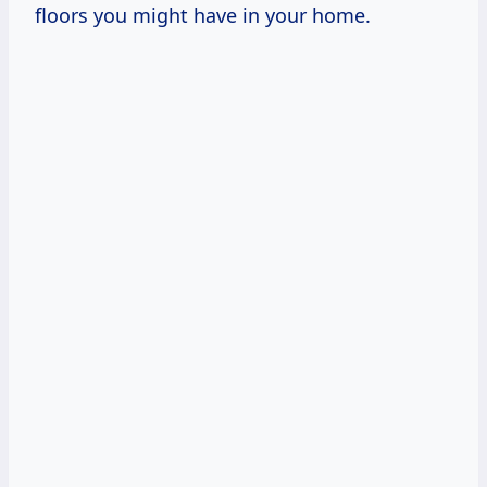
floors you might have in your home.