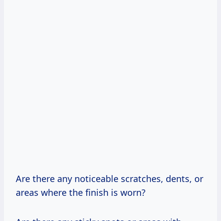
Are there any noticeable scratches, dents, or
areas where the finish is worn?