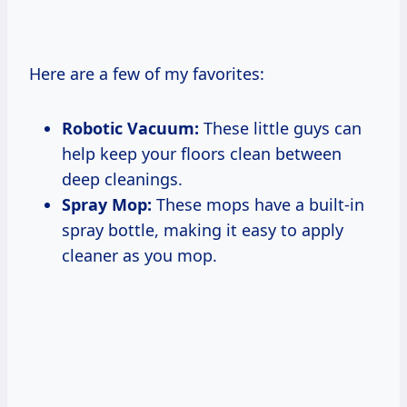
Here are a few of my favorites:
Robotic Vacuum:
These little guys can
help keep your floors clean between
deep cleanings.
Spray Mop:
These mops have a built-in
spray bottle, making it easy to apply
cleaner as you mop.