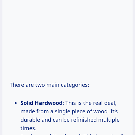
There are two main categories:
Solid Hardwood:
This is the real deal,
made from a single piece of wood. It’s
durable and can be refinished multiple
times.