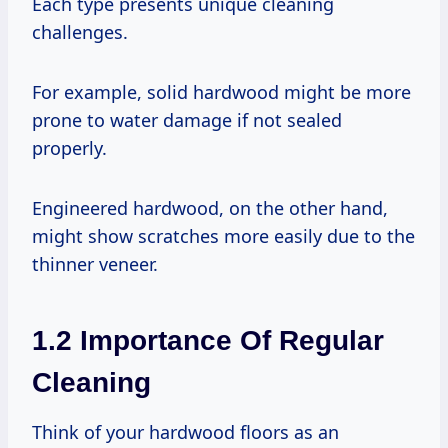
Each type presents unique cleaning
challenges.
For example, solid hardwood might be more
prone to water damage if not sealed
properly.
Engineered hardwood, on the other hand,
might show scratches more easily due to the
thinner veneer.
1.2 Importance Of Regular
Cleaning
Think of your hardwood floors as an