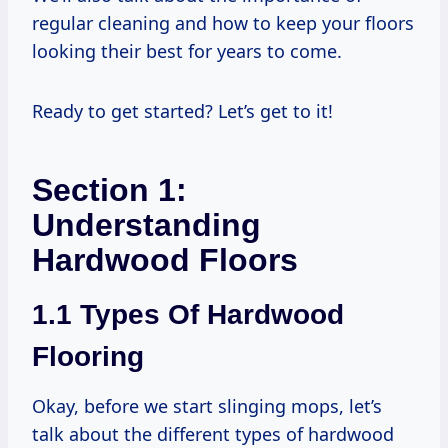
regular cleaning and how to keep your floors
looking their best for years to come.
Ready to get started? Let’s get to it!
Section 1:
Understanding
Hardwood Floors
1.1 Types Of Hardwood
Flooring
Okay, before we start slinging mops, let’s
talk about the different types of hardwood