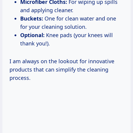
Microfiber Cloths:
For wiping up spills
and applying cleaner.
Buckets:
One for clean water and one
for your cleaning solution.
Optional:
Knee pads (your knees will
thank you!).
I am always on the lookout for innovative
products that can simplify the cleaning
process.