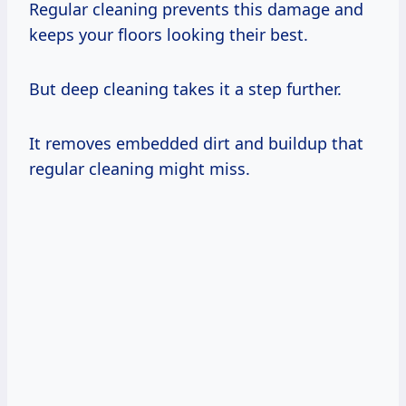
Regular cleaning prevents this damage and
keeps your floors looking their best.
But deep cleaning takes it a step further.
It removes embedded dirt and buildup that
regular cleaning might miss.