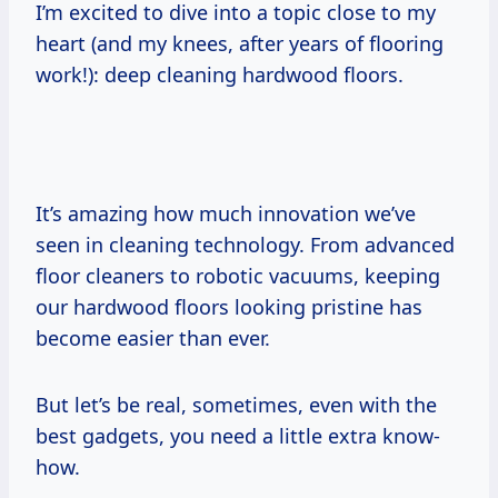
I’m excited to dive into a topic close to my
heart (and my knees, after years of flooring
work!): deep cleaning hardwood floors.
It’s amazing how much innovation we’ve
seen in cleaning technology. From advanced
floor cleaners to robotic vacuums, keeping
our hardwood floors looking pristine has
become easier than ever.
But let’s be real, sometimes, even with the
best gadgets, you need a little extra know-
how.