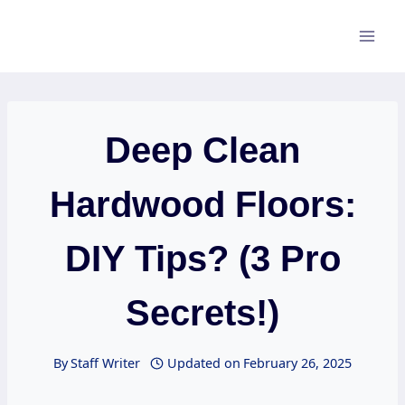
Skip
to
content
Deep Clean
Hardwood Floors:
DIY Tips? (3 Pro
Secrets!)
By
Staff Writer
Updated on
February 26, 2025