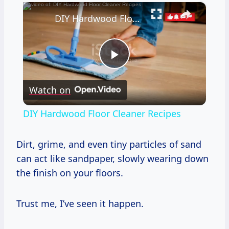
×
DIY Hardwood Floor Cleaner Recipes
Play
Watch on
Video
DIY Hardwood Floor Cleaner Recipes
Dirt, grime, and even tiny particles of sand
can act like sandpaper, slowly wearing down
the finish on your floors.
Trust me, I’ve seen it happen.