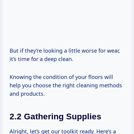
But if they’re looking a little worse for wear,
it’s time for a deep clean.
Knowing the condition of your floors will
help you choose the right cleaning methods
and products.
2.2 Gathering Supplies
Alright, let’s get our toolkit ready. Here’s a