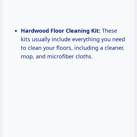
Hardwood Floor Cleaning Kit:
These
kits usually include everything you need
to clean your floors, including a cleaner,
mop, and microfiber cloths.