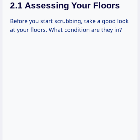
2.1 Assessing Your Floors
Before you start scrubbing, take a good look
at your floors. What condition are they in?