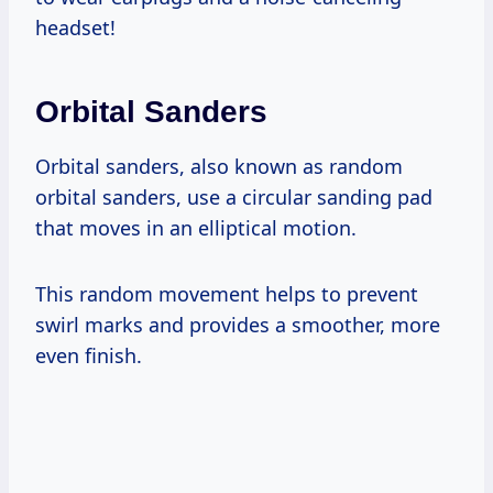
headset!
Orbital Sanders
Orbital sanders, also known as random
orbital sanders, use a circular sanding pad
that moves in an elliptical motion.
This random movement helps to prevent
swirl marks and provides a smoother, more
even finish.