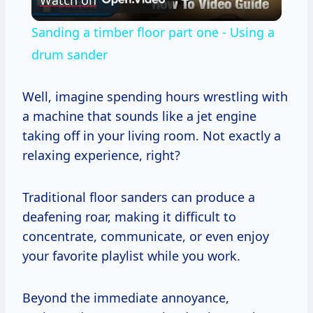
Video
Sanding a timber floor part one - Using a
drum sander
Well, imagine spending hours wrestling with
a machine that sounds like a jet engine
taking off in your living room. Not exactly a
relaxing experience, right?
Traditional floor sanders can produce a
deafening roar, making it difficult to
concentrate, communicate, or even enjoy
your favorite playlist while you work.
Beyond the immediate annoyance,