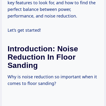
key features to look for, and how to find the
perfect balance between power,
performance, and noise reduction.
Let’s get started!
Introduction: Noise
Reduction In Floor
Sanding
Why is noise reduction so important when it
comes to floor sanding?