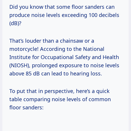
Did you know that some floor sanders can
produce noise levels exceeding 100 decibels
(dB)?
That’s louder than a chainsaw or a
motorcycle! According to the National
Institute for Occupational Safety and Health
(NIOSH), prolonged exposure to noise levels
above 85 dB can lead to hearing loss.
To put that in perspective, here’s a quick
table comparing noise levels of common
floor sanders: