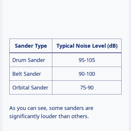
Sander Type
Typical Noise Level (dB)
Drum Sander
95-105
Belt Sander
90-100
Orbital Sander
75-90
As you can see, some sanders are
significantly louder than others.