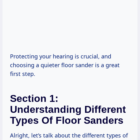
Protecting your hearing is crucial, and
choosing a quieter floor sander is a great
first step.
Section 1:
Understanding Different
Types Of Floor Sanders
Alright, let’s talk about the different types of