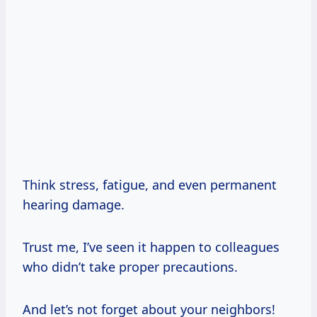
Think stress, fatigue, and even permanent
hearing damage.
Trust me, I’ve seen it happen to colleagues
who didn’t take proper precautions.
And let’s not forget about your neighbors!