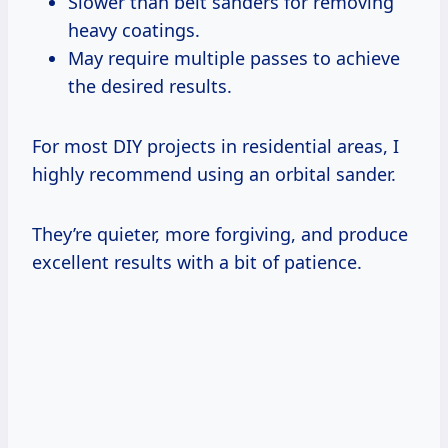
Slower than belt sanders for removing
heavy coatings.
May require multiple passes to achieve
the desired results.
For most DIY projects in residential areas, I
highly recommend using an orbital sander.
They’re quieter, more forgiving, and produce
excellent results with a bit of patience.