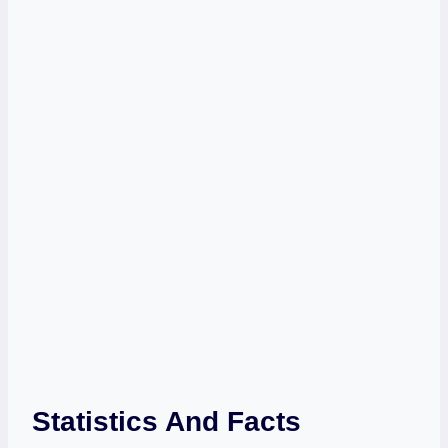
Statistics And Facts