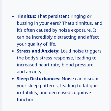
Tinnitus:
That persistent ringing or
buzzing in your ears? That’s tinnitus, and
it’s often caused by noise exposure. It
can be incredibly distracting and affect
your quality of life.
Stress and Anxiety:
Loud noise triggers
the body’s stress response, leading to
increased heart rate, blood pressure,
and anxiety.
Sleep Disturbances:
Noise can disrupt
your sleep patterns, leading to fatigue,
irritability, and decreased cognitive
function.