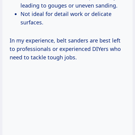
leading to gouges or uneven sanding.
Not ideal for detail work or delicate
surfaces.
In my experience, belt sanders are best left
to professionals or experienced DIYers who
need to tackle tough jobs.