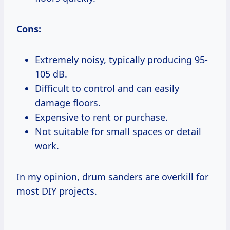
Cons:
Extremely noisy, typically producing 95-
105 dB.
Difficult to control and can easily
damage floors.
Expensive to rent or purchase.
Not suitable for small spaces or detail
work.
In my opinion, drum sanders are overkill for
most DIY projects.