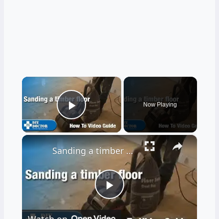
×
Now Playing
Play Video
×
Sanding a timber floor part one - Using a drum sander
Play
Watch on