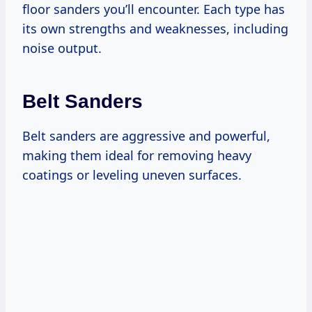
floor sanders you’ll encounter. Each type has
its own strengths and weaknesses, including
noise output.
Belt Sanders
Belt sanders are aggressive and powerful,
making them ideal for removing heavy
coatings or leveling uneven surfaces.