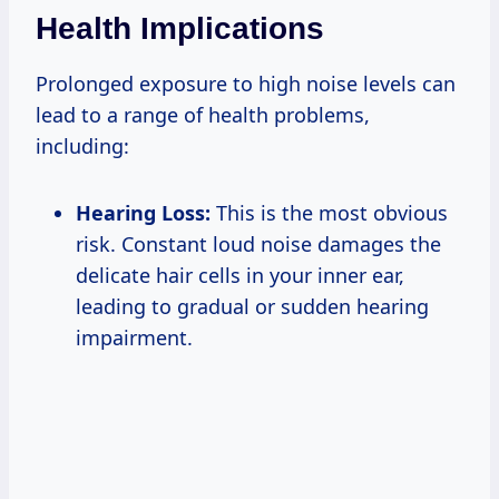
Health Implications
Prolonged exposure to high noise levels can
lead to a range of health problems,
including:
Hearing Loss:
This is the most obvious
risk. Constant loud noise damages the
delicate hair cells in your inner ear,
leading to gradual or sudden hearing
impairment.