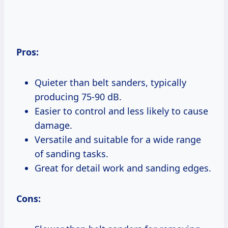
Pros:
Quieter than belt sanders, typically
producing 75-90 dB.
Easier to control and less likely to cause
damage.
Versatile and suitable for a wide range
of sanding tasks.
Great for detail work and sanding edges.
Cons: