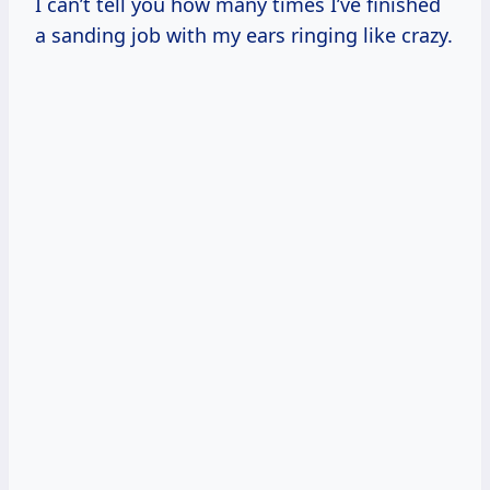
I can’t tell you how many times I’ve finished
a sanding job with my ears ringing like crazy.