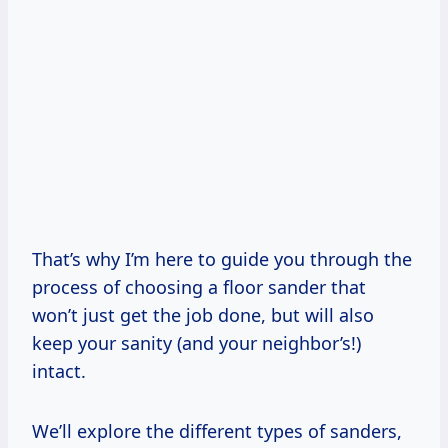
That’s why I’m here to guide you through the
process of choosing a floor sander that
won’t just get the job done, but will also
keep your sanity (and your neighbor’s!)
intact.
We’ll explore the different types of sanders,