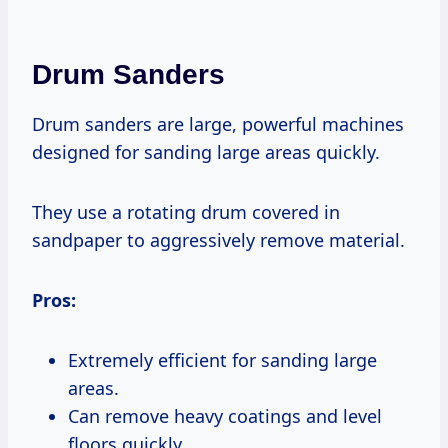
Drum Sanders
Drum sanders are large, powerful machines
designed for sanding large areas quickly.
They use a rotating drum covered in
sandpaper to aggressively remove material.
Pros:
Extremely efficient for sanding large
areas.
Can remove heavy coatings and level
floors quickly.