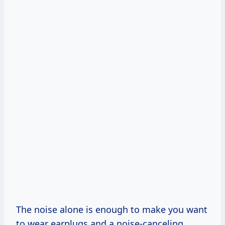
The noise alone is enough to make you want
to wear earplugs and a noise-canceling