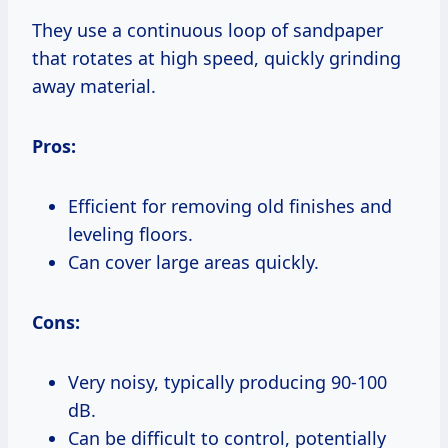
They use a continuous loop of sandpaper
that rotates at high speed, quickly grinding
away material.
Pros:
Efficient for removing old finishes and
leveling floors.
Can cover large areas quickly.
Cons:
Very noisy, typically producing 90-100
dB.
Can be difficult to control, potentially