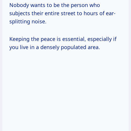
Nobody wants to be the person who
subjects their entire street to hours of ear-
splitting noise.
Keeping the peace is essential, especially if
you live in a densely populated area.