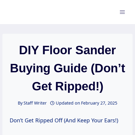
Skip
to
content
DIY Floor Sander
Buying Guide (Don’t
Get Ripped!)
By
Staff Writer
Updated on
February 27, 2025
Don’t Get Ripped Off (And Keep Your Ears!)