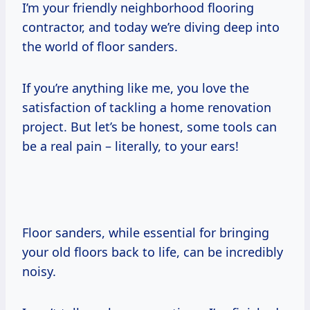
I’m your friendly neighborhood flooring
contractor, and today we’re diving deep into
the world of floor sanders.
If you’re anything like me, you love the
satisfaction of tackling a home renovation
project. But let’s be honest, some tools can
be a real pain – literally, to your ears!
Floor sanders, while essential for bringing
your old floors back to life, can be incredibly
noisy.