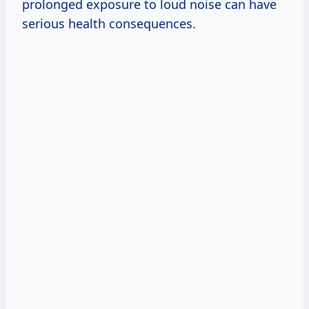
prolonged exposure to loud noise can have
serious health consequences.