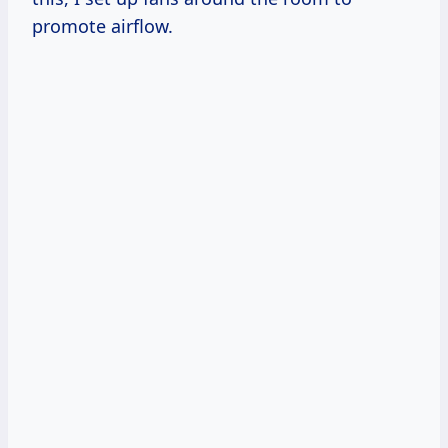
promote airflow.