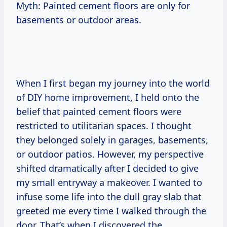
Myth: Painted cement floors are only for
basements or outdoor areas.
When I first began my journey into the world
of DIY home improvement, I held onto the
belief that painted cement floors were
restricted to utilitarian spaces. I thought
they belonged solely in garages, basements,
or outdoor patios. However, my perspective
shifted dramatically after I decided to give
my small entryway a makeover. I wanted to
infuse some life into the dull gray slab that
greeted me every time I walked through the
door. That’s when I discovered the