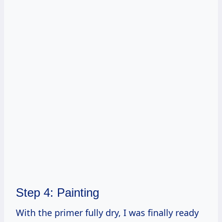
Step 4: Painting
With the primer fully dry, I was finally ready