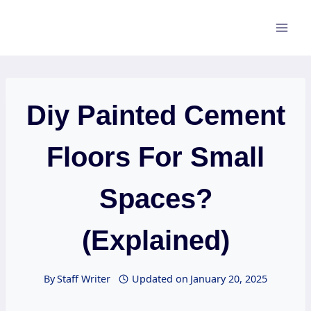
Skip
to
content
Diy Painted Cement
Floors For Small
Spaces?
(Explained)
By
Staff Writer
Updated on
January 20, 2025