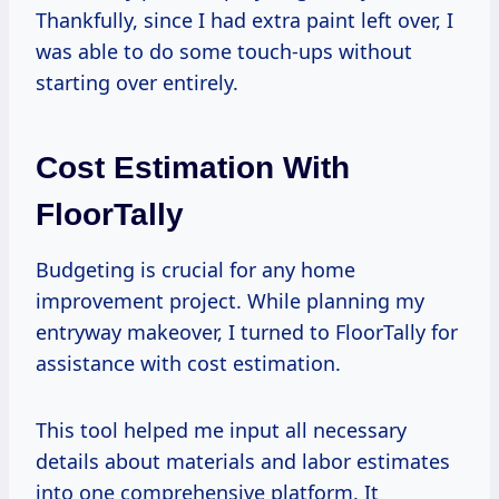
Thankfully, since I had extra paint left over, I
was able to do some touch-ups without
starting over entirely.
Cost Estimation With
FloorTally
Budgeting is crucial for any home
improvement project. While planning my
entryway makeover, I turned to FloorTally for
assistance with cost estimation.
This tool helped me input all necessary
details about materials and labor estimates
into one comprehensive platform. It