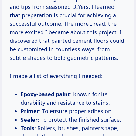
and tips from seasoned DIYers. I learned
that preparation is crucial for achieving a
successful outcome. The more I read, the
more excited I became about this project. I
discovered that painted cement floors could
be customized in countless ways, from
subtle shades to bold geometric patterns.
I made a list of everything I needed:
Epoxy-based paint
: Known for its
durability and resistance to stains.
Primer
: To ensure proper adhesion.
Sealer
: To protect the finished surface.
Tools
: Rollers, brushes, painter’s tape,