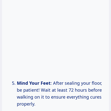
Mind Your Feet
: After sealing your floor,
be patient! Wait at least 72 hours before
walking on it to ensure everything cures
properly.