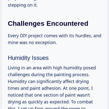
stepping on it.
Challenges Encountered
Every DIY project comes with its hurdles, and
mine was no exception.
Humidity Issues
Living in an area with high humidity posed
challenges during the painting process.
Humidity can significantly affect drying
times and paint adhesion. At one point, I
noticed that one section of paint wasn’t
drying as quickly as expected. To combat
this, I set up fans around the room to