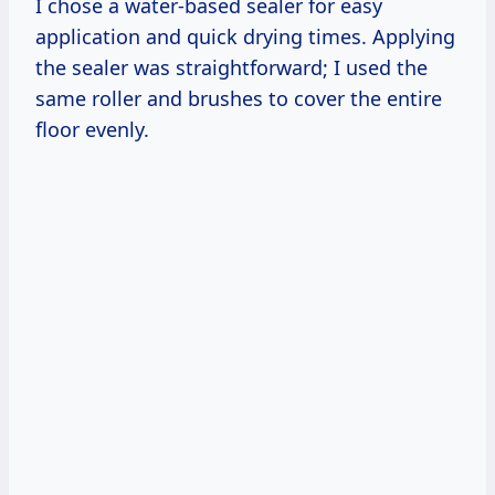
I chose a water-based sealer for easy
application and quick drying times. Applying
the sealer was straightforward; I used the
same roller and brushes to cover the entire
floor evenly.