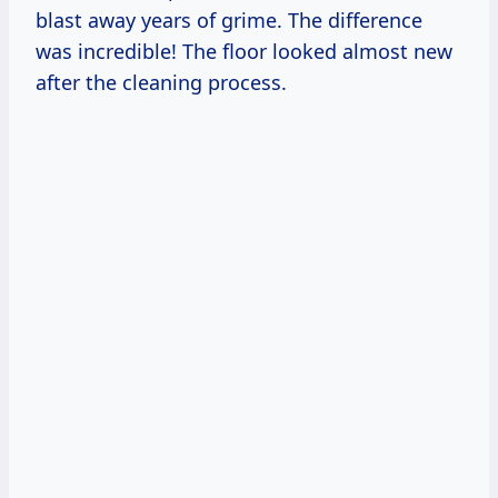
blast away years of grime. The difference
was incredible! The floor looked almost new
after the cleaning process.