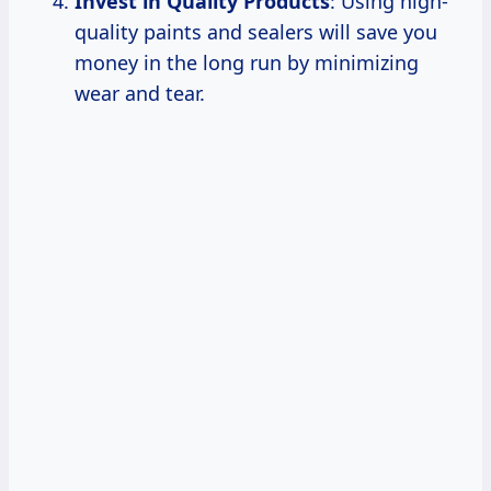
Invest in Quality Products
: Using high-
quality paints and sealers will save you
money in the long run by minimizing
wear and tear.