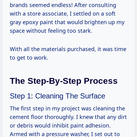
brands seemed endless! After consulting
with a store associate, I settled on a soft
gray epoxy paint that would brighten up my
space without feeling too stark.
With all the materials purchased, it was time
to get to work.
The Step-By-Step Process
Step 1: Cleaning The Surface
The first step in my project was cleaning the
cement floor thoroughly. I knew that any dirt
or debris would inhibit paint adhesion.
Armed with a pressure washer, I set out to