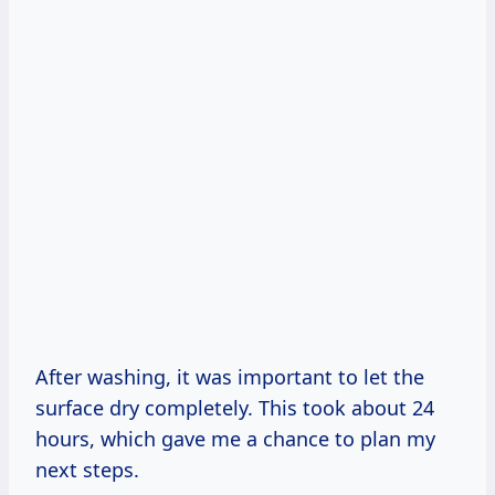
After washing, it was important to let the
surface dry completely. This took about 24
hours, which gave me a chance to plan my
next steps.