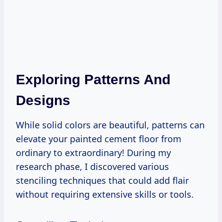
Exploring Patterns And
Designs
While solid colors are beautiful, patterns can
elevate your painted cement floor from
ordinary to extraordinary! During my
research phase, I discovered various
stenciling techniques that could add flair
without requiring extensive skills or tools.