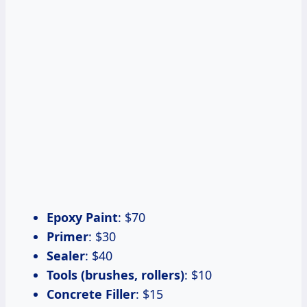
Epoxy Paint
: $70
Primer
: $30
Sealer
: $40
Tools (brushes, rollers)
: $10
Concrete Filler
: $15