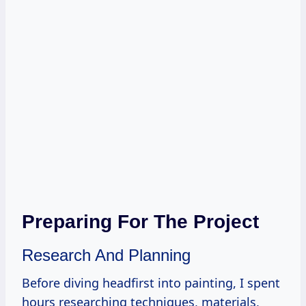
Preparing For The Project
Research And Planning
Before diving headfirst into painting, I spent
hours researching techniques, materials,