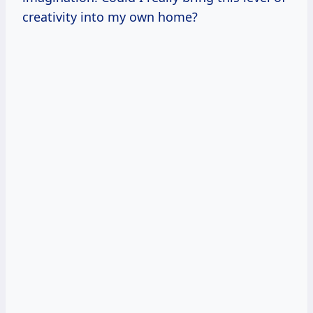
creativity into my own home?