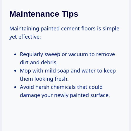
Maintenance Tips
Maintaining painted cement floors is simple
yet effective:
Regularly sweep or vacuum to remove
dirt and debris.
Mop with mild soap and water to keep
them looking fresh.
Avoid harsh chemicals that could
damage your newly painted surface.