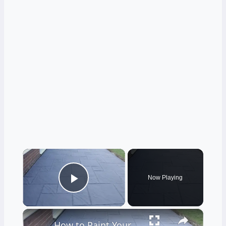
×
Now Playing
Play Video
×
How to Paint Your Patio Floor Patio Floor Paint DIY Guide