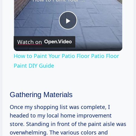
Play
Watch on
Video
How to Paint Your Patio Floor Patio Floor
Paint DIY Guide
Gathering Materials
Once my shopping list was complete, I
headed to my local home improvement
store. Standing in front of the paint aisle was
overwhelming. The various colors and