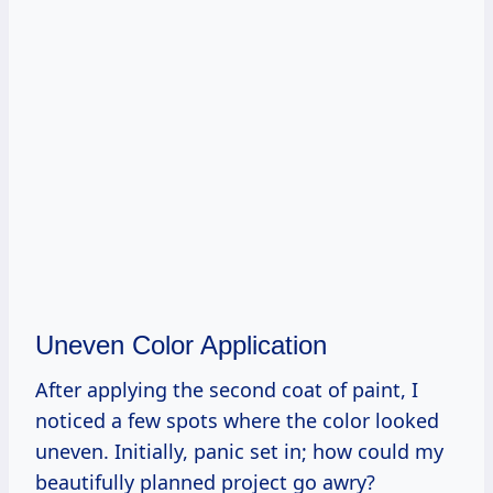
Uneven Color Application
After applying the second coat of paint, I
noticed a few spots where the color looked
uneven. Initially, panic set in; how could my
beautifully planned project go awry?