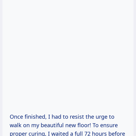
Once finished, I had to resist the urge to
walk on my beautiful new floor! To ensure
proper curing, I waited a full 72 hours before