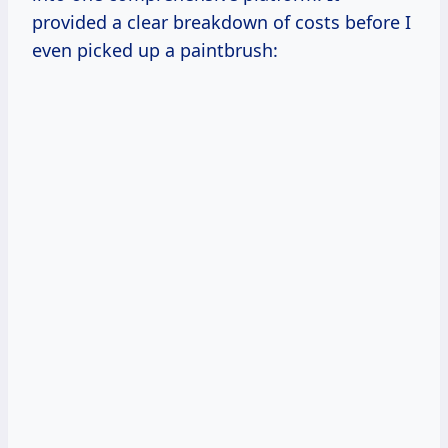
provided a clear breakdown of costs before I
even picked up a paintbrush: