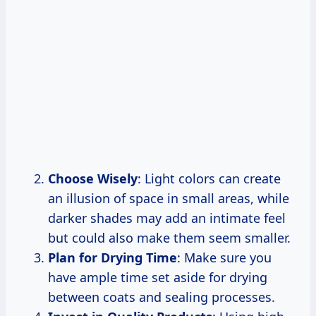
Choose Wisely
: Light colors can create
an illusion of space in small areas, while
darker shades may add an intimate feel
but could also make them seem smaller.
Plan for Drying Time
: Make sure you
have ample time set aside for drying
between coats and sealing processes.