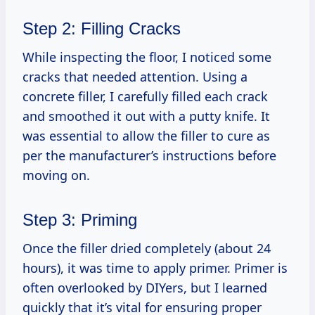
Step 2: Filling Cracks
While inspecting the floor, I noticed some
cracks that needed attention. Using a
concrete filler, I carefully filled each crack
and smoothed it out with a putty knife. It
was essential to allow the filler to cure as
per the manufacturer’s instructions before
moving on.
Step 3: Priming
Once the filler dried completely (about 24
hours), it was time to apply primer. Primer is
often overlooked by DIYers, but I learned
quickly that it’s vital for ensuring proper