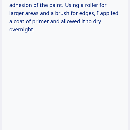
adhesion of the paint. Using a roller for
larger areas and a brush for edges, I applied
a coat of primer and allowed it to dry
overnight.