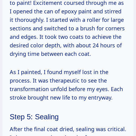
to paint! Excitement coursed through me as
I opened the can of epoxy paint and stirred
it thoroughly. I started with a roller for large
sections and switched to a brush for corners
and edges. It took two coats to achieve the
desired color depth, with about 24 hours of
drying time between each coat.
As I painted, I found myself lost in the
process. It was therapeutic to see the
transformation unfold before my eyes. Each
stroke brought new life to my entryway.
Step 5: Sealing
After the final coat dried, sealing was critical.