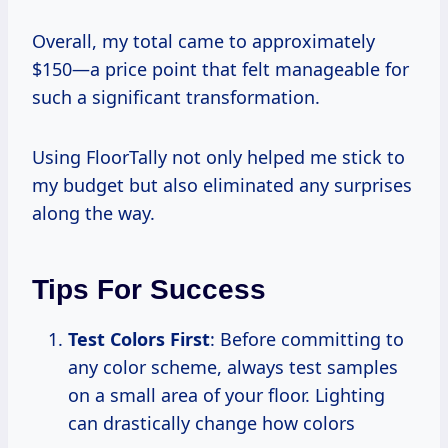
Overall, my total came to approximately
$150—a price point that felt manageable for
such a significant transformation.
Using FloorTally not only helped me stick to
my budget but also eliminated any surprises
along the way.
Tips For Success
Test Colors First
: Before committing to
any color scheme, always test samples
on a small area of your floor. Lighting
can drastically change how colors