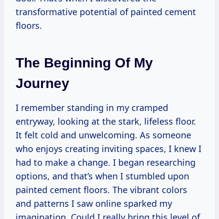
transformative potential of painted cement
floors.
The Beginning Of My
Journey
I remember standing in my cramped
entryway, looking at the stark, lifeless floor.
It felt cold and unwelcoming. As someone
who enjoys creating inviting spaces, I knew I
had to make a change. I began researching
options, and that’s when I stumbled upon
painted cement floors. The vibrant colors
and patterns I saw online sparked my
imagination. Could I really bring this level of