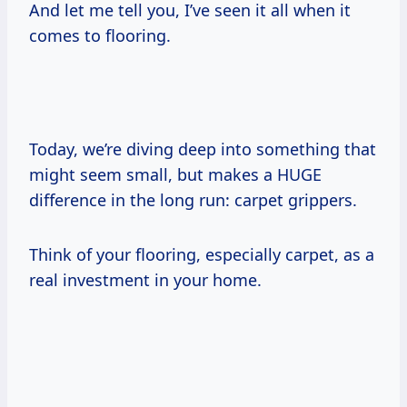
And let me tell you, I’ve seen it all when it
comes to flooring.
Today, we’re diving deep into something that
might seem small, but makes a HUGE
difference in the long run: carpet grippers.
Think of your flooring, especially carpet, as a
real investment in your home.