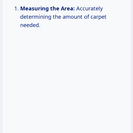
Measuring the Area:
Accurately
determining the amount of carpet
needed.