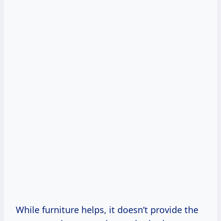
While furniture helps, it doesn’t provide the