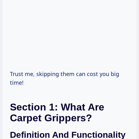
Trust me, skipping them can cost you big
time!
Section 1: What Are
Carpet Grippers?
Definition And Functionality