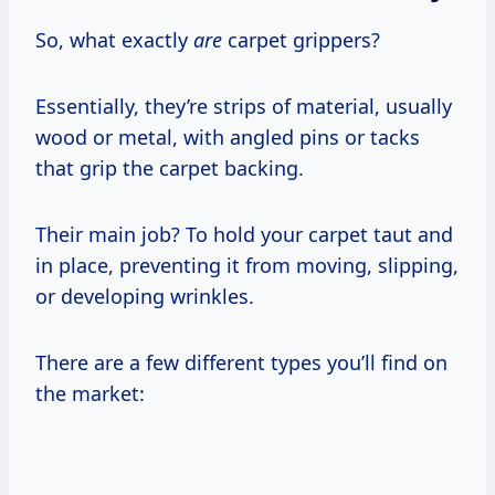
So, what exactly
are
carpet grippers?
Essentially, they’re strips of material, usually
wood or metal, with angled pins or tacks
that grip the carpet backing.
Their main job? To hold your carpet taut and
in place, preventing it from moving, slipping,
or developing wrinkles.
There are a few different types you’ll find on
the market: