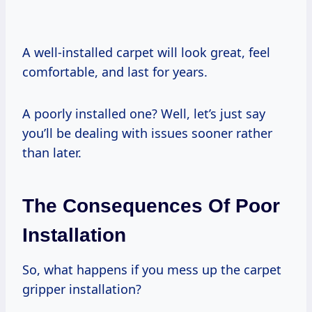
A well-installed carpet will look great, feel
comfortable, and last for years.
A poorly installed one? Well, let’s just say
you’ll be dealing with issues sooner rather
than later.
The Consequences Of Poor
Installation
So, what happens if you mess up the carpet
gripper installation?