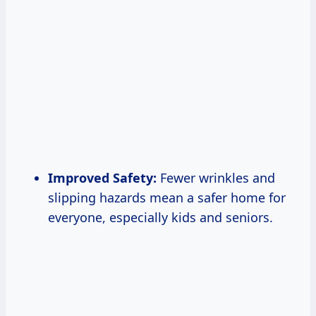
Improved Safety:
Fewer wrinkles and
slipping hazards mean a safer home for
everyone, especially kids and seniors.