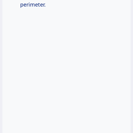
perimeter.