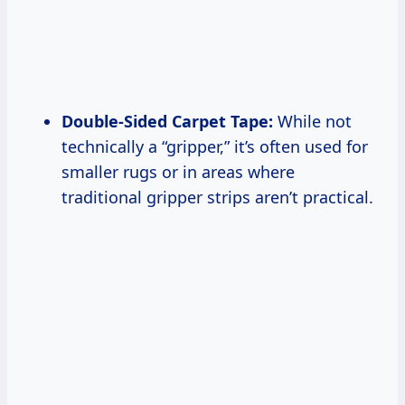
Double-Sided Carpet Tape:
While not
technically a “gripper,” it’s often used for
smaller rugs or in areas where
traditional gripper strips aren’t practical.