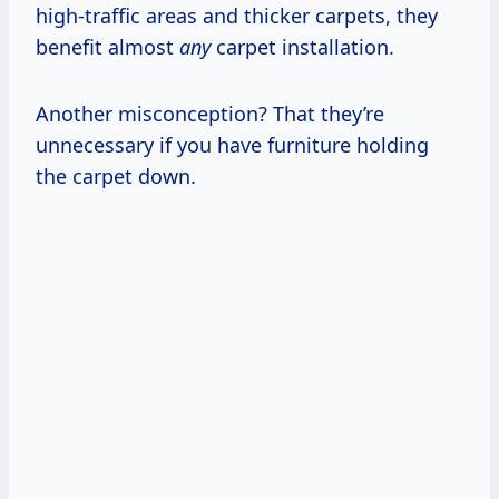
high-traffic areas and thicker carpets, they
benefit almost
any
carpet installation.
Another misconception? That they’re
unnecessary if you have furniture holding
the carpet down.