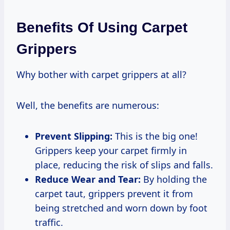
Benefits Of Using Carpet
Grippers
Why bother with carpet grippers at all?
Well, the benefits are numerous:
Prevent Slipping:
This is the big one!
Grippers keep your carpet firmly in
place, reducing the risk of slips and falls.
Reduce Wear and Tear:
By holding the
carpet taut, grippers prevent it from
being stretched and worn down by foot
traffic.