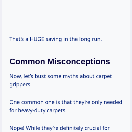
That’s a HUGE saving in the long run.
Common Misconceptions
Now, let’s bust some myths about carpet
grippers.
One common one is that they’re only needed
for heavy-duty carpets.
Nope! While they’re definitely crucial for