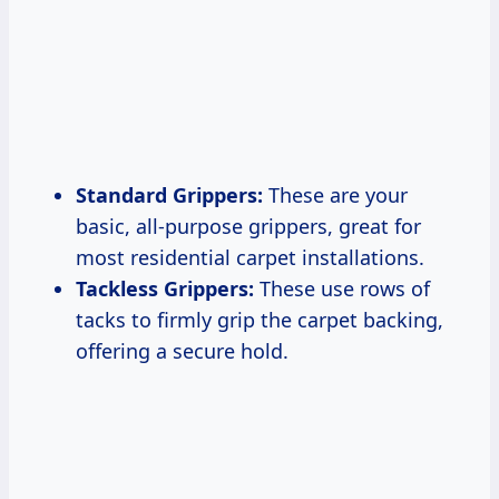
Standard Grippers:
These are your
basic, all-purpose grippers, great for
most residential carpet installations.
Tackless Grippers:
These use rows of
tacks to firmly grip the carpet backing,
offering a secure hold.