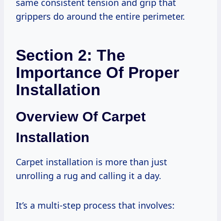
same consistent tension and grip that
grippers do around the entire perimeter.
Section 2: The
Importance Of Proper
Installation
Overview Of Carpet
Installation
Carpet installation is more than just
unrolling a rug and calling it a day.
It’s a multi-step process that involves: