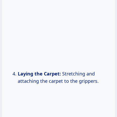
Laying the Carpet:
Stretching and
attaching the carpet to the grippers.