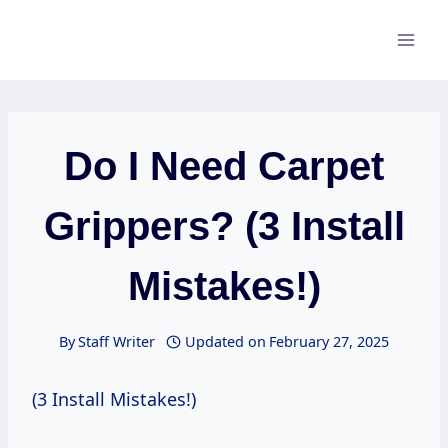
Skip
to
content
Do I Need Carpet
Grippers? (3 Install
Mistakes!)
By
Staff Writer
Updated on
February 27, 2025
(3 Install Mistakes!)