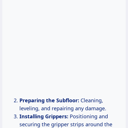
Preparing the Subfloor:
Cleaning,
leveling, and repairing any damage.
Installing Grippers:
Positioning and
securing the gripper strips around the