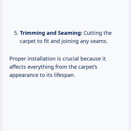
Trimming and Seaming:
Cutting the
carpet to fit and joining any seams.
Proper installation is crucial because it
affects everything from the carpet’s
appearance to its lifespan.