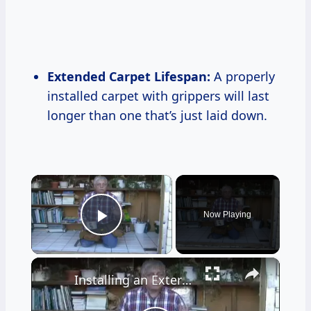
Extended Carpet Lifespan:
A properly
installed carpet with grippers will last
longer than one that’s just laid down.
×
Now Playing
Play Video
×
Installing an Exterior Door