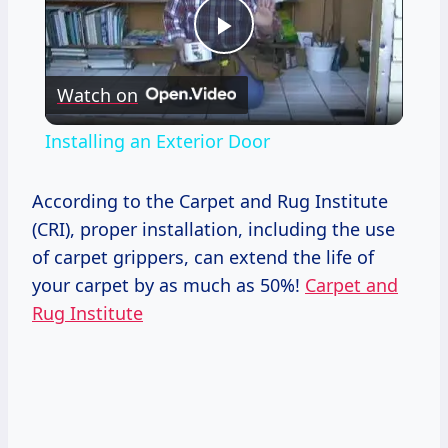
Play
Watch on
Video
Installing an Exterior Door
According to the Carpet and Rug Institute
(CRI), proper installation, including the use
of carpet grippers, can extend the life of
your carpet by as much as 50%!
Carpet and
Rug Institute