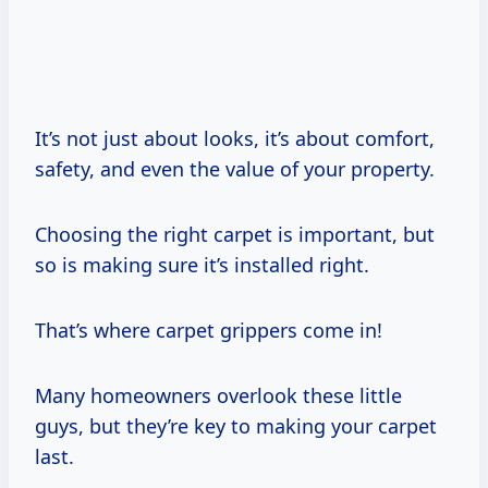
It’s not just about looks, it’s about comfort,
safety, and even the value of your property.
Choosing the right carpet is important, but
so is making sure it’s installed right.
That’s where carpet grippers come in!
Many homeowners overlook these little
guys, but they’re key to making your carpet
last.