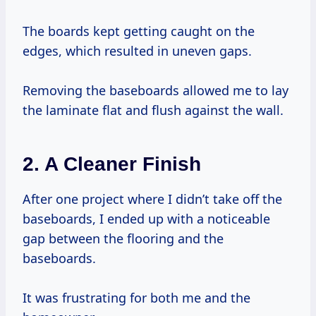
The boards kept getting caught on the
edges, which resulted in uneven gaps.
Removing the baseboards allowed me to lay
the laminate flat and flush against the wall.
2.
A Cleaner Finish
After one project where I didn’t take off the
baseboards, I ended up with a noticeable
gap between the flooring and the
baseboards.
It was frustrating for both me and the