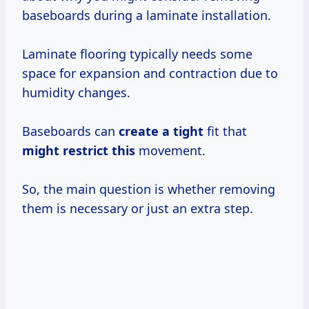
baseboards during a laminate installation.
Laminate flooring typically needs some
space for expansion and contraction due to
humidity changes.
Baseboards can
create a tight
fit that
might restrict this
movement.
So, the main question is whether removing
them is necessary or just an extra step.