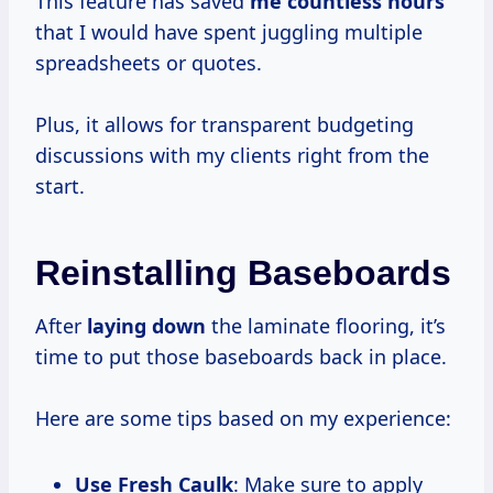
This feature has saved
me
countless hours
that I would have spent juggling multiple
spreadsheets or quotes.
Plus, it allows for transparent budgeting
discussions with my clients right from the
start.
Reinstalling Baseboards
After
laying down
the laminate flooring, it’s
time to put those baseboards back in place.
Here are some tips based on my experience:
Use Fresh Caulk
: Make sure to apply