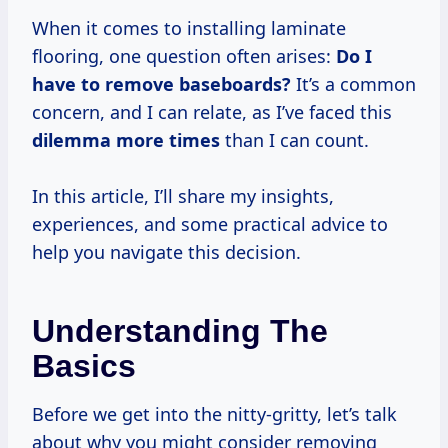
When it comes to installing laminate
flooring, one question often arises:
Do I
have to remove baseboards?
It’s a common
concern, and I can relate, as I’ve faced this
dilemma
more times
than I can count.
In this article, I’ll share my insights,
experiences, and some practical advice to
help you navigate this decision.
Understanding The
Basics
Before we get into the nitty-gritty, let’s talk
about why you might consider removing