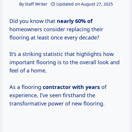
By
Staff Writer
Updated on
August 27, 2025
Did you know that
nearly
60% of
homeowners consider replacing their
flooring at least once every decade?
It’s a striking statistic that highlights how
important flooring is to the overall look and
feel of a home.
As a flooring
contractor
with years
of
experience, I’ve seen firsthand the
transformative power of new flooring.