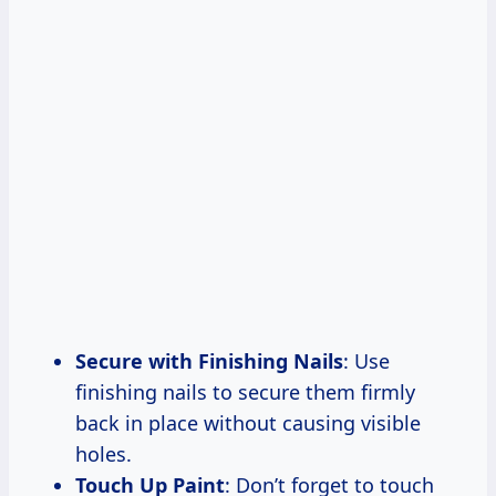
Secure with Finishing Nails
: Use
finishing nails to secure them firmly
back in place without causing visible
holes.
Touch Up Paint
: Don’t forget to touch