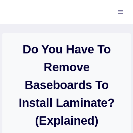
Skip
to
content
Do You Have To
Remove
Baseboards To
Install Laminate?
(Explained)