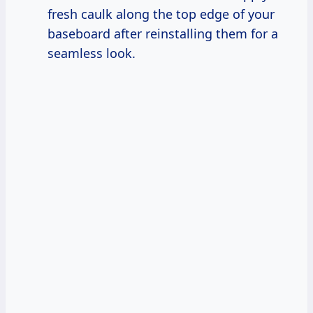
fresh caulk along the top edge of your
baseboard after reinstalling them for a
seamless look.