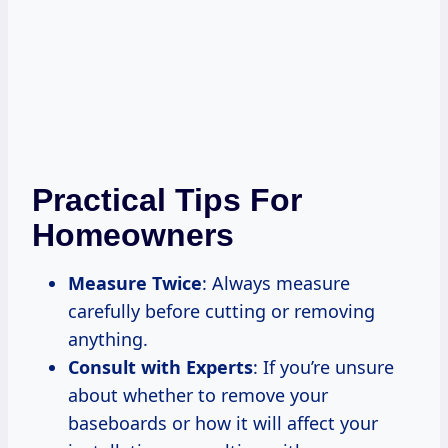
Practical Tips For
Homeowners
Measure Twice
: Always measure
carefully before cutting or removing
anything.
Consult with Experts
: If you’re unsure
about whether to remove your
baseboards or how it will affect your