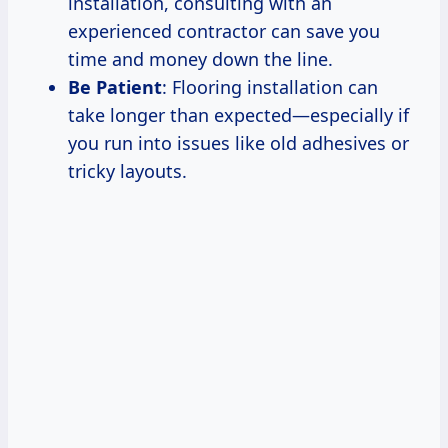
installation, consulting with an
experienced contractor can save you
time and money down the line.
Be Patient
: Flooring installation can
take longer than expected—especially if
you run into issues like old adhesives or
tricky layouts.