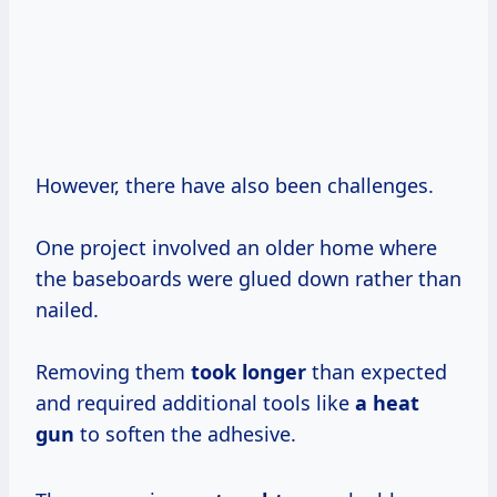
However, there have also been challenges.
One project involved an older home where
the baseboards were glued down rather than
nailed.
Removing them
took longer
than expected
and required additional tools like
a heat
gun
to soften the adhesive.