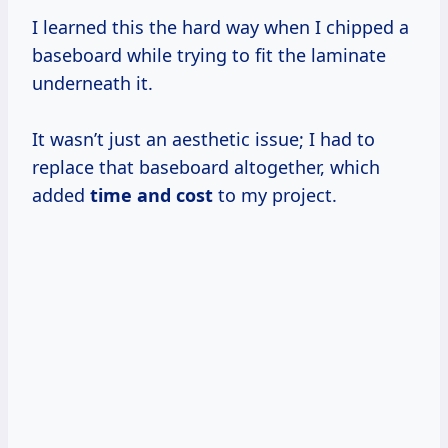
I learned this the hard way when I chipped a
baseboard while trying to fit the laminate
underneath it.
It wasn’t just an aesthetic issue; I had to
replace that baseboard altogether, which
added
time
and cost
to my project.