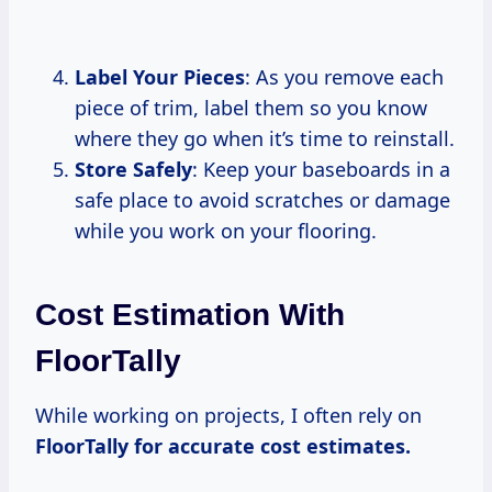
Label Your Pieces
: As you remove each
piece of trim, label them so you know
where they go when it’s time to reinstall.
Store Safely
: Keep your baseboards in a
safe place to avoid scratches or damage
while you work on your flooring.
Cost Estimation With
FloorTally
While working on projects, I often rely on
FloorTally
for accurate
cost estimates.