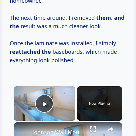
homeowner.
The next time around, I removed
them, and
the
result was a much cleaner look.
Once the laminate was installed, I simply
reattached the
baseboards, which made
everything look polished.
×
Now Playing
Play Video
×
Johnson Wall Mount Door Hardware Installation