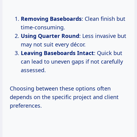
Removing Baseboards
: Clean finish but
time-consuming.
Using Quarter Round
: Less invasive but
may not suit every décor.
Leaving Baseboards Intact
: Quick but
can lead to uneven gaps if not carefully
assessed.
Choosing between these options often
depends on the specific project and client
preferences.