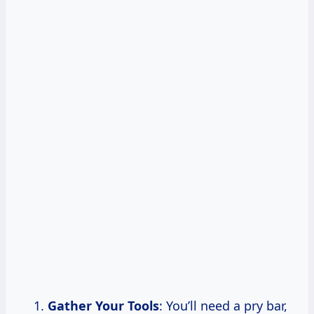
Gather Your Tools
: You’ll need a pry bar,