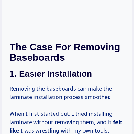
The Case For Removing
Baseboards
1.
Easier Installation
Removing the baseboards can make the
laminate installation process smoother.
When I first started out, I tried installing
laminate without removing them, and it
felt
like I
was wrestling with my own tools.