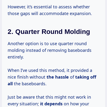
However, it’s essential to assess whether
those gaps will accommodate expansion.
2.
Quarter Round Molding
Another option is to use quarter round
molding instead of removing baseboards
entirely.
When I’ve used this method, it provided a
nice finish without
the hassle
of
taking off
all
the baseboards.
Just be aware that this might not work in
every situation;
it depends
on how your