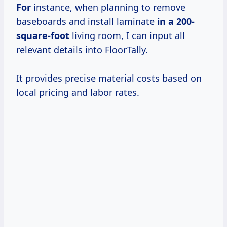
For
instance, when planning to remove
baseboards and install laminate
in a 200-
square-foot
living room, I can input all
relevant details into FloorTally.
It provides precise material costs based on
local pricing and labor rates.