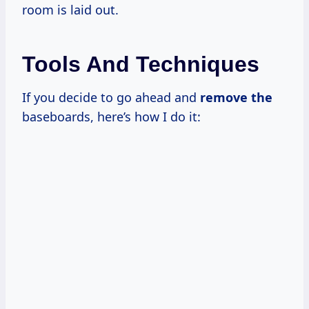
room is laid out.
Tools And Techniques
If you decide to go ahead and
remove the
baseboards, here’s how I do it: