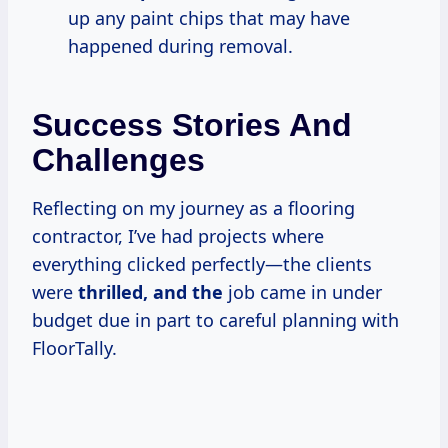
up any paint chips that may have
happened during removal.
Success Stories And
Challenges
Reflecting on my journey as a flooring
contractor, I’ve had projects where
everything clicked perfectly—the clients
were
thrilled, and the
job came in under
budget due in part to careful planning with
FloorTally.