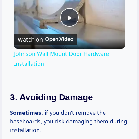
Play
Watch on
Video
Johnson Wall Mount Door Hardware
Installation
3.
Avoiding Damage
Sometimes, if
you don’t remove the
baseboards, you risk damaging them during
installation.