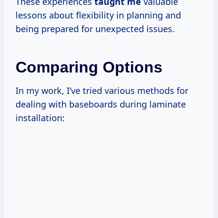
These experiences
taught me
valuable
lessons about flexibility in planning and
being prepared for unexpected issues.
Comparing Options
In my work, I’ve tried various methods for
dealing with baseboards during laminate
installation: