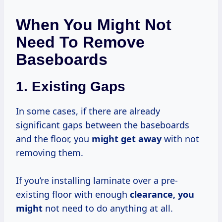
When You Might Not
Need To Remove
Baseboards
1.
Existing Gaps
In some cases, if there are already
significant gaps between the baseboards
and the floor, you
might get away
with not
removing them.
If you’re installing laminate over a pre-
existing floor with enough
clearance, you
might
not need to do anything at all.