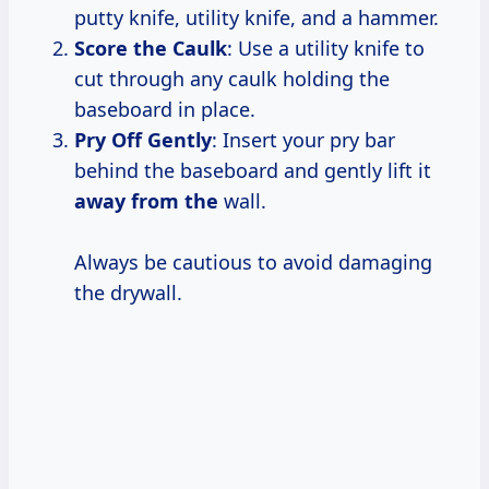
putty knife, utility knife, and a hammer.
Score the Caulk
: Use a utility knife to
cut through any caulk holding the
baseboard in place.
Pry Off Gently
: Insert your pry bar
behind the baseboard and gently lift it
away from the
wall.
Always be cautious to avoid damaging
the drywall.