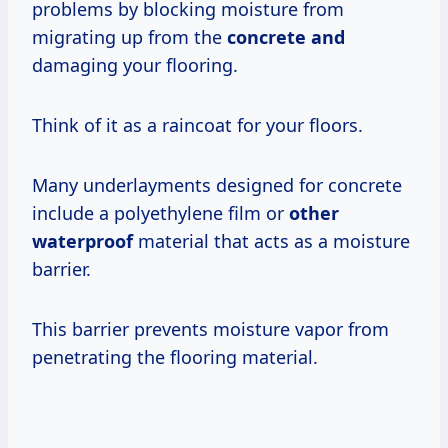
problems by blocking moisture from
migrating up from the
concrete and
damaging your flooring.
Think of it as a raincoat for your floors.
Many underlayments designed for concrete
include a polyethylene film or
other
waterproof
material that acts as a moisture
barrier.
This barrier prevents moisture vapor from
penetrating the flooring material.