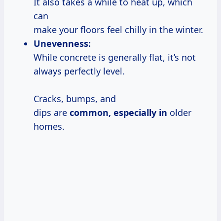
It also takes a while to heat up, which
can
make your floors feel chilly in the winter.
Unevenness:
While concrete is generally flat, it’s not
always perfectly level.
Cracks, bumps, and
dips are
common, especially in
older
homes.