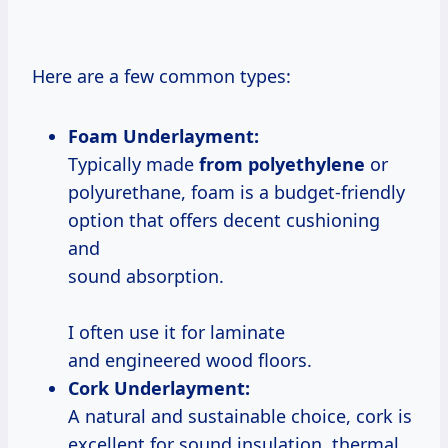
Here are a few common types:
Foam Underlayment:
Typically made
from polyethylene
or
polyurethane, foam is a budget-friendly
option that offers decent cushioning
and
sound absorption.
I often use it for laminate
and engineered wood floors.
Cork Underlayment:
A natural and sustainable choice, cork is
excellent for sound insulation, thermal