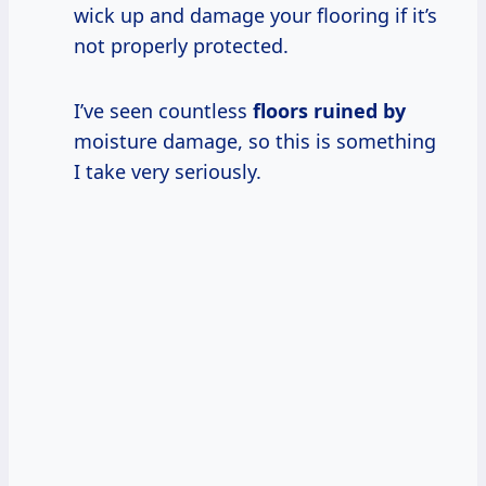
wick up and damage your flooring if it’s
not properly protected.
I’ve seen countless
floors ruined by
moisture damage, so this is something
I take very seriously.