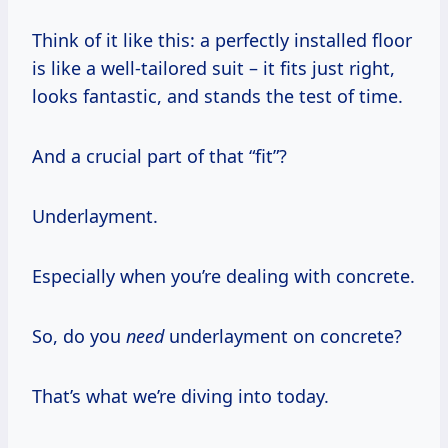
Think of it like this: a perfectly installed floor
is like a well-tailored suit – it fits just right,
looks fantastic, and stands the test of time.
And a crucial part of that “fit”?
Underlayment.
Especially when you’re dealing with concrete.
So, do you
need
underlayment on concrete?
That’s what we’re diving into today.