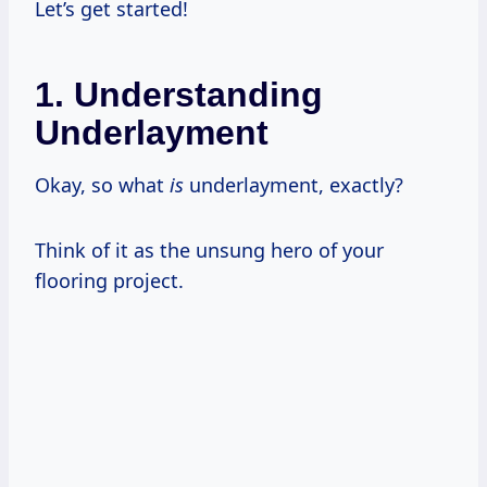
Let’s get started!
1. Understanding
Underlayment
Okay, so what
is
underlayment, exactly?
Think of it as the unsung hero of your
flooring project.