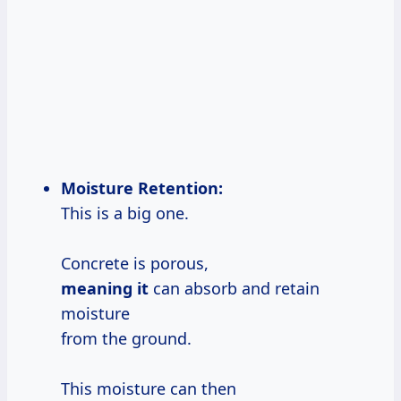
Moisture Retention:
This is a big one.
Concrete is porous,
meaning it
can absorb and retain
moisture
from the ground.
This moisture can then