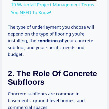
10 Waterfall Project Management Terms
You NEED To Know!
The type of underlayment you choose will
depend on the type of flooring you’re
installing, the
condition of
your concrete
subfloor, and your specific needs and
budget.
2. The Role Of Concrete
Subfloors
Concrete subfloors are common in
basements, ground-level homes, and
commercial spaces.