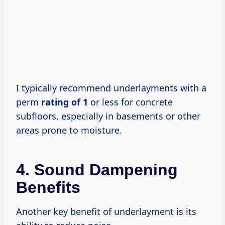
I typically recommend underlayments with a
perm
rating of 1
or less for concrete
subfloors, especially in basements or other
areas prone to moisture.
4. Sound Dampening
Benefits
Another key benefit of underlayment is its