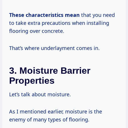
These
characteristics mean
that you need
to take extra precautions when installing
flooring over concrete.
That’s where underlayment comes in.
3. Moisture Barrier
Properties
Let’s talk about moisture.
As I mentioned earlier, moisture is the
enemy of many types of flooring.