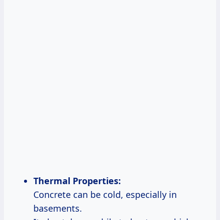
Thermal Properties:
Concrete can be cold, especially in
basements.