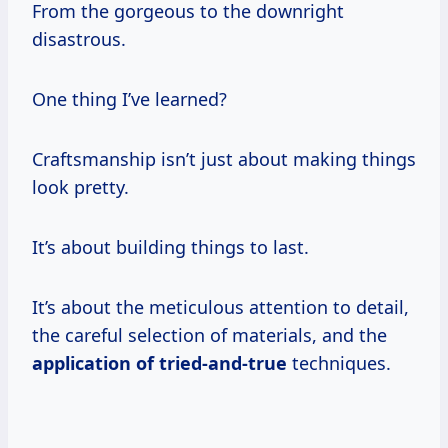
From the gorgeous to the downright
disastrous.
One thing I’ve learned?
Craftsmanship isn’t just about making things
look pretty.
It’s about building things to last.
It’s about the meticulous attention to detail,
the careful selection of materials, and the
application of tried-and-true
techniques.