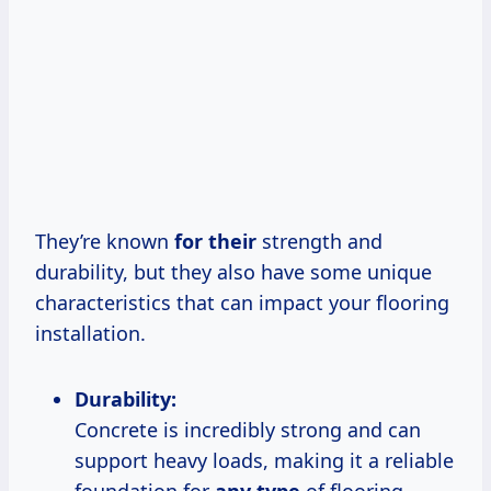
They’re known
for their
strength and
durability, but they also have some unique
characteristics that can impact your flooring
installation.
Durability:
Concrete is incredibly strong and can
support heavy loads, making it a reliable
foundation for
any type
of flooring.