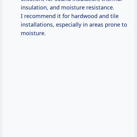
insulation, and moisture resistance.
I recommend it for hardwood and tile
installations, especially in areas prone to
moisture.