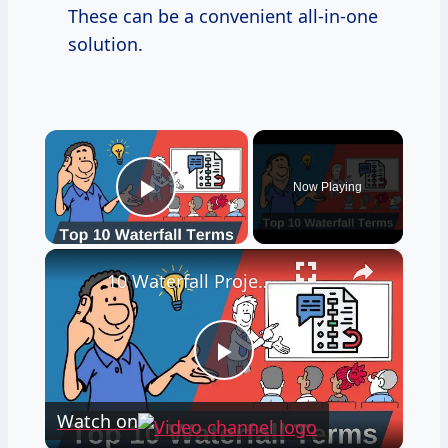
These can be a convenient all-in-one
solution.
×
Now Playing
Play Video
×
10 Waterfall Project Management Terms You NEED To Know!
Play
Watch on
Video