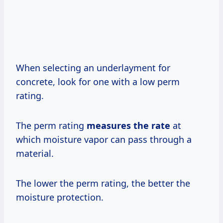
When selecting an underlayment for
concrete, look for one with a low perm
rating.
The perm rating
measures
the rate
at
which moisture vapor can pass through a
material.
The lower the perm rating, the better the
moisture protection.