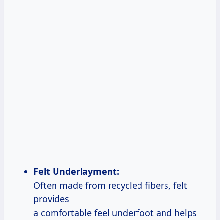
Felt Underlayment:
Often made from recycled fibers, felt
provides
a comfortable feel underfoot and helps