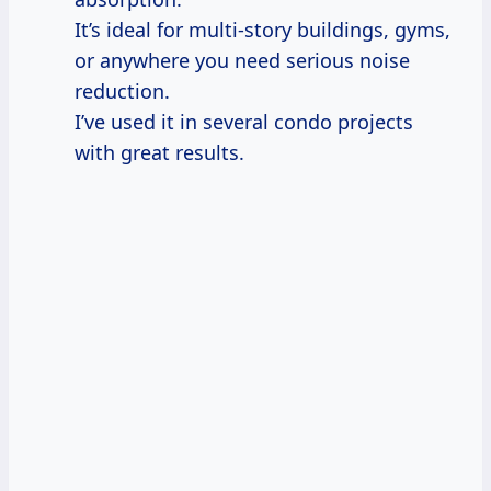
It’s ideal for multi-story buildings, gyms,
or anywhere you need serious noise
reduction.
I’ve used it in several condo projects
with great results.