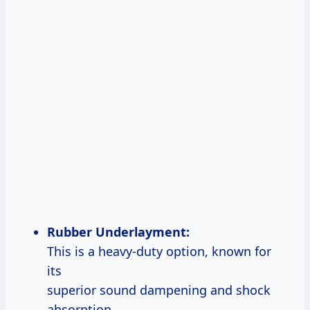
Rubber Underlayment:
This is a heavy-duty option, known for
its
superior sound dampening and shock
absorption.