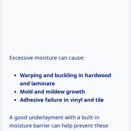
Excessive moisture can cause:
Warping and buckling in hardwood
and laminate
Mold and mildew growth
Adhesive failure in vinyl and tile
A good underlayment with a built-in
moisture barrier can help prevent these