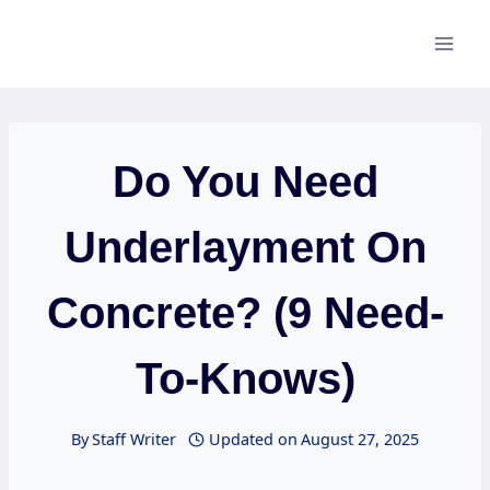
Skip
to
content
Do You Need
Underlayment On
Concrete? (9 Need-
To-Knows)
By
Staff Writer
Updated on
August 27, 2025