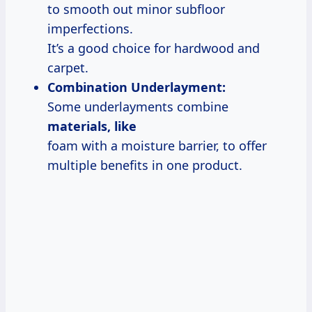
to smooth out minor subfloor
imperfections.
It’s a good choice for hardwood and
carpet.
Combination Underlayment:
Some underlayments combine
materials, like
foam with a moisture barrier, to offer
multiple benefits in one product.