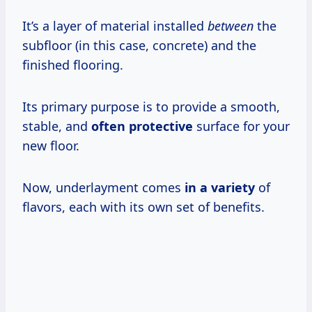
It’s a layer of material installed
between
the
subfloor (in this case, concrete) and the
finished flooring.
Its primary purpose is to provide a smooth,
stable, and
often protective
surface for your
new floor.
Now, underlayment comes
in a variety
of
flavors, each with its own set of benefits.