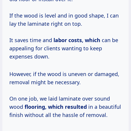
If the wood is level and in good shape, I can
lay the laminate right on top.
It saves time and
labor
costs, which
can be
appealing for clients wanting to keep
expenses down.
However, if the wood is uneven or damaged,
removal might be necessary.
On one job, we laid laminate over sound
wood
flooring, which resulted
in a beautiful
finish without all the hassle of removal.