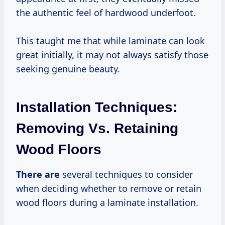
the authentic feel of hardwood underfoot.
This taught me that while laminate can look
great initially, it may not always satisfy those
seeking genuine beauty.
Installation Techniques:
Removing Vs. Retaining
Wood Floors
There are
several techniques to consider
when deciding whether to remove or retain
wood floors during a laminate installation.