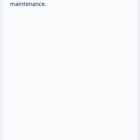
maintenance.