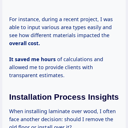
For instance, during a recent project, I was
able to input various area types easily and
see how different materials impacted the
overall
cost.
It
saved
me hours
of calculations and
allowed me to provide clients with
transparent estimates.
Installation Process Insights
When installing laminate over wood, I often
face another decision: should I remove the
old floor or install over it?