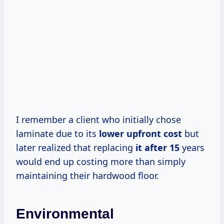
I remember a client who initially chose
laminate due to its
lower
upfront cost
but
later realized that replacing
it
after 15
years
would end up costing more than simply
maintaining their hardwood floor.
Environmental