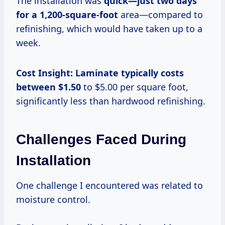
The installation was
quick—just
two days
for
a 1,200-square-foot
area—compared to
refinishing, which would have taken up to a
week.
Cost Insight:
Laminate
typically costs
between $1.50
to $5.00 per square foot,
significantly less than hardwood refinishing.
Challenges Faced During
Installation
One challenge I encountered was related to
moisture control.