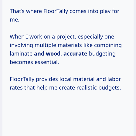
That’s where FloorTally comes into play for
me.
When I work on a project, especially one
involving multiple materials like combining
laminate
and
wood, accurate
budgeting
becomes essential.
FloorTally provides local material and labor
rates that help me create realistic budgets.