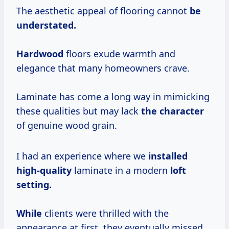
The aesthetic appeal of flooring cannot
be
understated.
Hardwood
floors exude warmth and
elegance that many homeowners crave.
Laminate has come a long way in mimicking
these qualities but may lack
the character
of genuine wood grain.
I had an experience where we
installed
high-quality
laminate in a modern
loft
setting.
While
clients were thrilled with the
appearance at first, they eventually missed