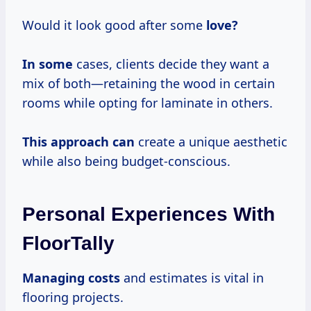
Would it look good after some
love?
In some
cases, clients decide they want a
mix of both—retaining the wood in certain
rooms while opting for laminate in others.
This approach can
create a unique aesthetic
while also being budget-conscious.
Personal Experiences With
FloorTally
Managing costs
and estimates is vital in
flooring projects.