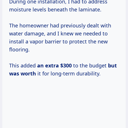
During one installation, I had to address
moisture levels beneath the laminate.
The homeowner had previously dealt with
water damage, and I knew we needed to
install a vapor barrier to protect the new
flooring.
This added
an
extra $300
to the budget
but
was worth
it for long-term durability.