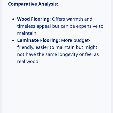
Comparative Analysis:
Wood Flooring:
Offers warmth and
timeless appeal but can be expensive to
maintain.
Laminate Flooring:
More budget-
friendly, easier to maintain but might
not have the same longevity or feel as
real wood.