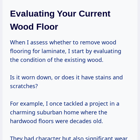
Evaluating Your Current
Wood Floor
When I assess whether to remove wood
flooring for laminate, I start by evaluating
the condition of the existing wood.
Is it worn down, or does it have stains and
scratches?
For example, I once tackled a project in a
charming suburban home where the
hardwood floors were decades old.
They had character but also significant wear.