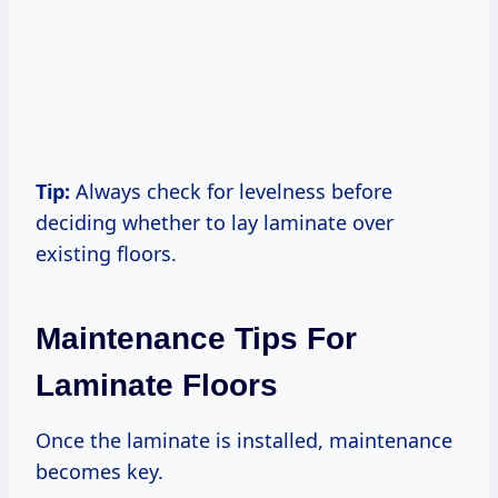
Tip:
Always check for levelness before
deciding whether to lay laminate over
existing floors.
Maintenance Tips For
Laminate Floors
Once the laminate is installed, maintenance
becomes key.