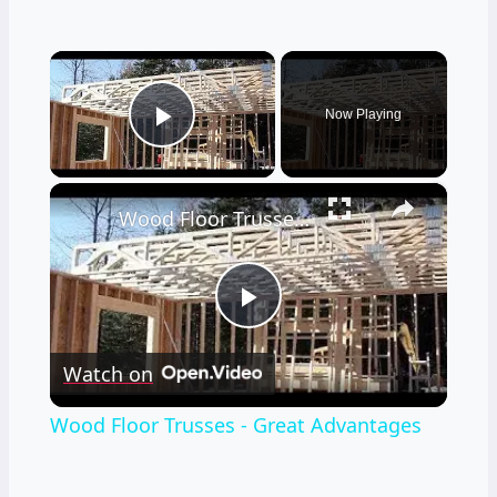
×
Now Playing
Play Video
×
Wood Floor Trusses - Great Advantages
Play
Watch on
Video
Wood Floor Trusses - Great Advantages