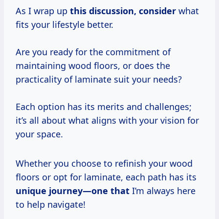
As I wrap up
this discussion, consider
what
fits your lifestyle better.
Are you ready for the commitment of
maintaining wood floors, or does the
practicality of laminate suit your needs?
Each option has its merits and challenges;
it’s all about what aligns with your vision for
your space.
Whether you choose to refinish your wood
floors or opt for laminate, each path has its
unique journey—one that
I’m always here
to help navigate!