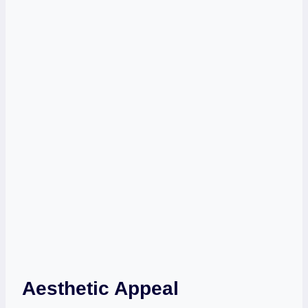
Aesthetic Appeal