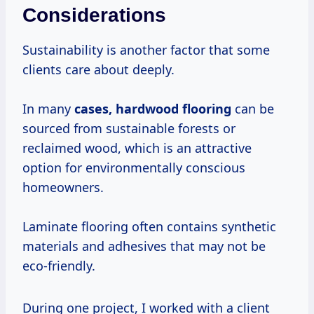
Considerations
Sustainability is another factor that some
clients care about deeply.
In many
cases, hardwood flooring
can be
sourced from sustainable forests or
reclaimed wood, which is an attractive
option for environmentally conscious
homeowners.
Laminate flooring often contains synthetic
materials and adhesives that may not be
eco-friendly.
During one project, I worked with a client