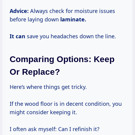
Advice:
Always check for moisture issues
before laying down
laminate.
It can
save you headaches down the line.
Comparing Options: Keep
Or Replace?
Here’s where things get tricky.
If the wood floor is in decent condition, you
might consider keeping it.
I often ask myself: Can I refinish it?