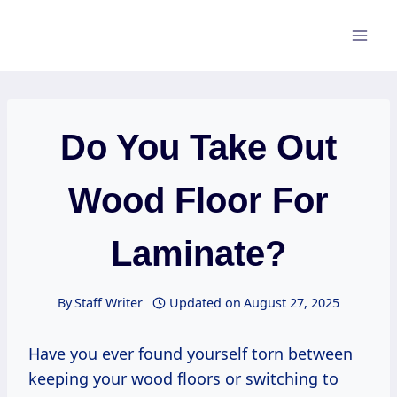
Skip
to
content
Do You Take Out
Wood Floor For
Laminate?
By
Staff Writer
Updated on
August 27, 2025
Have you ever found yourself torn between
keeping your wood floors or switching to