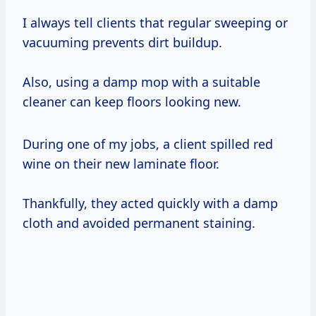
I always tell clients that regular sweeping or
vacuuming prevents dirt buildup.
Also, using a damp mop with a suitable
cleaner can keep floors looking new.
During one of my jobs, a client spilled red
wine on their new laminate floor.
Thankfully, they acted quickly with a damp
cloth and avoided permanent staining.