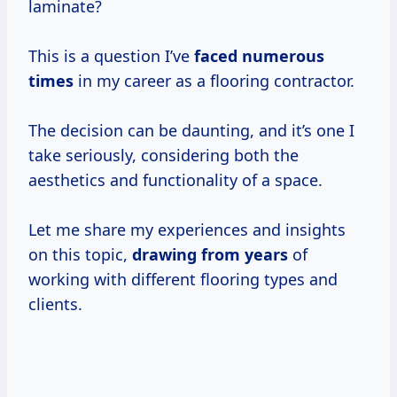
laminate?
This is a question I’ve
faced
numerous
times
in my career as a flooring contractor.
The decision can be daunting, and it’s one I
take seriously, considering both the
aesthetics and functionality of a space.
Let me share my experiences and insights
on this topic,
drawing
from years
of
working with different flooring types and
clients.