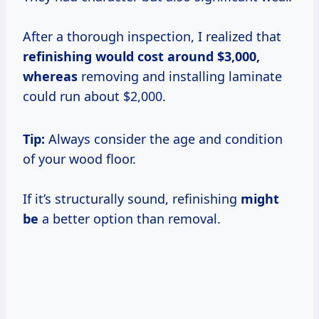
After a thorough inspection, I realized that
refinishing
would cost
around $3,000,
whereas
removing and installing laminate
could run about $2,000.
Tip:
Always consider the age and condition
of your wood floor.
If it’s structurally sound, refinishing
might
be
a better option than removal.