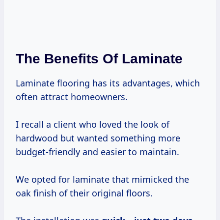
The Benefits Of Laminate
Laminate flooring has its advantages, which
often attract homeowners.
I recall a client who loved the look of
hardwood but wanted something more
budget-friendly and easier to maintain.
We opted for laminate that mimicked the
oak finish of their original floors.