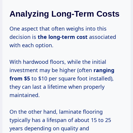
Analyzing Long-Term Costs
One aspect that often weighs into this
decision is
the
long-term cost
associated
with each option.
With hardwood floors, while the initial
investment may be higher (often
ranging
from $5
to $10 per square foot installed),
they can last a lifetime when properly
maintained.
On the other hand, laminate flooring
typically has a lifespan of about 15 to 25
years depending on quality and