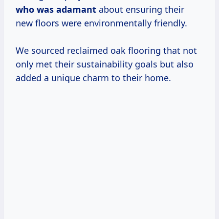
who was adamant
about ensuring their
new floors were environmentally friendly.
We sourced reclaimed oak flooring that not
only met their sustainability goals but also
added a unique charm to their home.