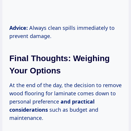
Advice:
Always clean spills immediately to
prevent damage.
Final Thoughts: Weighing
Your Options
At the end of the day, the decision to remove
wood flooring for laminate comes down to
personal preference
and
practical
considerations
such as budget and
maintenance.