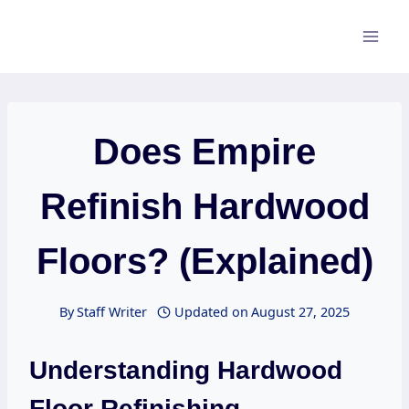
Skip
to
content
Does Empire
Refinish Hardwood
Floors? (Explained)
By
Staff Writer
Updated on
August 27, 2025
Understanding Hardwood
Floor Refinishing