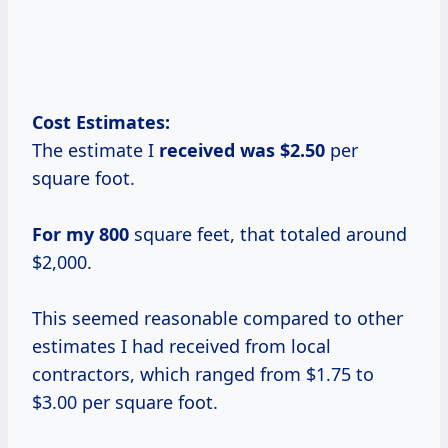
Cost Estimates:
The estimate I
received
was $2.50
per
square foot.
For my 800
square feet, that totaled around
$2,000.
This seemed reasonable compared to other
estimates I had received from local
contractors, which ranged from $1.75 to
$3.00 per square foot.