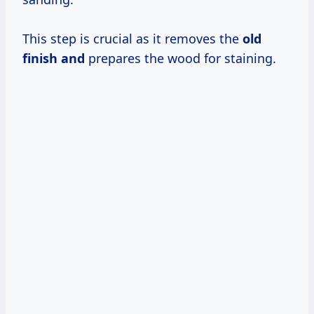
This step is crucial as it removes the
old
finish and
prepares the wood for staining.