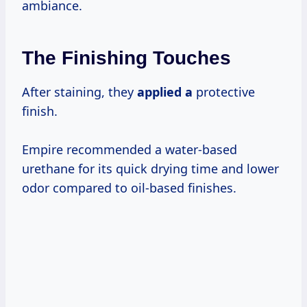
ambiance.
The Finishing Touches
After staining, they
applied a
protective
finish.
Empire recommended a water-based
urethane for its quick drying time and lower
odor compared to oil-based finishes.