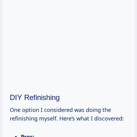
DIY Refinishing
One option I considered was doing the
refinishing myself. Here’s what I discovered:
Pros: