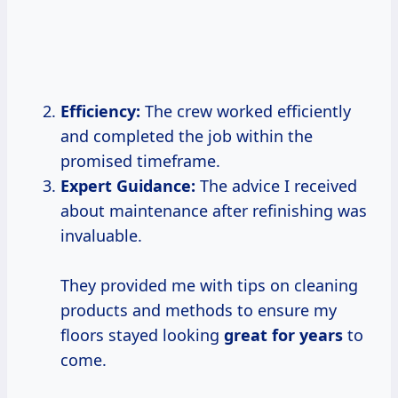
Efficiency:
The crew worked efficiently
and completed the job within the
promised timeframe.
Expert Guidance:
The advice I received
about maintenance after refinishing was
invaluable.
They provided me with tips on cleaning
products and methods to ensure my
floors stayed looking
great
for years
to
come.