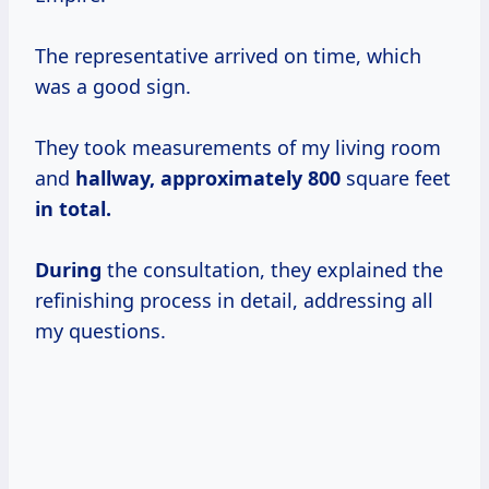
The representative arrived on time, which
was a good sign.
They took measurements of my living room
and
hallway,
approximately 800
square feet
in total.
During
the consultation, they explained the
refinishing process in detail, addressing all
my questions.