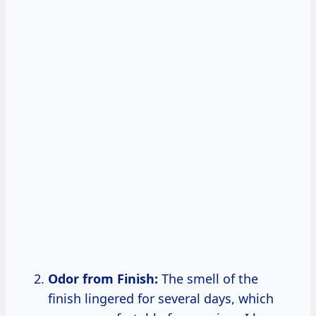
Odor from Finish:
The smell of the
finish lingered for several days, which