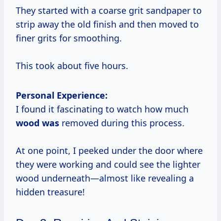
They started with a coarse grit sandpaper to
strip away the old finish and then moved to
finer grits for smoothing.
This took about five hours.
Personal Experience:
I found it fascinating to watch how much
wood was
removed during this process.
At one point, I peeked under the door where
they were working and could see the lighter
wood underneath—almost like revealing a
hidden treasure!