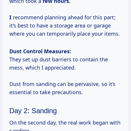
which took a
few
hours.
I
recommend planning ahead for this part;
it’s best to have a storage area or garage
where you can temporarily place your items.
Dust Control Measures:
They set up dust barriers to contain the
mess, which I appreciated.
Dust from sanding can be pervasive, so it’s
essential to take precautions.
Day 2: Sanding
On the second day, the real work began with
sanding.