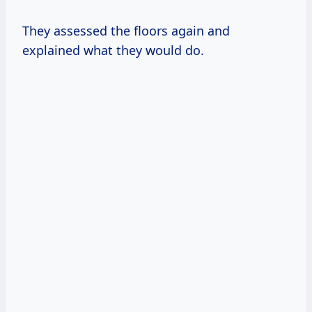
They assessed the floors again and
explained what they would do.