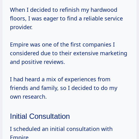
When I decided to refinish my hardwood
floors, I was eager to find a reliable service
provider.
Empire was one of the first companies I
considered due to their extensive marketing
and positive reviews.
I had heard a mix of experiences from
friends and family, so I decided to do my
own research.
Initial Consultation
I scheduled an initial consultation with
Empire.