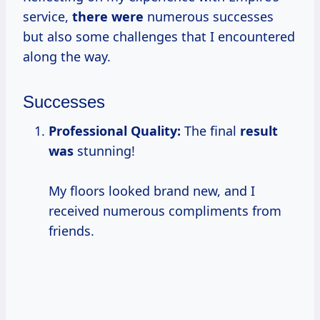
service,
there were
numerous successes
but also some challenges that I encountered
along the way.
Successes
Professional Quality:
The final
result
was
stunning!
My floors looked brand new, and I
received numerous compliments from
friends.