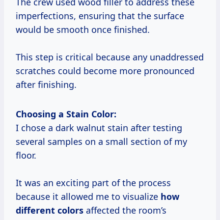
The crew used wood filler to address these
imperfections, ensuring that the surface
would be smooth once finished.
This step is critical because any unaddressed
scratches could become more pronounced
after finishing.
Choosing a Stain Color:
I chose a dark walnut stain after testing
several samples on a small section of my
floor.
It was an exciting part of the process
because it allowed me to visualize
how
different colors
affected the room’s