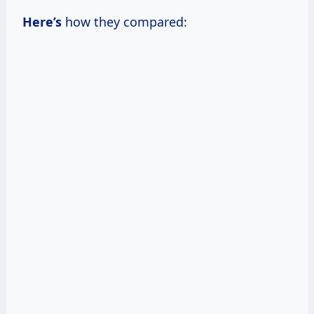
Here’s
how they compared: