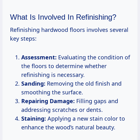
What Is Involved In Refinishing?
Refinishing hardwood floors involves several
key steps:
Assessment:
Evaluating the condition of
the floors to determine whether
refinishing is necessary.
Sanding:
Removing the old finish and
smoothing the surface.
Repairing Damage:
Filling gaps and
addressing scratches or dents.
Staining:
Applying a new stain color to
enhance the wood’s natural beauty.