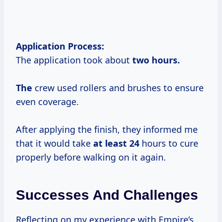
Application Process:
The application took about
two
hours.
The
crew used rollers and brushes to ensure
even coverage.
After applying the finish, they informed me
that it would take
at
least 24
hours to cure
properly before walking on it again.
Successes And Challenges
Reflecting on my experience with Empire’s