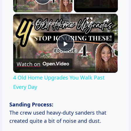
Play Video
×
4 Old Home Upgrades You Walk Past Every Day
Play
Watch on
Video
4 Old Home Upgrades You Walk Past
Every Day
Sanding Process:
The crew used heavy-duty sanders that
created quite a bit of noise and dust.