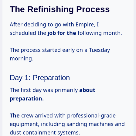
The Refinishing Process
After deciding to go with Empire, I
scheduled the
job for the
following month.
The process started early on a Tuesday
morning.
Day 1: Preparation
The first day was primarily
about
preparation.
The
crew arrived with professional-grade
equipment, including sanding machines and
dust containment systems.