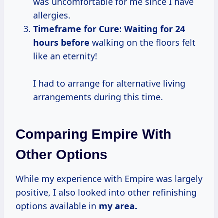
was uncomfortable for me since I have
allergies.
Timeframe for Cure:
Waiting
for 24
hours before
walking on the floors felt
like an eternity!
I had to arrange for alternative living
arrangements during this time.
Comparing Empire With
Other Options
While my experience with Empire was largely
positive, I also looked into other refinishing
options available in
my area.