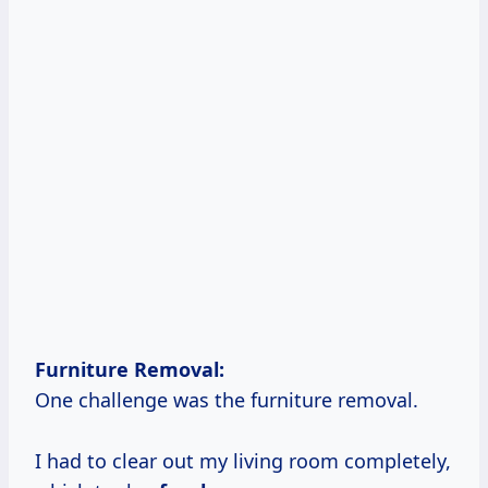
Furniture Removal:
One challenge was the furniture removal.
I had to clear out my living room completely,