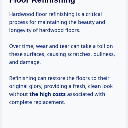
Hardwood floor refinishing is a critical
process for maintaining the beauty and
longevity of hardwood floors.
Over time, wear and tear can take a toll on
these surfaces, causing scratches, dullness,
and damage.
Refinishing can restore the floors to their
original glory, providing a fresh, clean look
without
the
high costs
associated with
complete replacement.