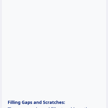
Filling
Gaps and
Scratches: