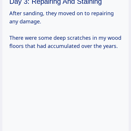
Day 3: Repairing And Staining
After sanding, they moved on to repairing
any damage.
There were some deep scratches in my wood
floors that had accumulated over the years.