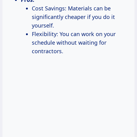
Cost Savings: Materials can be
significantly cheaper if you do it
yourself.
Flexibility: You can work on your
schedule without waiting for
contractors.