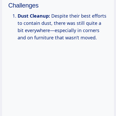
Challenges
Dust Cleanup:
Despite their best efforts
to contain dust, there was still quite a
bit everywhere—especially in corners
and on furniture that wasn’t moved.