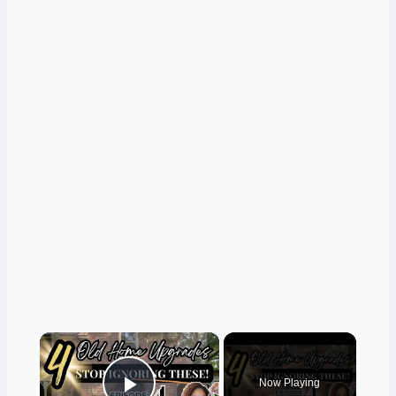
×
Now Playing