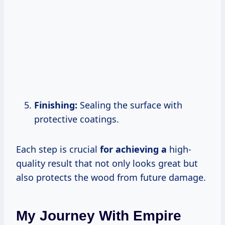
Finishing:
Sealing the surface with
protective coatings.
Each step is crucial
for achieving a
high-
quality result that not only looks great but
also protects the wood from future damage.
My Journey With Empire