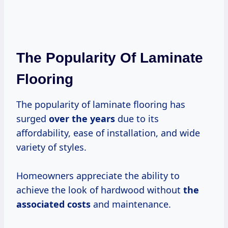
The Popularity Of Laminate
Flooring
The popularity of laminate flooring has
surged
over
the years
due to its
affordability, ease of installation, and wide
variety of styles.
Homeowners appreciate the ability to
achieve the look of hardwood without
the
associated costs
and maintenance.