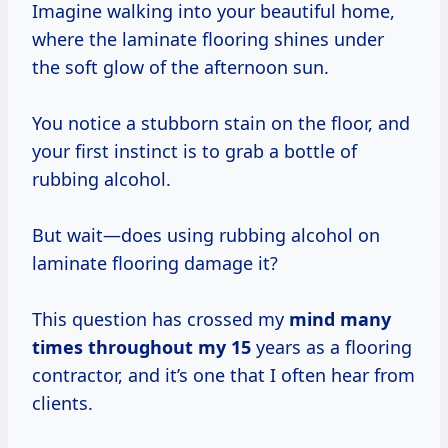
Imagine walking into your beautiful home,
where the laminate flooring shines under
the soft glow of the afternoon sun.
You notice a stubborn stain on the floor, and
your first instinct is to grab a bottle of
rubbing alcohol.
But wait—does using rubbing alcohol on
laminate flooring damage it?
This question has crossed my
mind
many
times
throughout
my 15
years as a flooring
contractor, and it’s one that I often hear from
clients.