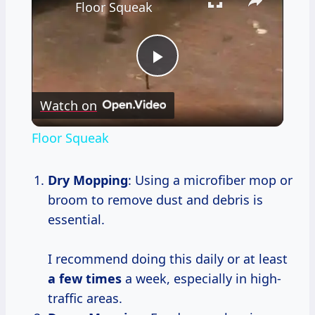
Floor Squeak
Play
Watch on
Video
Floor Squeak
Dry Mopping
: Using a microfiber mop or
broom to remove dust and debris is
essential.
I recommend doing this daily or at least
a
few times
a week, especially in high-
traffic areas.