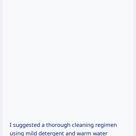
I suggested a thorough cleaning regimen
using mild detergent and warm water