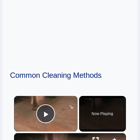
Common Cleaning Methods
×
Now Playing
Play Video
×