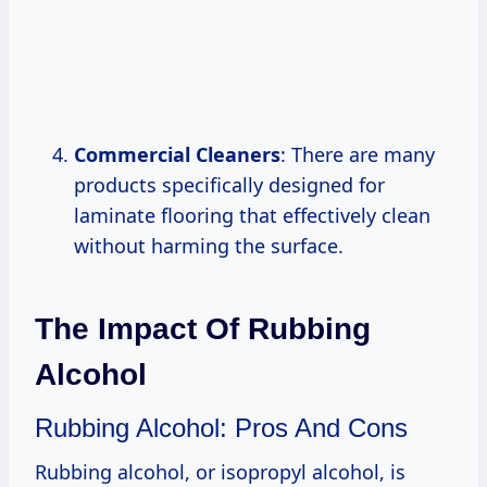
Commercial Cleaners
: There are many
products specifically designed for
laminate flooring that effectively clean
without harming the surface.
The Impact Of Rubbing
Alcohol
Rubbing Alcohol: Pros And Cons
Rubbing alcohol, or isopropyl alcohol, is