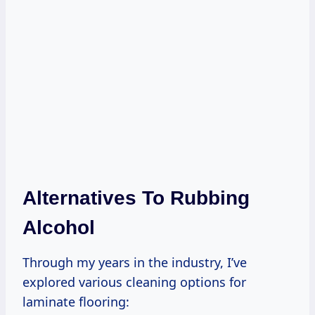
Alternatives To Rubbing
Alcohol
Through my years in the industry, I’ve
explored various cleaning options for
laminate flooring: