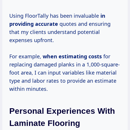
Using FloorTally has been invaluable
in
providing accurate
quotes and ensuring
that my clients understand potential
expenses upfront.
For example,
when
estimating costs
for
replacing damaged planks in a 1,000-square-
foot area, I can input variables like material
type and labor rates to provide an estimate
within minutes.
Personal Experiences With
Laminate Flooring