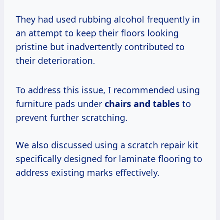
They had used rubbing alcohol frequently in
an attempt to keep their floors looking
pristine but inadvertently contributed to
their deterioration.
To address this issue, I recommended using
furniture pads under
chairs and tables
to
prevent further scratching.
We also discussed using a scratch repair kit
specifically designed for laminate flooring to
address existing marks effectively.