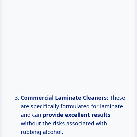
Commercial Laminate Cleaners
: These
are specifically formulated for laminate
and can
provide
excellent results
without the risks associated with
rubbing alcohol.