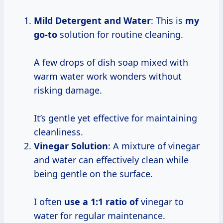
Mild Detergent and Water
: This is
my
go-to
solution for routine cleaning.
A few drops of dish soap mixed with
warm water work wonders without
risking damage.
It’s gentle yet effective for maintaining
cleanliness.
Vinegar Solution
: A mixture of vinegar
and water can effectively clean while
being gentle on the surface.
I often
use
a 1:1
ratio of
vinegar to
water for regular maintenance.