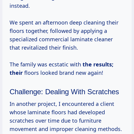
instead.
We spent an afternoon deep cleaning their
floors together, followed by applying a
specialized commercial laminate cleaner
that revitalized their finish.
The family was ecstatic with
the
results;
their
floors looked brand new again!
Challenge: Dealing With Scratches
In another project, I encountered a client
whose laminate floors had developed
scratches over time due to furniture
movement and improper cleaning methods.