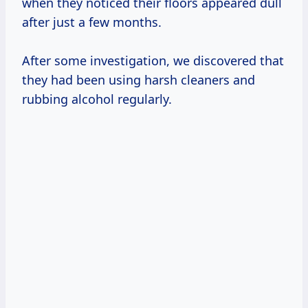
when they noticed their floors appeared dull
after just a few months.
After some investigation, we discovered that
they had been using harsh cleaners and
rubbing alcohol regularly.