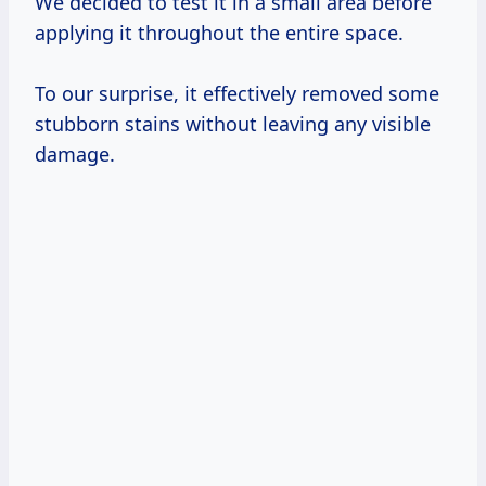
We decided to test it in a small area before
applying it throughout the entire space.
To our surprise, it effectively removed some
stubborn stains without leaving any visible
damage.