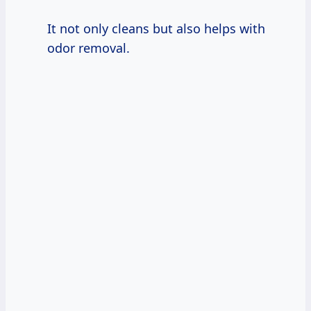
It not only cleans but also helps with
odor removal.