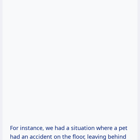
For instance, we had a situation where a pet
had an accident on the floor, leaving behind