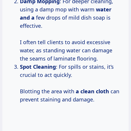
Damp Mopping
: For deeper cleaning,
using a damp mop with warm
water
and a
few drops of mild dish soap is
effective.
I often tell clients to avoid excessive
water, as standing water can damage
the seams of laminate flooring.
Spot Cleaning
: For spills or stains, it’s
crucial to act quickly.
Blotting the area with
a clean cloth
can
prevent staining and damage.