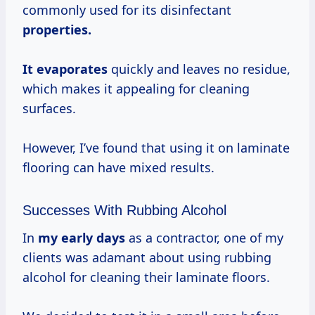
commonly used for its disinfectant
properties.
It evaporates
quickly and leaves no residue,
which makes it appealing for cleaning
surfaces.
However, I’ve found that using it on laminate
flooring can have mixed results.
Successes With Rubbing Alcohol
In
my
early days
as a contractor, one of my
clients was adamant about using rubbing
alcohol for cleaning their laminate floors.