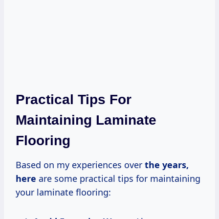
Practical Tips For
Maintaining Laminate
Flooring
Based on my experiences over
the
years,
here
are some practical tips for maintaining
your laminate flooring: