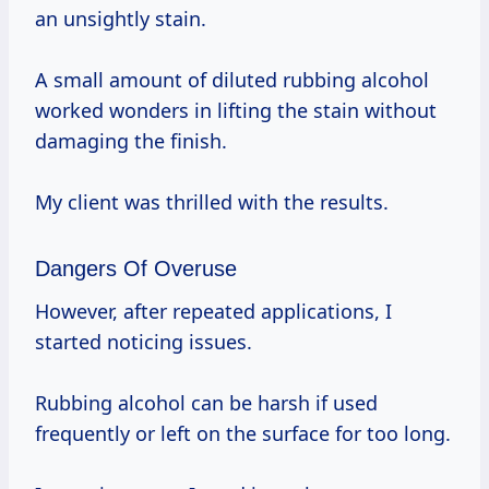
an unsightly stain.
A small amount of diluted rubbing alcohol
worked wonders in lifting the stain without
damaging the finish.
My client was thrilled with the results.
Dangers Of Overuse
However, after repeated applications, I
started noticing issues.
Rubbing alcohol can be harsh if used
frequently or left on the surface for too long.