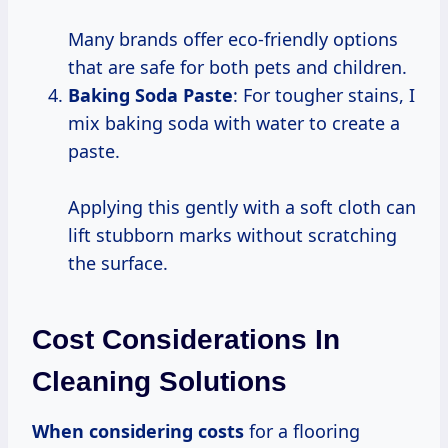
Many brands offer eco-friendly options
that are safe for both pets and children.
Baking Soda Paste
: For tougher stains, I
mix baking soda with water to create a
paste.
Applying this gently with a soft cloth can
lift stubborn marks without scratching
the surface.
Cost Considerations In
Cleaning Solutions
When
considering costs
for a flooring