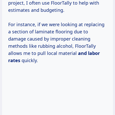
project, I often use FloorTally to help with
estimates and budgeting.
For instance, if we were looking at replacing
a section of laminate flooring due to
damage caused by improper cleaning
methods like rubbing alcohol, FloorTally
allows me to pull local material
and
labor
rates
quickly.