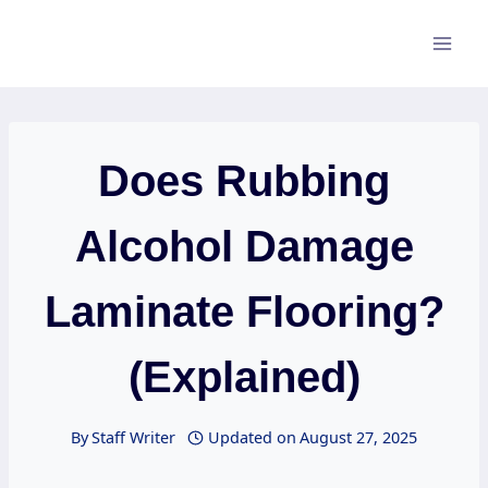
Skip
to
content
Does Rubbing
Alcohol Damage
Laminate Flooring?
(Explained)
By
Staff Writer
Updated on
August 27, 2025