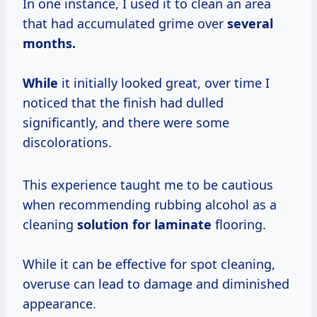
In one instance, I used it to clean an area
that had accumulated grime over
several
months.
While
it initially looked great, over time I
noticed that the finish had dulled
significantly, and there were some
discolorations.
This experience taught me to be cautious
when recommending rubbing alcohol as a
cleaning
solution for laminate
flooring.
While it can be effective for spot cleaning,
overuse can lead to damage and diminished
appearance.