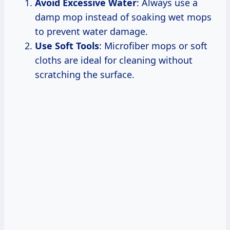
Avoid Excessive Water
: Always use a
damp mop instead of soaking wet mops
to prevent water damage.
Use Soft Tools
: Microfiber mops or soft
cloths are ideal for cleaning without
scratching the surface.