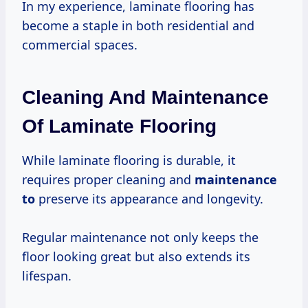
In my experience, laminate flooring has
become a staple in both residential and
commercial spaces.
Cleaning And Maintenance
Of Laminate Flooring
While laminate flooring is durable, it
requires proper cleaning and
maintenance
to
preserve its appearance and longevity.
Regular maintenance not only keeps the
floor looking great but also extends its
lifespan.