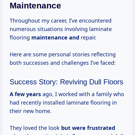
Maintenance
Throughout my career, I’ve encountered
numerous situations involving laminate
flooring
maintenance and
repair.
Here are some personal stories reflecting
both successes and challenges I’ve faced:
Success Story: Reviving Dull Floors
A
few years
ago, I worked with a family who
had recently installed laminate flooring in
their new home.
They loved the look
but
were frustrated