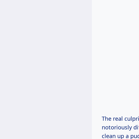
The real culpri
notoriously di
clean up a pud