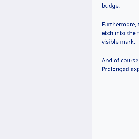
budge.
Furthermore, t
etch into the 
visible mark.
And of course
Prolonged exp