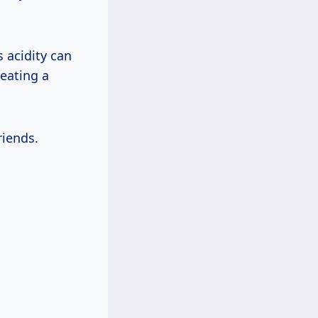
s acidity can
reating a
riends.