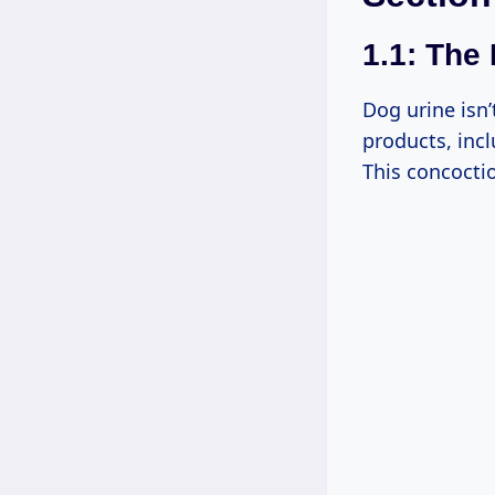
1.1: The
Dog urine isn’
products, incl
This concocti