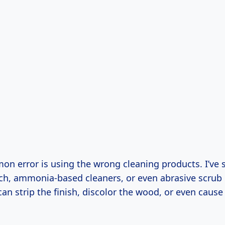
n error is using the wrong cleaning products. I’ve 
ach, ammonia-based cleaners, or even abrasive scrub
can strip the finish, discolor the wood, or even cau