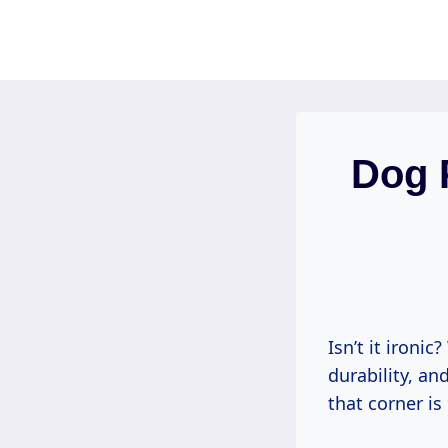
Skip
to
content
Dog 
Isn’t it ironi
durability, an
that corner is