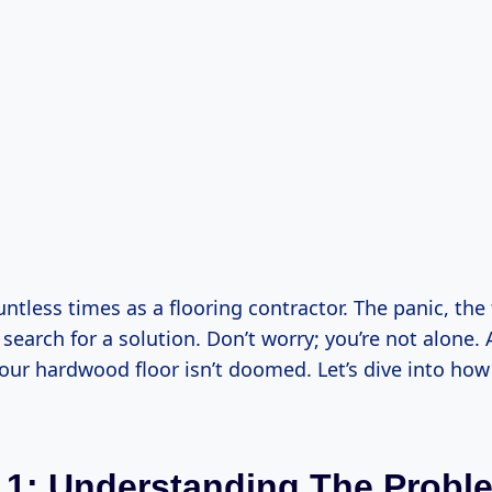
ountless times as a flooring contractor. The panic, the 
search for a solution. Don’t worry; you’re not alone
your hardwood floor isn’t doomed. Let’s dive into ho
 1: Understanding The Probl