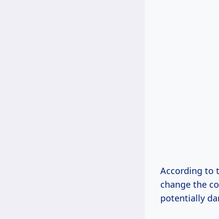
According to t
change the co
potentially d