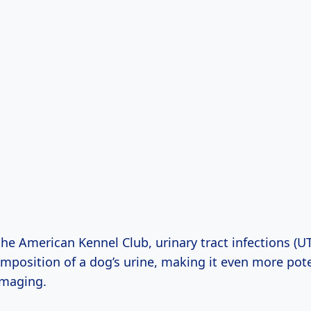
he American Kennel Club, urinary tract infections (UT
mposition of a dog’s urine, making it even more pot
amaging.