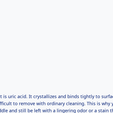
t is uric acid. It crystallizes and binds tightly to surf
fficult to remove with ordinary cleaning. This is why
dle and still be left with a lingering odor or a stain t