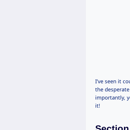
I’ve seen it c
the desperate 
importantly, 
it!
Section