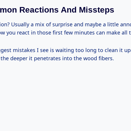
mmon Reactions And Missteps
tion? Usually a mix of surprise and maybe a little ann
how you react in those first few minutes can make all 
gest mistakes I see is waiting too long to clean it up
, the deeper it penetrates into the wood fibers.