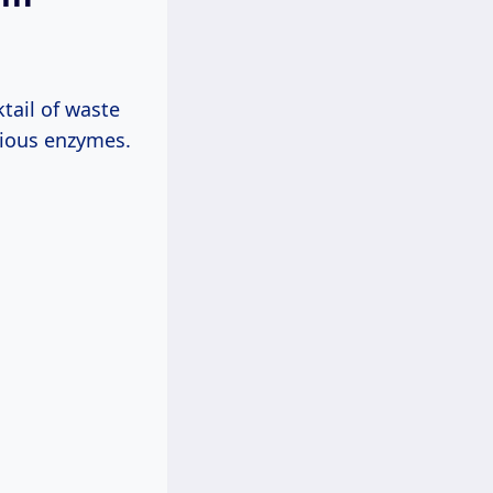
ktail of waste
arious enzymes.