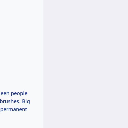
seen people
 brushes. Big
se permanent