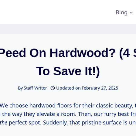
Blog
Peed On Hardwood? (4 
To Save It!)
By
Staff Writer
Updated on
February 27, 2025
c? We choose hardwood floors for their classic beauty, 
d the way they elevate a room. Then, our furry best f
the
perfect spot. Suddenly, that pristine surface is un