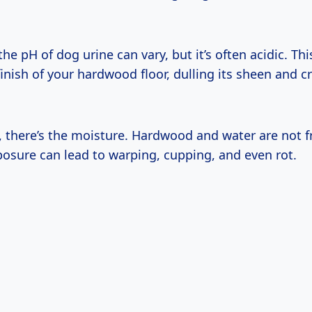
he pH of dog urine can vary, but it’s often acidic. Thi
finish of your hardwood floor, dulling its sheen and c
, there’s the moisture. Hardwood and water are not f
osure can lead to warping, cupping, and even rot.