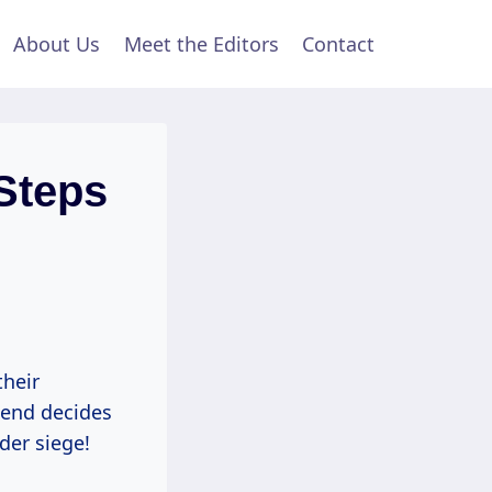
About Us
Meet the Editors
Contact
Steps
their
riend decides
der siege!