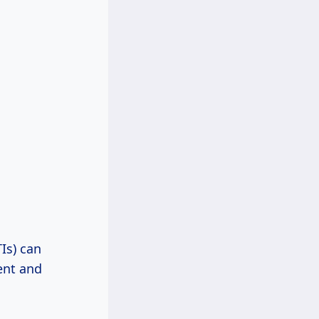
Is) can
ent and