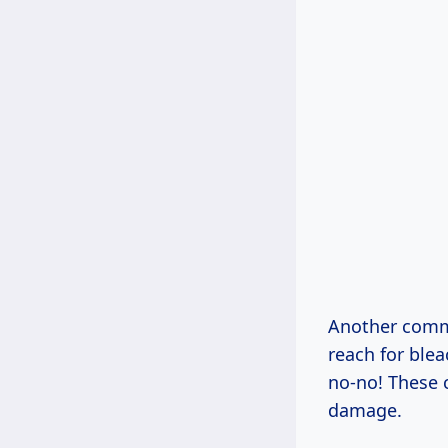
Another commo
reach for ble
no-no! These 
damage.