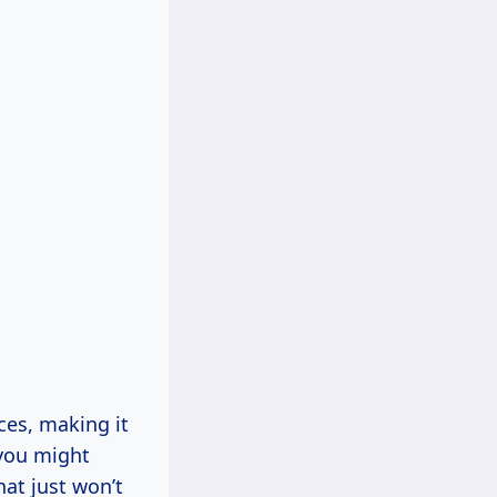
aces, making it
 you might
hat just won’t