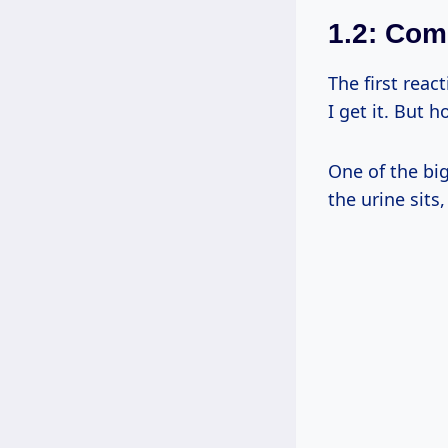
1.2: Co
The first reac
I get it. But 
One of the big
the urine sits