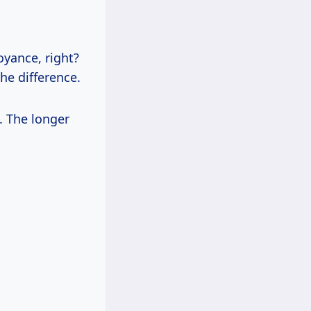
oyance, right?
the difference.
. The longer