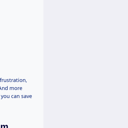
frustration,
. And more
w you can save
em