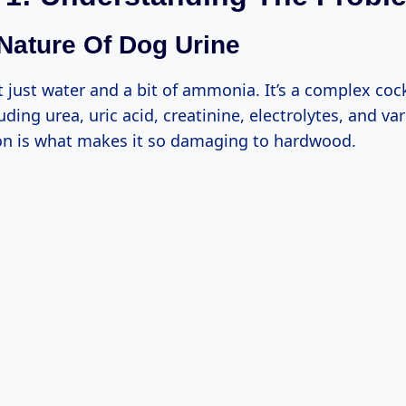
 Nature Of Dog Urine
t just water and a bit of ammonia. It’s a complex coc
uding urea, uric acid, creatinine, electrolytes, and v
on is what makes it so damaging to hardwood.