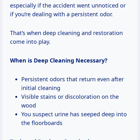
especially if the accident went unnoticed or
if you’re dealing with a persistent odor.
That’s when deep cleaning and restoration
come into play.
When is Deep Cleaning Necessary?
Persistent odors that return even after
initial cleaning
Visible stains or discoloration on the
wood
You suspect urine has seeped deep into
the floorboards