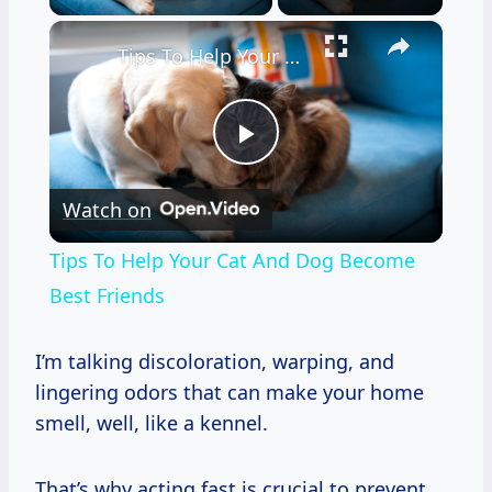
×
Tips To Help Your Cat And Dog Become Best Friends
Play
Watch on
Video
Tips To Help Your Cat And Dog Become
Best Friends
I’m talking discoloration, warping, and
lingering odors that can make your home
smell, well, like a kennel.
That’s why acting fast is crucial to prevent