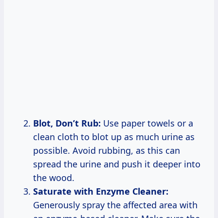
Blot, Don’t Rub:
Use paper towels or a
clean cloth to blot up as much urine as
possible. Avoid rubbing, as this can
spread the urine and push it deeper into
the wood.
Saturate with Enzyme Cleaner:
Generously spray the affected area with