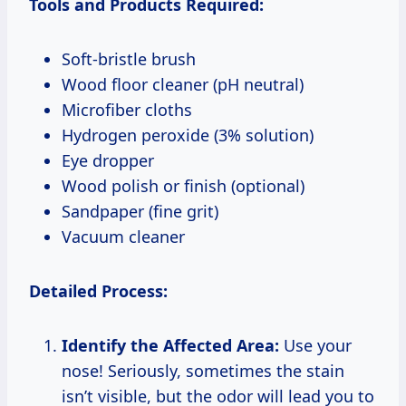
Tools and Products Required:
Soft-bristle brush
Wood floor cleaner (pH neutral)
Microfiber cloths
Hydrogen peroxide (3% solution)
Eye dropper
Wood polish or finish (optional)
Sandpaper (fine grit)
Vacuum cleaner
Detailed Process:
Identify the Affected Area:
Use your
nose! Seriously, sometimes the stain
isn’t visible, but the odor will lead you to