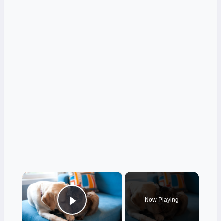
×
Now Playing
Play Video