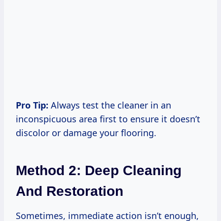
Pro Tip:
Always test the cleaner in an
inconspicuous area first to ensure it doesn’t
discolor or damage your flooring.
Method 2: Deep Cleaning
And Restoration
Sometimes, immediate action isn’t enough,