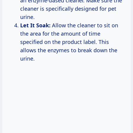
an enzyme-based cleaner. Make sure the
cleaner is specifically designed for pet
urine.
Let It Soak:
Allow the cleaner to sit on
the area for the amount of time
specified on the product label. This
allows the enzymes to break down the
urine.