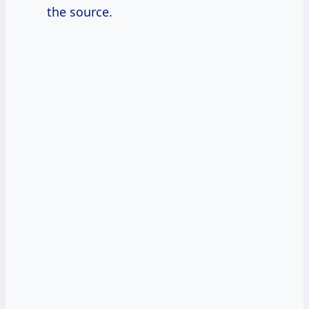
the source.