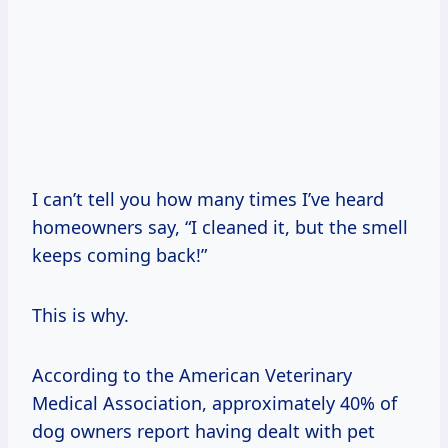
I can’t tell you how many times I’ve heard
homeowners say, “I cleaned it, but the smell
keeps coming back!”
This is why.
According to the American Veterinary
Medical Association, approximately 40% of
dog owners report having dealt with pet