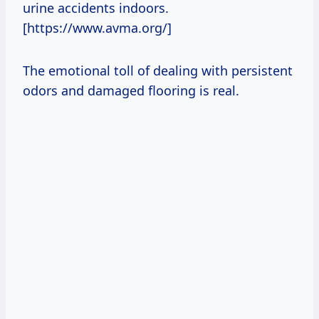
urine accidents indoors.
[https://www.avma.org/]
The emotional toll of dealing with persistent
odors and damaged flooring is real.