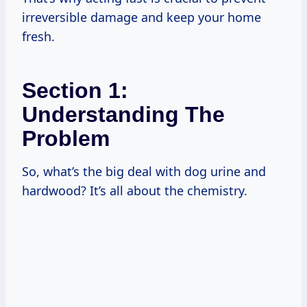
irreversible damage and keep your home
fresh.
Section 1:
Understanding The
Problem
So, what’s the big deal with dog urine and
hardwood? It’s all about the chemistry.