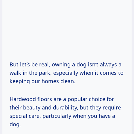
But let’s be real, owning a dog isn’t always a
walk in the park, especially when it comes to
keeping our homes clean.
Hardwood floors are a popular choice for
their beauty and durability, but they require
special care, particularly when you have a
dog.