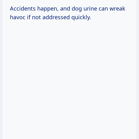
Accidents happen, and dog urine can wreak
havoc if not addressed quickly.