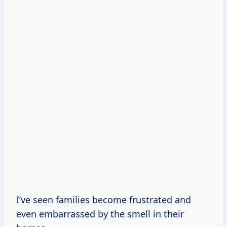
I’ve seen families become frustrated and
even embarrassed by the smell in their