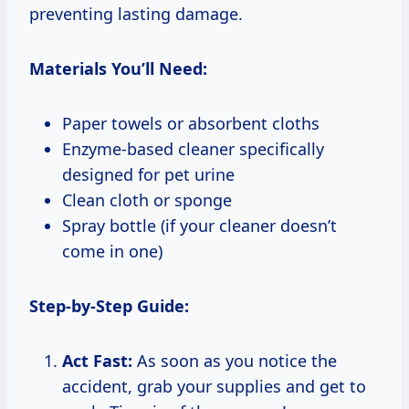
preventing lasting damage.
Materials You’ll Need:
Paper towels or absorbent cloths
Enzyme-based cleaner specifically
designed for pet urine
Clean cloth or sponge
Spray bottle (if your cleaner doesn’t
come in one)
Step-by-Step Guide:
Act Fast:
As soon as you notice the
accident, grab your supplies and get to