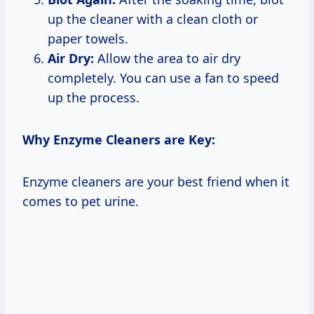
up the cleaner with a clean cloth or
paper towels.
Air Dry:
Allow the area to air dry
completely. You can use a fan to speed
up the process.
Why Enzyme Cleaners are Key:
Enzyme cleaners are your best friend when it
comes to pet urine.