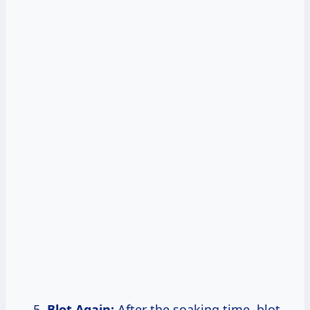
Blot Again:
After the soaking time, blot