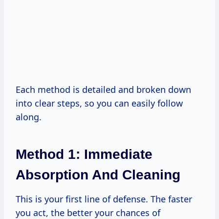
Each method is detailed and broken down
into clear steps, so you can easily follow
along.
Method 1: Immediate
Absorption And Cleaning
This is your first line of defense. The faster
you act, the better your chances of