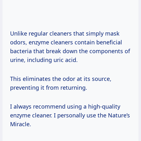
Unlike regular cleaners that simply mask
odors, enzyme cleaners contain beneficial
bacteria that break down the components of
urine, including uric acid.
This eliminates the odor at its source,
preventing it from returning.
I always recommend using a high-quality
enzyme cleaner. I personally use the Nature’s
Miracle.