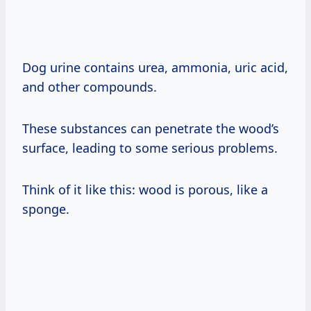
Dog urine contains urea, ammonia, uric acid,
and other compounds.
These substances can penetrate the wood’s
surface, leading to some serious problems.
Think of it like this: wood is porous, like a
sponge.