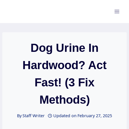
Skip
to
content
Dog Urine In
Hardwood? Act
Fast! (3 Fix
Methods)
By
Staff Writer
Updated on
February 27, 2025