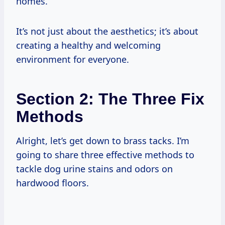
homes.
It’s not just about the aesthetics; it’s about
creating a healthy and welcoming
environment for everyone.
Section 2: The Three Fix
Methods
Alright, let’s get down to brass tacks. I’m
going to share three effective methods to
tackle dog urine stains and odors on
hardwood floors.