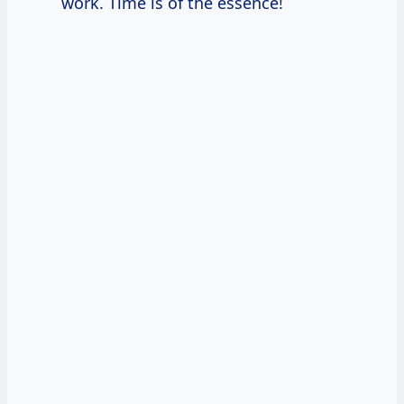
work. Time is of the essence!