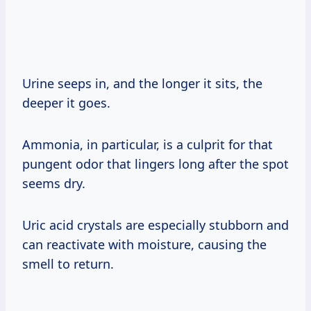
Urine seeps in, and the longer it sits, the
deeper it goes.
Ammonia, in particular, is a culprit for that
pungent odor that lingers long after the spot
seems dry.
Uric acid crystals are especially stubborn and
can reactivate with moisture, causing the
smell to return.