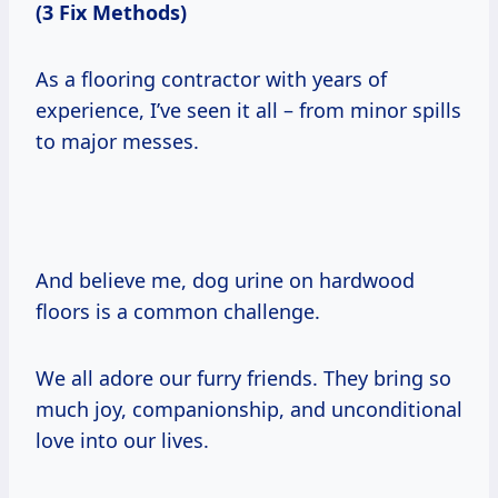
(3 Fix Methods)
As a flooring contractor with years of
experience, I’ve seen it all – from minor spills
to major messes.
And believe me, dog urine on hardwood
floors is a common challenge.
We all adore our furry friends. They bring so
much joy, companionship, and unconditional
love into our lives.