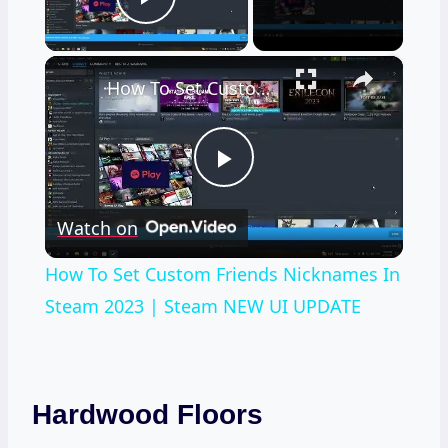
Play Video
×
How To Set Custom Friends Nicknames In Steam 2023 | Steam NEW UI UPDATE
Play
Watch on
Video
How To Set Custom Friends Nicknames In
Steam 2023 | Steam NEW UI UPDATE
Hardwood Floors