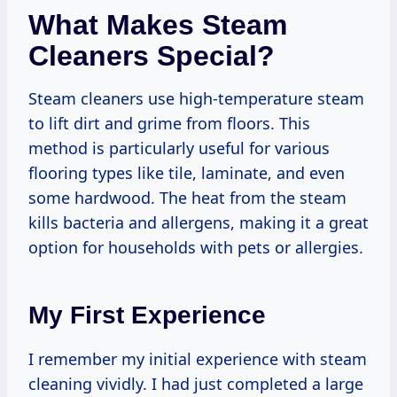
What Makes Steam
Cleaners Special?
Steam cleaners use high-temperature steam
to lift dirt and grime from floors. This
method is particularly useful for various
flooring types like tile, laminate, and even
some hardwood. The heat from the steam
kills bacteria and allergens, making it a great
option for households with pets or allergies.
My First Experience
I remember my initial experience with steam
cleaning vividly. I had just completed a large