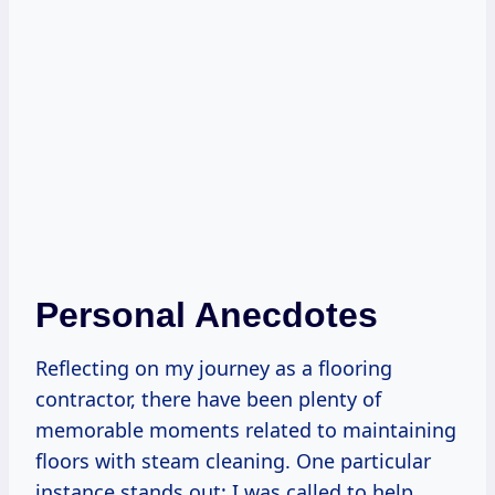
Personal Anecdotes
Reflecting on my journey as a flooring
contractor, there have been plenty of
memorable moments related to maintaining
floors with steam cleaning. One particular
instance stands out: I was called to help