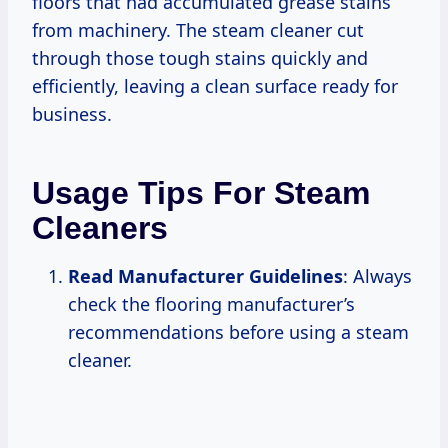
floors that had accumulated grease stains
from machinery. The steam cleaner cut
through those tough stains quickly and
efficiently, leaving a clean surface ready for
business.
Usage Tips For Steam
Cleaners
Read Manufacturer Guidelines
: Always
check the flooring manufacturer’s
recommendations before using a steam
cleaner.