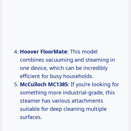
Hoover FloorMate
: This model
combines vacuuming and steaming in
one device, which can be incredibly
efficient for busy households.
McCulloch MC1385
: If you’re looking for
something more industrial-grade, this
steamer has various attachments
suitable for deep cleaning multiple
surfaces.