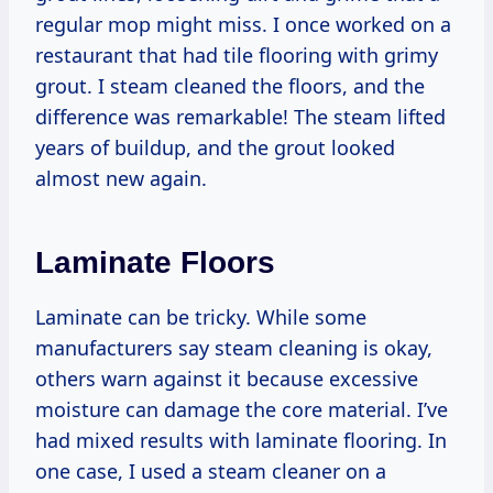
regular mop might miss. I once worked on a
restaurant that had tile flooring with grimy
grout. I steam cleaned the floors, and the
difference was remarkable! The steam lifted
years of buildup, and the grout looked
almost new again.
Laminate Floors
Laminate can be tricky. While some
manufacturers say steam cleaning is okay,
others warn against it because excessive
moisture can damage the core material. I’ve
had mixed results with laminate flooring. In
one case, I used a steam cleaner on a