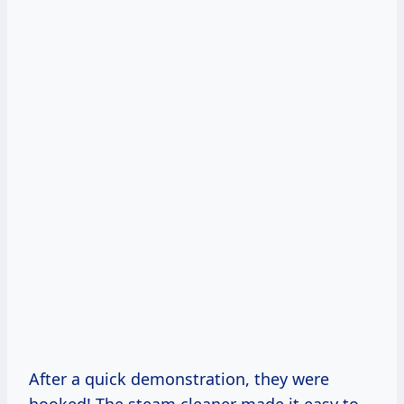
After a quick demonstration, they were