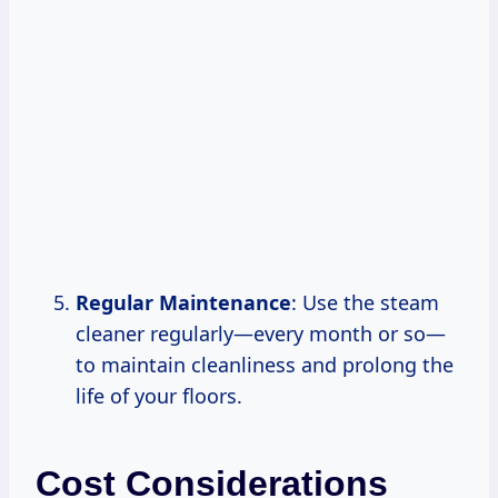
Regular Maintenance
: Use the steam
cleaner regularly—every month or so—
to maintain cleanliness and prolong the
life of your floors.
Cost Considerations