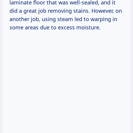
laminate floor that was well-sealed, and it
did a great job removing stains. However, on
another job, using steam led to warping in
some areas due to excess moisture.