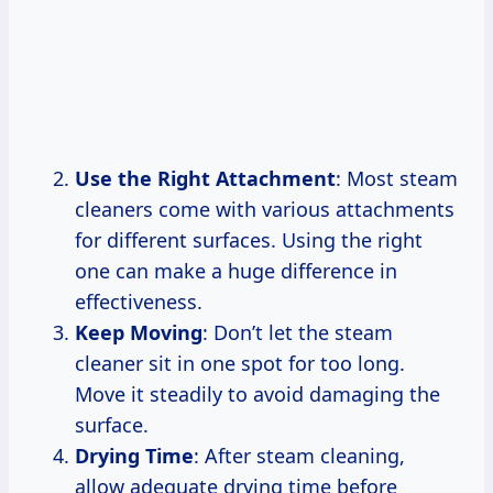
Use the Right Attachment
: Most steam
cleaners come with various attachments
for different surfaces. Using the right
one can make a huge difference in
effectiveness.
Keep Moving
: Don’t let the steam
cleaner sit in one spot for too long.
Move it steadily to avoid damaging the
surface.
Drying Time
: After steam cleaning,
allow adequate drying time before