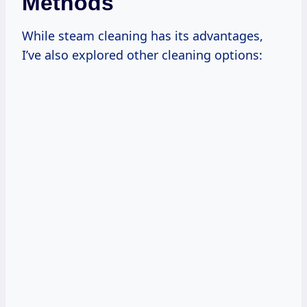
Methods
While steam cleaning has its advantages,
I’ve also explored other cleaning options: