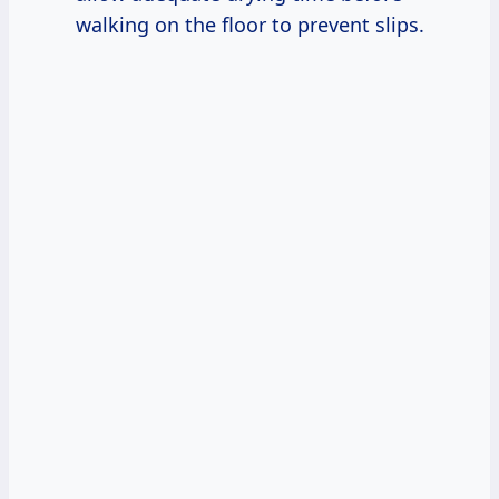
walking on the floor to prevent slips.