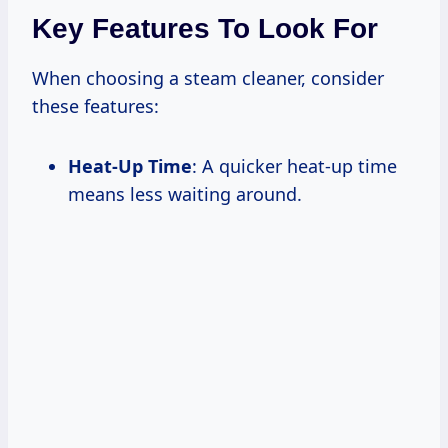
Key Features To Look For
When choosing a steam cleaner, consider
these features:
Heat-Up Time
: A quicker heat-up time
means less waiting around.