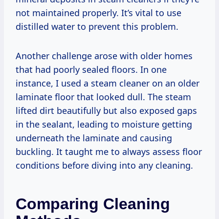
not maintained properly. It’s vital to use
distilled water to prevent this problem.
Another challenge arose with older homes
that had poorly sealed floors. In one
instance, I used a steam cleaner on an older
laminate floor that looked dull. The steam
lifted dirt beautifully but also exposed gaps
in the sealant, leading to moisture getting
underneath the laminate and causing
buckling. It taught me to always assess floor
conditions before diving into any cleaning.
Comparing Cleaning