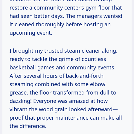
restore a community center’s gym floor that
had seen better days. The managers wanted
it cleaned thoroughly before hosting an
upcoming event.
I brought my trusted steam cleaner along,
ready to tackle the grime of countless
basketball games and community events.
After several hours of back-and-forth
steaming combined with some elbow
grease, the floor transformed from dull to
dazzling! Everyone was amazed at how
vibrant the wood grain looked afterward—
proof that proper maintenance can make all
the difference.