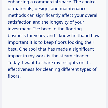
enhancing a commercial space. The choice
of materials, design, and maintenance
methods can significantly affect your overall
satisfaction and the longevity of your
investment. I’ve been in the flooring
business for years, and I know firsthand how
important it is to keep floors looking their
best. One tool that has made a significant
impact in my work is the steam cleaner.
Today, I want to share my insights on its
effectiveness for cleaning different types of
floors.