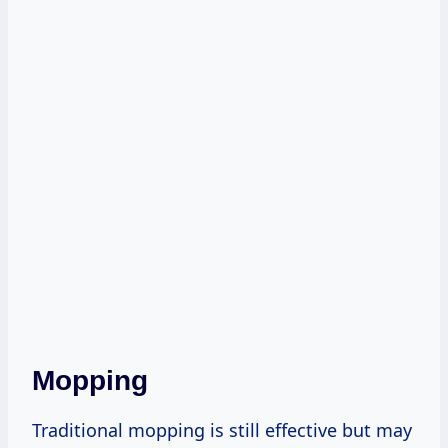
Mopping
Traditional mopping is still effective but may