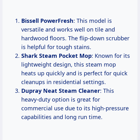
Bissell PowerFresh
: This model is
versatile and works well on tile and
hardwood floors. The flip-down scrubber
is helpful for tough stains.
Shark Steam Pocket Mop
: Known for its
lightweight design, this steam mop
heats up quickly and is perfect for quick
cleanups in residential settings.
Dupray Neat Steam Cleaner
: This
heavy-duty option is great for
commercial use due to its high-pressure
capabilities and long run time.