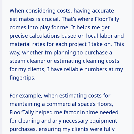
When considering costs, having accurate
estimates is crucial. That’s where FloorTally
comes into play for me. It helps me get
precise calculations based on local labor and
material rates for each project I take on. This
way, whether I’m planning to purchase a
steam cleaner or estimating cleaning costs
for my clients, I have reliable numbers at my
fingertips.
For example, when estimating costs for
maintaining a commercial space’s floors,
FloorTally helped me factor in time needed
for cleaning and any necessary equipment
purchases, ensuring my clients were fully