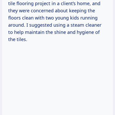
tile flooring project in a client’s home, and
they were concerned about keeping the
floors clean with two young kids running
around. I suggested using a steam cleaner
to help maintain the shine and hygiene of
the tiles.