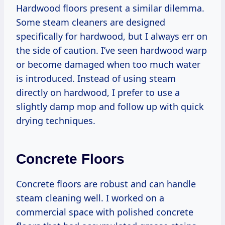
Hardwood floors present a similar dilemma.
Some steam cleaners are designed
specifically for hardwood, but I always err on
the side of caution. I’ve seen hardwood warp
or become damaged when too much water
is introduced. Instead of using steam
directly on hardwood, I prefer to use a
slightly damp mop and follow up with quick
drying techniques.
Concrete Floors
Concrete floors are robust and can handle
steam cleaning well. I worked on a
commercial space with polished concrete