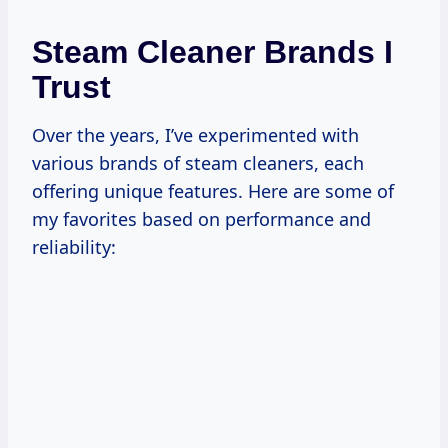
Steam Cleaner Brands I
Trust
Over the years, I’ve experimented with
various brands of steam cleaners, each
offering unique features. Here are some of
my favorites based on performance and
reliability: