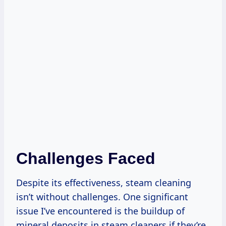
Challenges Faced
Despite its effectiveness, steam cleaning
isn’t without challenges. One significant
issue I’ve encountered is the buildup of
mineral deposits in steam cleaners if they’re