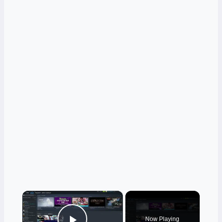
×
Now Playing