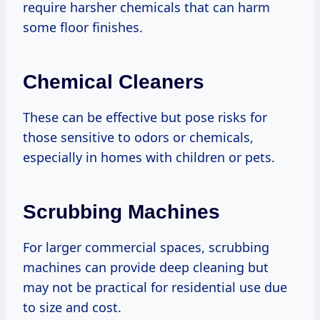
require harsher chemicals that can harm
some floor finishes.
Chemical Cleaners
These can be effective but pose risks for
those sensitive to odors or chemicals,
especially in homes with children or pets.
Scrubbing Machines
For larger commercial spaces, scrubbing
machines can provide deep cleaning but
may not be practical for residential use due
to size and cost.