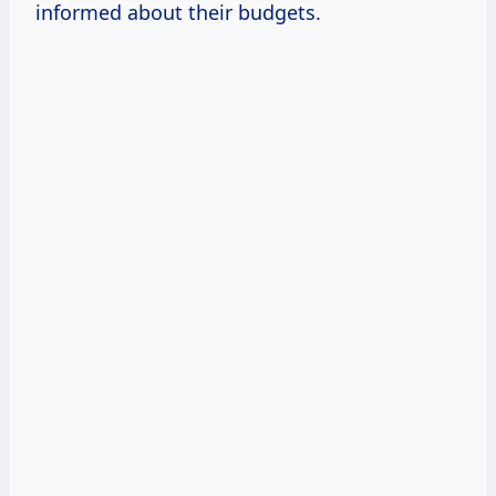
informed about their budgets.