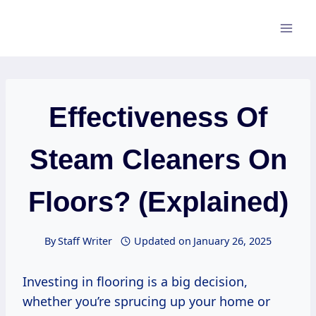
Skip
to
content
Effectiveness Of
Steam Cleaners On
Floors? (Explained)
By
Staff Writer
Updated on
January 26, 2025
Investing in flooring is a big decision,
whether you’re sprucing up your home or