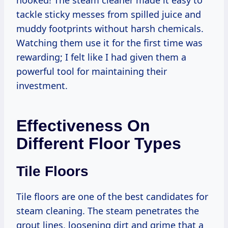
hooked! The steam cleaner made it easy to
tackle sticky messes from spilled juice and
muddy footprints without harsh chemicals.
Watching them use it for the first time was
rewarding; I felt like I had given them a
powerful tool for maintaining their
investment.
Effectiveness On
Different Floor Types
Tile Floors
Tile floors are one of the best candidates for
steam cleaning. The steam penetrates the
grout lines, loosening dirt and grime that a