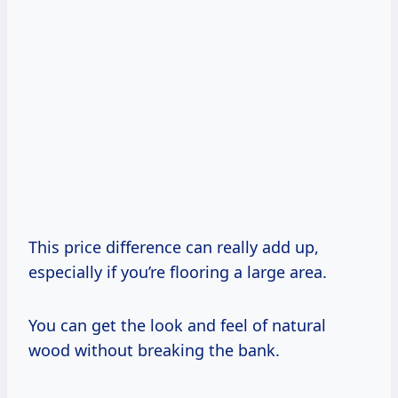
This price difference can really add up,
especially if you’re flooring a large area.
You can get the look and feel of natural
wood without breaking the bank.