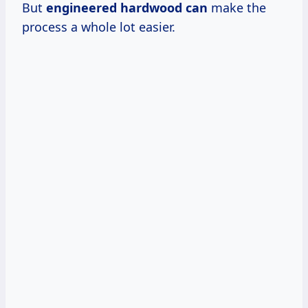
But
engineered hardwood can
make the
process a whole lot easier.