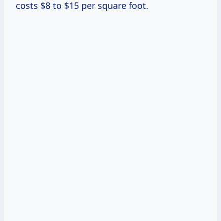
costs $8 to $15 per square foot.