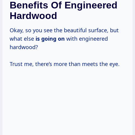
Benefits Of Engineered
Hardwood
Okay, so you see the beautiful surface, but
what else
is going on
with engineered
hardwood?
Trust me, there’s more than meets the eye.