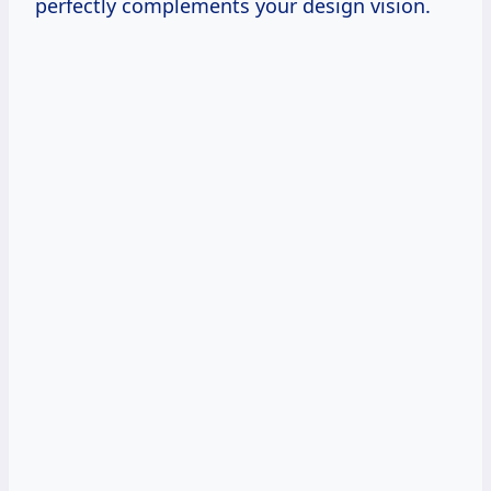
perfectly complements your design vision.