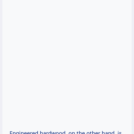
Engineered hardwood, on the other hand, is