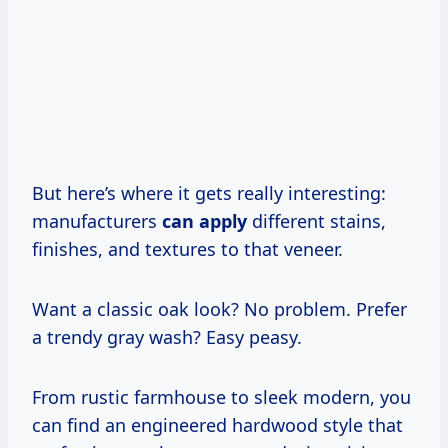
But here’s where it gets really interesting:
manufacturers
can apply
different stains,
finishes, and textures to that veneer.
Want a classic oak look? No problem. Prefer
a trendy gray wash? Easy peasy.
From rustic farmhouse to sleek modern, you
can find an engineered hardwood style that