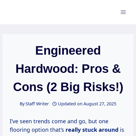
Skip
to
content
Engineered
Hardwood: Pros &
Cons (2 Big Risks!)
By
Staff Writer
Updated on
August 27, 2025
I’ve seen trends come and go, but one
flooring option that’s
really stuck around
is