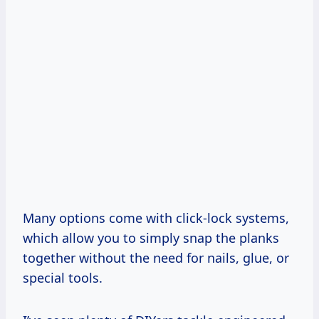
Many options come with click-lock systems,
which allow you to simply snap the planks
together without the need for nails, glue, or
special tools.