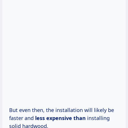
But even then, the installation will likely be
faster and
less expensive than
installing
solid hardwood.