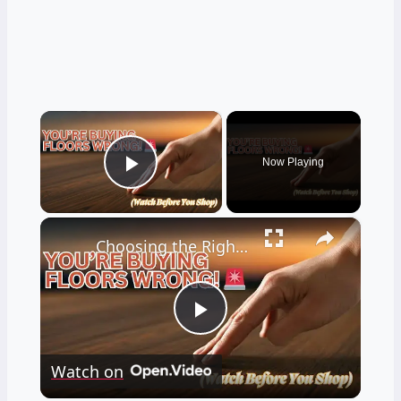
×
Now Playing
Play Video
×
Choosing the Right Engineered Hardwood Flooring
Play
Watch on
Video