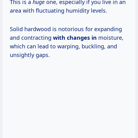
This is a
huge
one, especially if you live in an
area with fluctuating humidity levels.
Solid hardwood is notorious for expanding
and contracting
with changes in
moisture,
which can lead to warping, buckling, and
unsightly gaps.