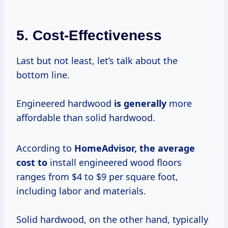
5. Cost-Effectiveness
Last but not least, let’s talk about the
bottom line.
Engineered hardwood
is generally
more
affordable than solid hardwood.
According to
HomeAdvisor,
the average
cost to
install engineered wood floors
ranges from $4 to $9 per square foot,
including labor and materials.
Solid hardwood, on the other hand, typically