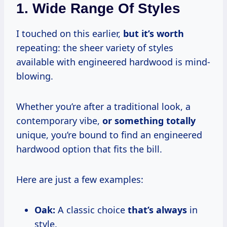
1. Wide Range Of Styles
I touched on this earlier,
but
it’s worth
repeating: the sheer variety of styles
available with engineered hardwood is mind-
blowing.
Whether you’re after a traditional look, a
contemporary vibe,
or
something totally
unique, you’re bound to find an engineered
hardwood option that fits the bill.
Here are just a few examples:
Oak:
A classic choice
that’s always
in
style.