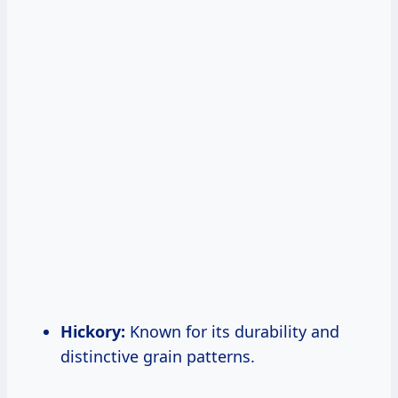
Hickory:
Known for its durability and
distinctive grain patterns.