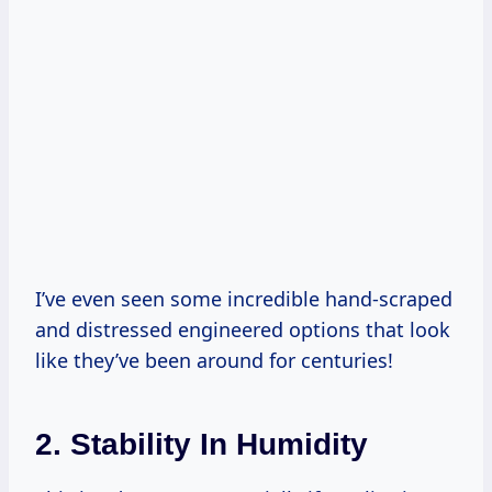
I’ve even seen some incredible hand-scraped
and distressed engineered options that look
like they’ve been around for centuries!
2. Stability In Humidity