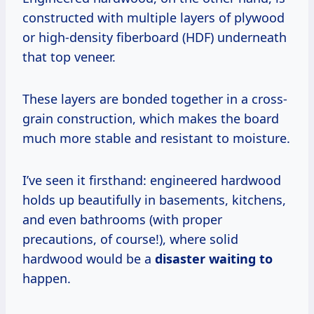
constructed with multiple layers of plywood
or high-density fiberboard (HDF) underneath
that top veneer.
These layers are bonded together in a cross-
grain construction, which makes the board
much more stable and resistant to moisture.
I’ve seen it firsthand: engineered hardwood
holds up beautifully in basements, kitchens,
and even bathrooms (with proper
precautions, of course!), where solid
hardwood would be a
disaster waiting to
happen.