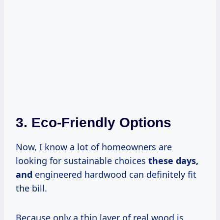
3. Eco-Friendly Options
Now, I know a lot of homeowners are
looking for sustainable choices
these
days,
and
engineered hardwood can definitely fit
the bill.
Because only a thin layer of real wood is