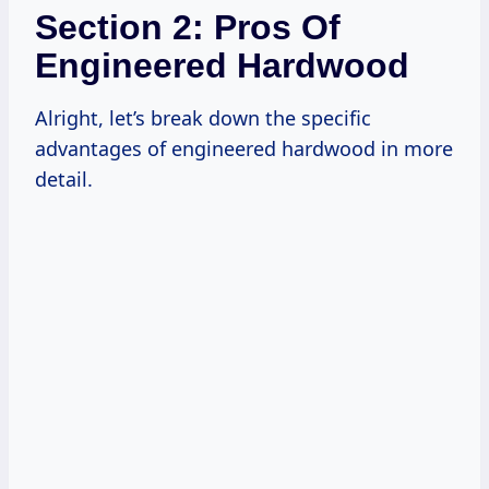
Section 2: Pros Of
Engineered Hardwood
Alright, let’s break down the specific
advantages of engineered hardwood in more
detail.