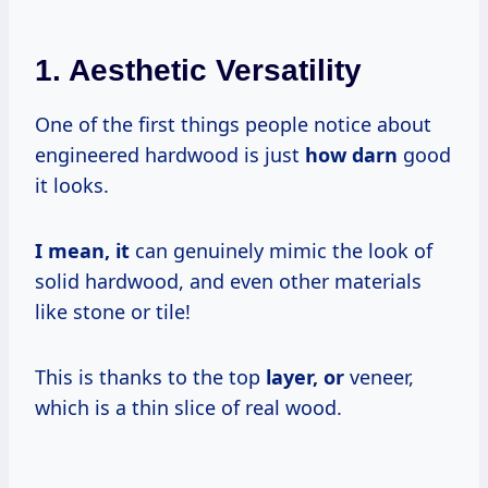
1. Aesthetic Versatility
One of the first things people notice about
engineered hardwood is just
how darn
good
it looks.
I
mean, it
can genuinely mimic the look of
solid hardwood, and even other materials
like stone or tile!
This is thanks to the top
layer, or
veneer,
which is a thin slice of real wood.