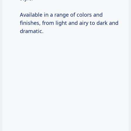
Available in a range of colors and
finishes, from light and airy to dark and
dramatic.