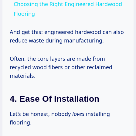
Choosing the Right Engineered Hardwood
Flooring
And get this: engineered hardwood can also
reduce waste during manufacturing.
Often, the core layers are made from
recycled wood fibers or other reclaimed
materials.
4. Ease Of Installation
Let’s be honest, nobody
loves
installing
flooring.