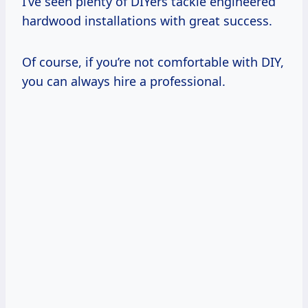
I’ve seen plenty of DIYers tackle engineered
hardwood installations with great success.
Of course, if you’re not comfortable with DIY,
you can always hire a professional.