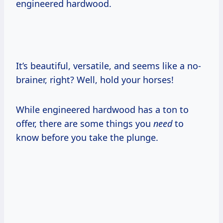
engineered hardwood.
It’s beautiful, versatile, and seems like a no-
brainer, right? Well, hold your horses!
While engineered hardwood has a ton to
offer, there are some things you
need
to
know before you take the plunge.