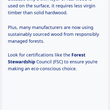
used on the surface, it requires less virgin
timber than solid hardwood.
Plus, many manufacturers are now using
sustainably sourced wood from responsibly
managed forests.
Look for certifications like the
Forest
Stewardship
Council (FSC) to ensure you’re
making an eco-conscious choice.