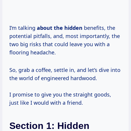
I’m talking
about the hidden
benefits, the
potential pitfalls, and, most importantly, the
two big risks that could leave you with a
flooring headache.
So, grab a coffee, settle in, and let’s dive into
the world of engineered hardwood.
I promise to give you the straight goods,
just like I would with a friend.
Section 1: Hidden