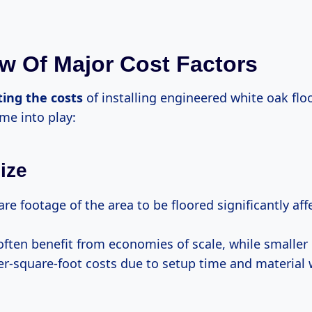
w Of Major Cost Factors
ting
the costs
of installing engineered white oak floo
me into play:
ize
re footage of the area to be floored significantly af
often benefit from economies of scale, while smalle
er-square-foot costs due to setup time and material 