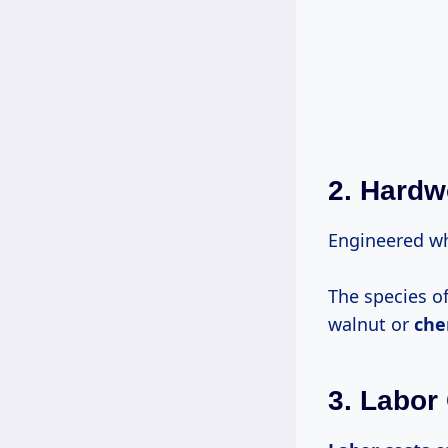
2. Hard
Engineered wh
The species 
walnut or
che
3. Labor