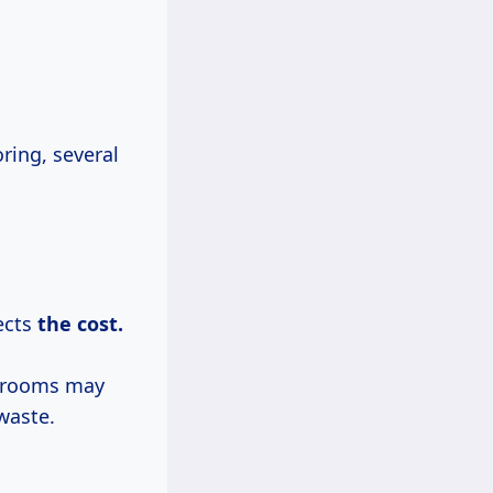
ring, several
fects
the
cost.
r rooms may
waste.