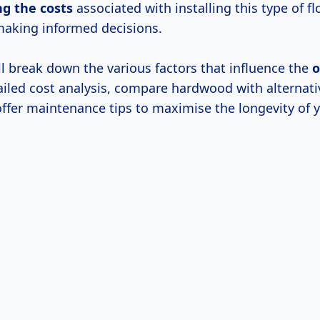
ng
the costs
associated with installing this type of fl
 making informed decisions.
ill break down the various factors that influence the
o
iled cost analysis, compare hardwood with alternati
offer maintenance tips to maximise the longevity of 