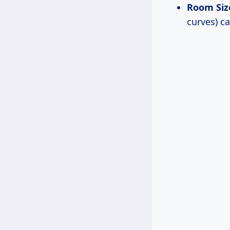
Room Siz
curves) c