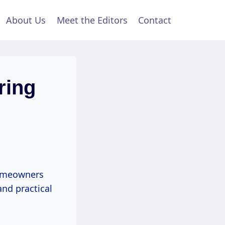
About Us
Meet the Editors
Contact
ring
homeowners
and practical