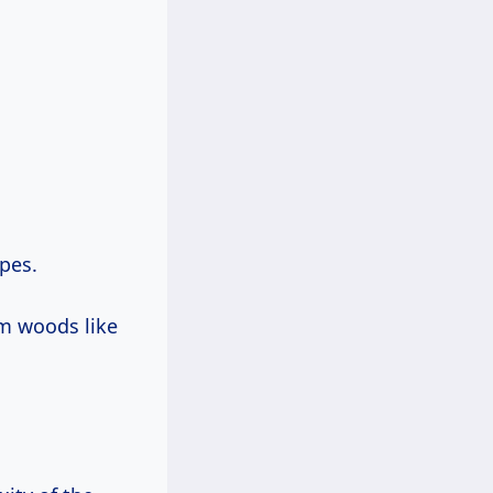
pes.
um woods like