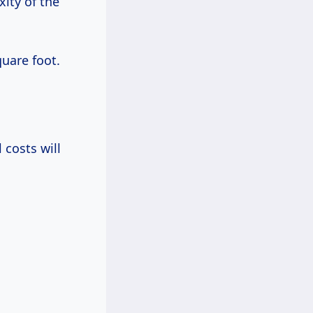
ity of the
uare foot.
 costs will