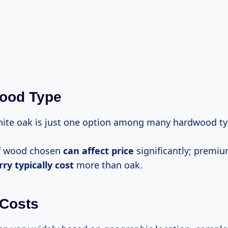
wood Type
ite oak is just one option among many hardwood ty
of wood chosen
can
affect price
significantly; premi
rry
typically cost
more than oak.
 Costs