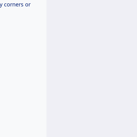
y corners or