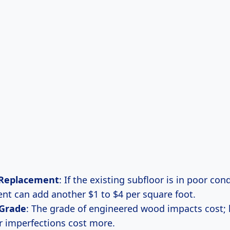
 Replacement
: If the existing subfloor is in poor cond
nt can add another $1 to $4 per square foot.
 Grade
: The grade of engineered wood impacts cost;
r imperfections cost more.