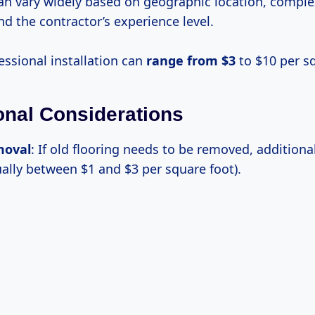
n vary widely based on geographic location, complex
and the contractor’s experience level.
fessional installation can
range
from $3
to $10 per sq
ional Considerations
moval
: If old flooring needs to be removed, additional
ually between $1 and $3 per square foot).