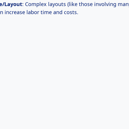
e/Layout
: Complex layouts (like those involving man
an increase labor time and costs.