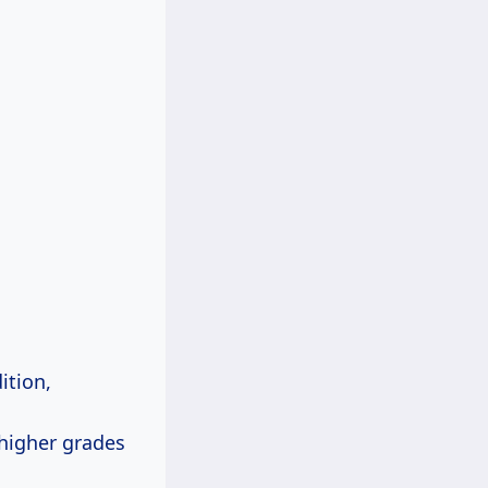
ition,
 higher grades