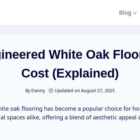
Blog
ineered White Oak Floo
Cost (Explained)
By
Danny
Updated on
August 27, 2025
ite oak flooring has become a popular choice for 
 spaces alike, offering a blend of aesthetic appeal 