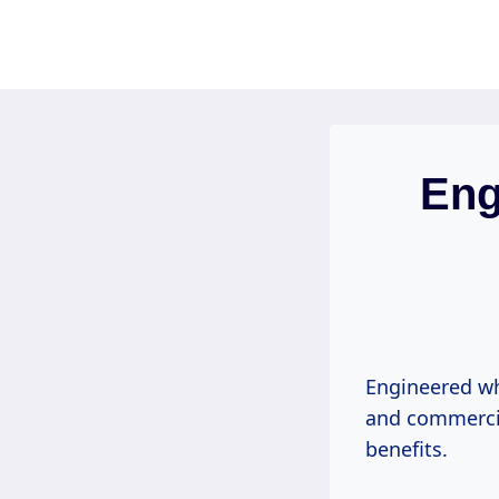
Skip
to
content
Eng
Engineered wh
and commercial
benefits.