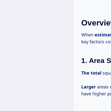
Overvie
When
estima
key factors co
1. Area S
The total
squa
Larger
areas 
have higher p