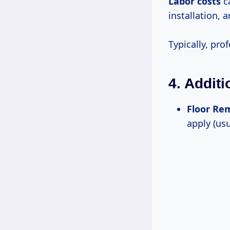
Labor costs
ca
installation, 
Typically, pro
4. Addit
Floor Re
apply (us