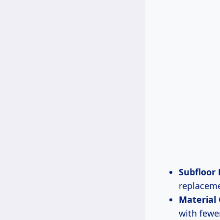
Subfloor
replaceme
Material
with fewe