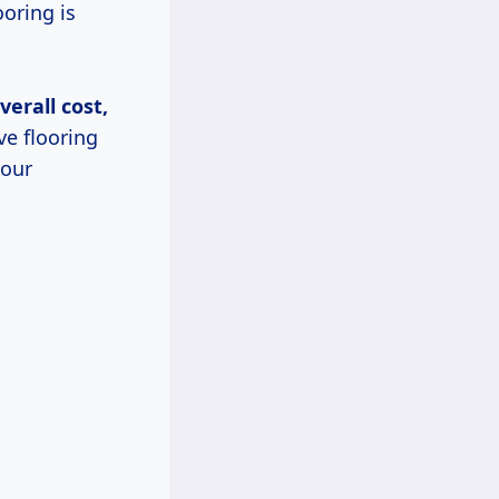
ooring is
verall cost,
ve flooring
your