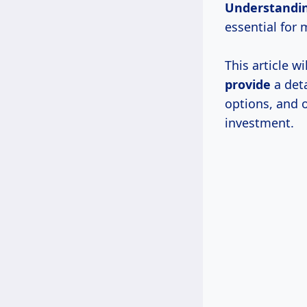
Understandi
essential for
This article w
provide
a deta
options, and 
investment.