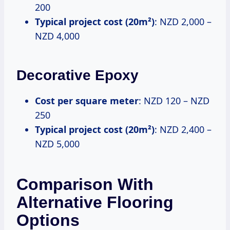
200
Typical project cost (20m²)
: NZD 2,000 –
NZD 4,000
Decorative Epoxy
Cost per square meter
: NZD 120 – NZD
250
Typical project cost (20m²)
: NZD 2,400 –
NZD 5,000
Comparison With
Alternative Flooring
Options