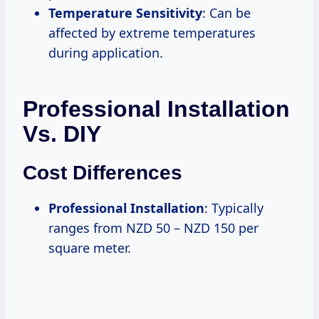
Temperature Sensitivity
: Can be
affected by extreme temperatures
during application.
Professional Installation
Vs. DIY
Cost Differences
Professional Installation
: Typically
ranges from NZD 50 – NZD 150 per
square meter.