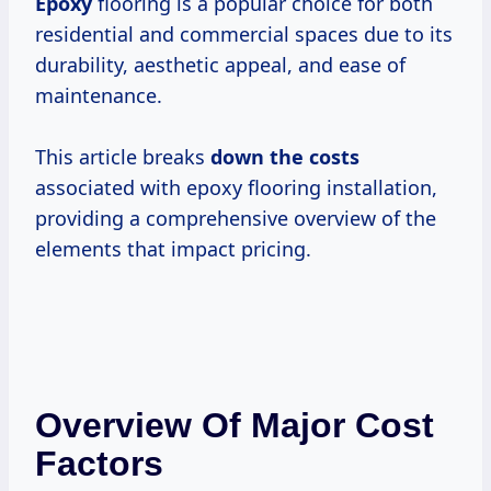
Epoxy
flooring is a popular choice for both
residential and commercial spaces due to its
durability, aesthetic appeal, and ease of
maintenance.
This article breaks
down
the costs
associated with epoxy flooring installation,
providing a comprehensive overview of the
elements that impact pricing.
Overview Of Major Cost
Factors