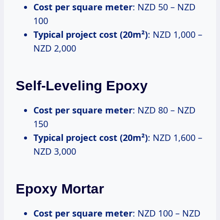
Cost per square meter
: NZD 50 – NZD
100
Typical project cost (20m²)
: NZD 1,000 –
NZD 2,000
Self-Leveling Epoxy
Cost per square meter
: NZD 80 – NZD
150
Typical project cost (20m²)
: NZD 1,600 –
NZD 3,000
Epoxy Mortar
Cost per square meter
: NZD 100 – NZD