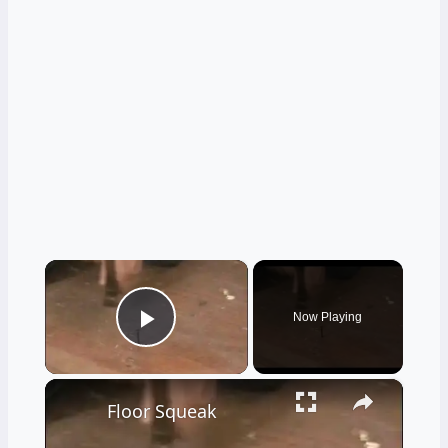
×
Now Playing
Play Video
×
Floor Squeak