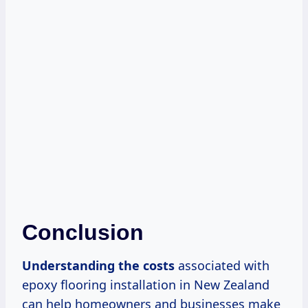
Conclusion
Understanding
the costs
associated with
epoxy flooring installation in New Zealand
can help homeowners and businesses make