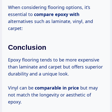
When considering flooring options, it’s
essential to
compare epoxy with
alternatives such as laminate, vinyl, and
carpet:
Conclusion
Epoxy flooring tends to be more expensive
than laminate and carpet but offers superior
durability and a unique look.
Vinyl can be
comparable
in price
but may
not match the longevity or aesthetic of
epoxy.