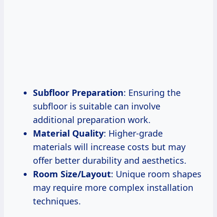
Subfloor Preparation
: Ensuring the
subfloor is suitable can involve
additional preparation work.
Material Quality
: Higher-grade
materials will increase costs but may
offer better durability and aesthetics.
Room Size/Layout
: Unique room shapes
may require more complex installation
techniques.