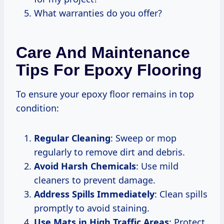
What warranties do you offer?
Care And Maintenance
Tips For Epoxy Flooring
To ensure your epoxy floor remains in top
condition:
Regular Cleaning
: Sweep or mop
regularly to remove dirt and debris.
Avoid Harsh Chemicals
: Use mild
cleaners to prevent damage.
Address Spills Immediately
: Clean spills
promptly to avoid staining.
Use Mats in High Traffic Areas
: Protect