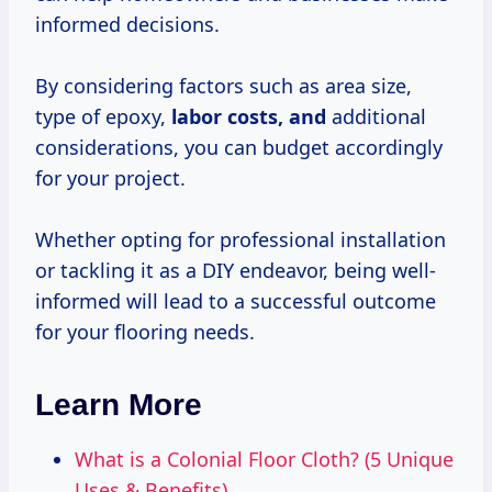
informed decisions.
By considering factors such as area size,
type of epoxy,
labor costs, and
additional
considerations, you can budget accordingly
for your project.
Whether opting for professional installation
or tackling it as a DIY endeavor, being well-
informed will lead to a successful outcome
for your flooring needs.
Learn More
What is a Colonial Floor Cloth? (5 Unique
Uses & Benefits)