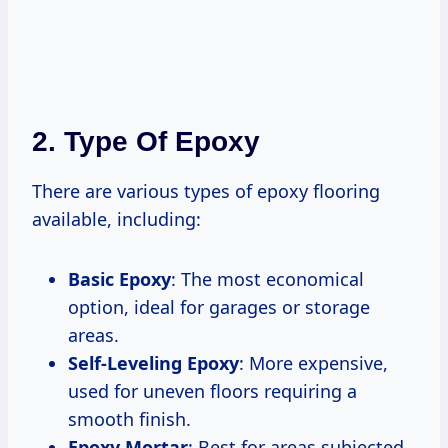
2. Type Of Epoxy
There are various types of epoxy flooring
available, including:
Basic Epoxy
: The most economical
option, ideal for garages or storage
areas.
Self-Leveling Epoxy
: More expensive,
used for uneven floors requiring a
smooth finish.
Epoxy Mortar
: Best for areas subjected