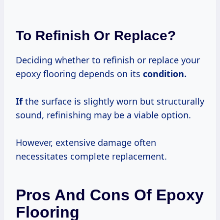
To Refinish Or Replace?
Deciding whether to refinish or replace your
epoxy flooring depends on its
condition.
If
the surface is slightly worn but structurally
sound, refinishing may be a viable option.
However, extensive damage often
necessitates complete replacement.
Pros And Cons Of Epoxy
Flooring