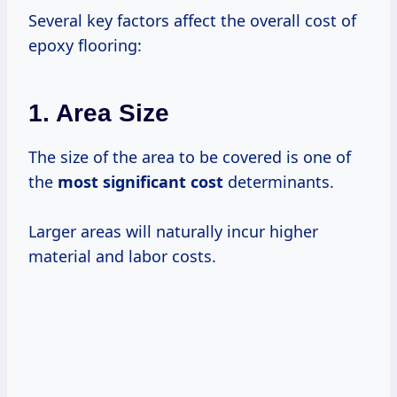
Several key factors affect the overall cost of
epoxy flooring:
1. Area Size
The size of the area to be covered is one of
the
most
significant cost
determinants.
Larger areas will naturally incur higher
material and labor costs.