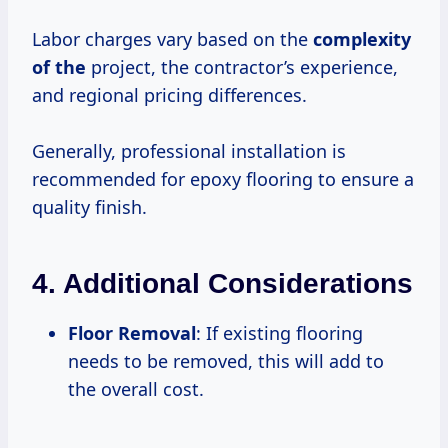
Labor charges vary based on the
complexity
of the
project, the contractor’s experience,
and regional pricing differences.
Generally, professional installation is
recommended for epoxy flooring to ensure a
quality finish.
4. Additional Considerations
Floor Removal
: If existing flooring
needs to be removed, this will add to
the overall cost.