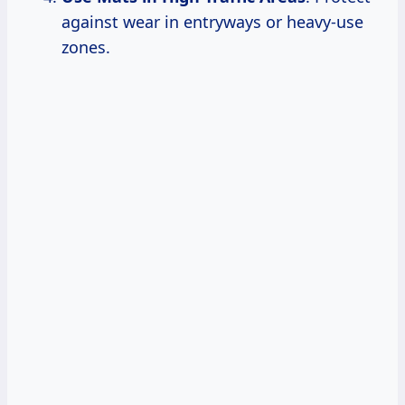
against wear in entryways or heavy-use
zones.