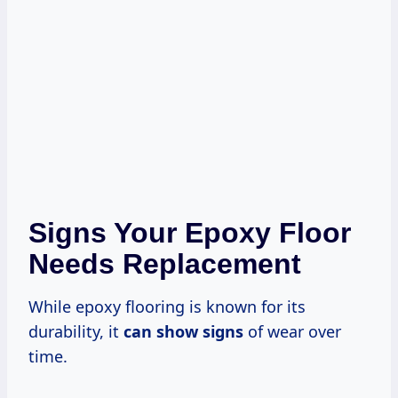
Signs Your Epoxy Floor
Needs Replacement
While epoxy flooring is known for its
durability, it
can show signs
of wear over
time.