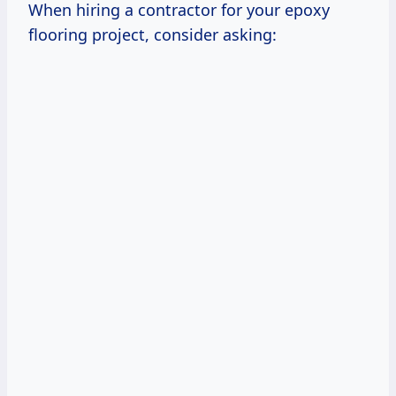
When hiring a contractor for your epoxy
flooring project, consider asking: