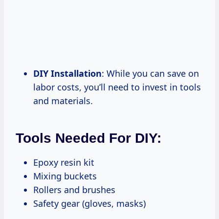
DIY Installation
: While you can save on
labor costs, you’ll need to invest in tools
and materials.
Tools Needed For DIY:
Epoxy resin kit
Mixing buckets
Rollers and brushes
Safety gear (gloves, masks)