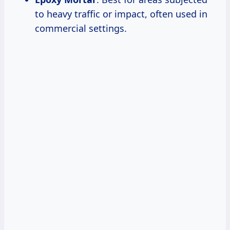
to heavy traffic or impact, often used in
commercial settings.