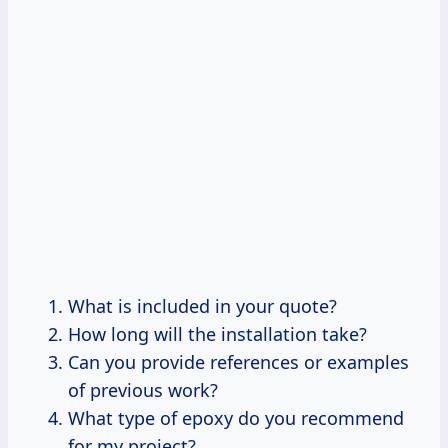
What is included in your quote?
How long will the installation take?
Can you provide references or examples
of previous work?
What type of epoxy do you recommend
for my project?