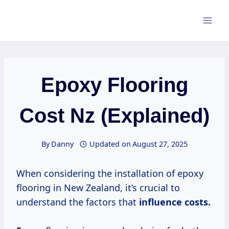
Skip
to
content
Epoxy Flooring
Cost Nz (Explained)
By
Danny
Updated on
August 27, 2025
When considering the installation of epoxy
flooring in New Zealand, it’s crucial to
understand the factors that
influence
costs.