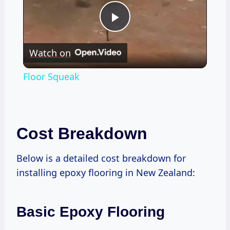
Play
Watch on
Video
Floor Squeak
Cost Breakdown
Below is a detailed cost breakdown for
installing epoxy flooring in New Zealand:
Basic Epoxy Flooring