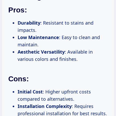
Pros:
Durability
: Resistant to stains and
impacts.
Low Maintenance
: Easy to clean and
maintain.
Aesthetic Versatility
: Available in
various colors and finishes.
Cons:
Initial Cost
: Higher upfront costs
compared to alternatives.
Installation Complexity
: Requires
professional installation for best results.