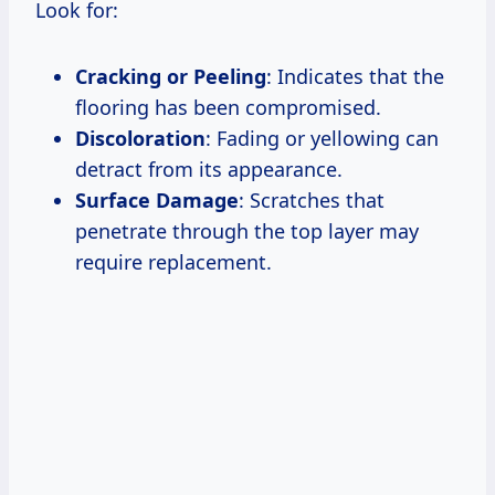
Look for:
Cracking or Peeling
: Indicates that the
flooring has been compromised.
Discoloration
: Fading or yellowing can
detract from its appearance.
Surface Damage
: Scratches that
penetrate through the top layer may
require replacement.