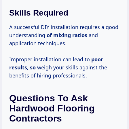
Skills Required
A successful DIY installation requires a good
understanding
of
mixing ratios
and
application techniques.
Improper installation can lead to
poor
results, so
weigh your skills against the
benefits of hiring professionals.
Questions To Ask
Hardwood Flooring
Contractors