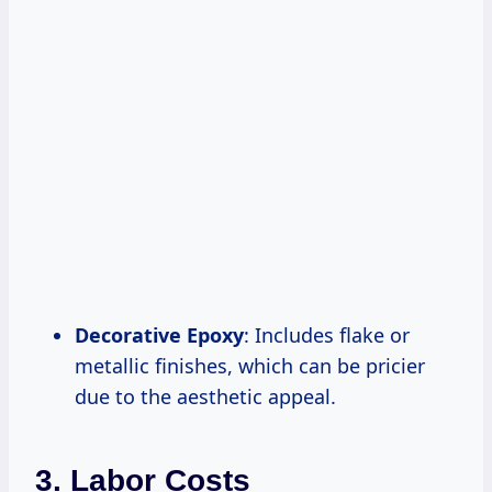
Decorative Epoxy
: Includes flake or
metallic finishes, which can be pricier
due to the aesthetic appeal.
3. Labor Costs