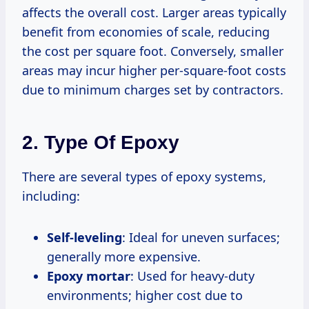
affects the overall cost. Larger areas typically
benefit from economies of scale, reducing
the cost per square foot. Conversely, smaller
areas may incur higher per-square-foot costs
due to minimum charges set by contractors.
2.
Type Of Epoxy
There are several types of epoxy systems,
including:
Self-leveling
: Ideal for uneven surfaces;
generally more expensive.
Epoxy mortar
: Used for heavy-duty
environments; higher cost due to