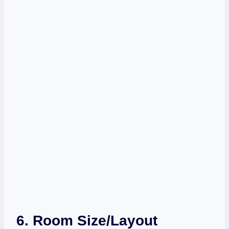
6.
Room Size/Layout