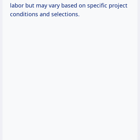
labor but may vary based on specific project
conditions and selections.