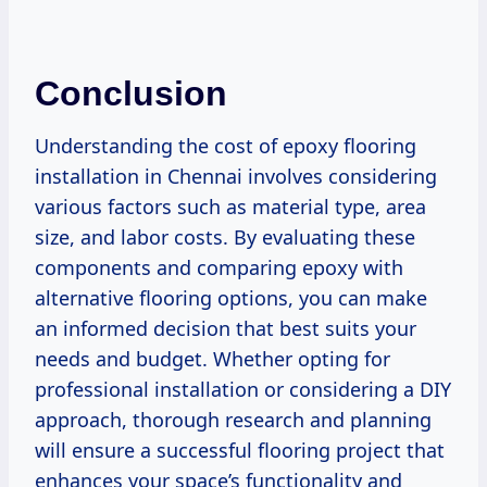
Conclusion
Understanding the cost of epoxy flooring
installation in Chennai involves considering
various factors such as material type, area
size, and labor costs. By evaluating these
components and comparing epoxy with
alternative flooring options, you can make
an informed decision that best suits your
needs and budget. Whether opting for
professional installation or considering a DIY
approach, thorough research and planning
will ensure a successful flooring project that
enhances your space’s functionality and