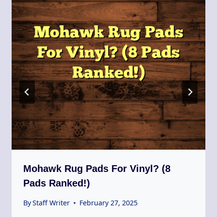
Mohawk Rug Pads For Vinyl? (8
Pads Ranked!)
By
Staff Writer
February 27, 2025