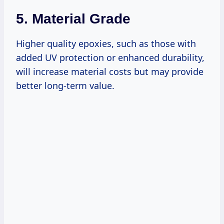
5.
Material Grade
Higher quality epoxies, such as those with
added UV protection or enhanced durability,
will increase material costs but may provide
better long-term value.