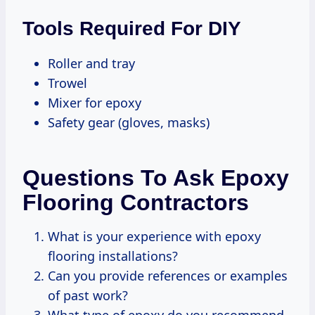
Tools Required For DIY
Roller and tray
Trowel
Mixer for epoxy
Safety gear (gloves, masks)
Questions To Ask Epoxy
Flooring Contractors
What is your experience with epoxy
flooring installations?
Can you provide references or examples
of past work?
What type of epoxy do you recommend