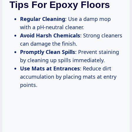
Tips For Epoxy Floors
Regular Cleaning
: Use a damp mop
with a pH-neutral cleaner.
Avoid Harsh Chemicals
: Strong cleaners
can damage the finish.
Promptly Clean Spills
: Prevent staining
by cleaning up spills immediately.
Use Mats at Entrances
: Reduce dirt
accumulation by placing mats at entry
points.