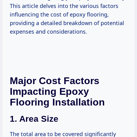
This article delves into the various factors
influencing the cost of epoxy flooring,
providing a detailed breakdown of potential
expenses and considerations.
Major Cost Factors
Impacting Epoxy
Flooring Installation
1.
Area Size
The total area to be covered significantly