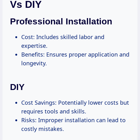
Vs DIY
Professional Installation
Cost: Includes skilled labor and
expertise.
Benefits: Ensures proper application and
longevity.
DIY
Cost Savings: Potentially lower costs but
requires tools and skills.
Risks: Improper installation can lead to
costly mistakes.