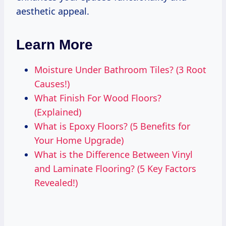
aesthetic appeal.
Learn More
Moisture Under Bathroom Tiles? (3 Root
Causes!)
What Finish For Wood Floors?
(Explained)
What is Epoxy Floors? (5 Benefits for
Your Home Upgrade)
What is the Difference Between Vinyl
and Laminate Flooring? (5 Key Factors
Revealed!)