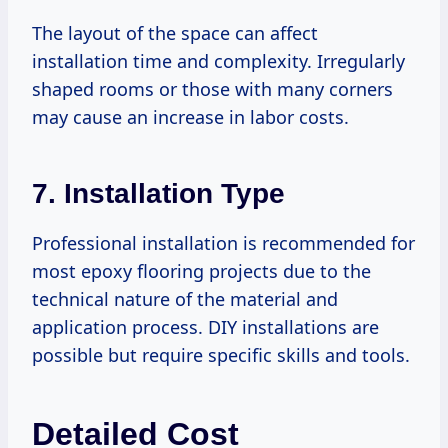
The layout of the space can affect
installation time and complexity. Irregularly
shaped rooms or those with many corners
may cause an increase in labor costs.
7.
Installation Type
Professional installation is recommended for
most epoxy flooring projects due to the
technical nature of the material and
application process. DIY installations are
possible but require specific skills and tools.
Detailed Cost