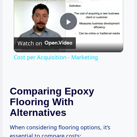
Cost per Acquisition - Marketing
Play
Watch on
Video
Cost per Acquisition - Marketing
Comparing Epoxy
Flooring With
Alternatives
When considering flooring options, it’s
essential to compare costs: