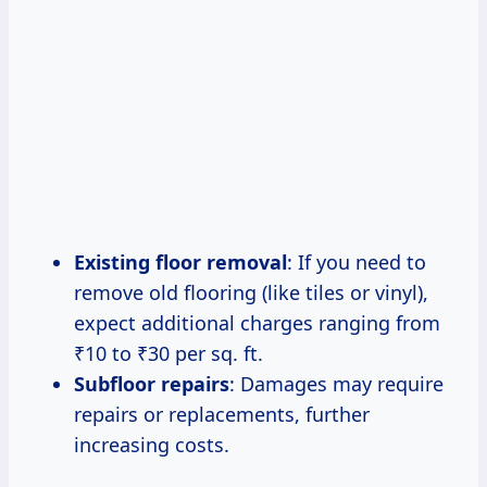
Existing floor removal
: If you need to
remove old flooring (like tiles or vinyl),
expect additional charges ranging from
₹10 to ₹30 per sq. ft.
Subfloor repairs
: Damages may require
repairs or replacements, further
increasing costs.