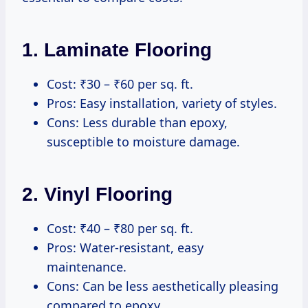
1.
Laminate Flooring
Cost: ₹30 – ₹60 per sq. ft.
Pros: Easy installation, variety of styles.
Cons: Less durable than epoxy,
susceptible to moisture damage.
2.
Vinyl Flooring
Cost: ₹40 – ₹80 per sq. ft.
Pros: Water-resistant, easy
maintenance.
Cons: Can be less aesthetically pleasing
compared to epoxy.