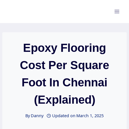
Skip
to
content
Epoxy Flooring
Cost Per Square
Foot In Chennai
(Explained)
By
Danny
Updated on
March 1, 2025