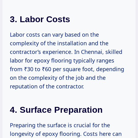
3.
Labor Costs
Labor costs can vary based on the
complexity of the installation and the
contractor’s experience. In Chennai, skilled
labor for epoxy flooring typically ranges
from ₹30 to ₹60 per square foot, depending
on the complexity of the job and the
reputation of the contractor.
4.
Surface Preparation
Preparing the surface is crucial for the
longevity of epoxy flooring. Costs here can