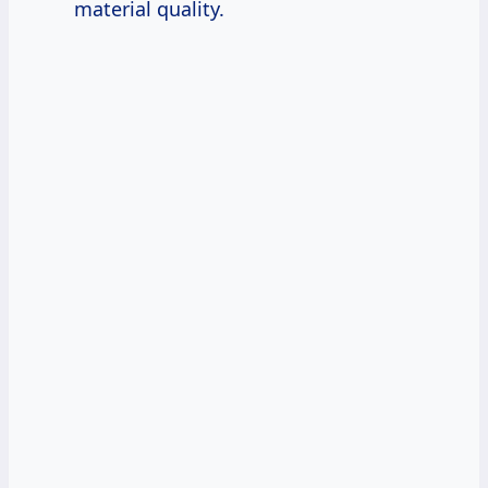
material quality.