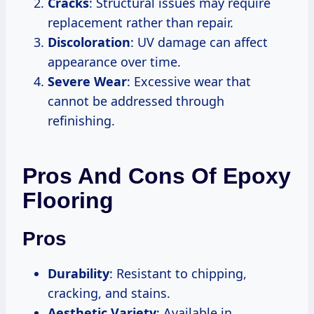
Cracks
: Structural issues may require
replacement rather than repair.
Discoloration
: UV damage can affect
appearance over time.
Severe Wear
: Excessive wear that
cannot be addressed through
refinishing.
Pros And Cons Of Epoxy
Flooring
Pros
Durability
: Resistant to chipping,
cracking, and stains.
Aesthetic Variety
: Available in