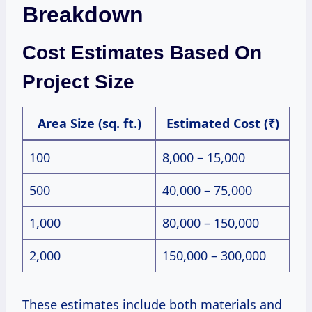
Breakdown
Cost Estimates Based On
Project Size
Area Size (sq. ft.)
Estimated Cost (₹)
100
8,000 – 15,000
500
40,000 – 75,000
1,000
80,000 – 150,000
2,000
150,000 – 300,000
These estimates include both materials and