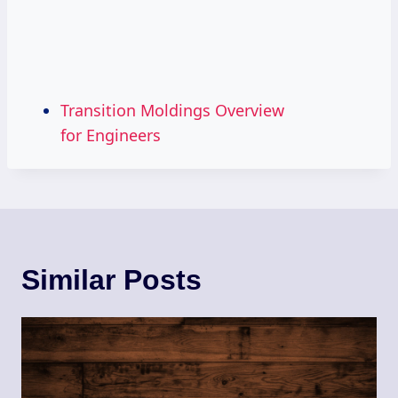
Transition Moldings Overview
for Engineers
Similar Posts