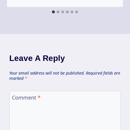
Leave A Reply
Your email address will not be published.
Required fields are
marked
*
Comment
*