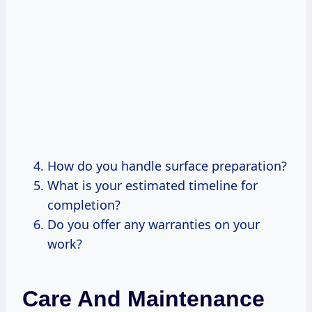
How do you handle surface preparation?
What is your estimated timeline for
completion?
Do you offer any warranties on your
work?
Care And Maintenance