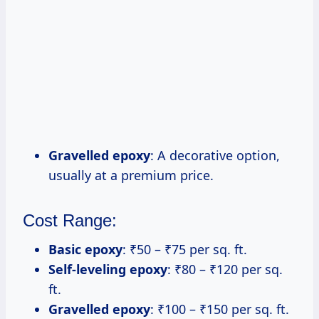
Gravelled epoxy
: A decorative option,
usually at a premium price.
Cost Range:
Basic epoxy
: ₹50 – ₹75 per sq. ft.
Self-leveling epoxy
: ₹80 – ₹120 per sq.
ft.
Gravelled epoxy
: ₹100 – ₹150 per sq. ft.