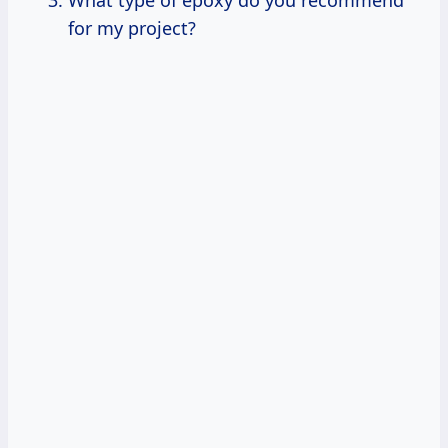
for my project?