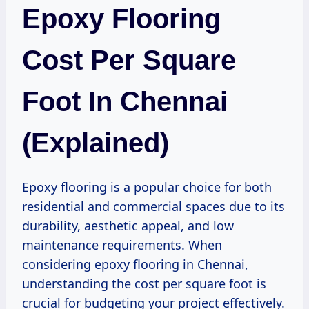
Epoxy Flooring
Cost Per Square
Foot In Chennai
(Explained)
Epoxy flooring is a popular choice for both
residential and commercial spaces due to its
durability, aesthetic appeal, and low
maintenance requirements. When
considering epoxy flooring in Chennai,
understanding the cost per square foot is
crucial for budgeting your project effectively.