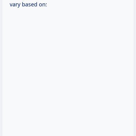
vary based on: