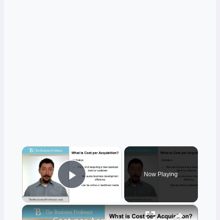
×
Now Playing
Play Video
×