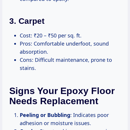
3.
Carpet
Cost: ₹20 – ₹50 per sq. ft.
Pros: Comfortable underfoot, sound
absorption.
Cons: Difficult maintenance, prone to
stains.
Signs Your Epoxy Floor
Needs Replacement
Peeling or Bubbling
: Indicates poor
adhesion or moisture issues.