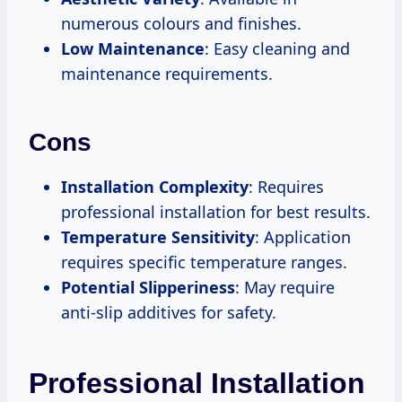
numerous colours and finishes.
Low Maintenance
: Easy cleaning and
maintenance requirements.
Cons
Installation Complexity
: Requires
professional installation for best results.
Temperature Sensitivity
: Application
requires specific temperature ranges.
Potential Slipperiness
: May require
anti-slip additives for safety.
Professional Installation