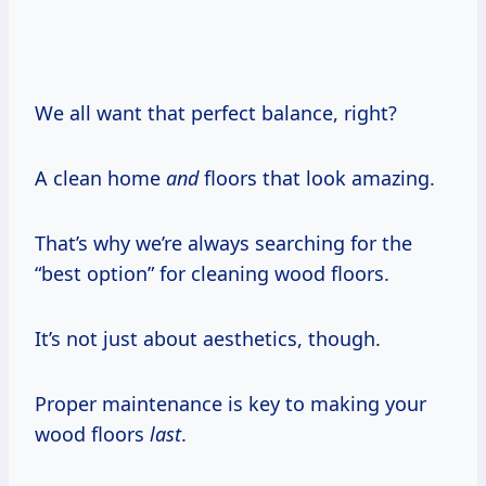
We all want that perfect balance, right?
A clean home
and
floors that look amazing.
That’s why we’re always searching for the
“best option” for cleaning wood floors.
It’s not just about aesthetics, though.
Proper maintenance is key to making your
wood floors
last
.