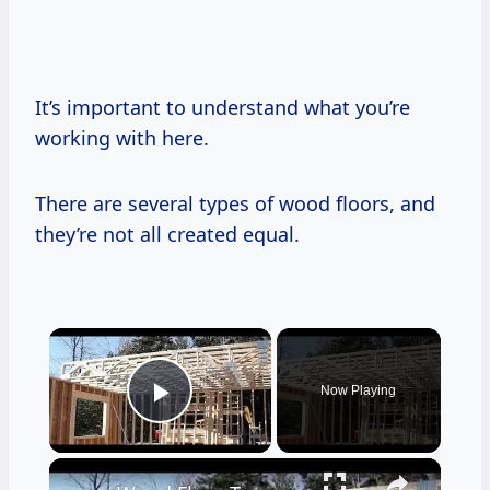
It’s important to understand what you’re
working with here.
There are several types of wood floors, and
they’re not all created equal.
×
Now Playing
Play Video
×