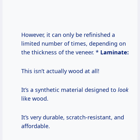
However, it can only be refinished a
limited number of times, depending on
the thickness of the veneer. *
Laminate:
This isn’t actually wood at all!
It’s a synthetic material designed to
look
like wood.
It’s very durable, scratch-resistant, and
affordable.