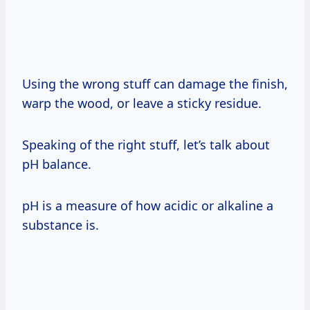
Using the wrong stuff can damage the finish,
warp the wood, or leave a sticky residue.
Speaking of the right stuff, let’s talk about
pH balance.
pH is a measure of how acidic or alkaline a
substance is.