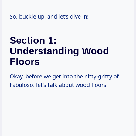
So, buckle up, and let’s dive in!
Section 1:
Understanding Wood
Floors
Okay, before we get into the nitty-gritty of
Fabuloso, let’s talk about wood floors.