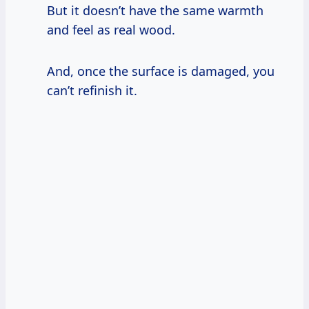
But it doesn’t have the same warmth
and feel as real wood.
And, once the surface is damaged, you
can’t refinish it.