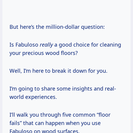
But here’s the million-dollar question:
Is Fabuloso
really
a good choice for cleaning
your precious wood floors?
Well, I’m here to break it down for you.
I’m going to share some insights and real-
world experiences.
I’ll walk you through five common “floor
fails” that can happen when you use
Fabuloso on wood surfaces.