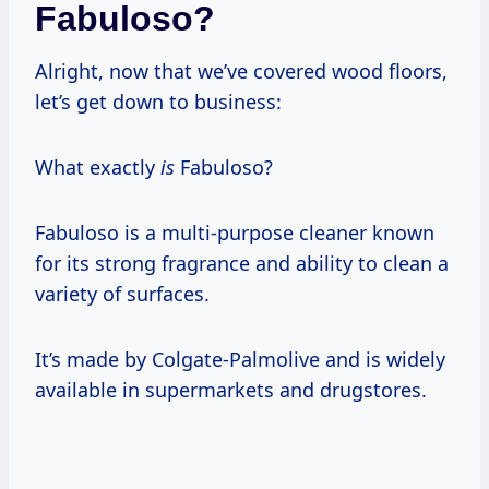
Fabuloso?
Alright, now that we’ve covered wood floors,
let’s get down to business:
What exactly
is
Fabuloso?
Fabuloso is a multi-purpose cleaner known
for its strong fragrance and ability to clean a
variety of surfaces.
It’s made by Colgate-Palmolive and is widely
available in supermarkets and drugstores.