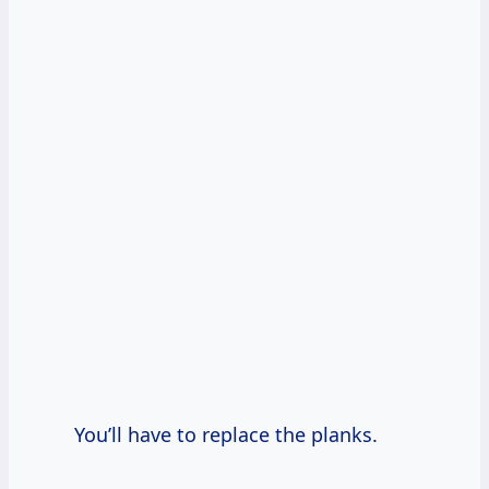
You’ll have to replace the planks.