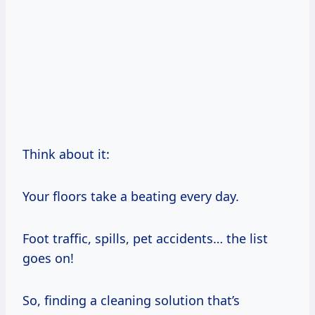
Think about it:
Your floors take a beating every day.
Foot traffic, spills, pet accidents… the list
goes on!
So, finding a cleaning solution that’s