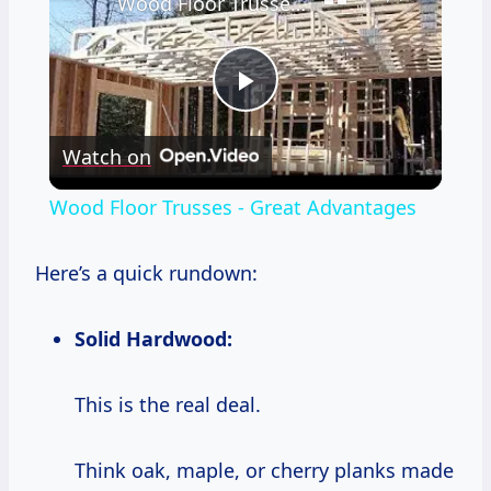
Wood Floor Trusses - Great Advantages
Play
Watch on
Video
Wood Floor Trusses - Great Advantages
Here’s a quick rundown:
Solid Hardwood:
This is the real deal.
Think oak, maple, or cherry planks made