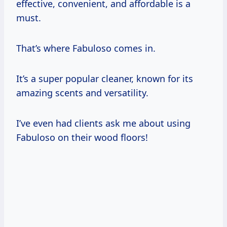
effective, convenient, and affordable is a
must.
That’s where Fabuloso comes in.
It’s a super popular cleaner, known for its
amazing scents and versatility.
I’ve even had clients ask me about using
Fabuloso on their wood floors!