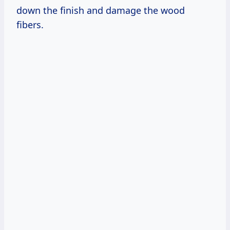
down the finish and damage the wood
fibers.