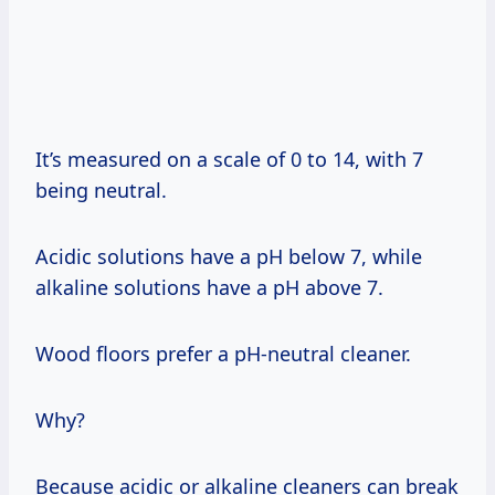
It’s measured on a scale of 0 to 14, with 7
being neutral.
Acidic solutions have a pH below 7, while
alkaline solutions have a pH above 7.
Wood floors prefer a pH-neutral cleaner.
Why?
Because acidic or alkaline cleaners can break