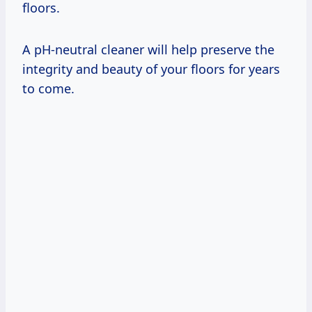
floors.
A pH-neutral cleaner will help preserve the
integrity and beauty of your floors for years
to come.