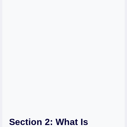
Section 2: What Is