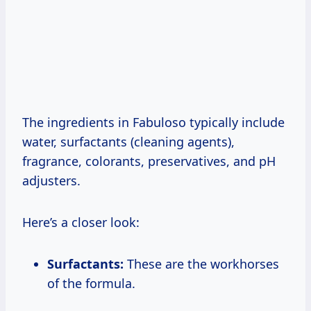
The ingredients in Fabuloso typically include
water, surfactants (cleaning agents),
fragrance, colorants, preservatives, and pH
adjusters.
Here’s a closer look:
Surfactants:
These are the workhorses
of the formula.