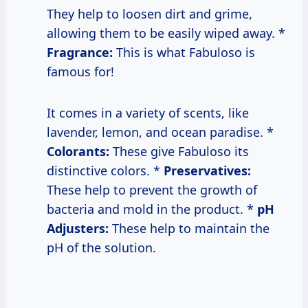
They help to loosen dirt and grime,
allowing them to be easily wiped away. *
Fragrance:
This is what Fabuloso is
famous for!
It comes in a variety of scents, like
lavender, lemon, and ocean paradise. *
Colorants:
These give Fabuloso its
distinctive colors. *
Preservatives:
These help to prevent the growth of
bacteria and mold in the product. *
pH
Adjusters:
These help to maintain the
pH of the solution.