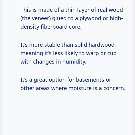
This is made of a thin layer of real wood
(the veneer) glued to a plywood or high-
density fiberboard core.
It’s more stable than solid hardwood,
meaning it’s less likely to warp or cup
with changes in humidity.
It’s a great option for basements or
other areas where moisture is a concern.