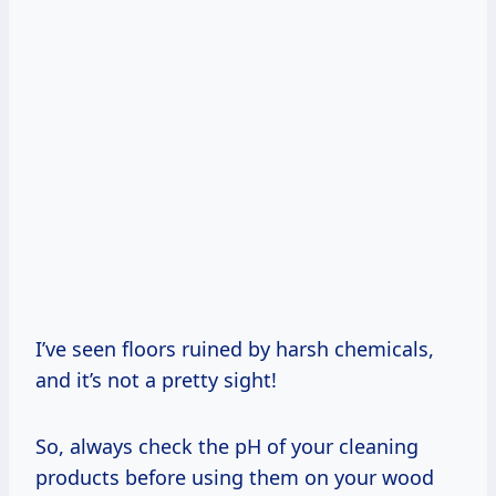
I’ve seen floors ruined by harsh chemicals,
and it’s not a pretty sight!
So, always check the pH of your cleaning
products before using them on your wood