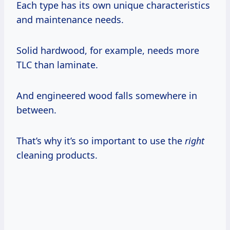
Each type has its own unique characteristics
and maintenance needs.
Solid hardwood, for example, needs more
TLC than laminate.
And engineered wood falls somewhere in
between.
That’s why it’s so important to use the
right
cleaning products.