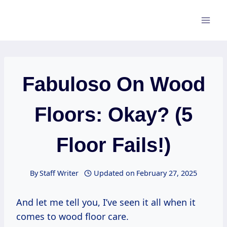
Skip
to
content
Fabuloso On Wood
Floors: Okay? (5
Floor Fails!)
By
Staff Writer
Updated on
February 27, 2025
And let me tell you, I’ve seen it all when it
comes to wood floor care.