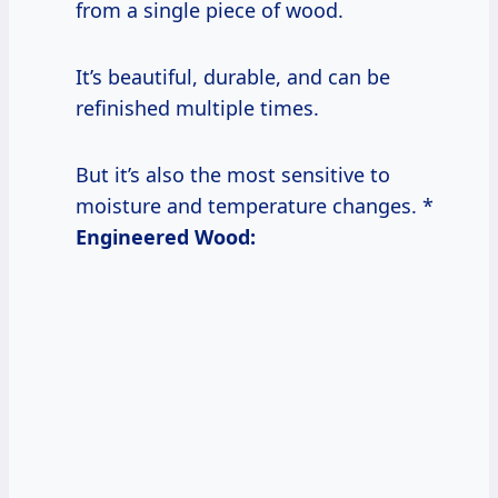
from a single piece of wood.
It’s beautiful, durable, and can be
refinished multiple times.
But it’s also the most sensitive to
moisture and temperature changes. *
Engineered Wood: