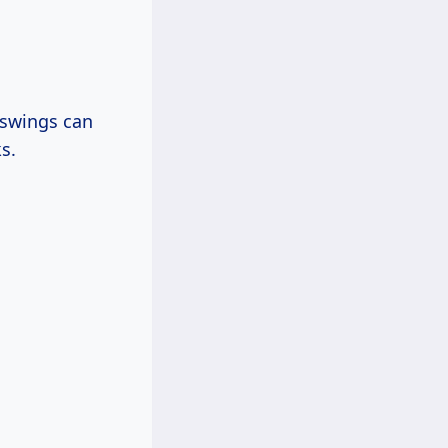
 swings can
s.