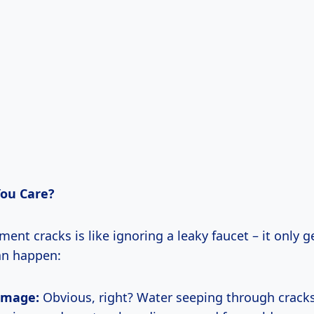
ou Care?
ent cracks is like ignoring a leaky faucet – it only g
an happen:
amage:
Obvious, right? Water seeping through crac