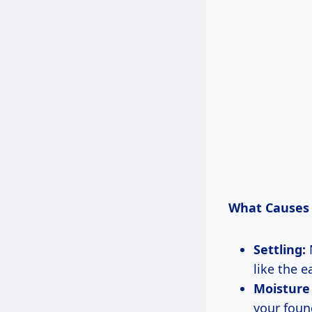
What Causes 
Settling:
N
like the e
Moisture 
your found