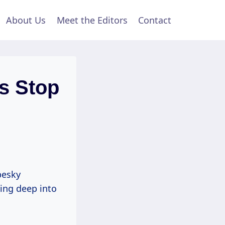
About Us
Meet the Editors
Contact
es Stop
pesky
ing deep into