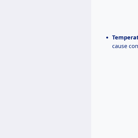
Temperat
cause con