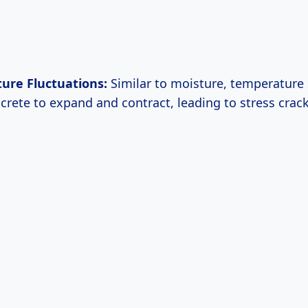
ure Fluctuations:
Similar to moisture, temperature
crete to expand and contract, leading to stress crack