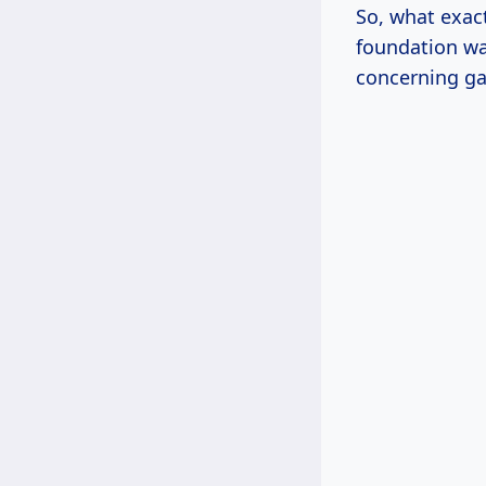
So, what exac
foundation wal
concerning ga