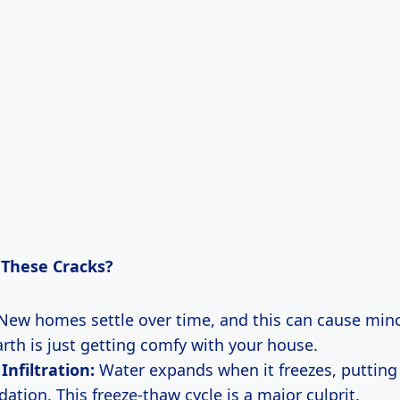
These Cracks?
ew homes settle over time, and this can cause minor
arth is just getting comfy with your house.
Infiltration:
Water expands when it freezes, putting
ation. This freeze-thaw cycle is a major culprit.