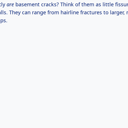
tly
are
basement cracks? Think of them as little fissu
ls. They can range from hairline fractures to larger,
ps.