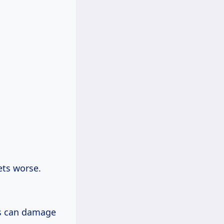
ets worse.
ks can damage