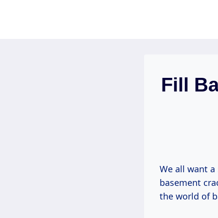
Skip
to
content
Fill B
We all want a
basement crac
the world of 