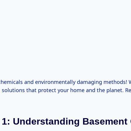
chemicals and environmentally damaging methods! W
 solutions that protect your home and the planet. Re
 1: Understanding Basement