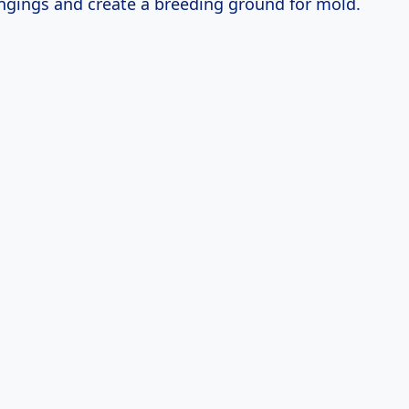
ngings and create a breeding ground for mold.