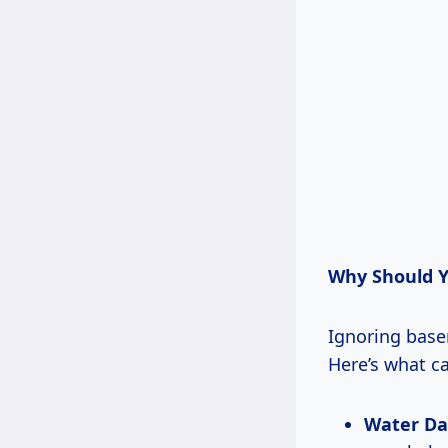
Why Should Y
Ignoring basem
Here’s what c
Water D