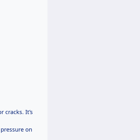
 cracks. It’s
 pressure on