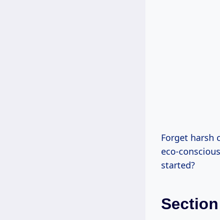
Forget harsh 
eco-conscious
started?
Section