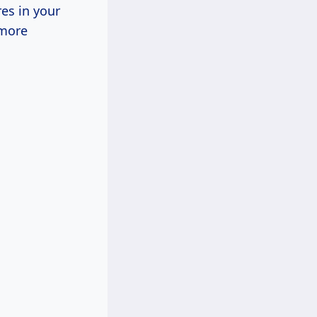
res in your
 more