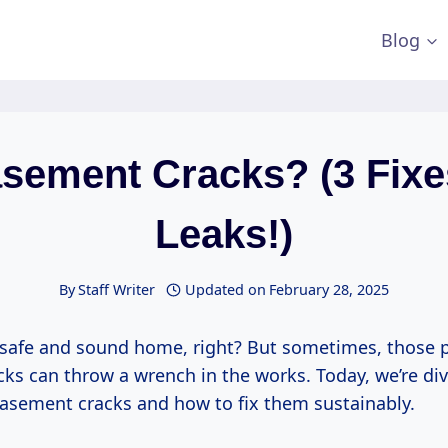
Blog
asement Cracks? (3 Fix
Leaks!)
By
Staff Writer
Updated on
February 28, 2025
 safe and sound home, right? But sometimes, those 
ks can throw a wrench in the works. Today, we’re div
basement cracks and how to fix them sustainably.