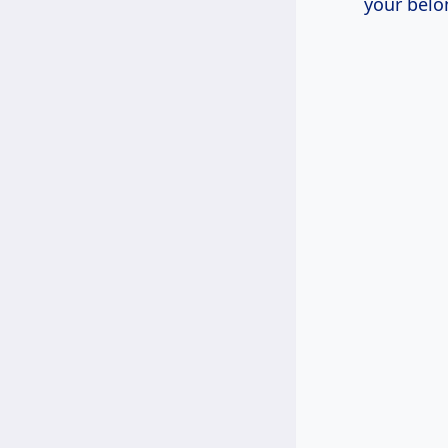
your belo