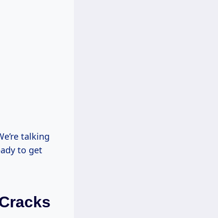
e’re talking
ady to get
 Cracks