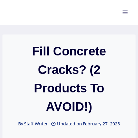
Skip
to
content
Fill Concrete
Cracks? (2
Products To
AVOID!)
By
Staff Writer
Updated on
February 27, 2025