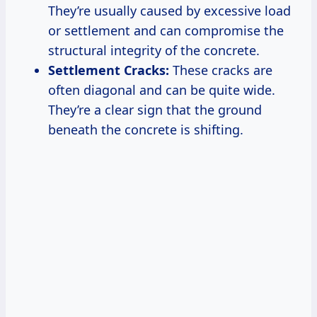
They’re usually caused by excessive load
or settlement and can compromise the
structural integrity of the concrete.
Settlement Cracks:
These cracks are
often diagonal and can be quite wide.
They’re a clear sign that the ground
beneath the concrete is shifting.