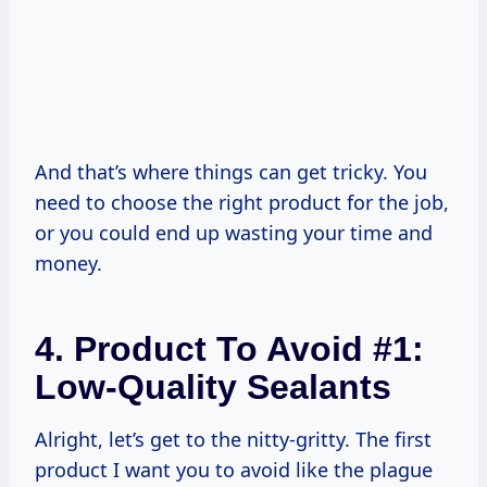
And that’s where things can get tricky. You
need to choose the right product for the job,
or you could end up wasting your time and
money.
4. Product To Avoid #1:
Low-Quality Sealants
Alright, let’s get to the nitty-gritty. The first
product I want you to avoid like the plague