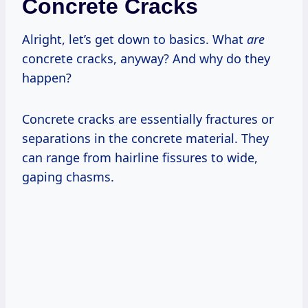
Concrete Cracks
Alright, let’s get down to basics. What
are
concrete cracks, anyway? And why do they
happen?
Concrete cracks are essentially fractures or
separations in the concrete material. They
can range from hairline fissures to wide,
gaping chasms.