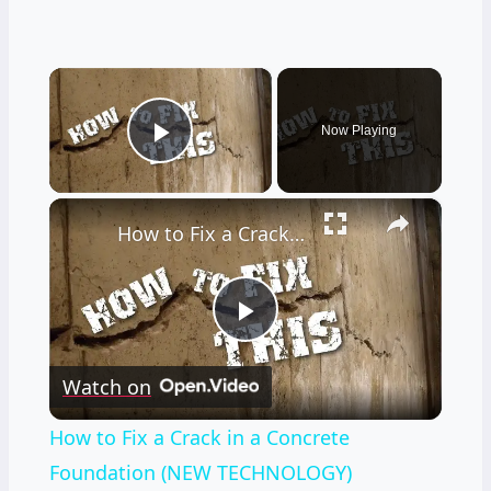
×
Now Playing
Play Video
×
How to Fix a Crack in a Concrete Foundation (NEW TECHNOLOGY)
Play
Watch on
Video
How to Fix a Crack in a Concrete
Foundation (NEW TECHNOLOGY)