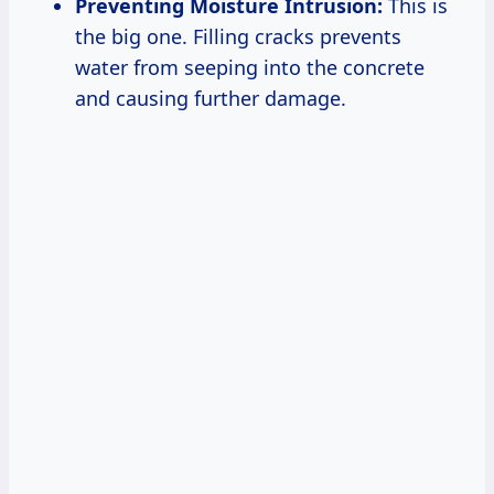
Preventing Moisture Intrusion:
This is
the big one. Filling cracks prevents
water from seeping into the concrete
and causing further damage.