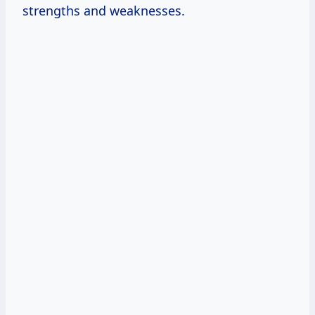
strengths and weaknesses.