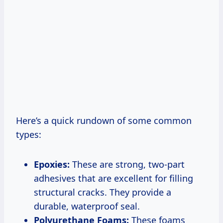
Here’s a quick rundown of some common
types:
Epoxies:
These are strong, two-part
adhesives that are excellent for filling
structural cracks. They provide a
durable, waterproof seal.
Polyurethane Foams:
These foams