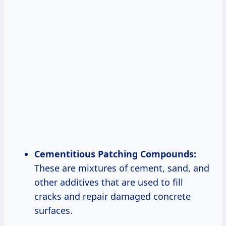
Cementitious Patching Compounds:
These are mixtures of cement, sand, and
other additives that are used to fill
cracks and repair damaged concrete
surfaces.