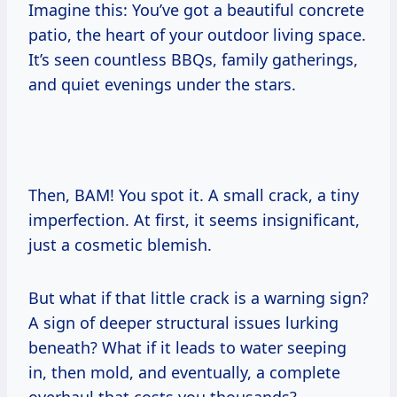
Imagine this: You’ve got a beautiful concrete
patio, the heart of your outdoor living space.
It’s seen countless BBQs, family gatherings,
and quiet evenings under the stars.
Then, BAM! You spot it. A small crack, a tiny
imperfection. At first, it seems insignificant,
just a cosmetic blemish.
But what if that little crack is a warning sign?
A sign of deeper structural issues lurking
beneath? What if it leads to water seeping
in, then mold, and eventually, a complete