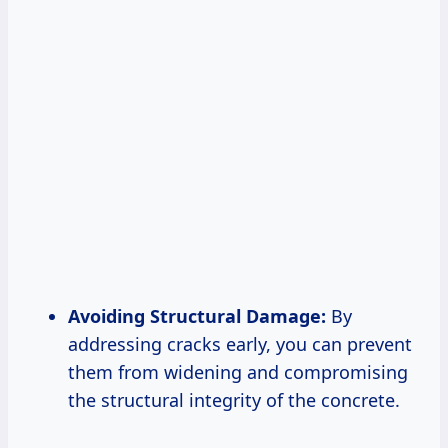
Avoiding Structural Damage:
By
addressing cracks early, you can prevent
them from widening and compromising
the structural integrity of the concrete.