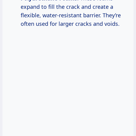
expand to fill the crack and create a
flexible, water-resistant barrier. They’re
often used for larger cracks and voids.