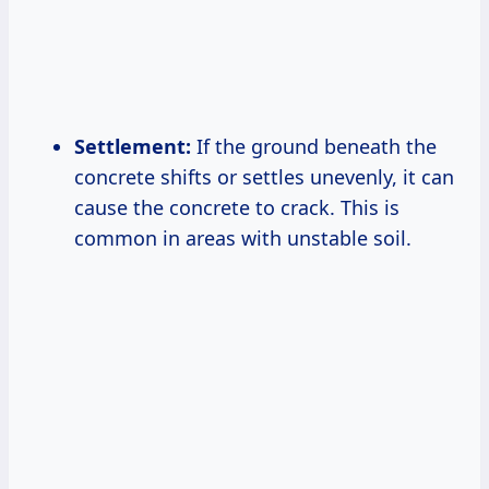
Settlement:
If the ground beneath the
concrete shifts or settles unevenly, it can
cause the concrete to crack. This is
common in areas with unstable soil.