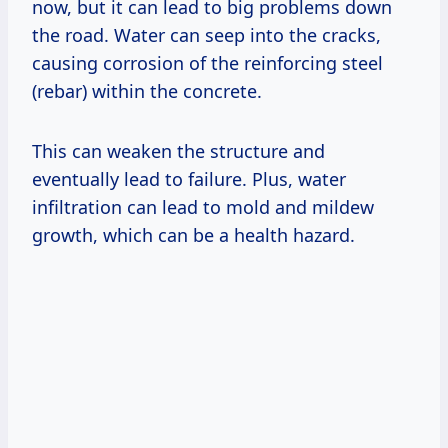
now, but it can lead to big problems down
the road. Water can seep into the cracks,
causing corrosion of the reinforcing steel
(rebar) within the concrete.
This can weaken the structure and
eventually lead to failure. Plus, water
infiltration can lead to mold and mildew
growth, which can be a health hazard.