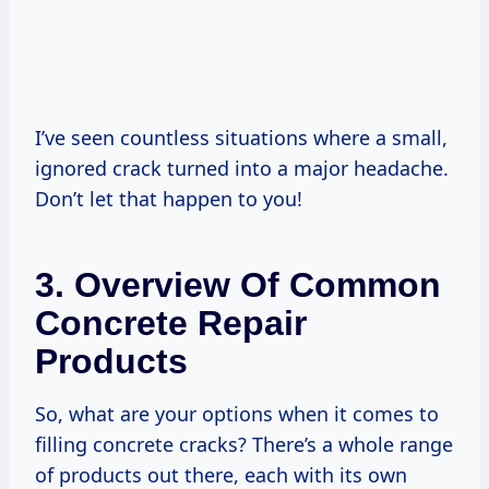
I’ve seen countless situations where a small,
ignored crack turned into a major headache.
Don’t let that happen to you!
3. Overview Of Common
Concrete Repair
Products
So, what are your options when it comes to
filling concrete cracks? There’s a whole range
of products out there, each with its own