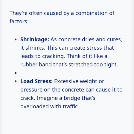
They’re often caused by a combination of
factors:
Shrinkage:
As concrete dries and cures,
it shrinks. This can create stress that
leads to cracking. Think of it like a
rubber band that’s stretched too tight.
Load Stress:
Excessive weight or
pressure on the concrete can cause it to
crack. Imagine a bridge that’s
overloaded with traffic.