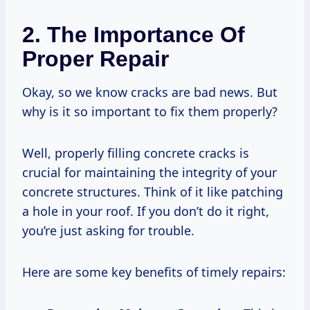
2. The Importance Of
Proper Repair
Okay, so we know cracks are bad news. But
why is it so important to fix them properly?
Well, properly filling concrete cracks is
crucial for maintaining the integrity of your
concrete structures. Think of it like patching
a hole in your roof. If you don’t do it right,
you’re just asking for trouble.
Here are some key benefits of timely repairs: