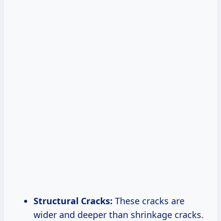
Structural Cracks:
These cracks are
wider and deeper than shrinkage cracks.