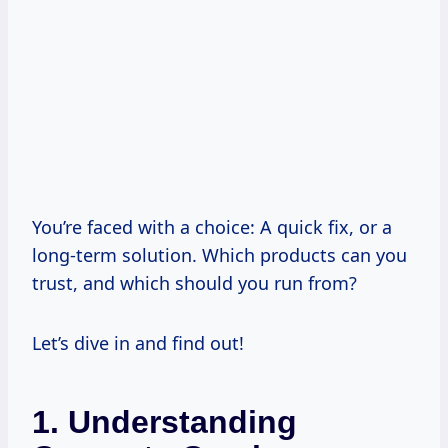
You’re faced with a choice: A quick fix, or a
long-term solution. Which products can you
trust, and which should you run from?
Let’s dive in and find out!
1. Understanding