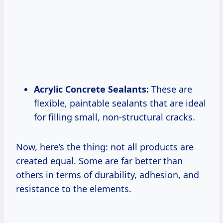
Acrylic Concrete Sealants:
These are
flexible, paintable sealants that are ideal
for filling small, non-structural cracks.
Now, here’s the thing: not all products are
created equal. Some are far better than
others in terms of durability, adhesion, and
resistance to the elements.