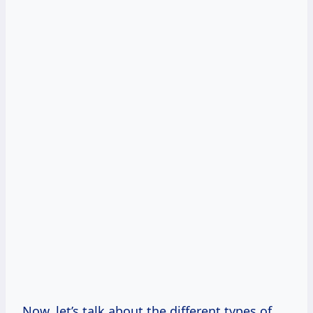
Now, let’s talk about the different types of