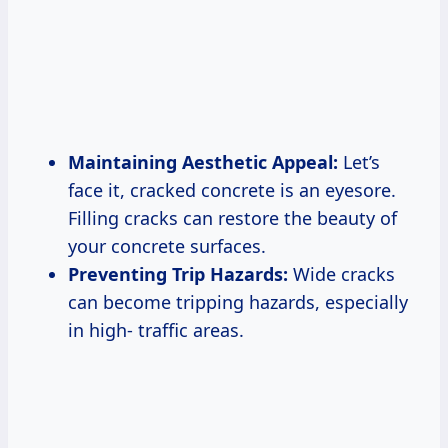
Maintaining Aesthetic Appeal:
Let’s
face it, cracked concrete is an eyesore.
Filling cracks can restore the beauty of
your concrete surfaces.
Preventing Trip Hazards:
Wide cracks
can become tripping hazards, especially
in high- traffic areas.