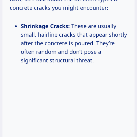
concrete cracks you might encounter:
Shrinkage Cracks:
These are usually
small, hairline cracks that appear shortly
after the concrete is poured. They’re
often random and don’t pose a
significant structural threat.