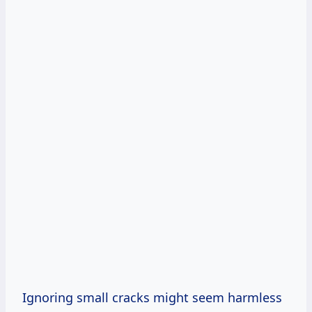
Ignoring small cracks might seem harmless