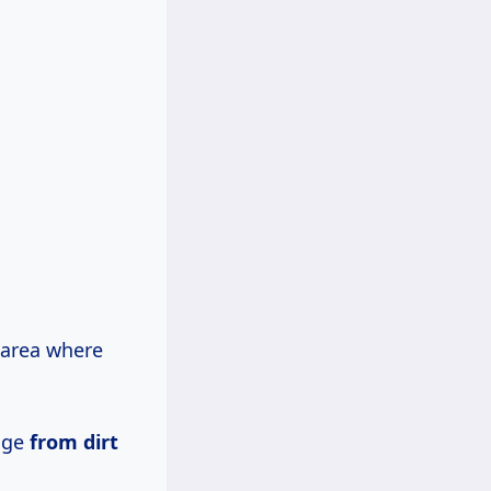
 area where
age
from dirt