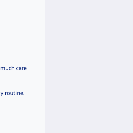
w much care
y routine.