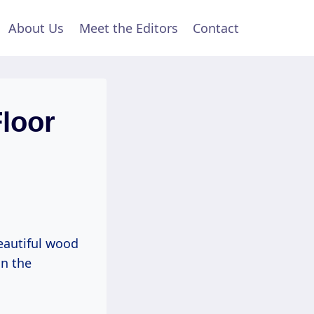
About Us
Meet the Editors
Contact
loor
eautiful wood
in the