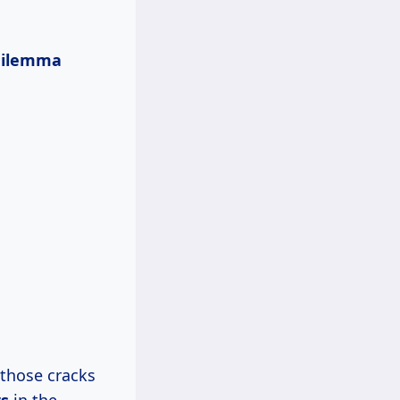
dilemma
l those cracks