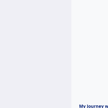
My Journey wi