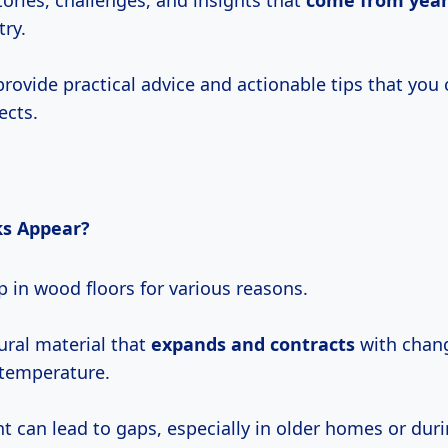
tories, challenges, and insights that
come
from yea
try.
provide practical advice and actionable tips that you 
ects.
s Appear?
 in wood floors for various reasons.
ural material that
expands and contracts
with chang
temperature.
 can lead to gaps, especially in older homes or dur