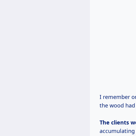
I remember on
the wood had 
The clients w
accumulating 