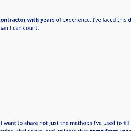
contractor
with years
of experience, I’ve faced this
han I can count.
e, I want to share not just the methods I’ve used to fil