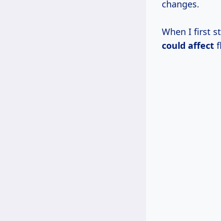
changes.
When I first s
could affect
f