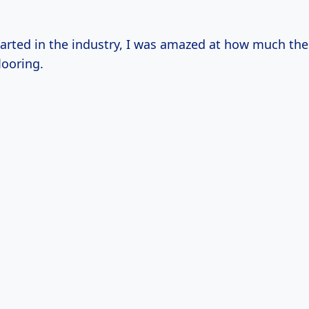
tarted in the industry, I was amazed at how much the
looring.