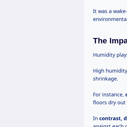
It was a wake
environmental
The Impa
Humidity plays
High humidity
shrinkage.
For instance,
floors dry out
In
contrast,
d
against each 