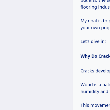
but also the s
flooring indus
My goal is to 
your own proj
Let’s dive in!
Why Do Crack
Cracks develop
Wood is a nat
humidity and 
This movement