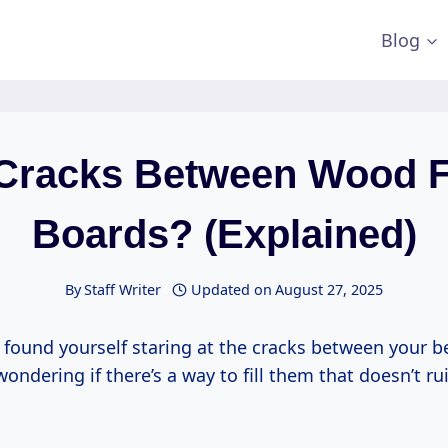
Blog
l Cracks Between Wood F
Boards? (Explained)
By
Staff Writer
Updated on
August 27, 2025
 found yourself staring at the cracks between your b
wondering if there’s a way to fill them that doesn’t ru