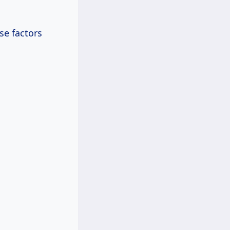
se factors