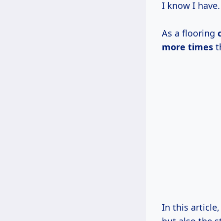
I know I have.
As a flooring
more times
t
In this articl