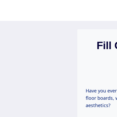
Skip
to
content
Fil
Have you ever
floor boards, 
aesthetics?