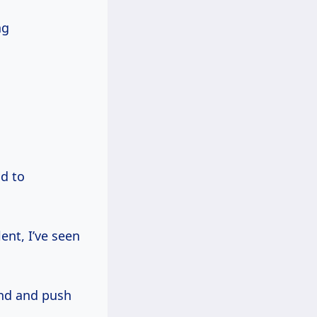
ng
ad to
ent, I’ve seen
nd and push