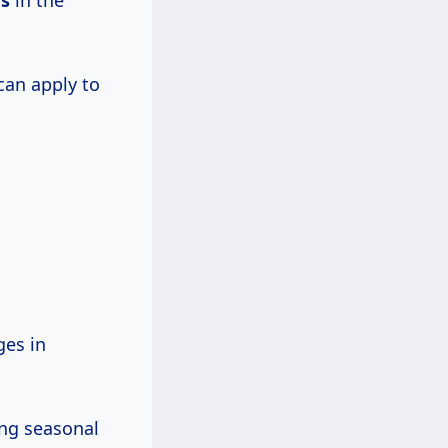
rs
in the
can apply to
es in
ing seasonal