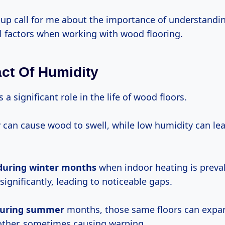
-up call for me about the importance of understandi
 factors when working with wood flooring.
ct Of Humidity
 a significant role in the life of wood floors.
 can cause wood to swell, while low humidity can le
during
winter months
when indoor heating is preval
 significantly, leading to noticeable gaps.
uring summer
months, those same floors can expa
other, sometimes causing warping.