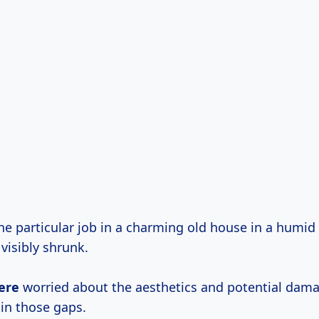
e particular job in a charming old house in a humid
visibly shrunk.
ere
worried about the aesthetics and potential dam
in those gaps.