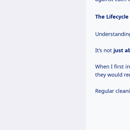
The Lifecycle
Understanding 
It’s not
just a
When I first i
they would re
Regular clean