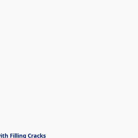
th Filling Cracks