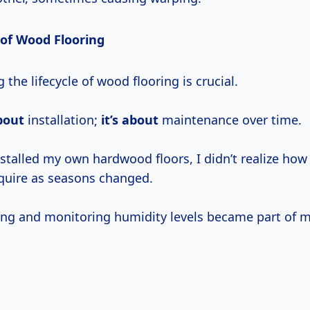
 of Wood Flooring
the lifecycle of wood flooring is crucial.
bout
installation;
it’s about
maintenance over time.
nstalled my own hardwood floors, I didn’t realize ho
quire as seasons changed.
ing and monitoring humidity levels became part of m