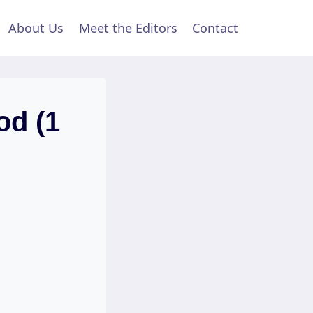
About Us
Meet the Editors
Contact
od (1