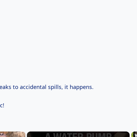
aks to accidental spills, it happens.
c!
×