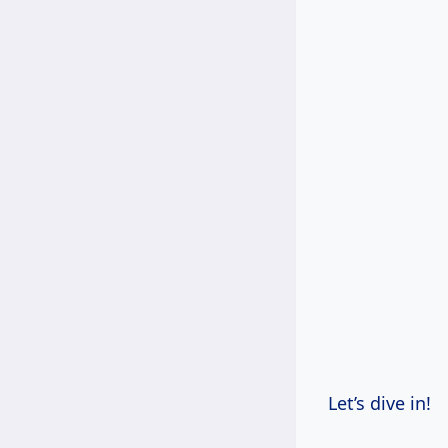
Let’s dive in!