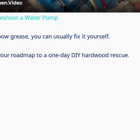
leshoot a Water Pump
w grease, you can usually fix it yourself.
 your roadmap to a one-day DIY hardwood rescue.