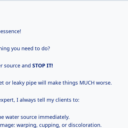
 essence!
hing you need to do?
er source and
STOP IT!
let or leaky pipe will make things MUCH worse.
xpert, I always tell my clients to:
the water source immediately.
mage: warping, cupping, or discoloration.