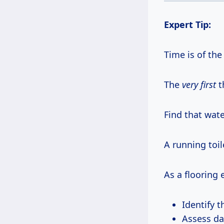
Expert Tip:
Time is of the
The
very first
t
Find that wat
A running toi
As a flooring e
Identify 
Assess da