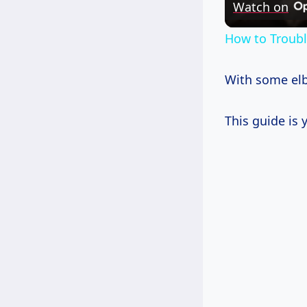
Watch on
How to Troub
With some elbo
This guide is