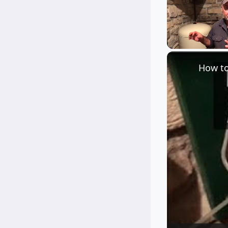
Unmute
How to