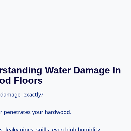
rstanding Water Damage In
od Floors
damage, exactly?
er penetrates your hardwood.
, leaky pipes, spills, even high humidity.