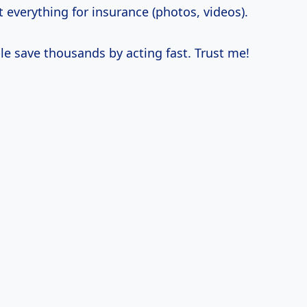
everything for insurance (photos, videos).
le save thousands by acting fast. Trust me!