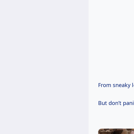
From sneaky le
But don’t pani