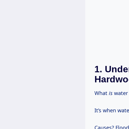
1. Unde
Hardwo
What
is
water 
It’s when wat
Causes? Floods