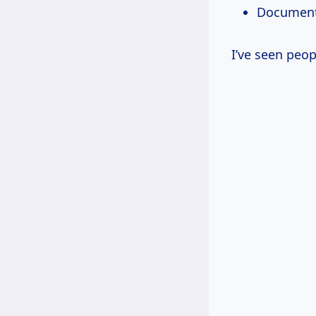
Document 
I’ve seen peop