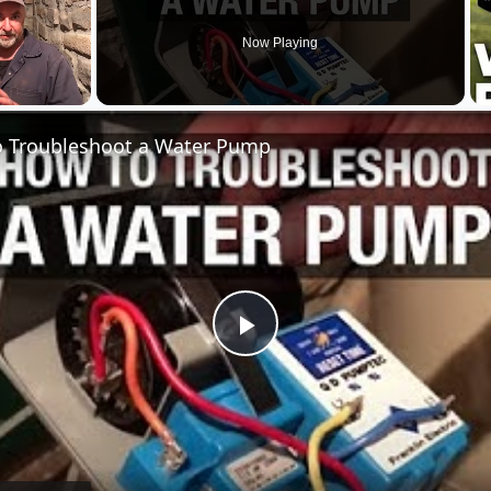
Now Playing
 Troubleshoot a Water Pump
Play
Video