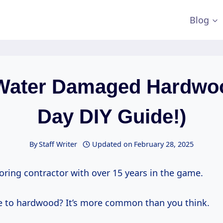
Blog
Water Damaged Hardwo
Day DIY Guide!)
By
Staff Writer
Updated on
February 28, 2025
ooring contractor with over 15 years in the game.
 to hardwood? It’s more common than you think.