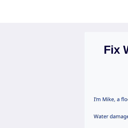
Skip
to
content
Fix 
I’m Mike, a fl
Water damage