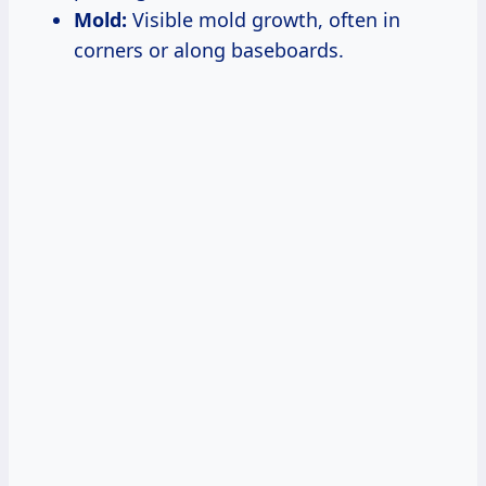
Mold:
Visible mold growth, often in
corners or along baseboards.