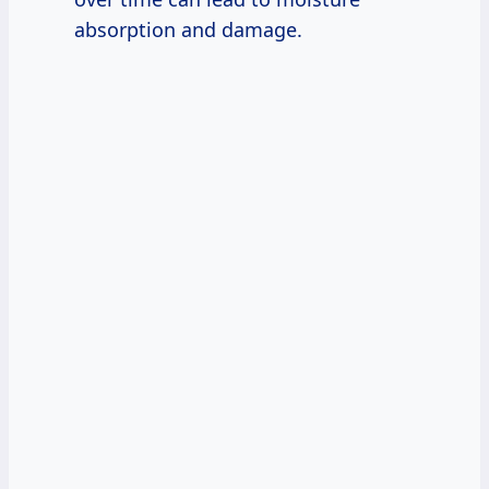
absorption and damage.