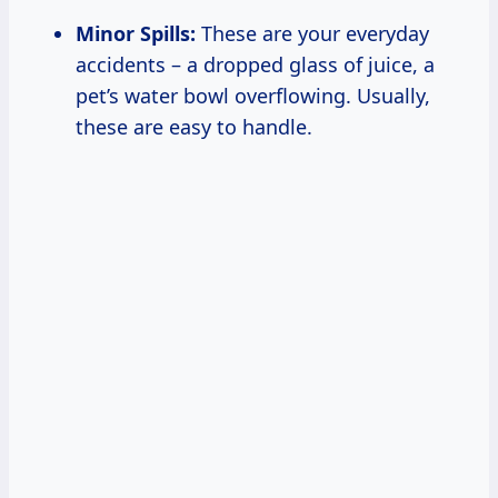
Minor Spills:
These are your everyday
accidents – a dropped glass of juice, a
pet’s water bowl overflowing. Usually,
these are easy to handle.