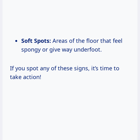
Soft Spots:
Areas of the floor that feel
spongy or give way underfoot.
If you spot any of these signs, it’s time to
take action!