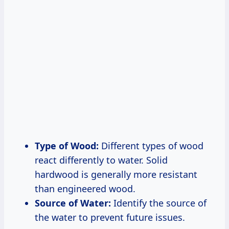
Type of Wood:
Different types of wood
react differently to water. Solid
hardwood is generally more resistant
than engineered wood.
Source of Water:
Identify the source of
the water to prevent future issues.