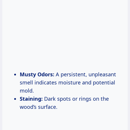
Musty Odors:
A persistent, unpleasant
smell indicates moisture and potential
mold.
Staining:
Dark spots or rings on the
wood’s surface.