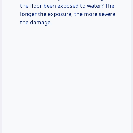
the floor been exposed to water? The
longer the exposure, the more severe
the damage.