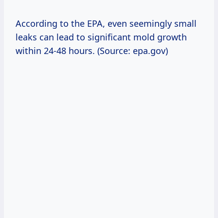
According to the EPA, even seemingly small
leaks can lead to significant mold growth
within 24-48 hours. (Source: epa.gov)