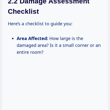
2.2 Damage Assessment
Checklist
Here’s a checklist to guide you:
Area Affected:
How large is the
damaged area? Is it a small corner or an
entire room?