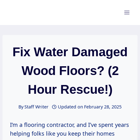
Skip
to
content
Fix Water Damaged
Wood Floors? (2
Hour Rescue!)
By
Staff Writer
Updated on
February 28, 2025
I’m a flooring contractor, and I’ve spent years
helping folks like you keep their homes