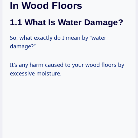
In Wood Floors
1.1 What Is Water Damage?
So, what exactly do I mean by “water
damage?”
It’s any harm caused to your wood floors by
excessive moisture.