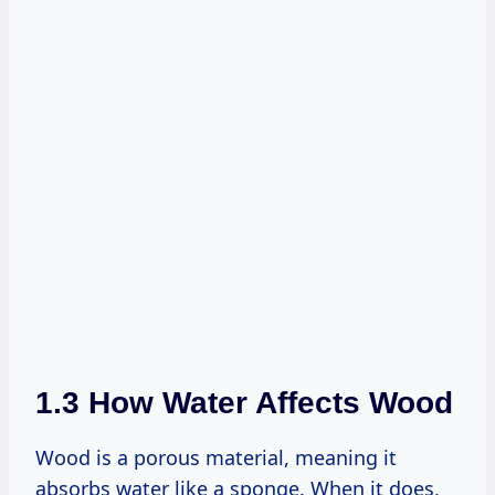
1.3 How Water Affects Wood
Wood is a porous material, meaning it
absorbs water like a sponge. When it does,