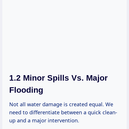
1.2 Minor Spills Vs. Major
Flooding
Not all water damage is created equal. We
need to differentiate between a quick clean-
up and a major intervention.