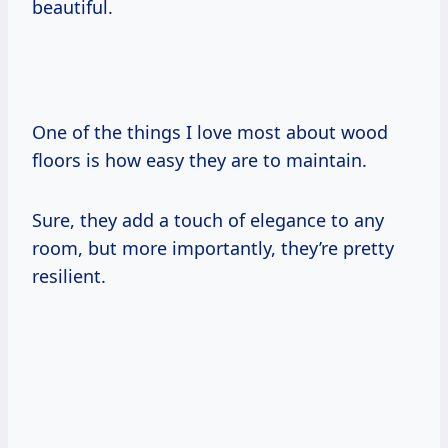
beautiful.
One of the things I love most about wood
floors is how easy they are to maintain.
Sure, they add a touch of elegance to any
room, but more importantly, they’re pretty
resilient.