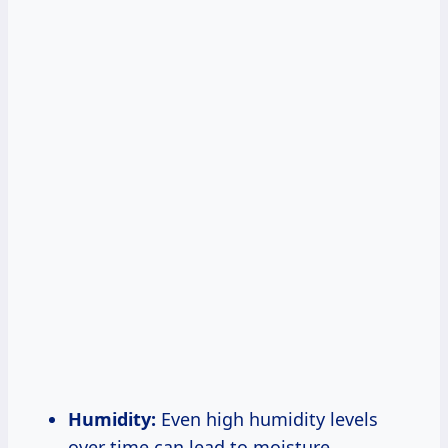
Humidity:
Even high humidity levels
over time can lead to moisture