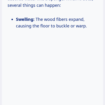
several things can happen:
Swelling:
The wood fibers expand,
causing the floor to buckle or warp.