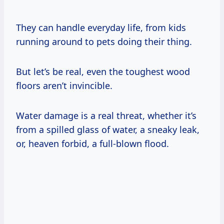
They can handle everyday life, from kids
running around to pets doing their thing.
But let’s be real, even the toughest wood
floors aren’t invincible.
Water damage is a real threat, whether it’s
from a spilled glass of water, a sneaky leak,
or, heaven forbid, a full-blown flood.