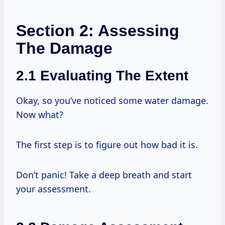
Section 2: Assessing
The Damage
2.1 Evaluating The Extent
Okay, so you’ve noticed some water damage.
Now what?
The first step is to figure out how bad it is.
Don’t panic! Take a deep breath and start
your assessment.