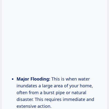
Major Flooding:
This is when water
inundates a large area of your home,
often from a burst pipe or natural
disaster. This requires immediate and
extensive action.