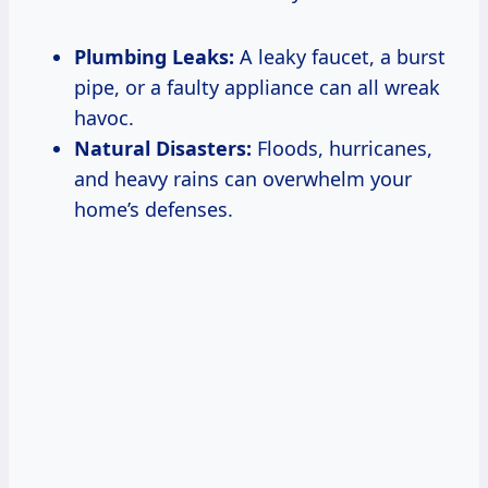
Plumbing Leaks:
A leaky faucet, a burst
pipe, or a faulty appliance can all wreak
havoc.
Natural Disasters:
Floods, hurricanes,
and heavy rains can overwhelm your
home’s defenses.