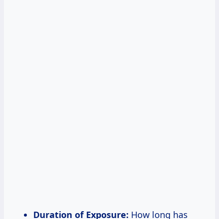
Duration of Exposure:
How long has