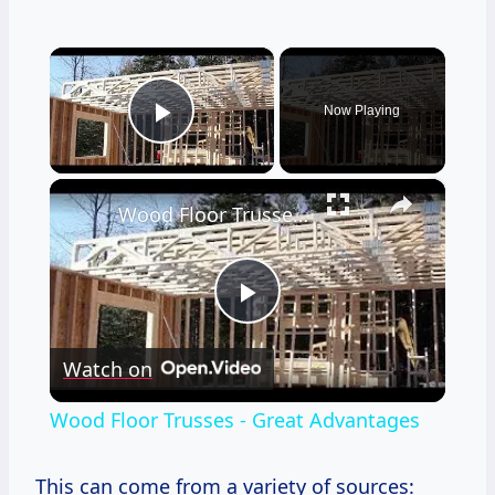
×
Now Playing
Play Video
×
Wood Floor Trusses - Great Advantages
Play
Watch on
Video
Wood Floor Trusses - Great Advantages
This can come from a variety of sources: