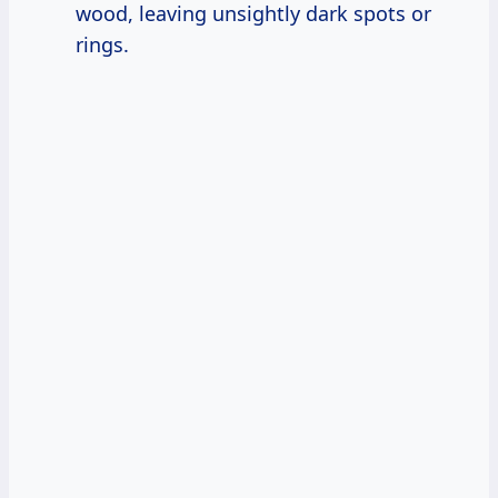
wood, leaving unsightly dark spots or
rings.