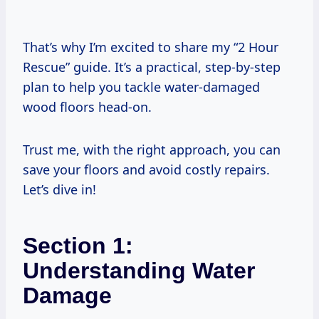
That’s why I’m excited to share my “2 Hour
Rescue” guide. It’s a practical, step-by-step
plan to help you tackle water-damaged
wood floors head-on.
Trust me, with the right approach, you can
save your floors and avoid costly repairs.
Let’s dive in!
Section 1:
Understanding Water
Damage