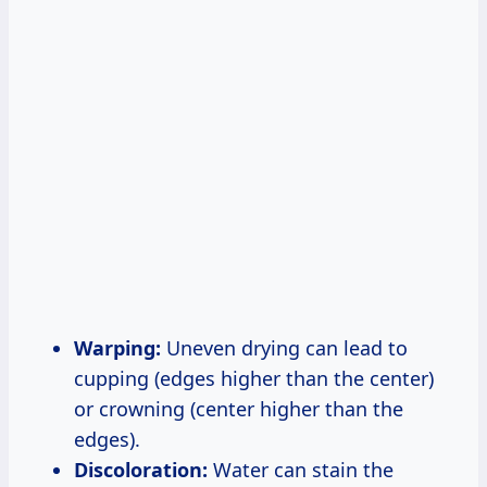
Warping:
Uneven drying can lead to
cupping (edges higher than the center)
or crowning (center higher than the
edges).
Discoloration:
Water can stain the