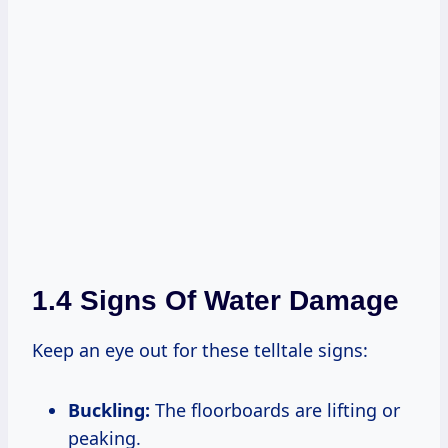
1.4 Signs Of Water Damage
Keep an eye out for these telltale signs:
Buckling:
The floorboards are lifting or
peaking.