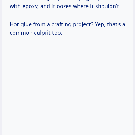
with epoxy, and it oozes where it shouldn’t.
Hot glue from a crafting project? Yep, that’s a
common culprit too.