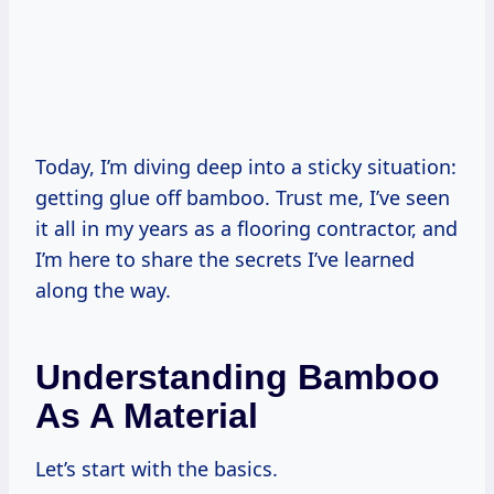
Today, I’m diving deep into a sticky situation:
getting glue off bamboo. Trust me, I’ve seen
it all in my years as a flooring contractor, and
I’m here to share the secrets I’ve learned
along the way.
Understanding Bamboo
As A Material
Let’s start with the basics.