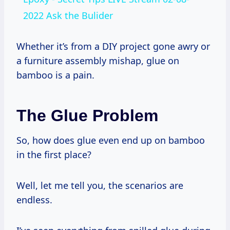
2022 Ask the Bulider
Whether it’s from a DIY project gone awry or
a furniture assembly mishap, glue on
bamboo is a pain.
The Glue Problem
So, how does glue even end up on bamboo
in the first place?
Well, let me tell you, the scenarios are
endless.