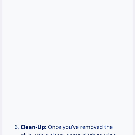
Clean-Up:
Once you’ve removed the