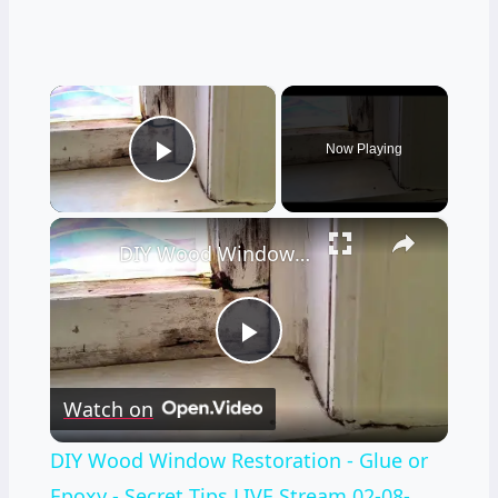
×
Now Playing
Play Video
×
DIY Wood Window Restoration - Glue or Epoxy - Secret Tips LIVE Stream 02-08-2022 Ask the Bulider
Play
Watch on
Video
DIY Wood Window Restoration - Glue or
Epoxy - Secret Tips LIVE Stream 02-08-