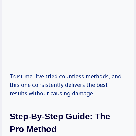
Trust me, I’ve tried countless methods, and
this one consistently delivers the best
results without causing damage.
Step-By-Step Guide: The
Pro Method