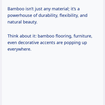
Bamboo isn’t just any material; it’s a
powerhouse of durability, flexibility, and
natural beauty.
Think about it: bamboo flooring, furniture,
even decorative accents are popping up
everywhere.