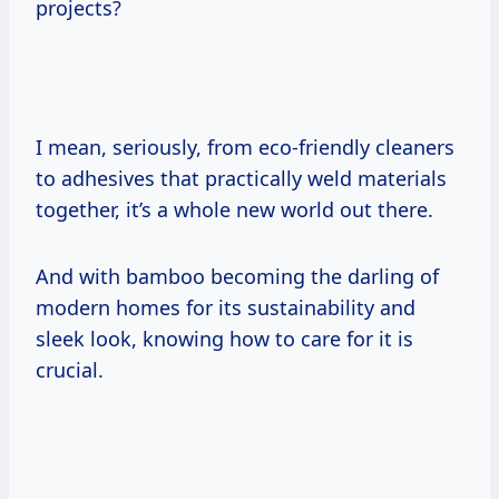
projects?
I mean, seriously, from eco-friendly cleaners
to adhesives that practically weld materials
together, it’s a whole new world out there.
And with bamboo becoming the darling of
modern homes for its sustainability and
sleek look, knowing how to care for it is
crucial.