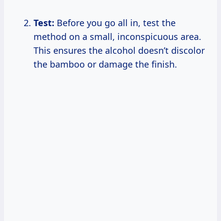
Test:
Before you go all in, test the
method on a small, inconspicuous area.
This ensures the alcohol doesn’t discolor
the bamboo or damage the finish.