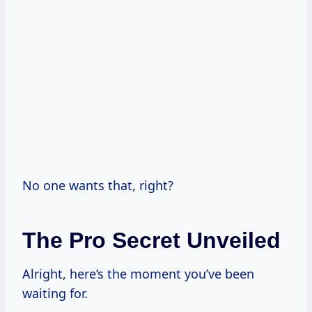
No one wants that, right?
The Pro Secret Unveiled
Alright, here’s the moment you’ve been
waiting for.