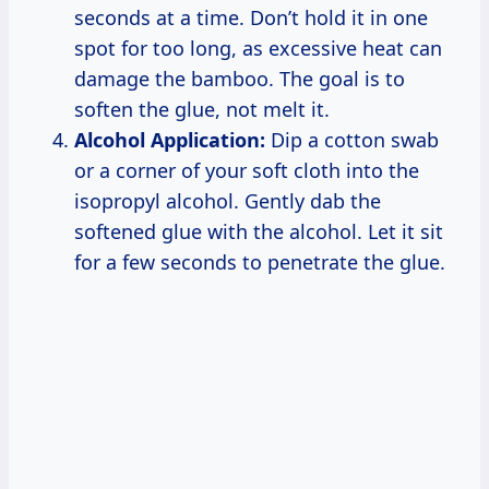
seconds at a time. Don’t hold it in one
spot for too long, as excessive heat can
damage the bamboo. The goal is to
soften the glue, not melt it.
Alcohol Application:
Dip a cotton swab
or a corner of your soft cloth into the
isopropyl alcohol. Gently dab the
softened glue with the alcohol. Let it sit
for a few seconds to penetrate the glue.