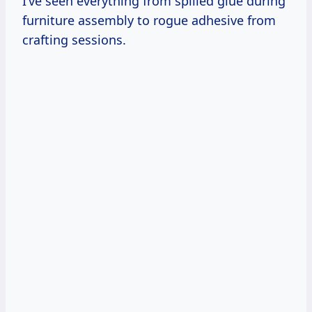
I’ve seen everything from spilled glue during
furniture assembly to rogue adhesive from
crafting sessions.