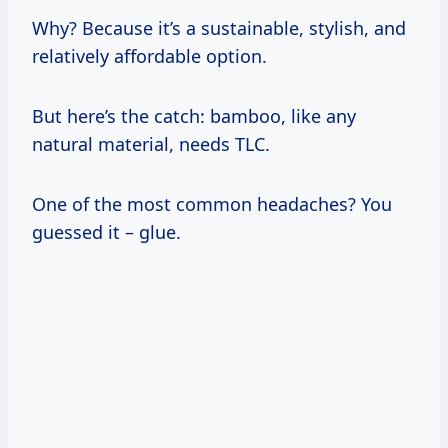
Why? Because it’s a sustainable, stylish, and
relatively affordable option.
But here’s the catch: bamboo, like any
natural material, needs TLC.
One of the most common headaches? You
guessed it – glue.