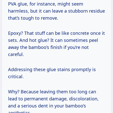
PVA glue, for instance, might seem
harmless, but it can leave a stubborn residue
that’s tough to remove.
Epoxy? That stuff can be like concrete once it
sets. And hot glue? It can sometimes peel
away the bamboo’s finish if you’re not
careful.
Addressing these glue stains promptly is
critical.
Why? Because leaving them too long can
lead to permanent damage, discoloration,
and a serious dent in your bamboo’s
aesthetics.