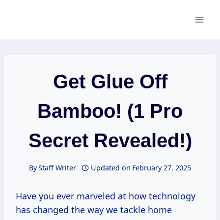
Skip
to
content
Get Glue Off
Bamboo! (1 Pro
Secret Revealed!)
By
Staff Writer
Updated on
February 27, 2025
Have you ever marveled at how technology
has changed the way we tackle home