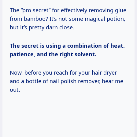
The “pro secret” for effectively removing glue
from bamboo? It’s not some magical potion,
but it’s pretty darn close.
The secret is using a combination of heat,
patience, and the right solvent.
Now, before you reach for your hair dryer
and a bottle of nail polish remover, hear me
out.