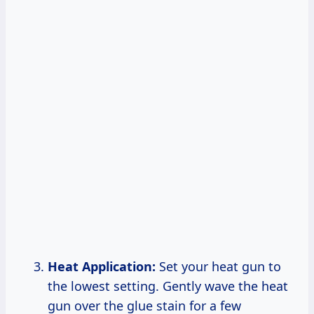
Heat Application:
Set your heat gun to
the lowest setting. Gently wave the heat
gun over the glue stain for a few