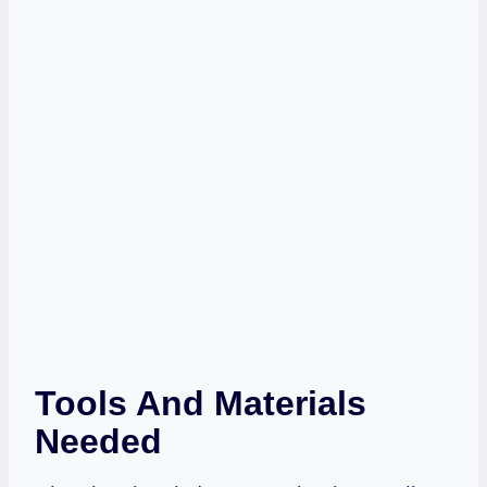
Tools And Materials
Needed