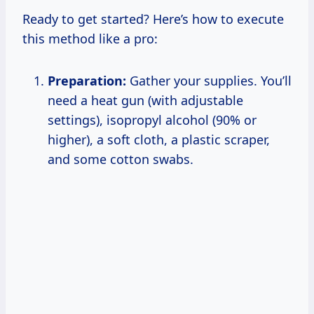
Ready to get started? Here’s how to execute
this method like a pro:
Preparation:
Gather your supplies. You’ll
need a heat gun (with adjustable
settings), isopropyl alcohol (90% or
higher), a soft cloth, a plastic scraper,
and some cotton swabs.