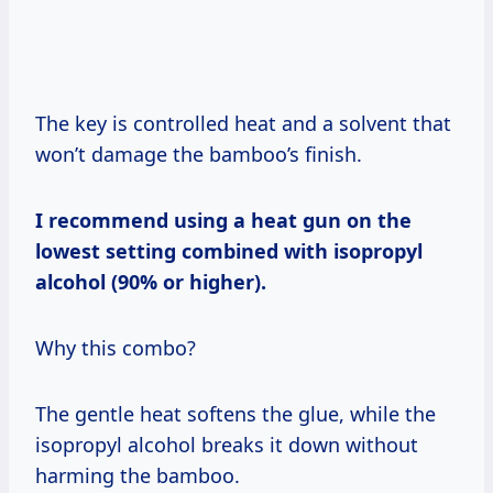
The key is controlled heat and a solvent that
won’t damage the bamboo’s finish.
I recommend using a heat gun on the
lowest setting combined with isopropyl
alcohol (90% or higher).
Why this combo?
The gentle heat softens the glue, while the
isopropyl alcohol breaks it down without
harming the bamboo.