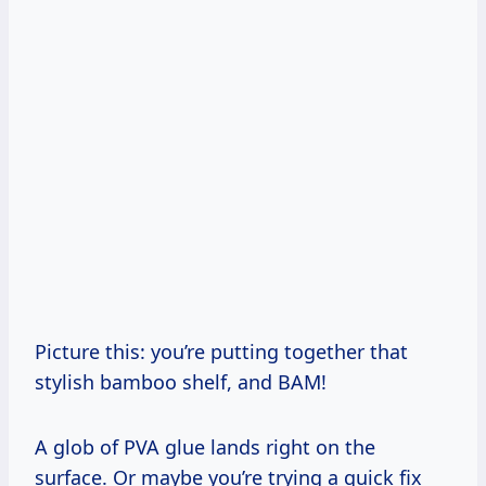
Picture this: you’re putting together that
stylish bamboo shelf, and BAM!
A glob of PVA glue lands right on the
surface. Or maybe you’re trying a quick fix