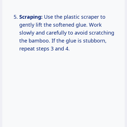
Scraping:
Use the plastic scraper to
gently lift the softened glue. Work
slowly and carefully to avoid scratching
the bamboo. If the glue is stubborn,
repeat steps 3 and 4.