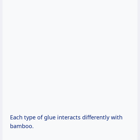
Each type of glue interacts differently with
bamboo.