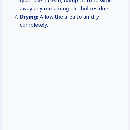
glue, use a clean, damp cloth to wipe
away any remaining alcohol residue.
Drying:
Allow the area to air dry
completely.