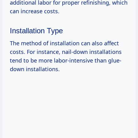
additional labor for proper refinishing, which
can increase costs.
Installation Type
The method of installation can also affect
costs. For instance, nail-down installations
tend to be more labor-intensive than glue-
down installations.