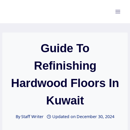
Skip
to
content
Guide To
Refinishing
Hardwood Floors In
Kuwait
By
Staff Writer
Updated on
December 30, 2024