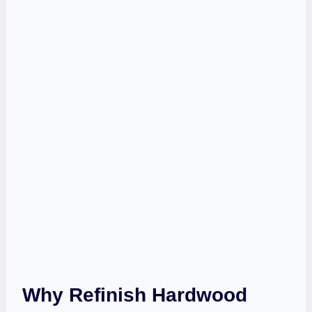
Why Refinish Hardwood