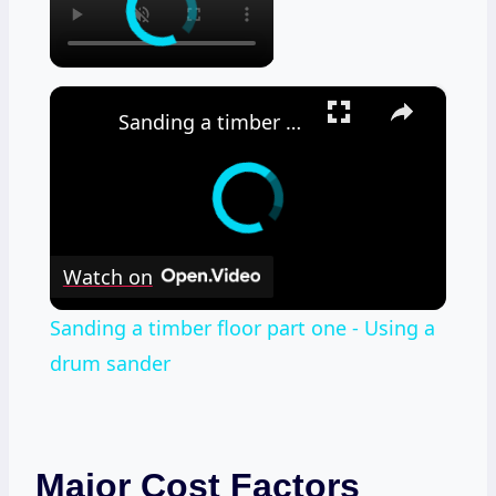
×
Sanding a timber floor part one - Using a drum sander
Watch on
Sanding a timber floor part one - Using a
drum sander
Major Cost Factors