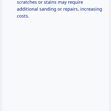
scratches or stains may require
additional sanding or repairs, increasing
costs.