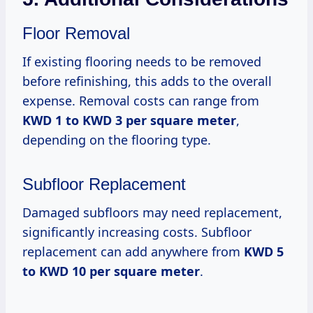
Floor Removal
If existing flooring needs to be removed
before refinishing, this adds to the overall
expense. Removal costs can range from
KWD 1 to KWD 3 per square meter
,
depending on the flooring type.
Subfloor Replacement
Damaged subfloors may need replacement,
significantly increasing costs. Subfloor
replacement can add anywhere from
KWD 5
to KWD 10 per square meter
.