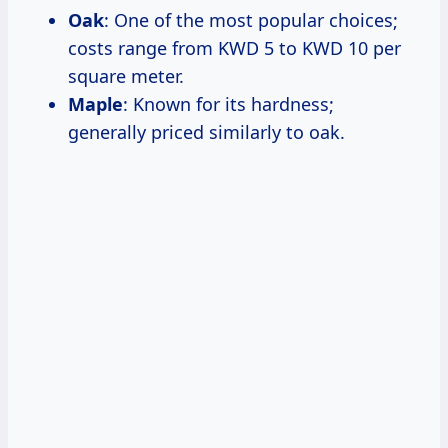
Oak
: One of the most popular choices;
costs range from KWD 5 to KWD 10 per
square meter.
Maple
: Known for its hardness;
generally priced similarly to oak.