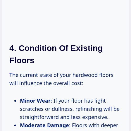
4. Condition Of Existing
Floors
The current state of your hardwood floors
will influence the overall cost:
Minor Wear
: If your floor has light
scratches or dullness, refinishing will be
straightforward and less expensive.
Moderate Damage
: Floors with deeper