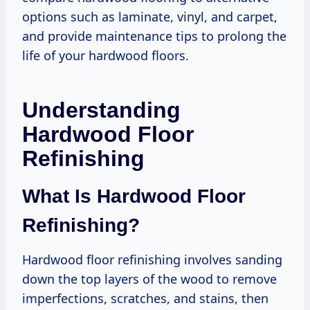
options such as laminate, vinyl, and carpet,
and provide maintenance tips to prolong the
life of your hardwood floors.
Understanding
Hardwood Floor
Refinishing
What Is Hardwood Floor
Refinishing?
Hardwood floor refinishing involves sanding
down the top layers of the wood to remove
imperfections, scratches, and stains, then