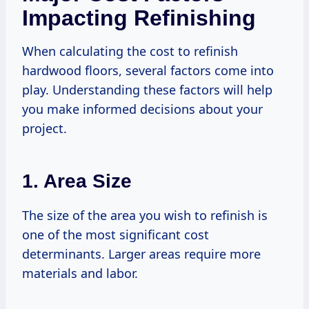
Impacting Refinishing
When calculating the cost to refinish
hardwood floors, several factors come into
play. Understanding these factors will help
you make informed decisions about your
project.
1. Area Size
The size of the area you wish to refinish is
one of the most significant cost
determinants. Larger areas require more
materials and labor.