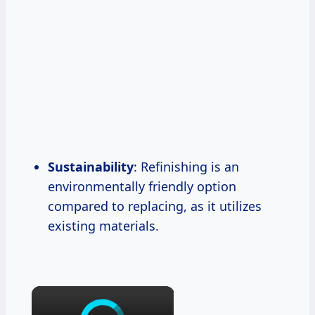
Sustainability
: Refinishing is an
environmentally friendly option
compared to replacing, as it utilizes
existing materials.
×