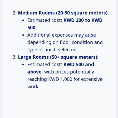
Medium Rooms (20-50 square meters)
:
Estimated cost:
KWD 200 to KWD
500
.
Additional expenses may arise
depending on floor condition and
type of finish selected.
Large Rooms (50+ square meters)
:
Estimated cost:
KWD 500 and
above
, with prices potentially
reaching KWD 1,000 for extensive
work.