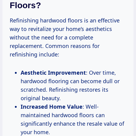
Floors?
Refinishing hardwood floors is an effective
way to revitalize your home’s aesthetics
without the need for a complete
replacement. Common reasons for
refinishing include:
Aesthetic Improvement
: Over time,
hardwood flooring can become dull or
scratched. Refinishing restores its
original beauty.
Increased Home Value
: Well-
maintained hardwood floors can
significantly enhance the resale value of
your home.