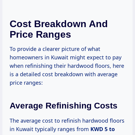
Cost Breakdown And
Price Ranges
To provide a clearer picture of what
homeowners in Kuwait might expect to pay
when refinishing their hardwood floors, here
is a detailed cost breakdown with average
price ranges:
Average Refinishing Costs
The average cost to refinish hardwood floors
in Kuwait typically ranges from
KWD 5 to