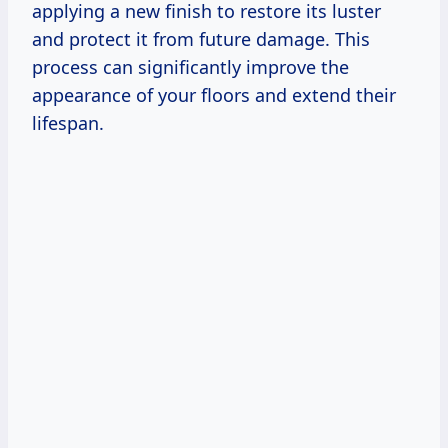
applying a new finish to restore its luster
and protect it from future damage. This
process can significantly improve the
appearance of your floors and extend their
lifespan.