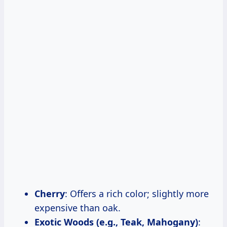
Cherry
: Offers a rich color; slightly more
expensive than oak.
Exotic Woods (e.g., Teak, Mahogany)
: