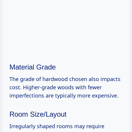
Material Grade
The grade of hardwood chosen also impacts
cost. Higher-grade woods with fewer
imperfections are typically more expensive.
Room Size/Layout
Irregularly shaped rooms may require