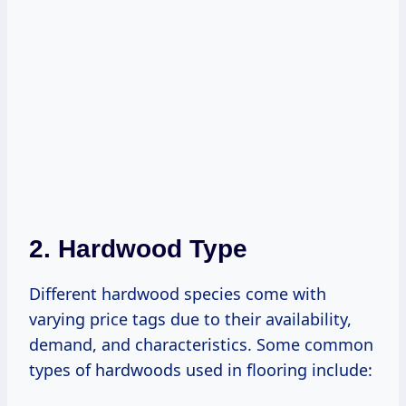
2. Hardwood Type
Different hardwood species come with
varying price tags due to their availability,
demand, and characteristics. Some common
types of hardwoods used in flooring include: