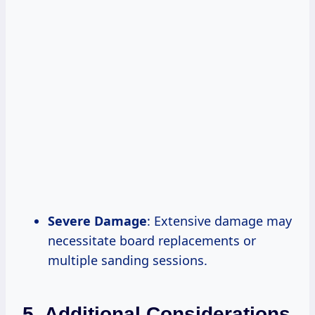
Severe Damage
: Extensive damage may
necessitate board replacements or
multiple sanding sessions.
5. Additional Considerations