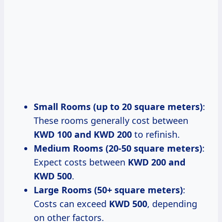
Small Rooms (up to 20 square meters)
:
These rooms generally cost between
KWD 100 and KWD 200
to refinish.
Medium Rooms (20-50 square meters)
:
Expect costs between
KWD 200 and
KWD 500
.
Large Rooms (50+ square meters)
:
Costs can exceed
KWD 500
, depending
on other factors.