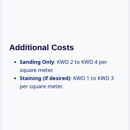
Additional Costs
Sanding Only
: KWD 2 to KWD 4 per
square meter.
Staining (if desired)
: KWD 1 to KWD 3
per square meter.