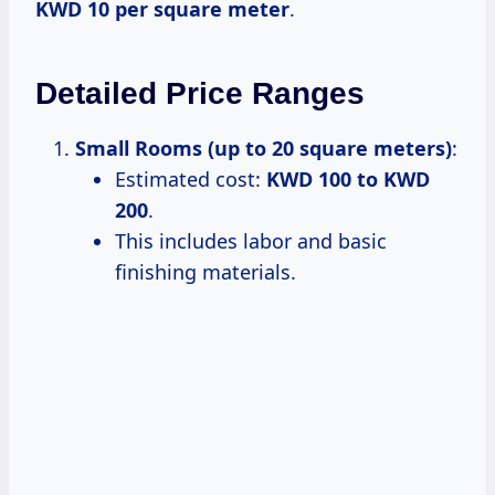
KWD 10 per square meter
.
Detailed Price Ranges
Small Rooms (up to 20 square meters)
:
Estimated cost:
KWD 100 to KWD
200
.
This includes labor and basic
finishing materials.