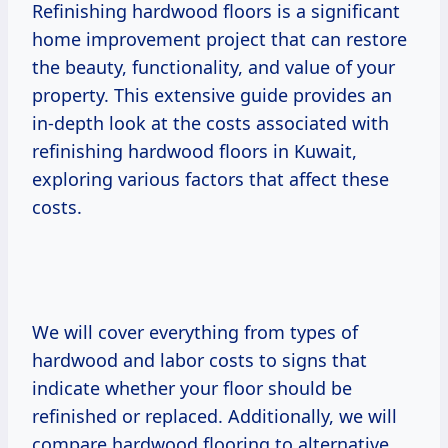
Refinishing hardwood floors is a significant
home improvement project that can restore
the beauty, functionality, and value of your
property. This extensive guide provides an
in-depth look at the costs associated with
refinishing hardwood floors in Kuwait,
exploring various factors that affect these
costs.
We will cover everything from types of
hardwood and labor costs to signs that
indicate whether your floor should be
refinished or replaced. Additionally, we will
compare hardwood flooring to alternative