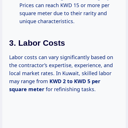
Prices can reach KWD 15 or more per
square meter due to their rarity and
unique characteristics.
3. Labor Costs
Labor costs can vary significantly based on
the contractor’s expertise, experience, and
local market rates. In Kuwait, skilled labor
may range from
KWD 2 to KWD 5 per
square meter
for refinishing tasks.