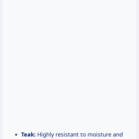
Teak:
Highly resistant to moisture and