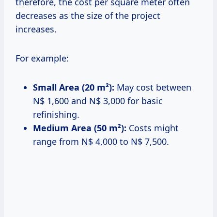
therefore, the cost per square meter often
decreases as the size of the project
increases.
For example:
Small Area (20 m²):
May cost between
N$ 1,600 and N$ 3,000 for basic
refinishing.
Medium Area (50 m²):
Costs might
range from N$ 4,000 to N$ 7,500.