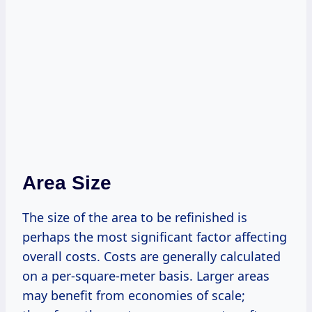
Area Size
The size of the area to be refinished is
perhaps the most significant factor affecting
overall costs. Costs are generally calculated
on a per-square-meter basis. Larger areas
may benefit from economies of scale;