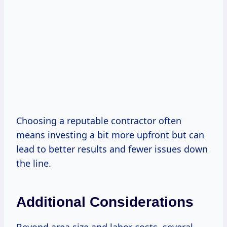
Choosing a reputable contractor often
means investing a bit more upfront but can
lead to better results and fewer issues down
the line.
Additional Considerations
Beyond area size and labor costs, several