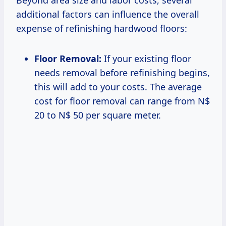
additional factors can influence the overall
expense of refinishing hardwood floors:
Floor Removal:
If your existing floor
needs removal before refinishing begins,
this will add to your costs. The average
cost for floor removal can range from N$
20 to N$ 50 per square meter.