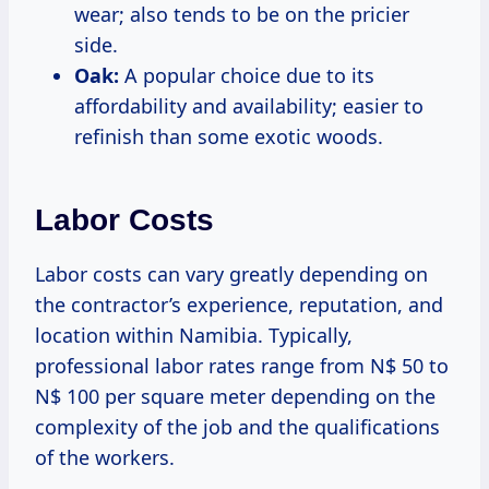
wear; also tends to be on the pricier
side.
Oak:
A popular choice due to its
affordability and availability; easier to
refinish than some exotic woods.
Labor Costs
Labor costs can vary greatly depending on
the contractor’s experience, reputation, and
location within Namibia. Typically,
professional labor rates range from N$ 50 to
N$ 100 per square meter depending on the
complexity of the job and the qualifications
of the workers.