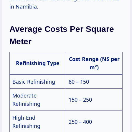
in Namibia.
Average Costs Per Square
Meter
Cost Range (N$ per
Refinishing Type
m²)
Basic Refinishing
80 – 150
Moderate
150 – 250
Refinishing
High-End
250 – 400
Refinishing