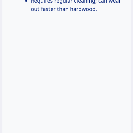
Requires regular cleaning; can wear
out faster than hardwood.