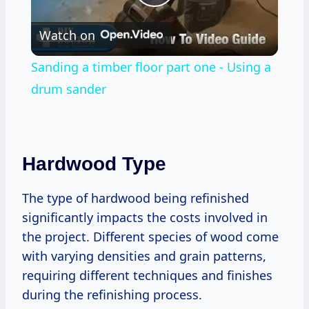
Play
Watch on
Video
Sanding a timber floor part one - Using a
drum sander
Hardwood Type
The type of hardwood being refinished
significantly impacts the costs involved in
the project. Different species of wood come
with varying densities and grain patterns,
requiring different techniques and finishes
during the refinishing process.