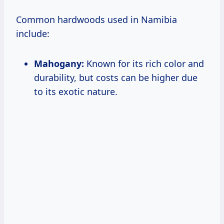
Common hardwoods used in Namibia
include:
Mahogany:
Known for its rich color and
durability, but costs can be higher due
to its exotic nature.