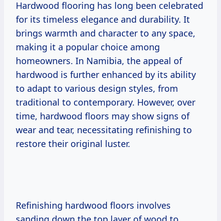
Hardwood flooring has long been celebrated
for its timeless elegance and durability. It
brings warmth and character to any space,
making it a popular choice among
homeowners. In Namibia, the appeal of
hardwood is further enhanced by its ability
to adapt to various design styles, from
traditional to contemporary. However, over
time, hardwood floors may show signs of
wear and tear, necessitating refinishing to
restore their original luster.
Refinishing hardwood floors involves
sanding down the top layer of wood to