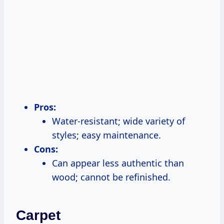
Pros:
Water-resistant; wide variety of
styles; easy maintenance.
Cons:
Can appear less authentic than
wood; cannot be refinished.
Carpet