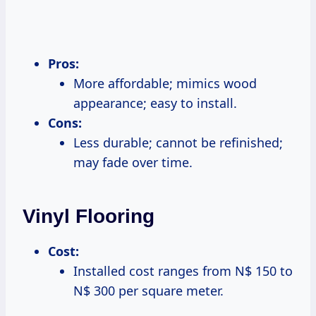
Pros:
More affordable; mimics wood
appearance; easy to install.
Cons:
Less durable; cannot be refinished;
may fade over time.
Vinyl Flooring
Cost:
Installed cost ranges from N$ 150 to
N$ 300 per square meter.