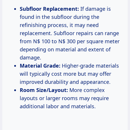
Subfloor Replacement:
If damage is
found in the subfloor during the
refinishing process, it may need
replacement. Subfloor repairs can range
from N$ 100 to N$ 300 per square meter
depending on material and extent of
damage.
Material Grade:
Higher-grade materials
will typically cost more but may offer
improved durability and appearance.
Room Size/Layout:
More complex
layouts or larger rooms may require
additional labor and materials.