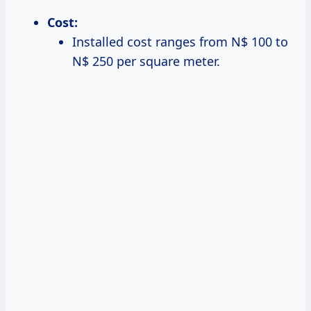
Cost:
Installed cost ranges from N$ 100 to
N$ 250 per square meter.