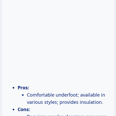
Pros:
Comfortable underfoot; available in
various styles; provides insulation.
Cons: