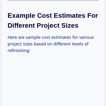
Example Cost Estimates For
Different Project Sizes
Here are sample cost estimates for various
project sizes based on different levels of
refinishing: