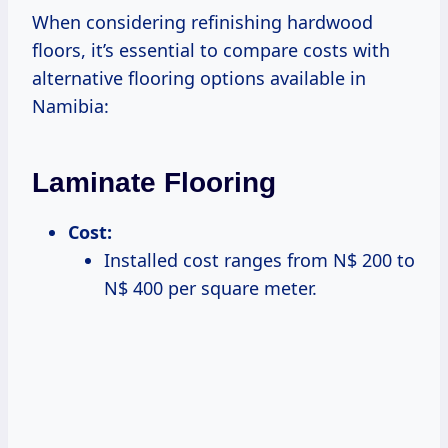
When considering refinishing hardwood
floors, it’s essential to compare costs with
alternative flooring options available in
Namibia:
Laminate Flooring
Cost:
Installed cost ranges from N$ 200 to
N$ 400 per square meter.