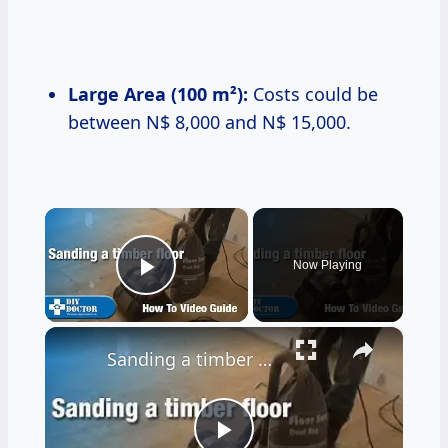
Large Area (100 m²):
Costs could be
between N$ 8,000 and N$ 15,000.
×
Now Playing
Play Video
×
Sanding a timber floor part one - Using a drum sander