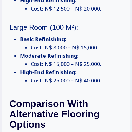
High-End Refinishing:
Cost: N$ 12,500 – N$ 20,000.
Large Room (100 M²):
Basic Refinishing:
Cost: N$ 8,000 – N$ 15,000.
Moderate Refinishing:
Cost: N$ 15,000 – N$ 25,000.
High-End Refinishing:
Cost: N$ 25,000 – N$ 40,000.
Comparison With
Alternative Flooring
Options