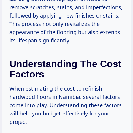
remove scratches, stains, and imperfections,
followed by applying new finishes or stains.
This process not only revitalizes the
appearance of the flooring but also extends
its lifespan significantly.
Understanding The Cost
Factors
When estimating the cost to refinish
hardwood floors in Namibia, several factors
come into play. Understanding these factors
will help you budget effectively for your
project.