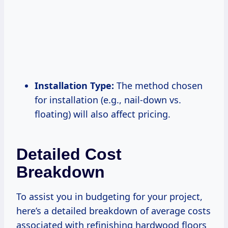
Installation Type:
The method chosen
for installation (e.g., nail-down vs.
floating) will also affect pricing.
Detailed Cost
Breakdown
To assist you in budgeting for your project,
here’s a detailed breakdown of average costs
associated with refinishing hardwood floors