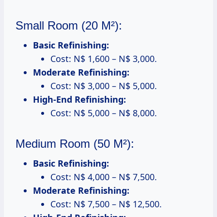
Small Room (20 M²):
Basic Refinishing:
Cost: N$ 1,600 – N$ 3,000.
Moderate Refinishing:
Cost: N$ 3,000 – N$ 5,000.
High-End Refinishing:
Cost: N$ 5,000 – N$ 8,000.
Medium Room (50 M²):
Basic Refinishing:
Cost: N$ 4,000 – N$ 7,500.
Moderate Refinishing:
Cost: N$ 7,500 – N$ 12,500.