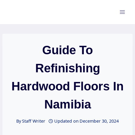
Skip
to
content
Guide To
Refinishing
Hardwood Floors In
Namibia
By
Staff Writer
Updated on
December 30, 2024