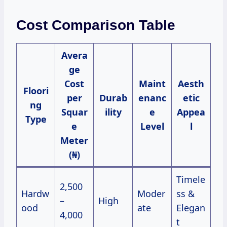
Cost Comparison Table
Avera
ge
Cost
Maint
Aesth
Floori
per
Durab
enanc
etic
ng
Squar
ility
e
Appea
Type
e
Level
l
Meter
(₦)
Timele
2,500
Hardw
Moder
ss &
–
High
ood
ate
Elegan
4,000
t