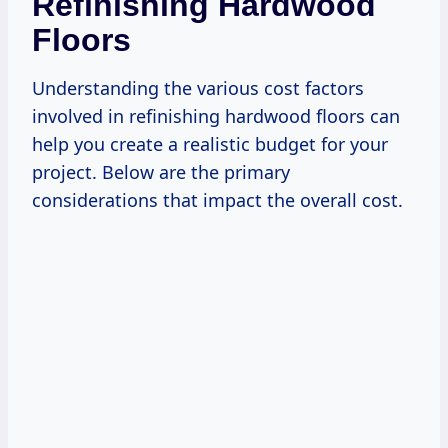
Refinishing Hardwood
Floors
Understanding the various cost factors
involved in refinishing hardwood floors can
help you create a realistic budget for your
project. Below are the primary
considerations that impact the overall cost.