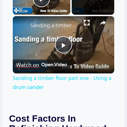
Play Video
×
Sanding a timber floor part one - Using a drum sander
Play
Watch on
Video
Sanding a timber floor part one - Using a
drum sander
Cost Factors In