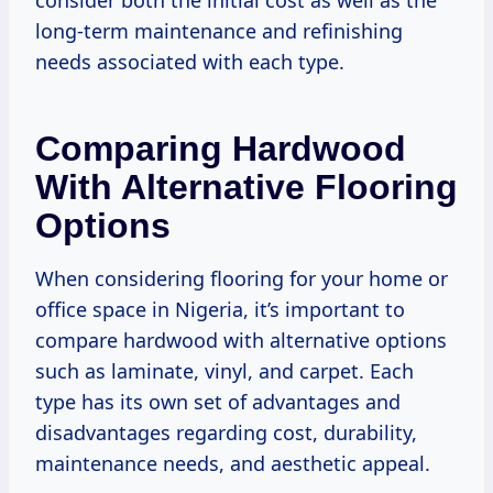
long-term maintenance and refinishing
needs associated with each type.
Comparing Hardwood
With Alternative Flooring
Options
When considering flooring for your home or
office space in Nigeria, it’s important to
compare hardwood with alternative options
such as laminate, vinyl, and carpet. Each
type has its own set of advantages and
disadvantages regarding cost, durability,
maintenance needs, and aesthetic appeal.