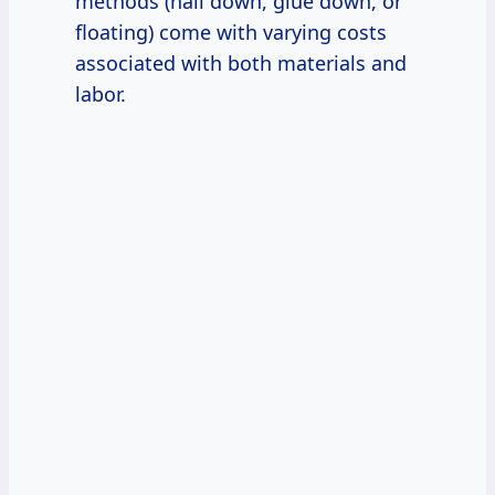
methods (nail down, glue down, or
floating) come with varying costs
associated with both materials and
labor.