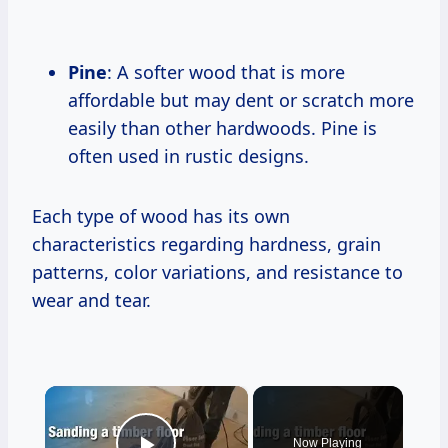
Pine
: A softer wood that is more
affordable but may dent or scratch more
easily than other hardwoods. Pine is
often used in rustic designs.
Each type of wood has its own
characteristics regarding hardness, grain
patterns, color variations, and resistance to
wear and tear.
×
Now Playing