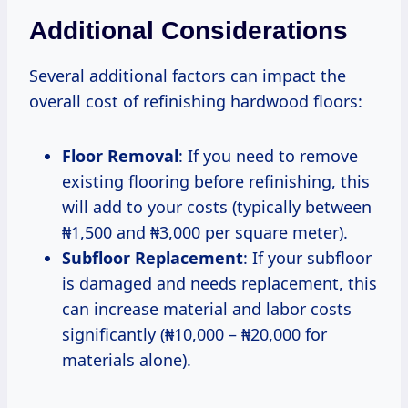
Additional Considerations
Several additional factors can impact the
overall cost of refinishing hardwood floors:
Floor Removal
: If you need to remove
existing flooring before refinishing, this
will add to your costs (typically between
₦1,500 and ₦3,000 per square meter).
Subfloor Replacement
: If your subfloor
is damaged and needs replacement, this
can increase material and labor costs
significantly (₦10,000 – ₦20,000 for
materials alone).