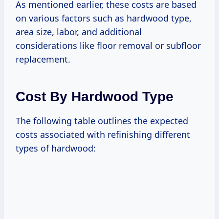
As mentioned earlier, these costs are based
on various factors such as hardwood type,
area size, labor, and additional
considerations like floor removal or subfloor
replacement.
Cost By Hardwood Type
The following table outlines the expected
costs associated with refinishing different
types of hardwood: