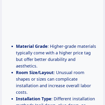
Material Grade
: Higher-grade materials
typically come with a higher price tag
but offer better durability and
aesthetics.
Room Size/Layout
: Unusual room
shapes or sizes can complicate
installation and increase overall labor
costs.
Installation Type
: Different installation