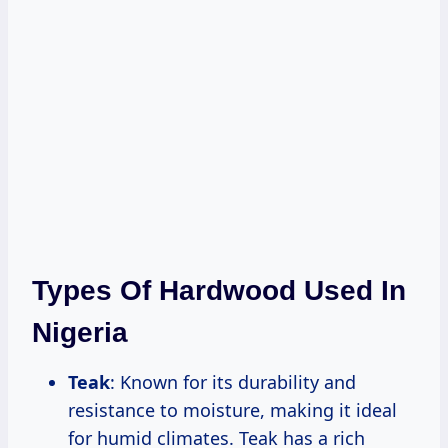
Types Of Hardwood Used In
Nigeria
Teak
: Known for its durability and
resistance to moisture, making it ideal
for humid climates. Teak has a rich