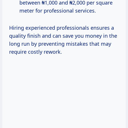
between ₦1,000 and ₦2,000 per square
meter for professional services.
Hiring experienced professionals ensures a
quality finish and can save you money in the
long run by preventing mistakes that may
require costly rework.