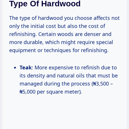
Type Of Hardwood
The type of hardwood you choose affects not
only the initial cost but also the cost of
refinishing. Certain woods are denser and
more durable, which might require special
equipment or techniques for refinishing.
Teak
: More expensive to refinish due to
its density and natural oils that must be
managed during the process (₦3,500 –
₦5,000 per square meter).