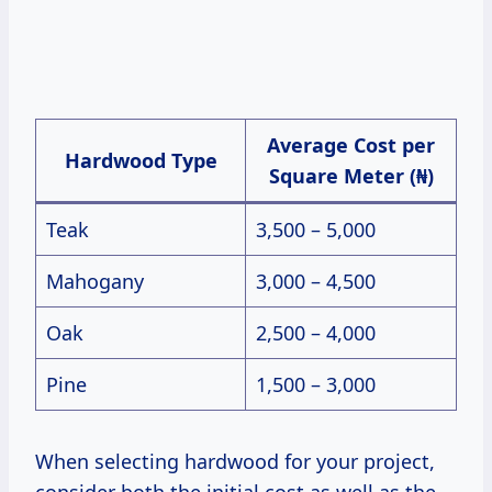
Average Cost per
Hardwood Type
Square Meter (₦)
Teak
3,500 – 5,000
Mahogany
3,000 – 4,500
Oak
2,500 – 4,000
Pine
1,500 – 3,000
When selecting hardwood for your project,
consider both the initial cost as well as the