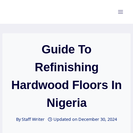
Skip
to
content
Guide To
Refinishing
Hardwood Floors In
Nigeria
By
Staff Writer
Updated on
December 30, 2024