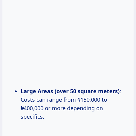
Large Areas (over 50 square meters)
:
Costs can range from ₦150,000 to
₦400,000 or more depending on
specifics.