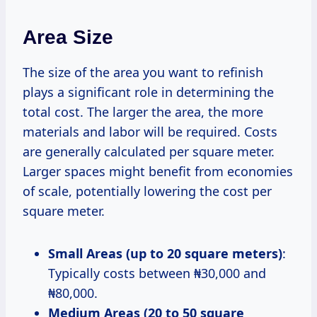
Area Size
The size of the area you want to refinish
plays a significant role in determining the
total cost. The larger the area, the more
materials and labor will be required. Costs
are generally calculated per square meter.
Larger spaces might benefit from economies
of scale, potentially lowering the cost per
square meter.
Small Areas (up to 20 square meters)
:
Typically costs between ₦30,000 and
₦80,000.
Medium Areas (20 to 50 square