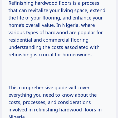
Refinishing hardwood floors is a process
that can revitalize your living space, extend
the life of your flooring, and enhance your
home’s overall value. In Nigeria, where
various types of hardwood are popular for
residential and commercial flooring,
understanding the costs associated with
refinishing is crucial for homeowners.
This comprehensive guide will cover
everything you need to know about the
costs, processes, and considerations
involved in refinishing hardwood floors in
Nigeria.