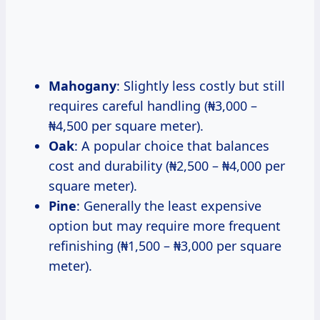
Mahogany
: Slightly less costly but still
requires careful handling (₦3,000 –
₦4,500 per square meter).
Oak
: A popular choice that balances
cost and durability (₦2,500 – ₦4,000 per
square meter).
Pine
: Generally the least expensive
option but may require more frequent
refinishing (₦1,500 – ₦3,000 per square
meter).