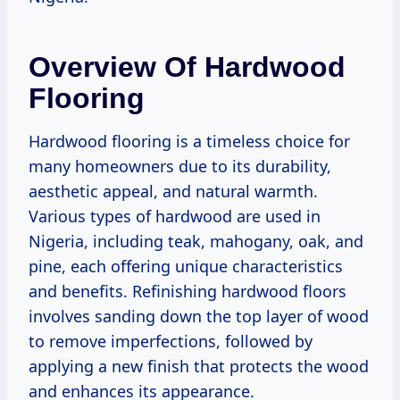
Overview Of Hardwood
Flooring
Hardwood flooring is a timeless choice for
many homeowners due to its durability,
aesthetic appeal, and natural warmth.
Various types of hardwood are used in
Nigeria, including teak, mahogany, oak, and
pine, each offering unique characteristics
and benefits. Refinishing hardwood floors
involves sanding down the top layer of wood
to remove imperfections, followed by
applying a new finish that protects the wood
and enhances its appearance.