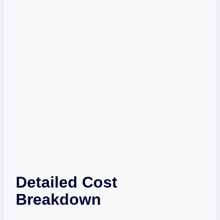
Detailed Cost
Breakdown