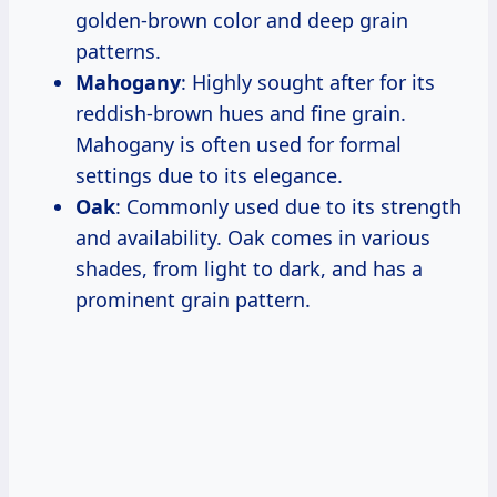
golden-brown color and deep grain
patterns.
Mahogany
: Highly sought after for its
reddish-brown hues and fine grain.
Mahogany is often used for formal
settings due to its elegance.
Oak
: Commonly used due to its strength
and availability. Oak comes in various
shades, from light to dark, and has a
prominent grain pattern.