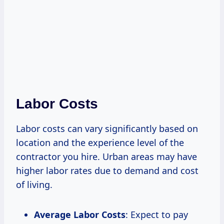
Labor Costs
Labor costs can vary significantly based on
location and the experience level of the
contractor you hire. Urban areas may have
higher labor rates due to demand and cost
of living.
Average Labor Costs
: Expect to pay