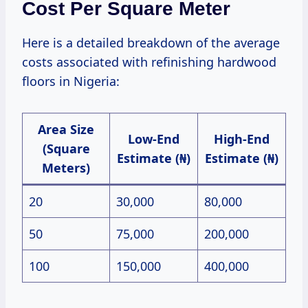
Cost Per Square Meter
Here is a detailed breakdown of the average
costs associated with refinishing hardwood
floors in Nigeria:
Area Size
Low-End
High-End
(Square
Estimate (₦)
Estimate (₦)
Meters)
20
30,000
80,000
50
75,000
200,000
100
150,000
400,000