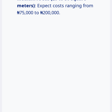
meters)
: Expect costs ranging from
₦75,000 to ₦200,000.