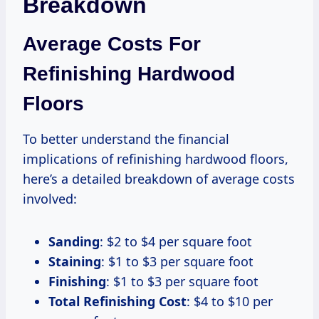
Breakdown
Average Costs For
Refinishing Hardwood
Floors
To better understand the financial
implications of refinishing hardwood floors,
here’s a detailed breakdown of average costs
involved:
Sanding
: $2 to $4 per square foot
Staining
: $1 to $3 per square foot
Finishing
: $1 to $3 per square foot
Total Refinishing Cost
: $4 to $10 per