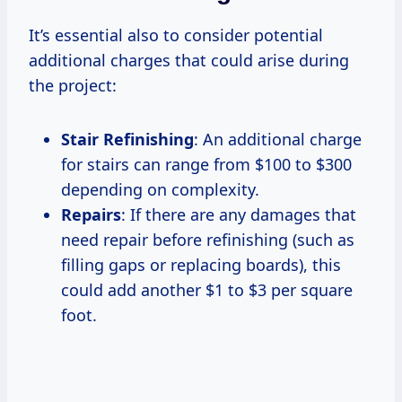
It’s essential also to consider potential
additional charges that could arise during
the project:
Stair Refinishing
: An additional charge
for stairs can range from $100 to $300
depending on complexity.
Repairs
: If there are any damages that
need repair before refinishing (such as
filling gaps or replacing boards), this
could add another $1 to $3 per square
foot.