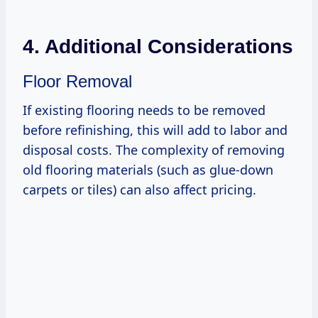
4. Additional Considerations
Floor Removal
If existing flooring needs to be removed
before refinishing, this will add to labor and
disposal costs. The complexity of removing
old flooring materials (such as glue-down
carpets or tiles) can also affect pricing.