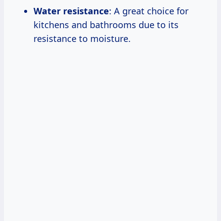
Water resistance
: A great choice for
kitchens and bathrooms due to its
resistance to moisture.