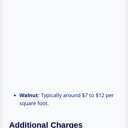
Walnut
: Typically around $7 to $12 per
square foot.
Additional Charges