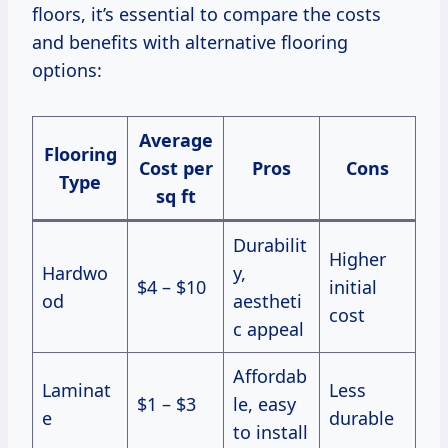
floors, it’s essential to compare the costs
and benefits with alternative flooring
options:
Average
Flooring
Cost per
Pros
Cons
Type
sq ft
Durabilit
Higher
Hardwo
y,
$4 – $10
initial
od
aestheti
cost
c appeal
Affordab
Laminat
Less
$1 – $3
le, easy
e
durable
to install