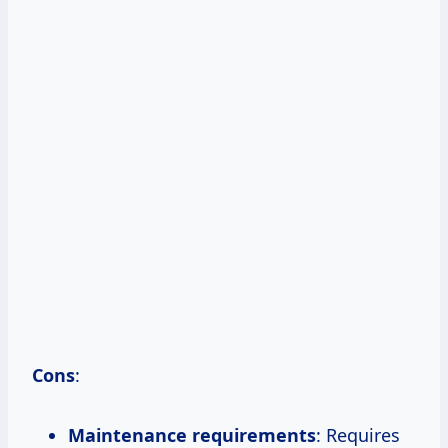
Cons
:
Maintenance requirements
: Requires