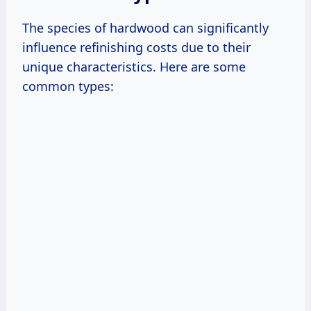
The species of hardwood can significantly
influence refinishing costs due to their
unique characteristics. Here are some
common types: