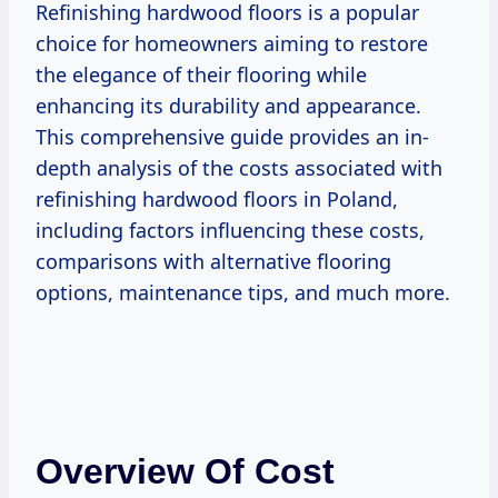
Refinishing hardwood floors is a popular
choice for homeowners aiming to restore
the elegance of their flooring while
enhancing its durability and appearance.
This comprehensive guide provides an in-
depth analysis of the costs associated with
refinishing hardwood floors in Poland,
including factors influencing these costs,
comparisons with alternative flooring
options, maintenance tips, and much more.
Overview Of Cost