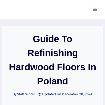
Skip
to
content
Guide To
Refinishing
Hardwood Floors In
Poland
By
Staff Writer
Updated on
December 30, 2024