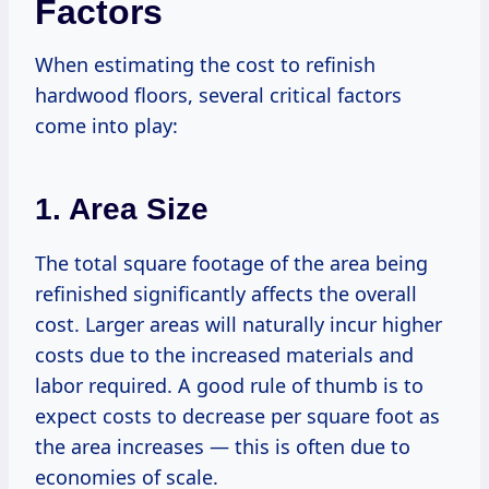
Factors
When estimating the cost to refinish
hardwood floors, several critical factors
come into play:
1. Area Size
The total square footage of the area being
refinished significantly affects the overall
cost. Larger areas will naturally incur higher
costs due to the increased materials and
labor required. A good rule of thumb is to
expect costs to decrease per square foot as
the area increases — this is often due to
economies of scale.