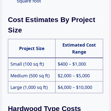
square foot
Cost Estimates By Project
Size
Estimated Cost
Project Size
Range
Small (100 sq ft)
$400 – $1,000
Medium (500 sq ft)
$2,000 – $5,000
Large (1,000 sq ft)
$4,000 – $10,000
Hardwood Type Costs