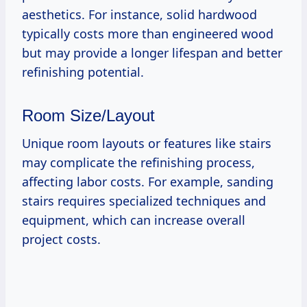
aesthetics. For instance, solid hardwood
typically costs more than engineered wood
but may provide a longer lifespan and better
refinishing potential.
Room Size/Layout
Unique room layouts or features like stairs
may complicate the refinishing process,
affecting labor costs. For example, sanding
stairs requires specialized techniques and
equipment, which can increase overall
project costs.