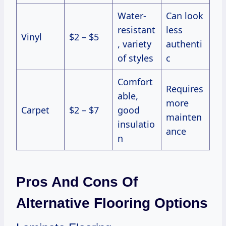
Water-
Can look
resistant
less
Vinyl
$2 – $5
, variety
authenti
of styles
c
Comfort
Requires
able,
more
Carpet
$2 – $7
good
mainten
insulatio
ance
n
Pros And Cons Of
Alternative Flooring Options