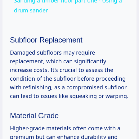
Sanding a timber floor part one - Using a
drum sander
Subfloor Replacement
Damaged subfloors may require
replacement, which can significantly
increase costs. It’s crucial to assess the
condition of the subfloor before proceeding
with refinishing, as a compromised subfloor
can lead to issues like squeaking or warping.
Material Grade
Higher-grade materials often come with a
premium but can enhance durability and