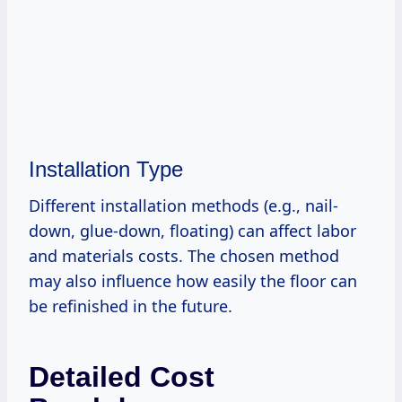
Installation Type
Different installation methods (e.g., nail-
down, glue-down, floating) can affect labor
and materials costs. The chosen method
may also influence how easily the floor can
be refinished in the future.
Detailed Cost