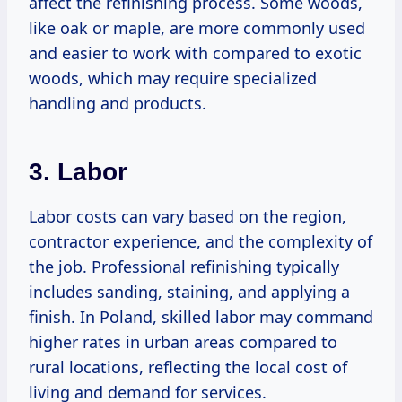
affect the refinishing process. Some woods,
like oak or maple, are more commonly used
and easier to work with compared to exotic
woods, which may require specialized
handling and products.
3. Labor
Labor costs can vary based on the region,
contractor experience, and the complexity of
the job. Professional refinishing typically
includes sanding, staining, and applying a
finish. In Poland, skilled labor may command
higher rates in urban areas compared to
rural locations, reflecting the local cost of
living and demand for services.