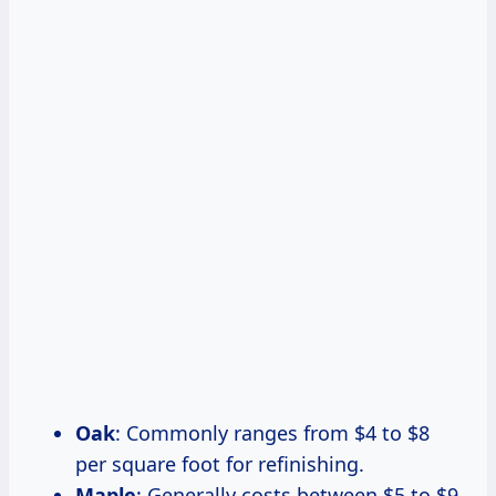
Oak
: Commonly ranges from $4 to $8
per square foot for refinishing.
Maple
: Generally costs between $5 to $9