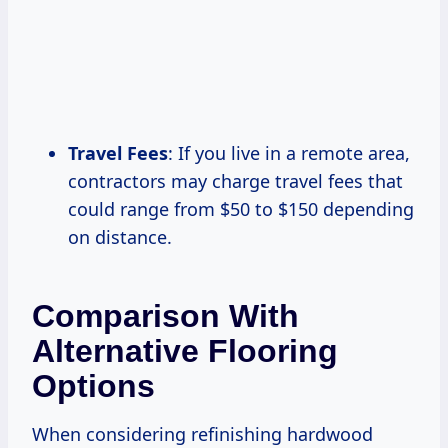
Travel Fees
: If you live in a remote area,
contractors may charge travel fees that
could range from $50 to $150 depending
on distance.
Comparison With
Alternative Flooring
Options
When considering refinishing hardwood