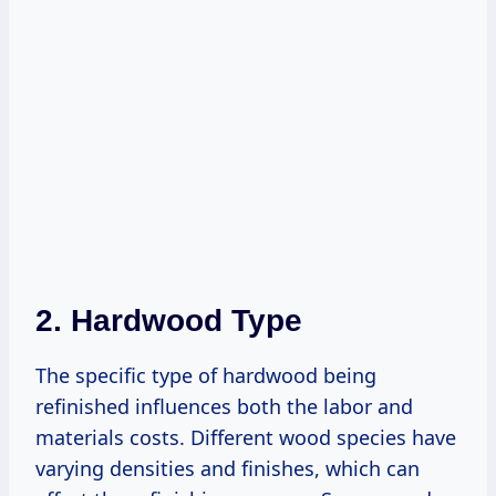
2. Hardwood Type
The specific type of hardwood being
refinished influences both the labor and
materials costs. Different wood species have
varying densities and finishes, which can