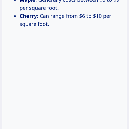
per square foot.
Cherry
: Can range from $6 to $10 per
square foot.