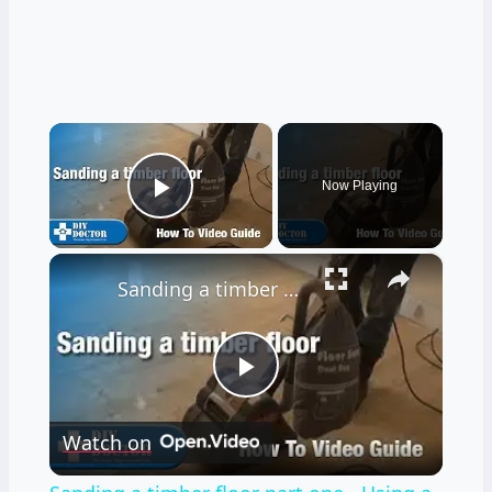
×
Now Playing
Play Video
×
Sanding a timber floor part one - Using a drum sander
Play
Watch on
Video