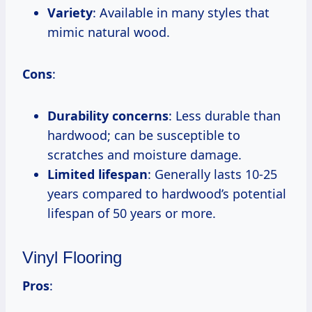
Variety
: Available in many styles that
mimic natural wood.
Cons
:
Durability concerns
: Less durable than
hardwood; can be susceptible to
scratches and moisture damage.
Limited lifespan
: Generally lasts 10-25
years compared to hardwood’s potential
lifespan of 50 years or more.
Vinyl Flooring
Pros
: