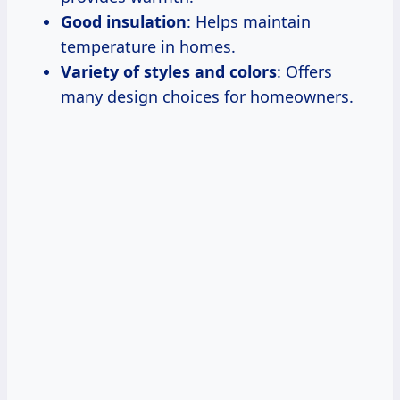
Good insulation
: Helps maintain
temperature in homes.
Variety of styles and colors
: Offers
many design choices for homeowners.