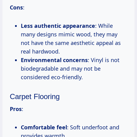
Cons
:
Less authentic appearance
: While
many designs mimic wood, they may
not have the same aesthetic appeal as
real hardwood.
Environmental concerns
: Vinyl is not
biodegradable and may not be
considered eco-friendly.
Carpet Flooring
Pros
:
Comfortable feel
: Soft underfoot and
provides warmth.