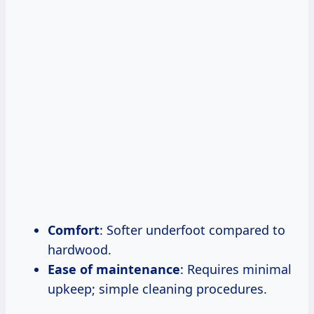
Comfort
: Softer underfoot compared to
hardwood.
Ease of maintenance
: Requires minimal
upkeep; simple cleaning procedures.