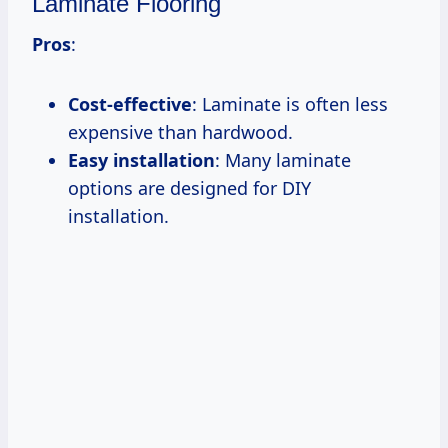
Laminate Flooring
Pros
:
Cost-effective
: Laminate is often less
expensive than hardwood.
Easy installation
: Many laminate
options are designed for DIY
installation.