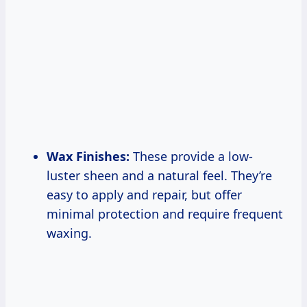
Wax Finishes:
These provide a low-
luster sheen and a natural feel. They’re
easy to apply and repair, but offer
minimal protection and require frequent
waxing.