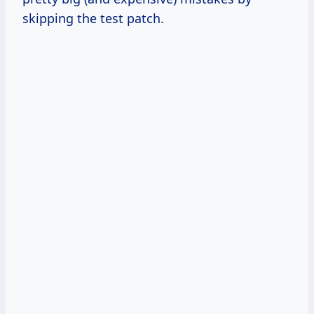
skipping the test patch.