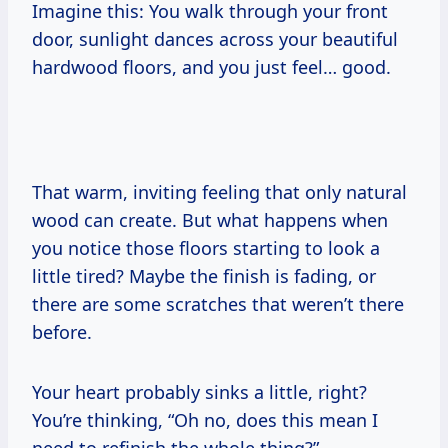
Imagine this: You walk through your front
door, sunlight dances across your beautiful
hardwood floors, and you just feel… good.
That warm, inviting feeling that only natural
wood can create. But what happens when
you notice those floors starting to look a
little tired? Maybe the finish is fading, or
there are some scratches that weren’t there
before.
Your heart probably sinks a little, right?
You’re thinking, “Oh no, does this mean I