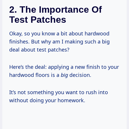
2. The Importance Of
Test Patches
Okay, so you know a bit about hardwood
finishes. But why am I making such a big
deal about test patches?
Here’s the deal: applying a new finish to your
hardwood floors is a
big
decision.
It’s not something you want to rush into
without doing your homework.