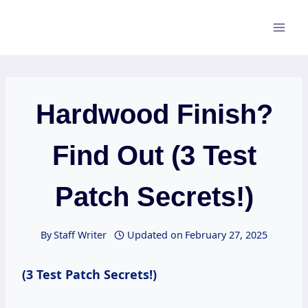
Skip
to
content
Hardwood Finish?
Find Out (3 Test
Patch Secrets!)
By
Staff Writer
Updated on
February 27, 2025
(3 Test Patch Secrets!)