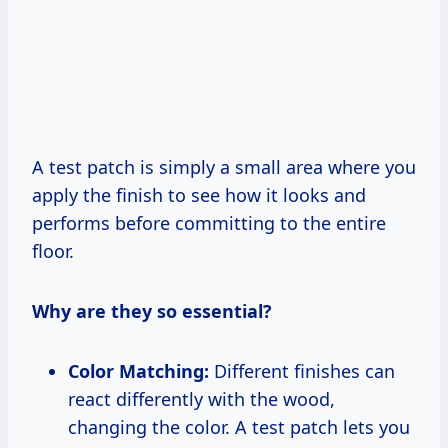
A test patch is simply a small area where you
apply the finish to see how it looks and
performs before committing to the entire
floor.
Why are they so essential?
Color Matching:
Different finishes can
react differently with the wood,
changing the color. A test patch lets you