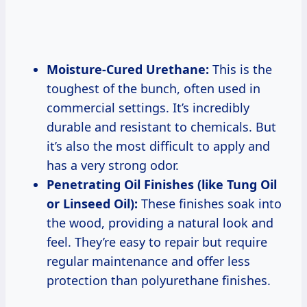
Moisture-Cured Urethane:
This is the
toughest of the bunch, often used in
commercial settings. It’s incredibly
durable and resistant to chemicals. But
it’s also the most difficult to apply and
has a very strong odor.
Penetrating Oil Finishes (like Tung Oil
or Linseed Oil):
These finishes soak into
the wood, providing a natural look and
feel. They’re easy to repair but require
regular maintenance and offer less
protection than polyurethane finishes.