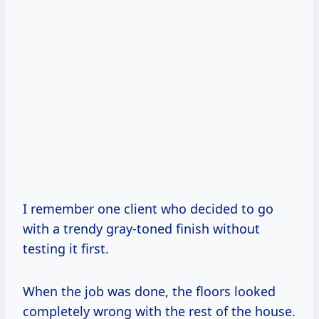
I remember one client who decided to go
with a trendy gray-toned finish without
testing it first.
When the job was done, the floors looked
completely wrong with the rest of the house.