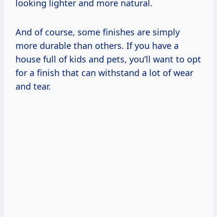
looking lighter and more natural.
And of course, some finishes are simply
more durable than others. If you have a
house full of kids and pets, you’ll want to opt
for a finish that can withstand a lot of wear
and tear.