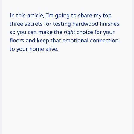
In this article, I’m going to share my top
three secrets for testing hardwood finishes
so you can make the
right
choice for your
floors and keep that emotional connection
to your home alive.