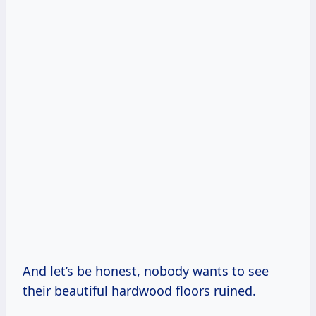
And let’s be honest, nobody wants to see
their beautiful hardwood floors ruined.