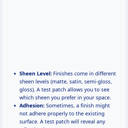
Sheen Level:
Finishes come in different
sheen levels (matte, satin, semi-gloss,
gloss). A test patch allows you to see
which sheen you prefer in your space.
Adhesion:
Sometimes, a finish might
not adhere properly to the existing
surface. A test patch will reveal any