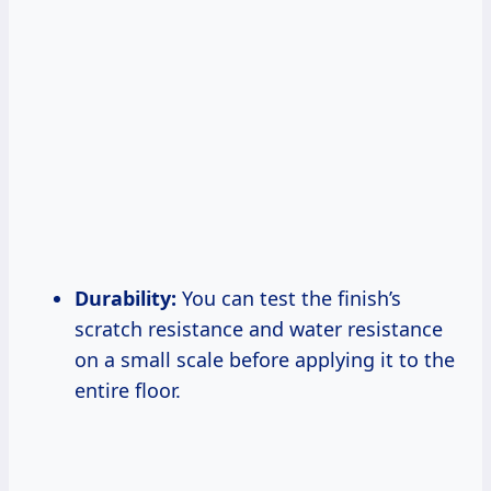
Durability:
You can test the finish’s
scratch resistance and water resistance
on a small scale before applying it to the
entire floor.