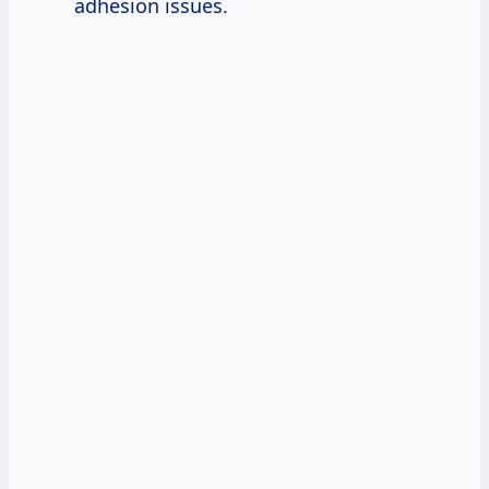
adhesion issues.