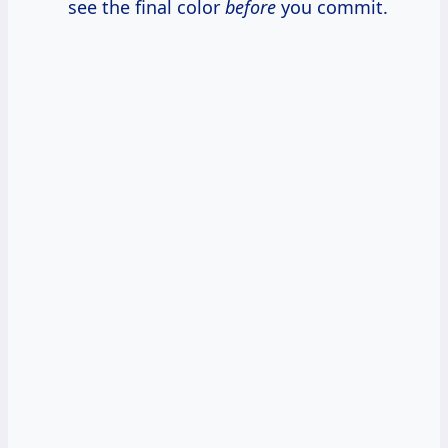
see the final color
before
you commit.