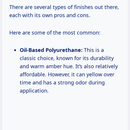
There are several types of finishes out there,
each with its own pros and cons.
Here are some of the most common:
Oil-Based Polyurethane:
This is a
classic choice, known for its durability
and warm amber hue. It’s also relatively
affordable. However, it can yellow over
time and has a strong odor during
application.