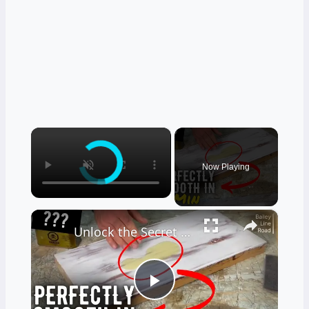
×
Now Playing
×
Unlock the Secret to a Perfect Chalk Paint Finish
Play