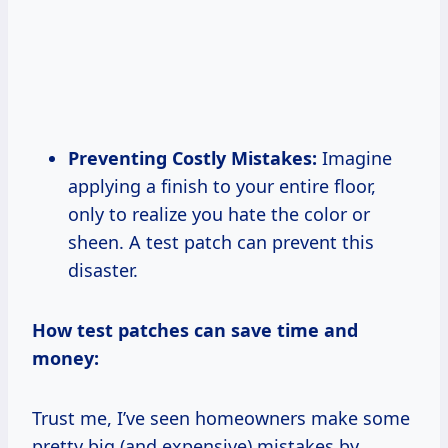
Preventing Costly Mistakes:
Imagine
applying a finish to your entire floor,
only to realize you hate the color or
sheen. A test patch can prevent this
disaster.
How test patches can save time and
money:
Trust me, I’ve seen homeowners make some
pretty big (and expensive) mistakes by