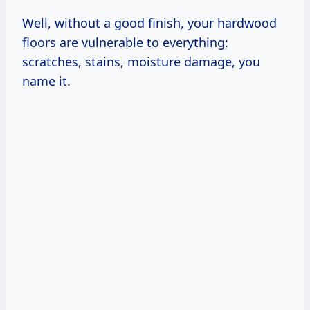
Well, without a good finish, your hardwood
floors are vulnerable to everything:
scratches, stains, moisture damage, you
name it.