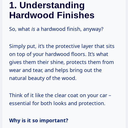
1. Understanding
Hardwood Finishes
So, what
is
a hardwood finish, anyway?
Simply put, it’s the protective layer that sits
on top of your hardwood floors. It’s what
gives them their shine, protects them from
wear and tear, and helps bring out the
natural beauty of the wood.
Think of it like the clear coat on your car –
essential for both looks and protection.
Why is it so important?