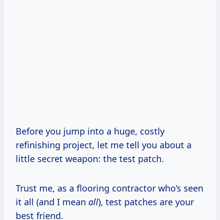
Before you jump into a huge, costly
refinishing project, let me tell you about a
little secret weapon: the test patch.
Trust me, as a flooring contractor who’s seen
it all (and I mean
all
), test patches are your
best friend.