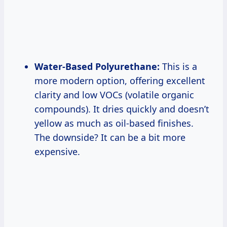
Water-Based Polyurethane:
This is a
more modern option, offering excellent
clarity and low VOCs (volatile organic
compounds). It dries quickly and doesn’t
yellow as much as oil-based finishes.
The downside? It can be a bit more
expensive.