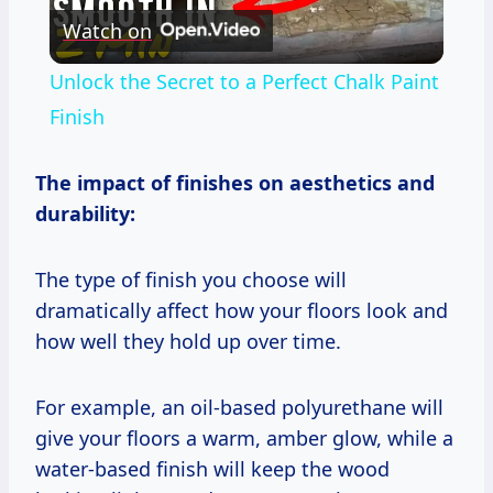
Watch on
Video
Unlock the Secret to a Perfect Chalk Paint
Finish
The impact of finishes on aesthetics and
durability:
The type of finish you choose will
dramatically affect how your floors look and
how well they hold up over time.
For example, an oil-based polyurethane will
give your floors a warm, amber glow, while a
water-based finish will keep the wood