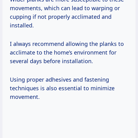
movements, which can lead to warping or
cupping if not properly acclimated and
installed.
I always recommend allowing the planks to
acclimate to the home’s environment for
several days before installation.
Using proper adhesives and fastening
techniques is also essential to minimize
movement.