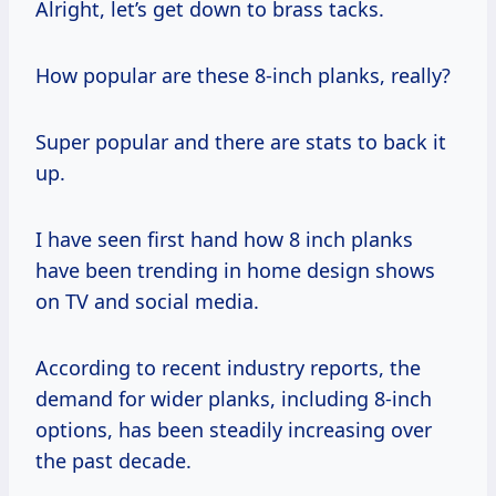
Alright, let’s get down to brass tacks.
How popular are these 8-inch planks, really?
Super popular and there are stats to back it
up.
I have seen first hand how 8 inch planks
have been trending in home design shows
on TV and social media.
According to recent industry reports, the
demand for wider planks, including 8-inch
options, has been steadily increasing over
the past decade.