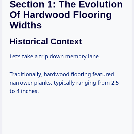
Section 1: The Evolution
Of Hardwood Flooring
Widths
Historical Context
Let’s take a trip down memory lane.
Traditionally, hardwood flooring featured
narrower planks, typically ranging from 2.5
to 4 inches.