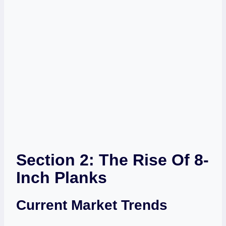
Section 2: The Rise Of 8-
Inch Planks
Current Market Trends