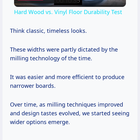
Video
Hard Wood vs. Vinyl Floor Durability Test
Think classic, timeless looks.
These widths were partly dictated by the
milling technology of the time.
It was easier and more efficient to produce
narrower boards.
Over time, as milling techniques improved
and design tastes evolved, we started seeing
wider options emerge.