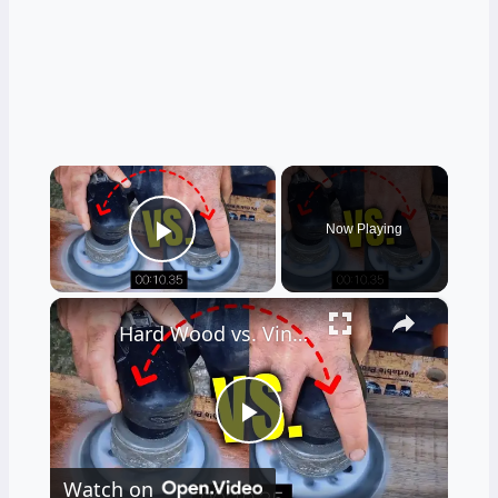
×
Now Playing
Play Video
×
Hard Wood vs. Vinyl Floor Durability Test
Play
Watch on