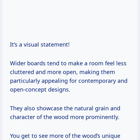
It’s a visual statement!
Wider boards tend to make a room feel less
cluttered and more open, making them
particularly appealing for contemporary and
open-concept designs.
They also showcase the natural grain and
character of the wood more prominently.
You get to see more of the wood’s unique