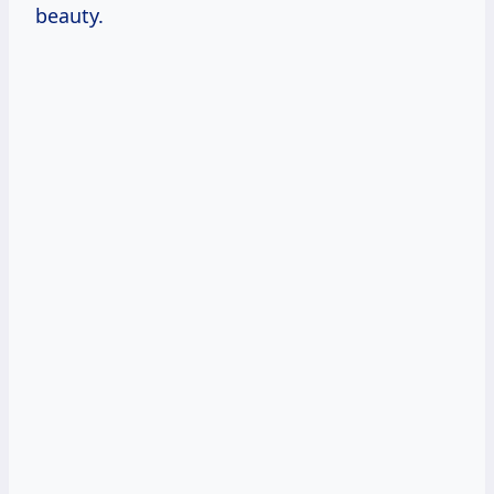
beauty.