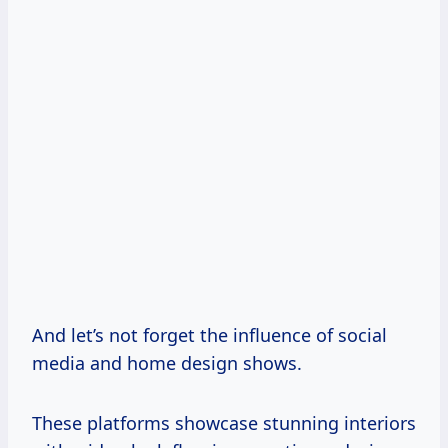
And let’s not forget the influence of social
media and home design shows.
These platforms showcase stunning interiors