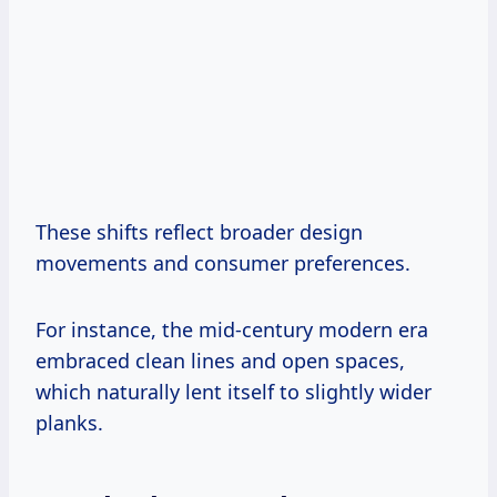
These shifts reflect broader design
movements and consumer preferences.
For instance, the mid-century modern era
embraced clean lines and open spaces,
which naturally lent itself to slightly wider
planks.