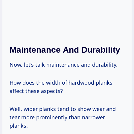
Maintenance And Durability
Now, let’s talk maintenance and durability.
How does the width of hardwood planks
affect these aspects?
Well, wider planks tend to show wear and
tear more prominently than narrower
planks.