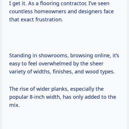
I get it. As a flooring contractor, I’ve seen
countless homeowners and designers face
that exact frustration.
Standing in showrooms, browsing online, it’s
easy to feel overwhelmed by the sheer
variety of widths, finishes, and wood types.
The rise of wider planks, especially the
popular 8-inch width, has only added to the
mix.