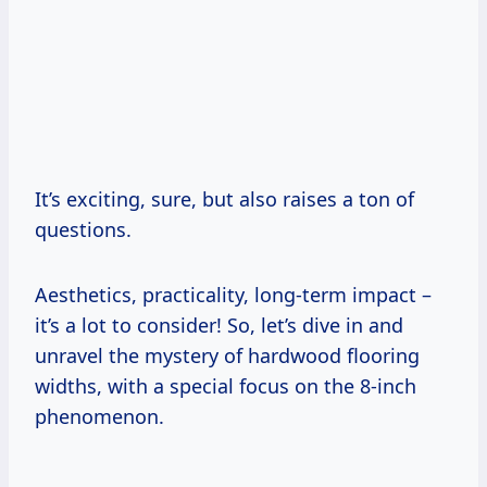
It’s exciting, sure, but also raises a ton of
questions.
Aesthetics, practicality, long-term impact –
it’s a lot to consider! So, let’s dive in and
unravel the mystery of hardwood flooring
widths, with a special focus on the 8-inch
phenomenon.