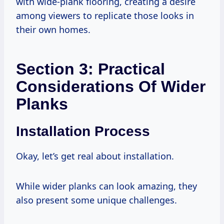
with wide-plank flooring, creating a desire
among viewers to replicate those looks in
their own homes.
Section 3: Practical
Considerations Of Wider
Planks
Installation Process
Okay, let’s get real about installation.
While wider planks can look amazing, they
also present some unique challenges.