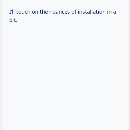
I’ll touch on the nuances of installation in a
bit.