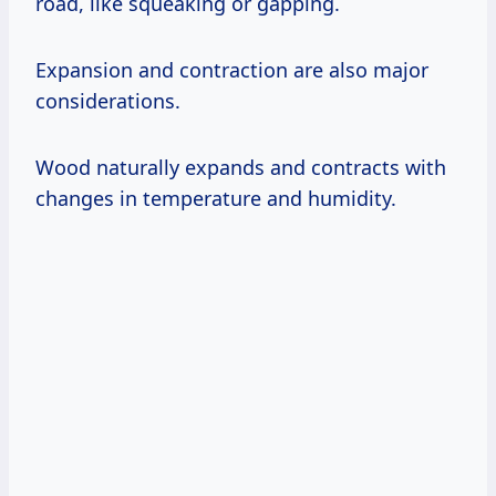
road, like squeaking or gapping.
Expansion and contraction are also major
considerations.
Wood naturally expands and contracts with
changes in temperature and humidity.