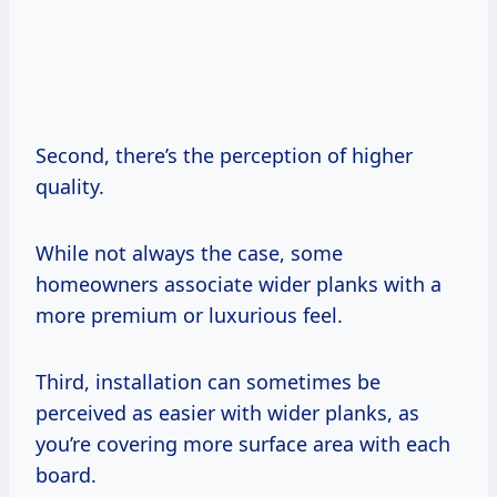
Second, there’s the perception of higher
quality.
While not always the case, some
homeowners associate wider planks with a
more premium or luxurious feel.
Third, installation can sometimes be
perceived as easier with wider planks, as
you’re covering more surface area with each
board.