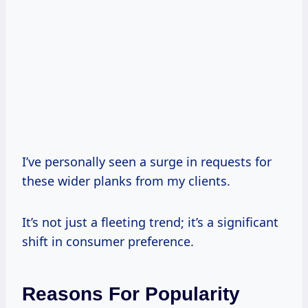
I’ve personally seen a surge in requests for
these wider planks from my clients.
It’s not just a fleeting trend; it’s a significant
shift in consumer preference.
Reasons For Popularity