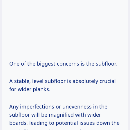
One of the biggest concerns is the subfloor.
A stable, level subfloor is absolutely crucial
for wider planks.
Any imperfections or unevenness in the
subfloor will be magnified with wider
boards, leading to potential issues down the