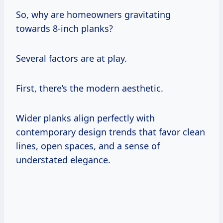
So, why are homeowners gravitating
towards 8-inch planks?
Several factors are at play.
First, there’s the modern aesthetic.
Wider planks align perfectly with
contemporary design trends that favor clean
lines, open spaces, and a sense of
understated elegance.