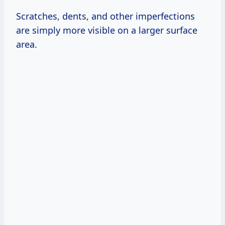
Scratches, dents, and other imperfections
are simply more visible on a larger surface
area.