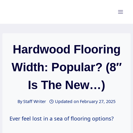
Skip
to
content
Hardwood Flooring
Width: Popular? (8″
Is The New…)
By
Staff Writer
Updated on
February 27, 2025
Ever feel lost in a sea of flooring options?