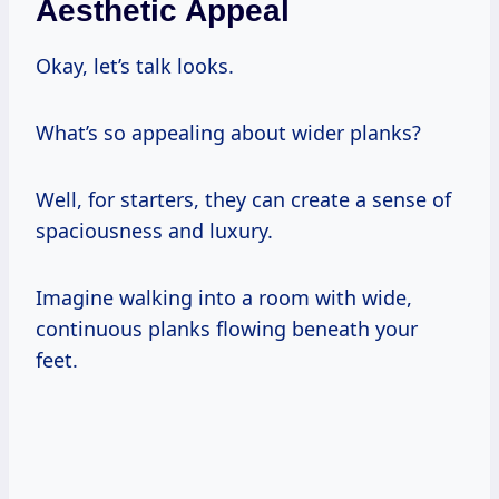
Aesthetic Appeal
Okay, let’s talk looks.
What’s so appealing about wider planks?
Well, for starters, they can create a sense of
spaciousness and luxury.
Imagine walking into a room with wide,
continuous planks flowing beneath your
feet.