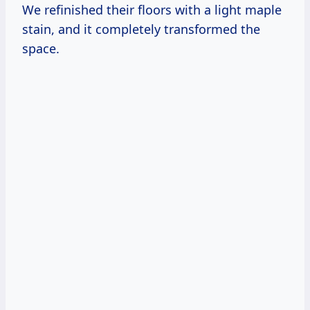
We refinished their floors with a light maple
stain, and it completely transformed the
space.