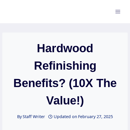
Skip
to
content
Hardwood
Refinishing
Benefits? (10X The
Value!)
By
Staff Writer
Updated on
February 27, 2025