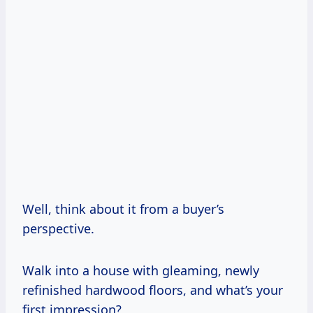
Well, think about it from a buyer’s
perspective.
Walk into a house with gleaming, newly
refinished hardwood floors, and what’s your
first impression?