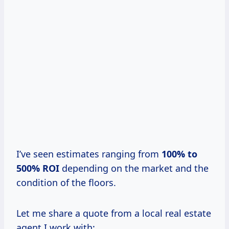
I’ve seen estimates ranging from
100% to
500% ROI
depending on the market and the
condition of the floors.
Let me share a quote from a local real estate
agent I work with: