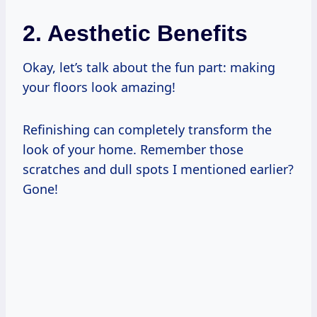
2. Aesthetic Benefits
Okay, let’s talk about the fun part: making
your floors look amazing!
Refinishing can completely transform the
look of your home. Remember those
scratches and dull spots I mentioned earlier?
Gone!