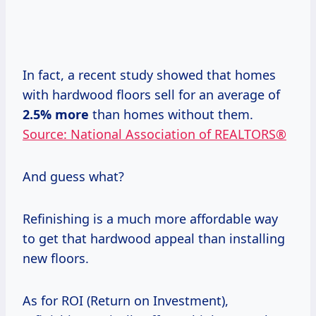
In fact, a recent study showed that homes
with hardwood floors sell for an average of
2.5% more
than homes without them.
Source: National Association of REALTORS®
And guess what?
Refinishing is a much more affordable way
to get that hardwood appeal than installing
new floors.
As for ROI (Return on Investment),