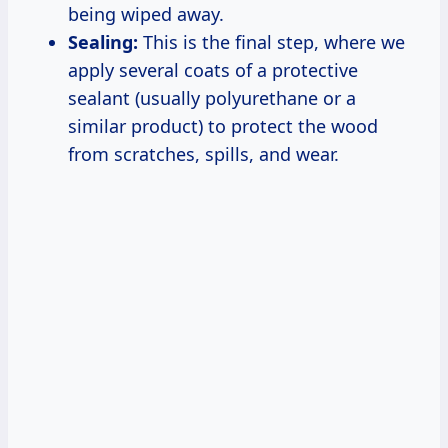
being wiped away.
Sealing:
This is the final step, where we
apply several coats of a protective
sealant (usually polyurethane or a
similar product) to protect the wood
from scratches, spills, and wear.