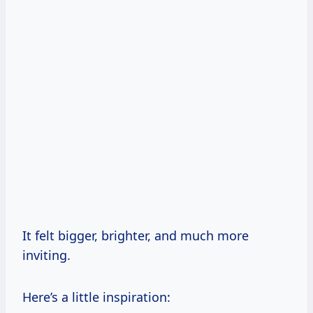
It felt bigger, brighter, and much more
inviting.
Here’s a little inspiration: