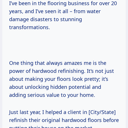
I’ve been in the flooring business for over 20
years, and I’ve seen it all – from water
damage disasters to stunning
transformations.
One thing that always amazes me is the
power of hardwood refinishing. It’s not just
about making your floors look pretty; it’s
about unlocking hidden potential and
adding serious value to your home.
Just last year, I helped a client in [City/State]
refinish their original hardwood floors before