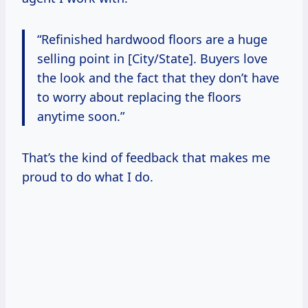
“Refinished hardwood floors are a huge
selling point in [City/State]. Buyers love
the look and the fact that they don’t have
to worry about replacing the floors
anytime soon.”
That’s the kind of feedback that makes me
proud to do what I do.