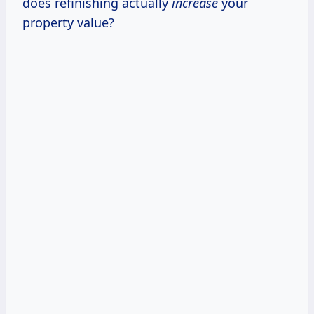
does refinishing actually
increase
your
property value?