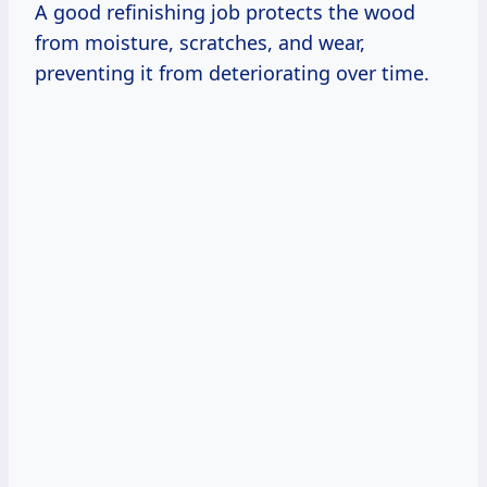
A good refinishing job protects the wood
from moisture, scratches, and wear,
preventing it from deteriorating over time.