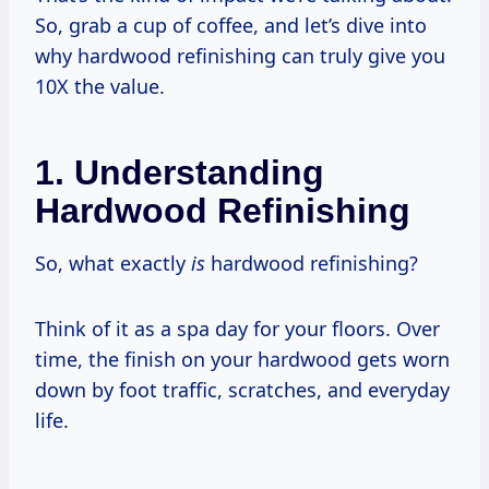
So, grab a cup of coffee, and let’s dive into
why hardwood refinishing can truly give you
10X the value.
1. Understanding
Hardwood Refinishing
So, what exactly
is
hardwood refinishing?
Think of it as a spa day for your floors. Over
time, the finish on your hardwood gets worn
down by foot traffic, scratches, and everyday
life.