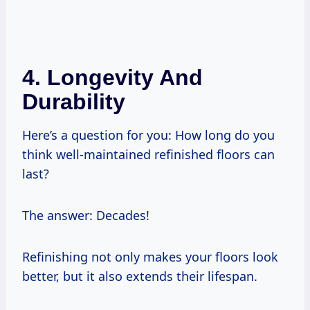
4. Longevity And
Durability
Here’s a question for you: How long do you
think well-maintained refinished floors can
last?
The answer: Decades!
Refinishing not only makes your floors look
better, but it also extends their lifespan.