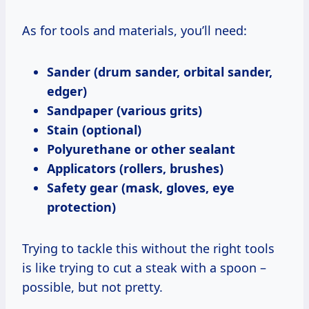
As for tools and materials, you’ll need:
Sander (drum sander, orbital sander,
edger)
Sandpaper (various grits)
Stain (optional)
Polyurethane or other sealant
Applicators (rollers, brushes)
Safety gear (mask, gloves, eye
protection)
Trying to tackle this without the right tools
is like trying to cut a steak with a spoon –
possible, but not pretty.