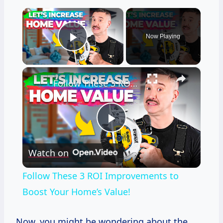
×
Now Playing
Play Video
×
Follow These 3 ROI Improvements to Boost Your Home’s Value!
Play
Watch on
Video
Follow These 3 ROI Improvements to
Boost Your Home’s Value!
Now, you might be wondering about the