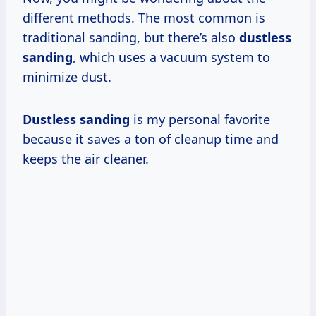
different methods. The most common is
traditional sanding, but there’s also
dustless
sanding
, which uses a vacuum system to
minimize dust.
Dustless sanding
is my personal favorite
because it saves a ton of cleanup time and
keeps the air cleaner.