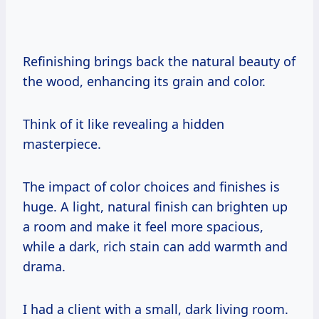
Refinishing brings back the natural beauty of
the wood, enhancing its grain and color.
Think of it like revealing a hidden
masterpiece.
The impact of color choices and finishes is
huge. A light, natural finish can brighten up
a room and make it feel more spacious,
while a dark, rich stain can add warmth and
drama.
I had a client with a small, dark living room.