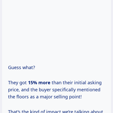
Guess what?
They got
15% more
than their initial asking
price, and the buyer specifically mentioned
the floors as a major selling point!
That’s the kind of impact we’re talking about.