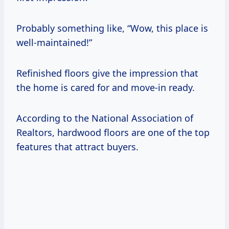
Probably something like, “Wow, this place is
well-maintained!”
Refinished floors give the impression that
the home is cared for and move-in ready.
According to the National Association of
Realtors, hardwood floors are one of the top
features that attract buyers.