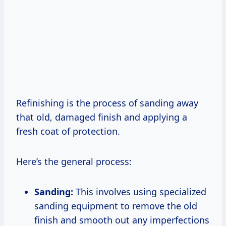
Refinishing is the process of sanding away
that old, damaged finish and applying a
fresh coat of protection.
Here’s the general process:
Sanding:
This involves using specialized
sanding equipment to remove the old
finish and smooth out any imperfections