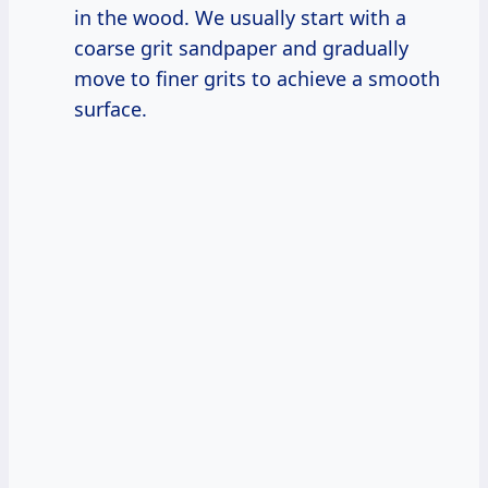
in the wood. We usually start with a
coarse grit sandpaper and gradually
move to finer grits to achieve a smooth
surface.