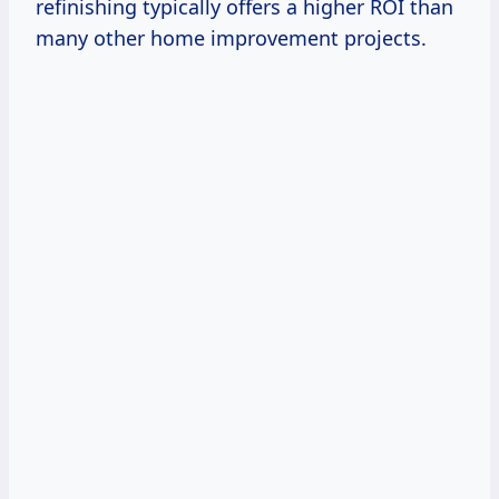
refinishing typically offers a higher ROI than
many other home improvement projects.