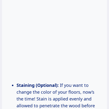
Staining (Optional):
If you want to
change the color of your floors, now’s
the time! Stain is applied evenly and
allowed to penetrate the wood before