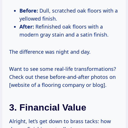
Before:
Dull, scratched oak floors with a
yellowed finish.
After:
Refinished oak floors with a
modern gray stain and a satin finish.
The difference was night and day.
Want to see some real-life transformations?
Check out these before-and-after photos on
[website of a flooring company or blog].
3. Financial Value
Alright, let’s get down to brass tacks: how