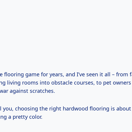
he flooring game for years, and I’ve seen it all – from 
ng living rooms into obstacle courses, to pet owners
war against scratches.
ll you, choosing the right hardwood flooring is abou
ng a pretty color.