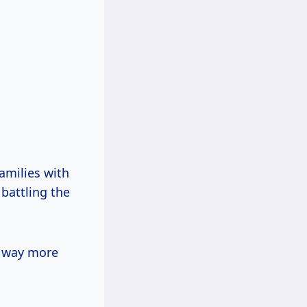
families with
 battling the
t way more