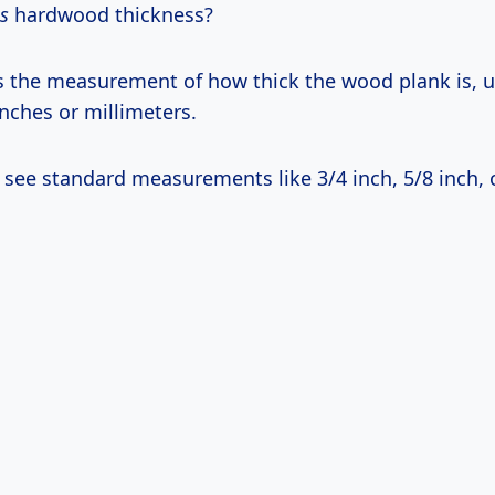
is
hardwood thickness?
’s the measurement of how thick the wood plank is, u
nches or millimeters.
ly see standard measurements like 3/4 inch, 5/8 inch, 