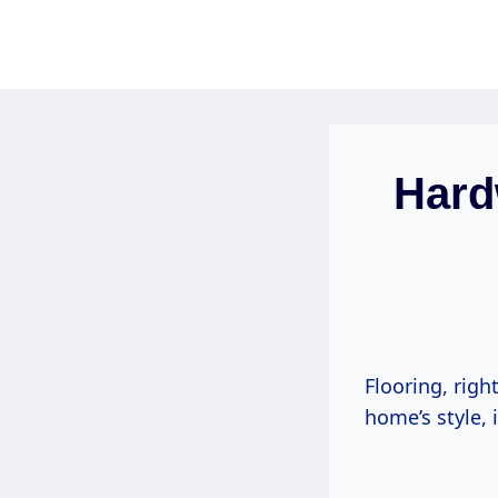
Skip
to
content
Hard
Flooring, righ
home’s style, 