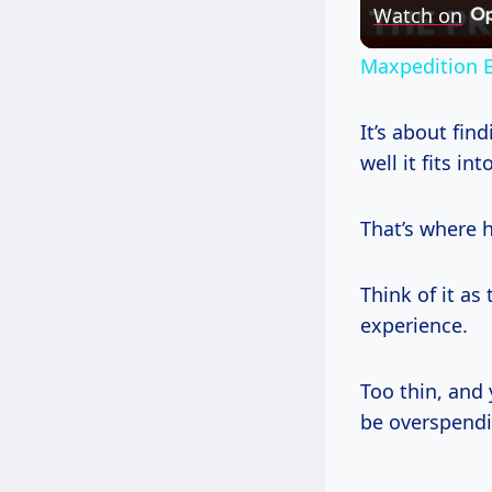
Watch on
Maxpedition B
It’s about fin
well it fits in
That’s where 
Think of it as
experience.
Too thin, and
be overspendi