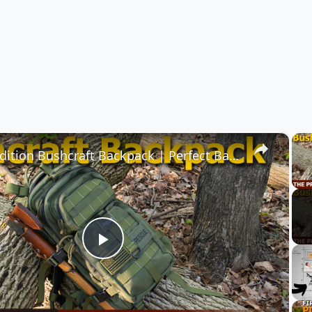
×
Maxpedition Bushcraft Backpack | Perfect Backpack for Survival Gear
Play
Video