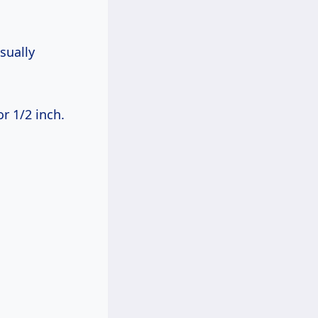
sually
or 1/2 inch.