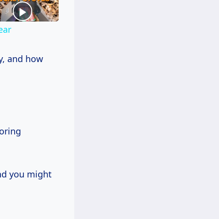
ear
ty, and how
ooring
and you might