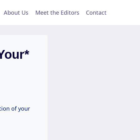
About Us
Meet the Editors
Contact
Your*
tion of your