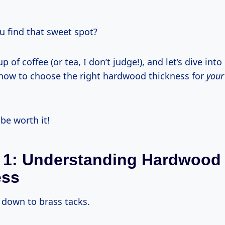
u find that sweet spot?
p of coffee (or tea, I don’t judge!), and let’s dive int
now to choose the right hardwood thickness for
your
l be worth it!
 1: Understanding Hardwood
ess
t down to brass tacks.