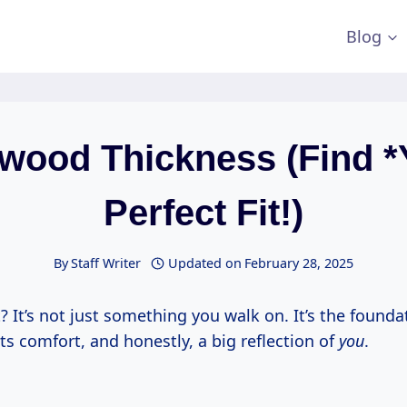
Blog
wood Thickness (Find *
Perfect Fit!)
By
Staff Writer
Updated on
February 28, 2025
t? It’s not just something you walk on. It’s the founda
its comfort, and honestly, a big reflection of
you
.