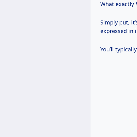
What exactly
Simply put, it
expressed in i
You’ll typical