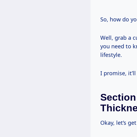
So, how do yo
Well, grab a cu
you need to k
lifestyle.
I promise, it’l
Section
Thickn
Okay, let’s ge