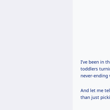
I’ve been in t
toddlers turni
never-ending 
And let me te
than just picki