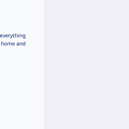
o everything
home and