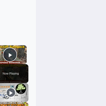
×
Play Video
Now Playing