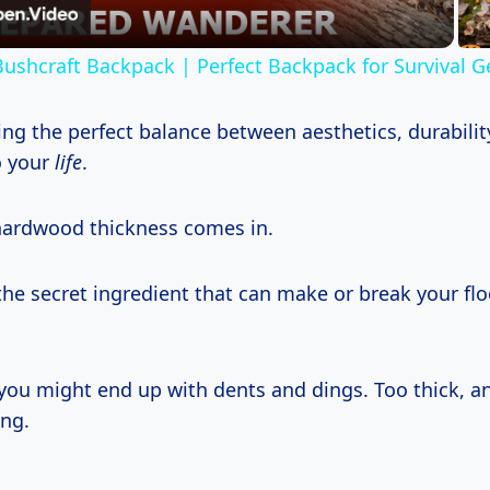
ushcraft Backpack | Perfect Backpack for Survival G
ding the perfect balance between aesthetics, durabili
to your
life
.
hardwood thickness comes in.
 the secret ingredient that can make or break your fl
 you might end up with dents and dings. Too thick, 
ng.