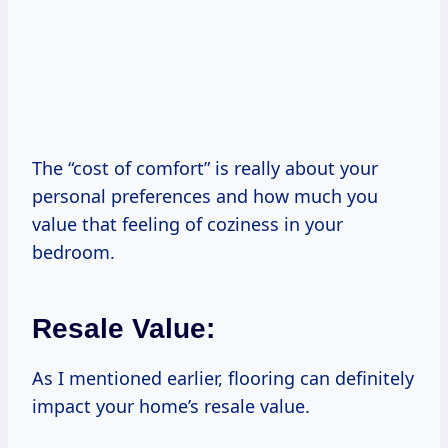
The “cost of comfort” is really about your
personal preferences and how much you
value that feeling of coziness in your
bedroom.
Resale Value:
As I mentioned earlier, flooring can definitely
impact your home’s resale value.