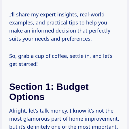
I’ll share my expert insights, real-world
examples, and practical tips to help you
make an informed decision that perfectly
suits your needs and preferences.
So, grab a cup of coffee, settle in, and let’s
get started!
Section 1: Budget
Options
Alright, let’s talk money. I know it’s not the
most glamorous part of home improvement,
but it’s definitely one of the most important.