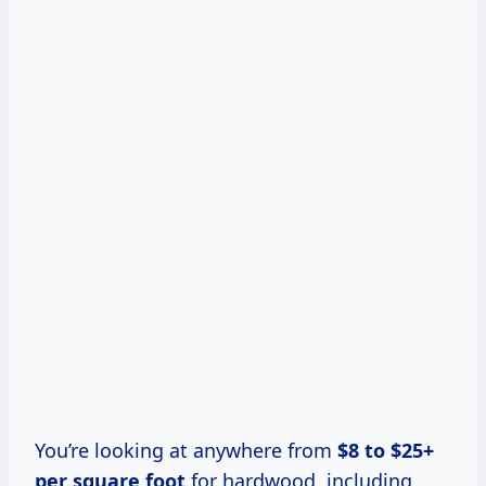
You’re looking at anywhere from
$8 to $25+
per square foot
for hardwood, including