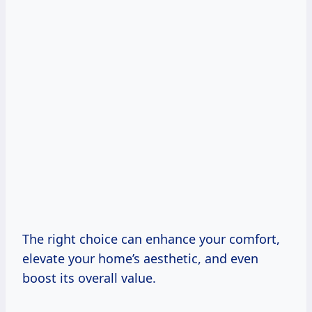
The right choice can enhance your comfort,
elevate your home’s aesthetic, and even
boost its overall value.