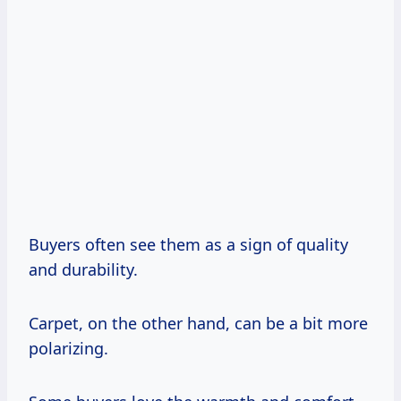
Buyers often see them as a sign of quality
and durability.
Carpet, on the other hand, can be a bit more
polarizing.