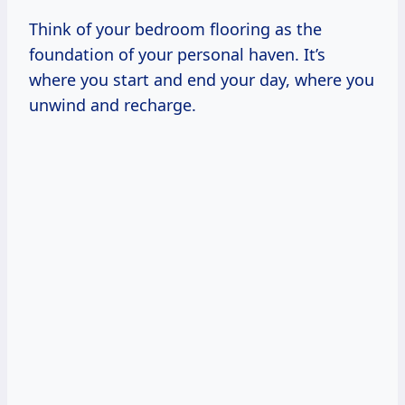
Think of your bedroom flooring as the
foundation of your personal haven. It’s
where you start and end your day, where you
unwind and recharge.