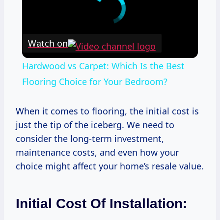
Watch on
Hardwood vs Carpet: Which Is the Best
Flooring Choice for Your Bedroom?
When it comes to flooring, the initial cost is
just the tip of the iceberg. We need to
consider the long-term investment,
maintenance costs, and even how your
choice might affect your home’s resale value.
Initial Cost Of Installation: