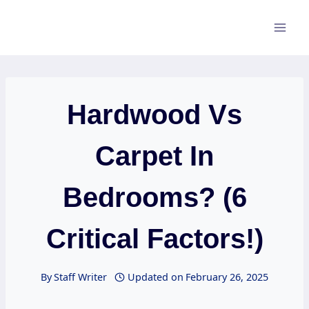
Skip
to
content
Hardwood Vs
Carpet In
Bedrooms? (6
Critical Factors!)
By
Staff Writer
Updated on
February 26, 2025