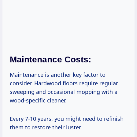
Maintenance Costs:
Maintenance is another key factor to
consider. Hardwood floors require regular
sweeping and occasional mopping with a
wood-specific cleaner.
Every 7-10 years, you might need to refinish
them to restore their luster.