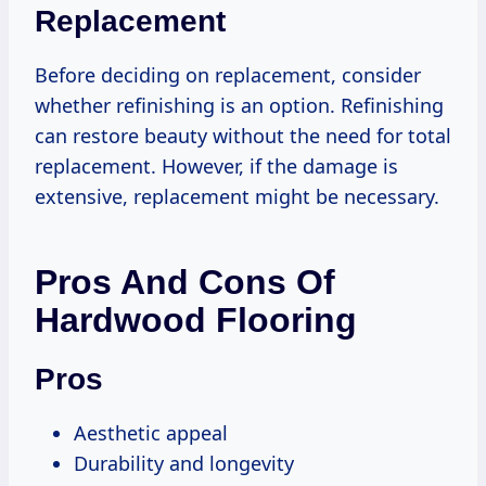
Replacement
Before deciding on replacement, consider
whether refinishing is an option. Refinishing
can restore beauty without the need for total
replacement. However, if the damage is
extensive, replacement might be necessary.
Pros And Cons Of
Hardwood Flooring
Pros
Aesthetic appeal
Durability and longevity