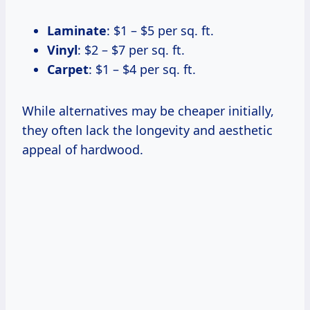
Laminate
: $1 – $5 per sq. ft.
Vinyl
: $2 – $7 per sq. ft.
Carpet
: $1 – $4 per sq. ft.
While alternatives may be cheaper initially,
they often lack the longevity and aesthetic
appeal of hardwood.