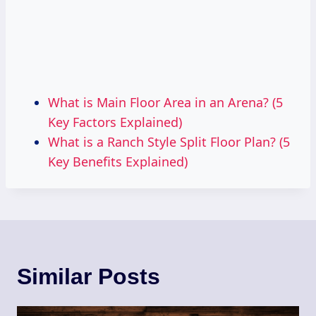
What is Main Floor Area in an Arena? (5
Key Factors Explained)
What is a Ranch Style Split Floor Plan? (5
Key Benefits Explained)
Similar Posts