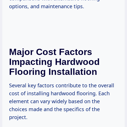
options, and maintenance tips.
Major Cost Factors
Impacting Hardwood
Flooring Installation
Several key factors contribute to the overall
cost of installing hardwood flooring. Each
element can vary widely based on the
choices made and the specifics of the
project.