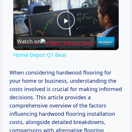
Home Depot Q1 Beat
Play
Watch on
Video
Home Depot Q1 Beat
When considering hardwood flooring for
your home or business, understanding the
costs involved is crucial for making informed
decisions. This article provides a
comprehensive overview of the factors
influencing hardwood flooring installation
costs, alongside detailed breakdowns,
comparisons with alternative flooring