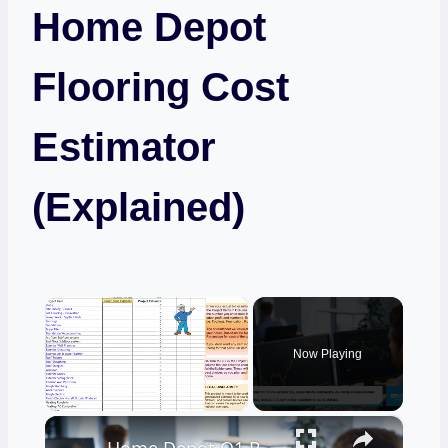
Home Depot
Flooring Cost
Estimator
(Explained)
×
Now Playing
×
Unmute