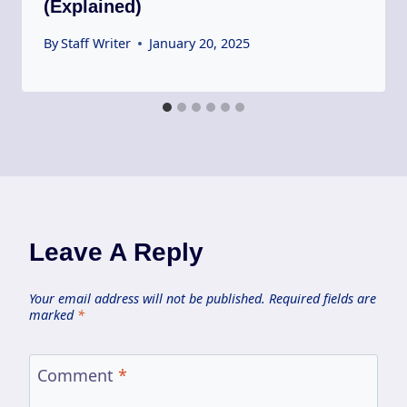
(Explained)
By
Staff Writer
January 20, 2025
Leave A Reply
Your email address will not be published.
Required fields are
marked
*
Comment
*