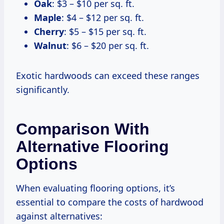
Oak
: $3 – $10 per sq. ft.
Maple
: $4 – $12 per sq. ft.
Cherry
: $5 – $15 per sq. ft.
Walnut
: $6 – $20 per sq. ft.
Exotic hardwoods can exceed these ranges
significantly.
Comparison With
Alternative Flooring
Options
When evaluating flooring options, it’s
essential to compare the costs of hardwood
against alternatives: