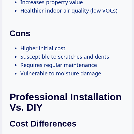
Increases property value
Healthier indoor air quality (low VOCs)
Cons
Higher initial cost
Susceptible to scratches and dents
Requires regular maintenance
Vulnerable to moisture damage
Professional Installation
Vs. DIY
Cost Differences