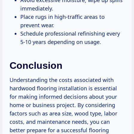
immediately.
Place rugs in high-traffic areas to
prevent wear.
Schedule professional refinishing every
5-10 years depending on usage.
Conclusion
Understanding the costs associated with
hardwood flooring installation is essential
for making informed decisions about your
home or business project. By considering
factors such as area size, wood type, labor
costs, and maintenance needs, you can
better prepare for a successful flooring