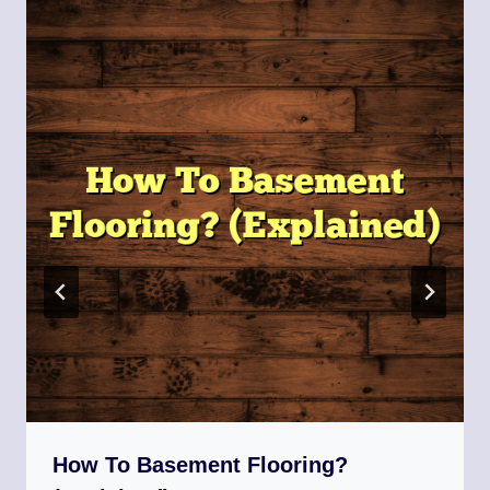
How To Basement Flooring?