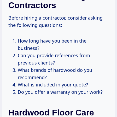
Contractors
Before hiring a contractor, consider asking
the following questions:
How long have you been in the
business?
Can you provide references from
previous clients?
What brands of hardwood do you
recommend?
What is included in your quote?
Do you offer a warranty on your work?
Hardwood Floor Care