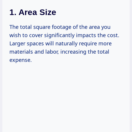
1. Area Size
The total square footage of the area you
wish to cover significantly impacts the cost.
Larger spaces will naturally require more
materials and labor, increasing the total
expense.