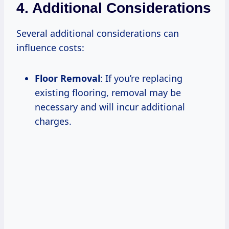
4. Additional Considerations
Several additional considerations can
influence costs:
Floor Removal
: If you’re replacing
existing flooring, removal may be
necessary and will incur additional
charges.