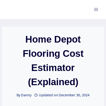
Skip
to
content
Home Depot
Flooring Cost
Estimator
(Explained)
By
Danny
Updated on
December 30, 2024