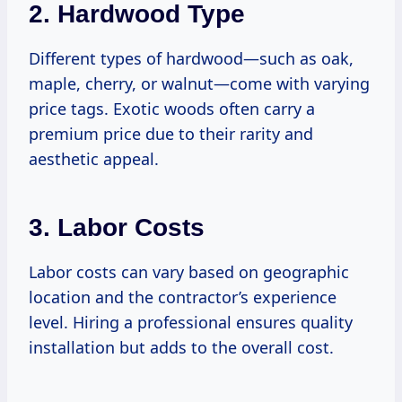
2. Hardwood Type
Different types of hardwood—such as oak,
maple, cherry, or walnut—come with varying
price tags. Exotic woods often carry a
premium price due to their rarity and
aesthetic appeal.
3. Labor Costs
Labor costs can vary based on geographic
location and the contractor’s experience
level. Hiring a professional ensures quality
installation but adds to the overall cost.