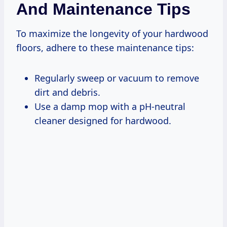
And Maintenance Tips
To maximize the longevity of your hardwood
floors, adhere to these maintenance tips:
Regularly sweep or vacuum to remove
dirt and debris.
Use a damp mop with a pH-neutral
cleaner designed for hardwood.