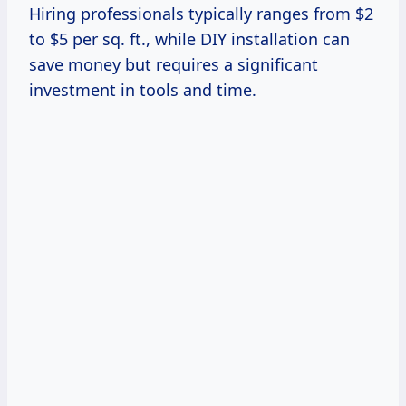
Hiring professionals typically ranges from $2
to $5 per sq. ft., while DIY installation can
save money but requires a significant
investment in tools and time.