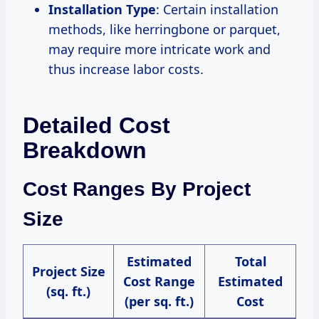
Installation Type
: Certain installation
methods, like herringbone or parquet,
may require more intricate work and
thus increase labor costs.
Detailed Cost
Breakdown
Cost Ranges By Project
Size
Estimated
Total
Project Size
Cost Range
Estimated
(sq. ft.)
(per sq. ft.)
Cost