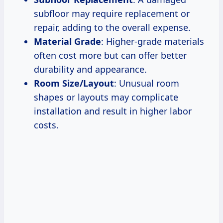
subfloor may require replacement or
repair, adding to the overall expense.
Material Grade
: Higher-grade materials
often cost more but can offer better
durability and appearance.
Room Size/Layout
: Unusual room
shapes or layouts may complicate
installation and result in higher labor
costs.