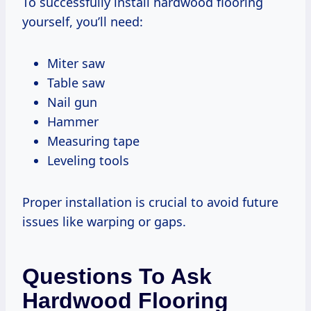
To successfully install hardwood flooring
yourself, you’ll need:
Miter saw
Table saw
Nail gun
Hammer
Measuring tape
Leveling tools
Proper installation is crucial to avoid future
issues like warping or gaps.
Questions To Ask
Hardwood Flooring