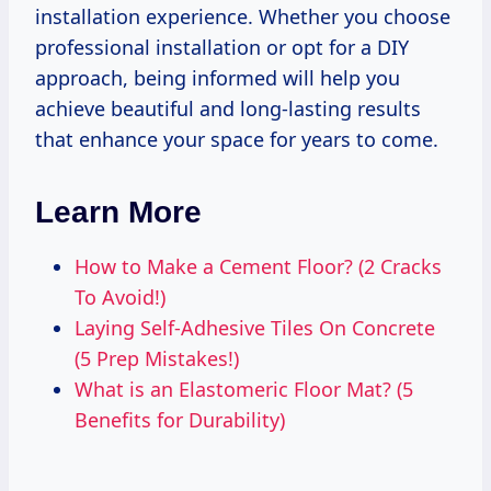
installation experience. Whether you choose
professional installation or opt for a DIY
approach, being informed will help you
achieve beautiful and long-lasting results
that enhance your space for years to come.
Learn More
How to Make a Cement Floor? (2 Cracks
To Avoid!)
Laying Self-Adhesive Tiles On Concrete
(5 Prep Mistakes!)
What is an Elastomeric Floor Mat? (5
Benefits for Durability)