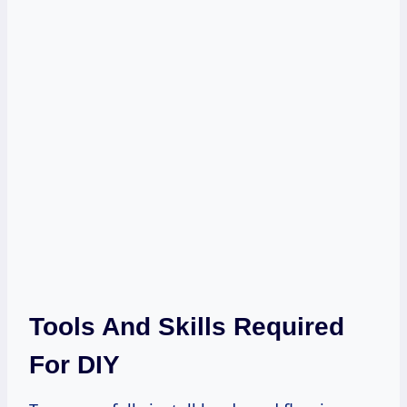
Tools And Skills Required
For DIY