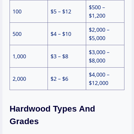
$500 –
100
$5 – $12
$1,200
$2,000 –
500
$4 – $10
$5,000
$3,000 –
1,000
$3 – $8
$8,000
$4,000 –
2,000
$2 – $6
$12,000
Hardwood Types And
Grades