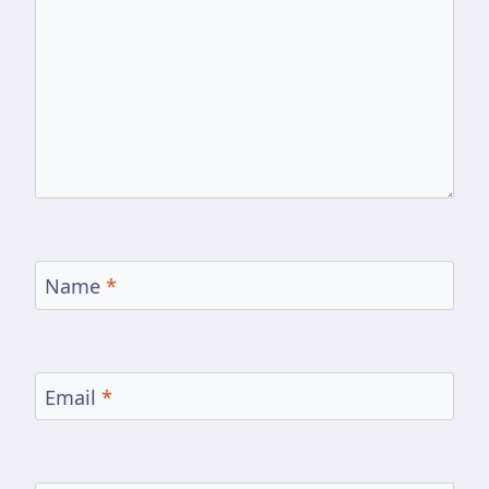
Name
*
Email
*