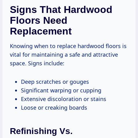
Signs That Hardwood
Floors Need
Replacement
Knowing when to replace hardwood floors is
vital for maintaining a safe and attractive
space. Signs include:
Deep scratches or gouges
Significant warping or cupping
Extensive discoloration or stains
Loose or creaking boards
Refinishing Vs.