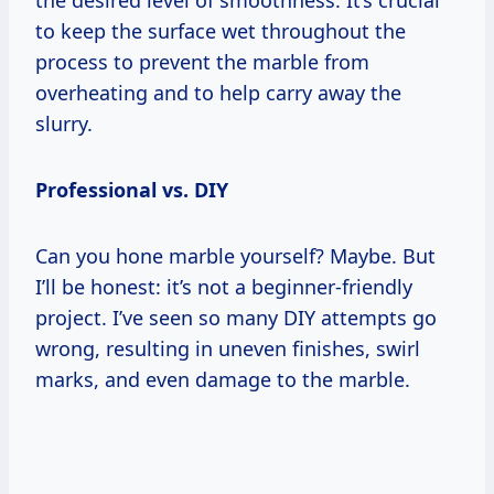
to keep the surface wet throughout the
process to prevent the marble from
overheating and to help carry away the
slurry.
Professional vs. DIY
Can you hone marble yourself? Maybe. But
I’ll be honest: it’s not a beginner-friendly
project. I’ve seen so many DIY attempts go
wrong, resulting in uneven finishes, swirl
marks, and even damage to the marble.