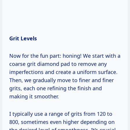
Grit Levels
Now for the fun part: honing! We start with a
coarse grit diamond pad to remove any
imperfections and create a uniform surface.
Then, we gradually move to finer and finer
grits, each one refining the finish and
making it smoother.
I typically use a range of grits from 120 to
800, sometimes even higher depending on
the desired level of smoothness. It’s crucial