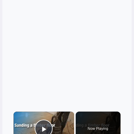
×
Now Playing