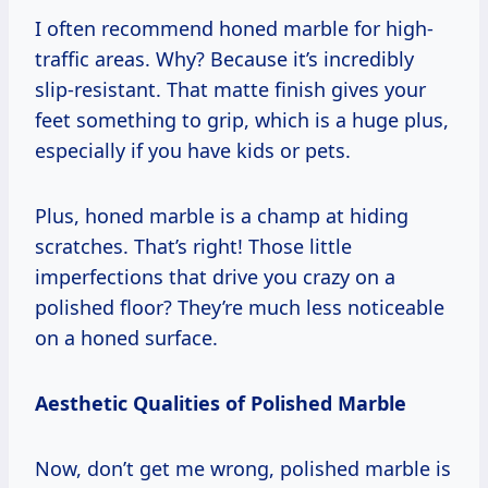
I often recommend honed marble for high-
traffic areas. Why? Because it’s incredibly
slip-resistant. That matte finish gives your
feet something to grip, which is a huge plus,
especially if you have kids or pets.
Plus, honed marble is a champ at hiding
scratches. That’s right! Those little
imperfections that drive you crazy on a
polished floor? They’re much less noticeable
on a honed surface.
Aesthetic Qualities of Polished Marble
Now, don’t get me wrong, polished marble is