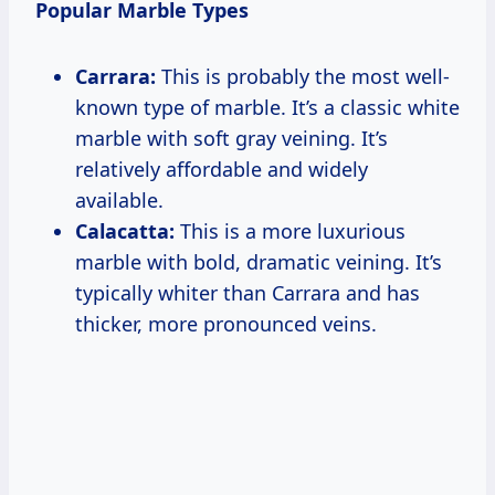
Popular Marble Types
Carrara:
This is probably the most well-
known type of marble. It’s a classic white
marble with soft gray veining. It’s
relatively affordable and widely
available.
Calacatta:
This is a more luxurious
marble with bold, dramatic veining. It’s
typically whiter than Carrara and has
thicker, more pronounced veins.