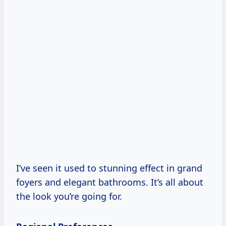
I’ve seen it used to stunning effect in grand
foyers and elegant bathrooms. It’s all about
the look you’re going for.