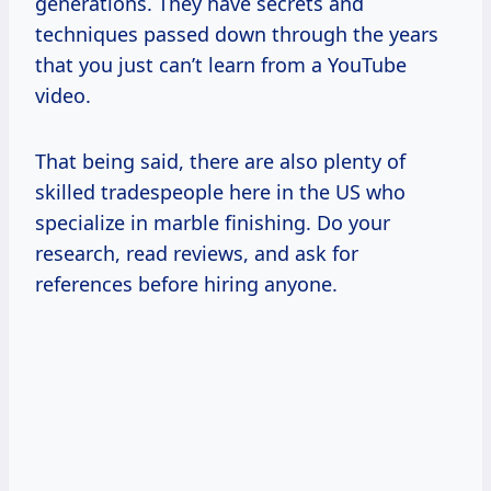
generations. They have secrets and
techniques passed down through the years
that you just can’t learn from a YouTube
video.
That being said, there are also plenty of
skilled tradespeople here in the US who
specialize in marble finishing. Do your
research, read reviews, and ask for
references before hiring anyone.