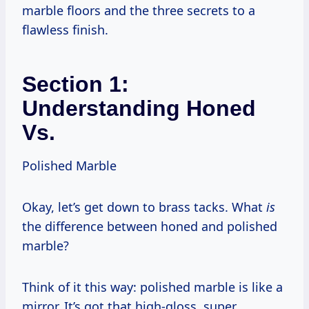
marble floors and the three secrets to a
flawless finish.
Section 1:
Understanding Honed
Vs.
Polished Marble
Okay, let’s get down to brass tacks. What
is
the difference between honed and polished
marble?
Think of it this way: polished marble is like a
mirror. It’s got that high-gloss, super