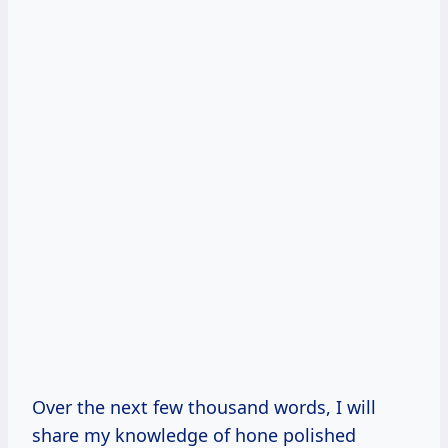
Over the next few thousand words, I will
share my knowledge of hone polished