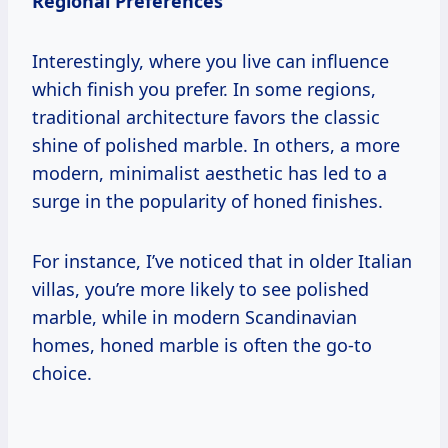
Regional Preferences
Interestingly, where you live can influence
which finish you prefer. In some regions,
traditional architecture favors the classic
shine of polished marble. In others, a more
modern, minimalist aesthetic has led to a
surge in the popularity of honed finishes.
For instance, I’ve noticed that in older Italian
villas, you’re more likely to see polished
marble, while in modern Scandinavian
homes, honed marble is often the go-to
choice.