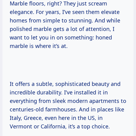
Marble floors, right? They just scream
elegance. For years, I’ve seen them elevate
homes from simple to stunning. And while
polished marble gets a lot of attention, I
want to let you in on something: honed
marble is where it’s at.
It offers a subtle, sophisticated beauty and
incredible durability. I’ve installed it in
everything from sleek modern apartments to
centuries-old farmhouses. And in places like
Italy, Greece, even here in the US, in
Vermont or California, it’s a top choice.