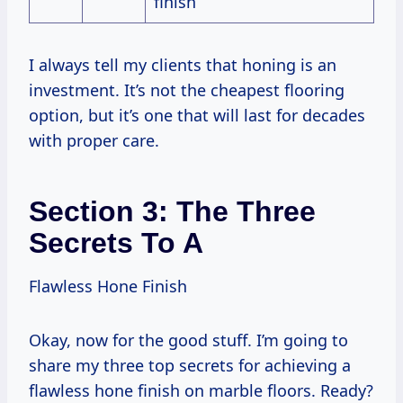
finish
I always tell my clients that honing is an
investment. It’s not the cheapest flooring
option, but it’s one that will last for decades
with proper care.
Section 3: The Three
Secrets To A
Flawless Hone Finish
Okay, now for the good stuff. I’m going to
share my three top secrets for achieving a
flawless hone finish on marble floors. Ready?