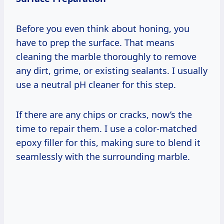
Before you even think about honing, you
have to prep the surface. That means
cleaning the marble thoroughly to remove
any dirt, grime, or existing sealants. I usually
use a neutral pH cleaner for this step.
If there are any chips or cracks, now’s the
time to repair them. I use a color-matched
epoxy filler for this, making sure to blend it
seamlessly with the surrounding marble.