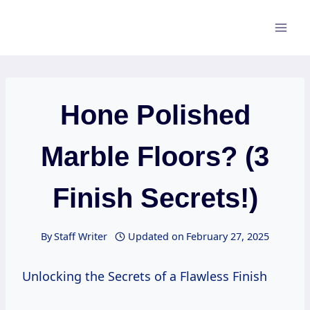
Skip
to
content
Hone Polished
Marble Floors? (3
Finish Secrets!)
By
Staff Writer
Updated on
February 27, 2025
Unlocking the Secrets of a Flawless Finish