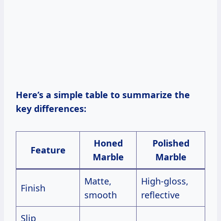
Here’s a simple table to summarize the
key differences:
Honed
Polished
Feature
Marble
Marble
Matte,
High-gloss,
Finish
smooth
reflective
Slip