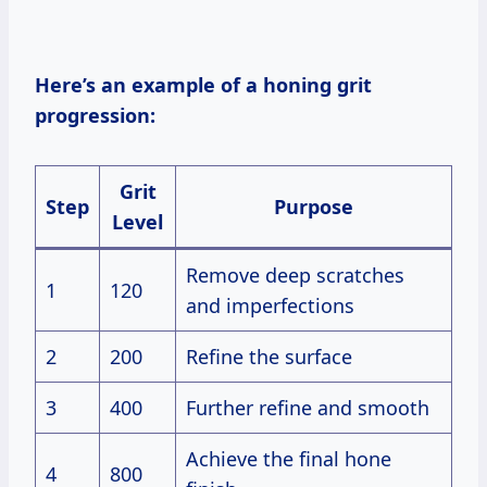
Here’s an example of a honing grit
progression:
Grit
Step
Purpose
Level
Remove deep scratches
1
120
and imperfections
2
200
Refine the surface
3
400
Further refine and smooth
Achieve the final hone
4
800