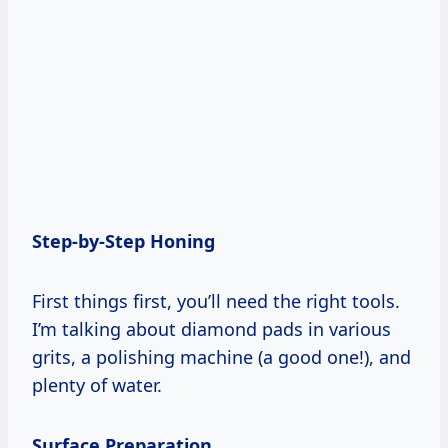
Step-by-Step Honing
First things first, you’ll need the right tools.
I’m talking about diamond pads in various
grits, a polishing machine (a good one!), and
plenty of water.
Surface Preparation