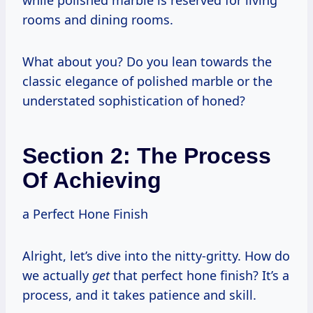
rooms and dining rooms.
What about you? Do you lean towards the
classic elegance of polished marble or the
understated sophistication of honed?
Section 2: The Process
Of Achieving
a Perfect Hone Finish
Alright, let’s dive into the nitty-gritty. How do
we actually
get
that perfect hone finish? It’s a
process, and it takes patience and skill.