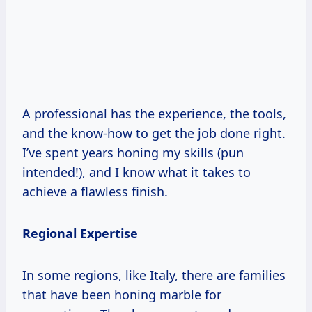
A professional has the experience, the tools,
and the know-how to get the job done right.
I’ve spent years honing my skills (pun
intended!), and I know what it takes to
achieve a flawless finish.
Regional Expertise
In some regions, like Italy, there are families
that have been honing marble for