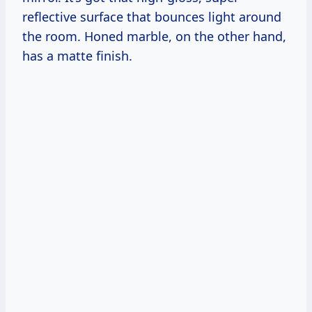
reflective surface that bounces light around
the room. Honed marble, on the other hand,
has a matte finish.