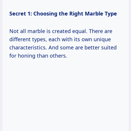
Secret 1: Choosing the Right Marble Type
Not all marble is created equal. There are
different types, each with its own unique
characteristics. And some are better suited
for honing than others.