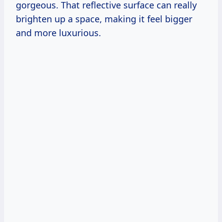
gorgeous. That reflective surface can really
brighten up a space, making it feel bigger
and more luxurious.