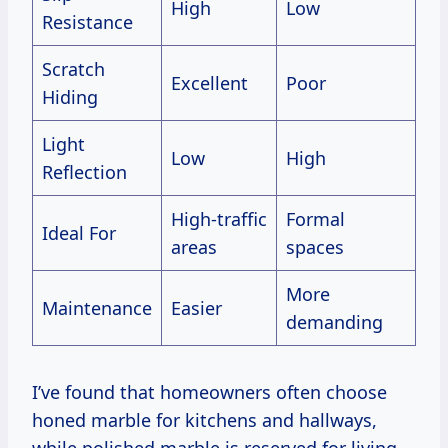
High
Low
Resistance
Scratch
Excellent
Poor
Hiding
Light
Low
High
Reflection
High-traffic
Formal
Ideal For
areas
spaces
More
Maintenance
Easier
demanding
I’ve found that homeowners often choose
honed marble for kitchens and hallways,
while polished marble is reserved for living