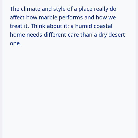
The climate and style of a place really do
affect how marble performs and how we
treat it. Think about it: a humid coastal
home needs different care than a dry desert
one.