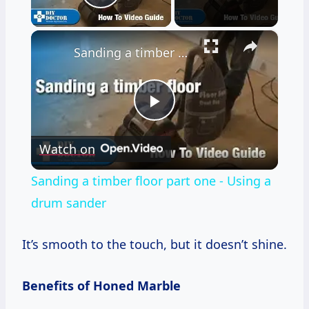
Play Video
×
Sanding a timber floor part one - Using a drum sander
Play
Watch on
Video
Sanding a timber floor part one - Using a
drum sander
It’s smooth to the touch, but it doesn’t shine.
Benefits of Honed Marble