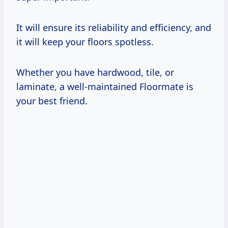
It will ensure its reliability and efficiency, and
it will keep your floors spotless.
Whether you have hardwood, tile, or
laminate, a well-maintained Floormate is
your best friend.