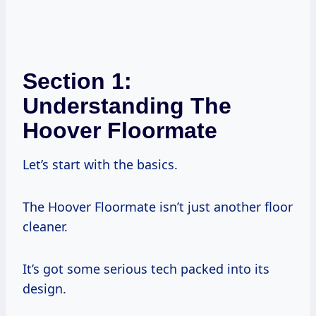
Section 1:
Understanding The
Hoover Floormate
Let’s start with the basics.
The Hoover Floormate isn’t just another floor
cleaner.
It’s got some serious tech packed into its
design.