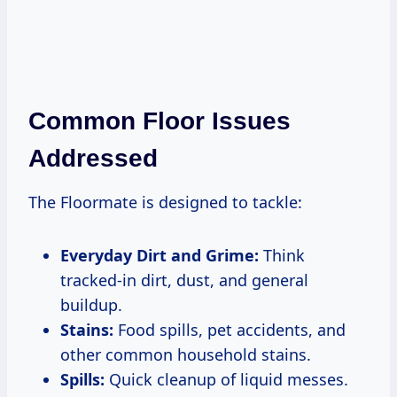
Common Floor Issues
Addressed
The Floormate is designed to tackle:
Everyday Dirt and Grime:
Think
tracked-in dirt, dust, and general
buildup.
Stains:
Food spills, pet accidents, and
other common household stains.
Spills:
Quick cleanup of liquid messes.