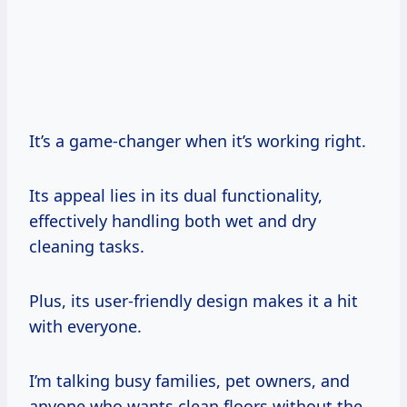
It’s a game-changer when it’s working right.
Its appeal lies in its dual functionality,
effectively handling both wet and dry
cleaning tasks.
Plus, its user-friendly design makes it a hit
with everyone.
I’m talking busy families, pet owners, and
anyone who wants clean floors without the