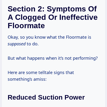
Section 2: Symptoms Of
A Clogged Or Ineffective
Floormate
Okay, so you know what the Floormate is
supposed
to do.
But what happens when it’s not performing?
Here are some telltale signs that
something’s amiss:
Reduced Suction Power