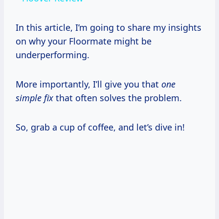
In this article, I’m going to share my insights
on why your Floormate might be
underperforming.
More importantly, I’ll give you that
one
simple fix
that often solves the problem.
So, grab a cup of coffee, and let’s dive in!