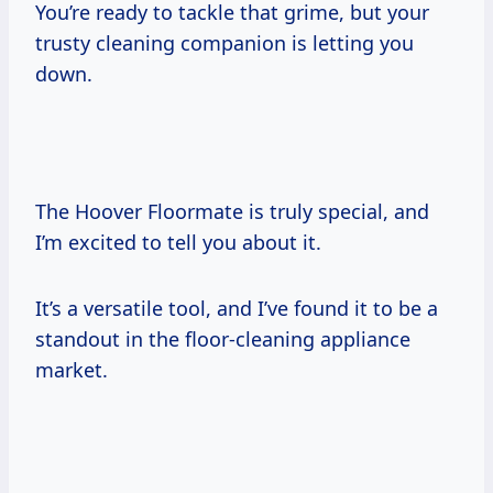
You’re ready to tackle that grime, but your
trusty cleaning companion is letting you
down.
The Hoover Floormate is truly special, and
I’m excited to tell you about it.
It’s a versatile tool, and I’ve found it to be a
standout in the floor-cleaning appliance
market.