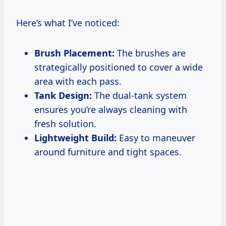
Here’s what I’ve noticed:
Brush Placement:
The brushes are
strategically positioned to cover a wide
area with each pass.
Tank Design:
The dual-tank system
ensures you’re always cleaning with
fresh solution.
Lightweight Build:
Easy to maneuver
around furniture and tight spaces.