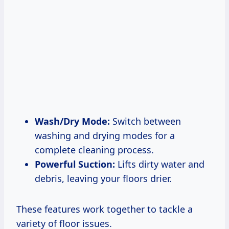
Wash/Dry Mode:
Switch between
washing and drying modes for a
complete cleaning process.
Powerful Suction:
Lifts dirty water and
debris, leaving your floors drier.
These features work together to tackle a
variety of floor issues.