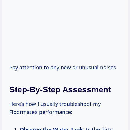
Pay attention to any new or unusual noises.
Step-By-Step Assessment
Here’s how I usually troubleshoot my
Floormate’s performance:
Observe the Water Tank:
Is the dirty