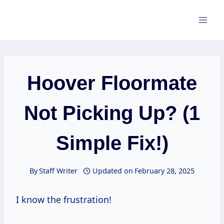
Skip
to
content
Hoover Floormate
Not Picking Up? (1
Simple Fix!)
By
Staff Writer
Updated on
February 28, 2025
I know the frustration!