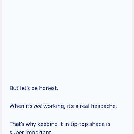
But let’s be honest.
When it’s
not
working, it’s a real headache.
That’s why keeping it in tip-top shape is
super important.