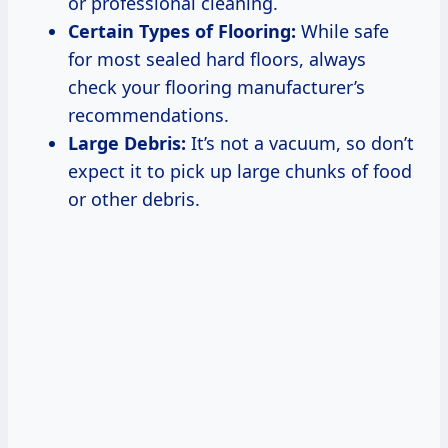
or professional cleaning.
Certain Types of Flooring:
While safe
for most sealed hard floors, always
check your flooring manufacturer’s
recommendations.
Large Debris:
It’s not a vacuum, so don’t
expect it to pick up large chunks of food
or other debris.