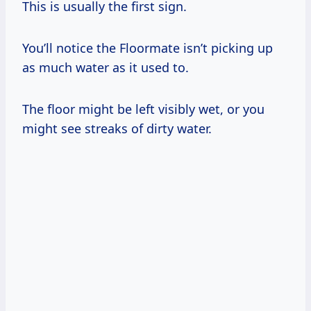
This is usually the first sign.
You’ll notice the Floormate isn’t picking up
as much water as it used to.
The floor might be left visibly wet, or you
might see streaks of dirty water.