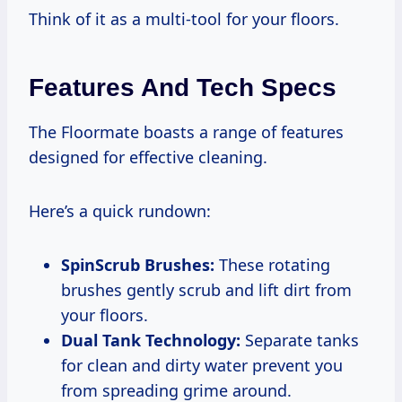
Think of it as a multi-tool for your floors.
Features And Tech Specs
The Floormate boasts a range of features
designed for effective cleaning.
Here’s a quick rundown:
SpinScrub Brushes:
These rotating
brushes gently scrub and lift dirt from
your floors.
Dual Tank Technology:
Separate tanks
for clean and dirty water prevent you
from spreading grime around.