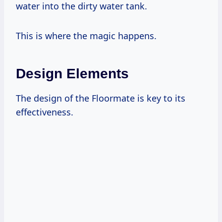
water into the dirty water tank.
This is where the magic happens.
Design Elements
The design of the Floormate is key to its
effectiveness.