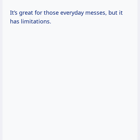
It’s great for those everyday messes, but it
has limitations.