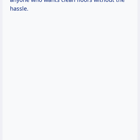
hassle.