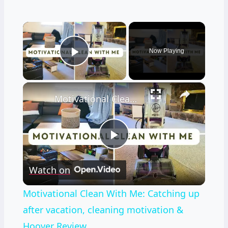
×
Now Playing
Play Video
×
Motivational Clean With Me: Catching up after vacation, cleaning motivation & Hoover Review
Play
Watch on
Video
Motivational Clean With Me: Catching up
after vacation, cleaning motivation &
Hoover Review