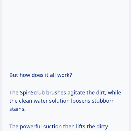
But how does it all work?
The SpinScrub brushes agitate the dirt, while
the clean water solution loosens stubborn
stains.
The powerful suction then lifts the dirty