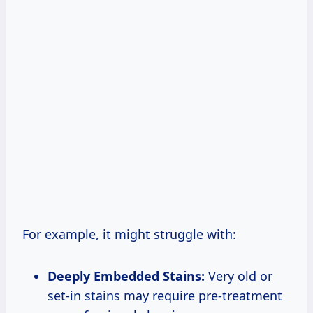
For example, it might struggle with:
Deeply Embedded Stains:
Very old or
set-in stains may require pre-treatment