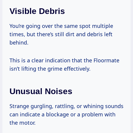
Visible Debris
You’re going over the same spot multiple
times, but there’s still dirt and debris left
behind.
This is a clear indication that the Floormate
isn’t lifting the grime effectively.
Unusual Noises
Strange gurgling, rattling, or whining sounds
can indicate a blockage or a problem with
the motor.