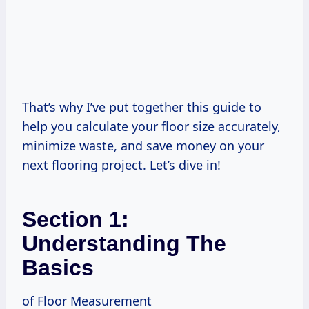
That’s why I’ve put together this guide to
help you calculate your floor size accurately,
minimize waste, and save money on your
next flooring project. Let’s dive in!
Section 1:
Understanding The
Basics
of Floor Measurement