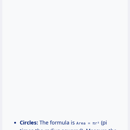
Circles:
The formula is
(pi
Area = πr²