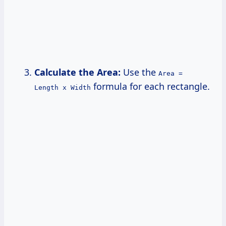
Calculate the Area:
Use the
Area =
formula for each rectangle.
Length x Width