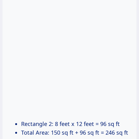
Rectangle 2: 8 feet x 12 feet = 96 sq ft
Total Area: 150 sq ft + 96 sq ft = 246 sq ft