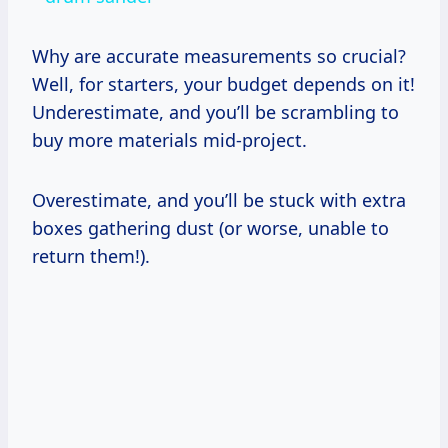
Why are accurate measurements so crucial?
Well, for starters, your budget depends on it!
Underestimate, and you’ll be scrambling to
buy more materials mid-project.
Overestimate, and you’ll be stuck with extra
boxes gathering dust (or worse, unable to
return them!).