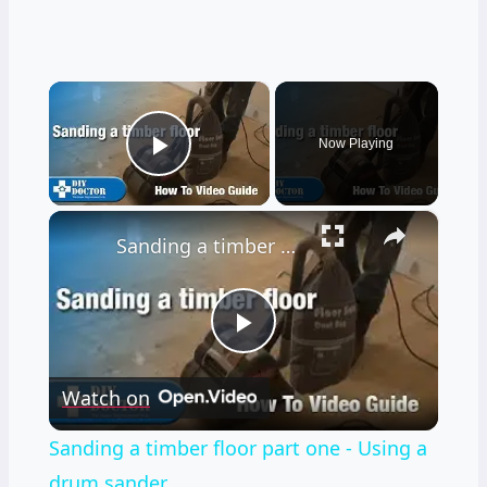
×
Now Playing
Play Video
×
Sanding a timber floor part one - Using a drum sander
Play
Watch on
Video
Sanding a timber floor part one - Using a
drum sander