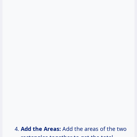
Add the Areas:
Add the areas of the two