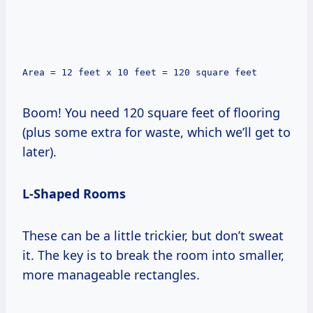
Area = 12 feet x 10 feet = 120 square feet
Boom! You need 120 square feet of flooring
(plus some extra for waste, which we’ll get to
later).
L-Shaped Rooms
These can be a little trickier, but don’t sweat
it. The key is to break the room into smaller,
more manageable rectangles.