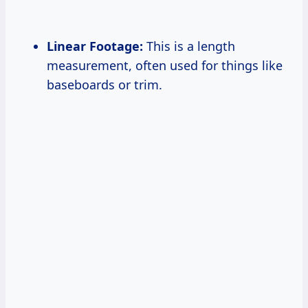
Linear Footage:
This is a length
measurement, often used for things like
baseboards or trim.