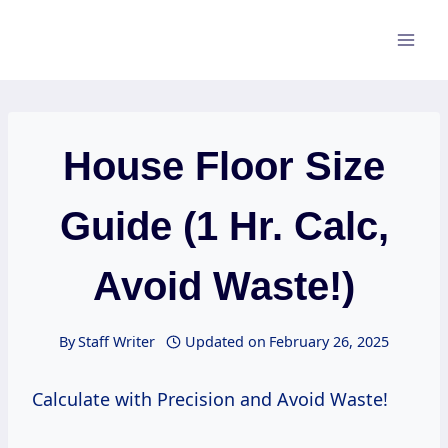
Skip
to
content
House Floor Size
Guide (1 Hr. Calc,
Avoid Waste!)
By
Staff Writer
Updated on
February 26, 2025
Calculate with Precision and Avoid Waste!