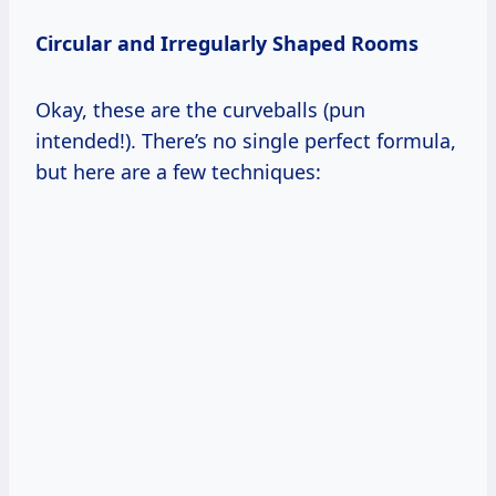
Circular and Irregularly Shaped Rooms
Okay, these are the curveballs (pun
intended!). There’s no single perfect formula,
but here are a few techniques: