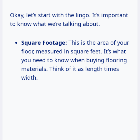
Okay, let’s start with the lingo. It’s important
to know what we’re talking about.
Square Footage:
This is the area of your
floor, measured in square feet. It’s what
you need to know when buying flooring
materials. Think of it as length times
width.