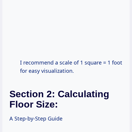
I recommend a scale of 1 square = 1 foot
for easy visualization.
Section 2: Calculating
Floor Size:
A Step-by-Step Guide