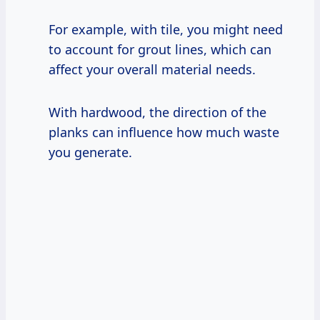
For example, with tile, you might need
to account for grout lines, which can
affect your overall material needs.
With hardwood, the direction of the
planks can influence how much waste
you generate.