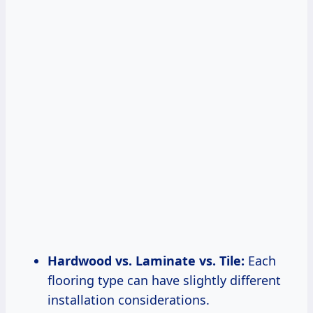
Hardwood vs. Laminate vs. Tile:
Each
flooring type can have slightly different
installation considerations.