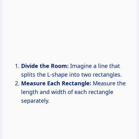
Divide the Room:
Imagine a line that
splits the L-shape into two rectangles.
Measure Each Rectangle:
Measure the
length and width of each rectangle
separately.