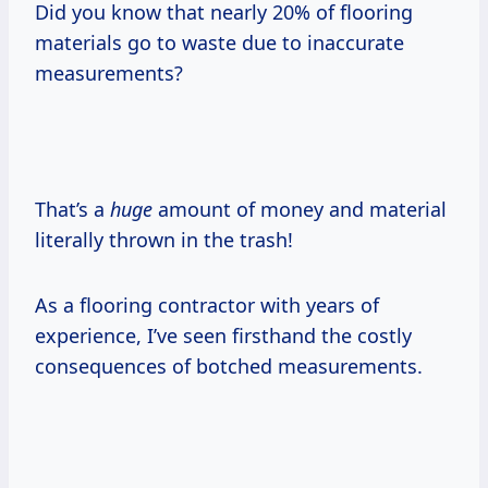
Did you know that nearly 20% of flooring
materials go to waste due to inaccurate
measurements?
That’s a
huge
amount of money and material
literally thrown in the trash!
As a flooring contractor with years of
experience, I’ve seen firsthand the costly
consequences of botched measurements.