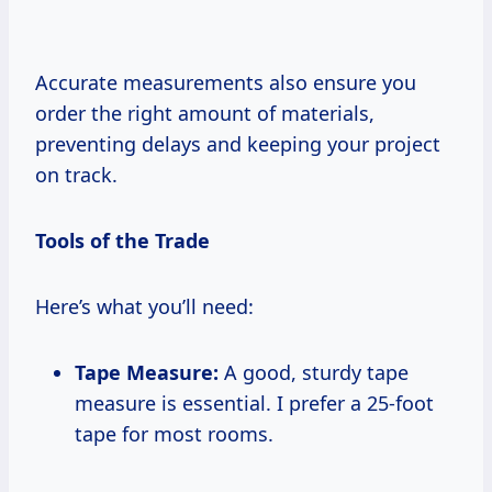
Accurate measurements also ensure you
order the right amount of materials,
preventing delays and keeping your project
on track.
Tools of the Trade
Here’s what you’ll need:
Tape Measure:
A good, sturdy tape
measure is essential. I prefer a 25-foot
tape for most rooms.