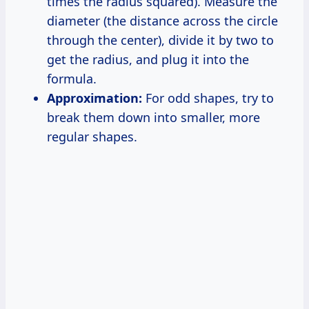
times the radius squared). Measure the
diameter (the distance across the circle
through the center), divide it by two to
get the radius, and plug it into the
formula.
Approximation:
For odd shapes, try to
break them down into smaller, more
regular shapes.