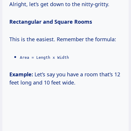
Alright, let’s get down to the nitty-gritty.
Rectangular and Square Rooms
This is the easiest. Remember the formula:
Area = Length x Width
Example:
Let’s say you have a room that’s 12
feet long and 10 feet wide.