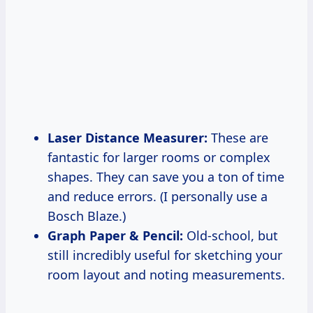
Laser Distance Measurer:
These are
fantastic for larger rooms or complex
shapes. They can save you a ton of time
and reduce errors. (I personally use a
Bosch Blaze.)
Graph Paper & Pencil:
Old-school, but
still incredibly useful for sketching your
room layout and noting measurements.