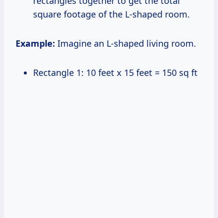
rectangles together to get the total
square footage of the L-shaped room.
Example:
Imagine an L-shaped living room.
Rectangle 1: 10 feet x 15 feet = 150 sq ft