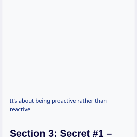
It’s about being proactive rather than
reactive.
Section 3: Secret #1 –