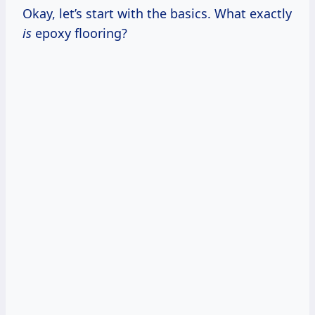
Okay, let’s start with the basics. What exactly
is
epoxy flooring?