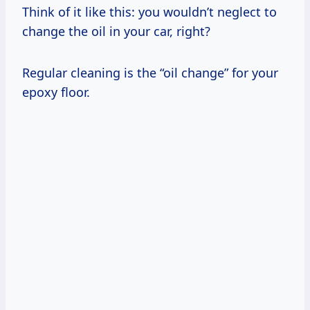
Think of it like this: you wouldn’t neglect to
change the oil in your car, right?
Regular cleaning is the “oil change” for your
epoxy floor.