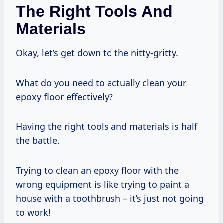
The Right Tools And
Materials
Okay, let’s get down to the nitty-gritty.
What do you need to actually clean your
epoxy floor effectively?
Having the right tools and materials is half
the battle.
Trying to clean an epoxy floor with the
wrong equipment is like trying to paint a
house with a toothbrush – it’s just not going
to work!