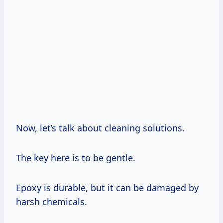
Now, let’s talk about cleaning solutions.
The key here is to be gentle.
Epoxy is durable, but it can be damaged by
harsh chemicals.