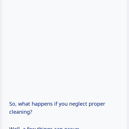
So, what happens if you neglect proper
cleaning?
Well, a few things can occur: