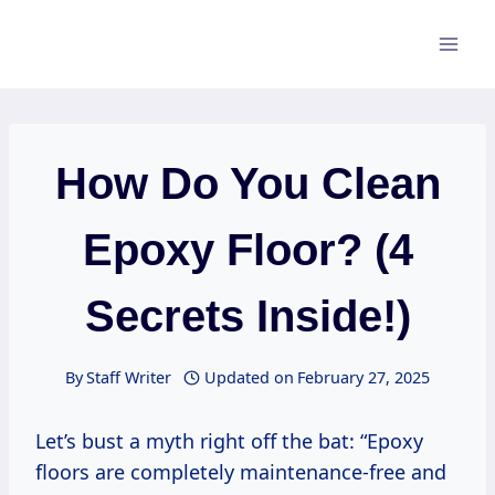
Skip
to
content
How Do You Clean
Epoxy Floor? (4
Secrets Inside!)
By
Staff Writer
Updated on
February 27, 2025
Let’s bust a myth right off the bat: “Epoxy
floors are completely maintenance-free and