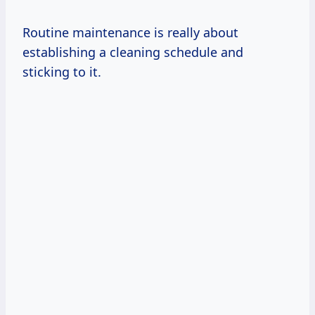
Routine maintenance is really about
establishing a cleaning schedule and
sticking to it.