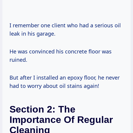
I remember one client who had a serious oil
leak in his garage.
He was convinced his concrete floor was
ruined.
But after I installed an epoxy floor, he never
had to worry about oil stains again!
Section 2: The
Importance Of Regular
Cleaning