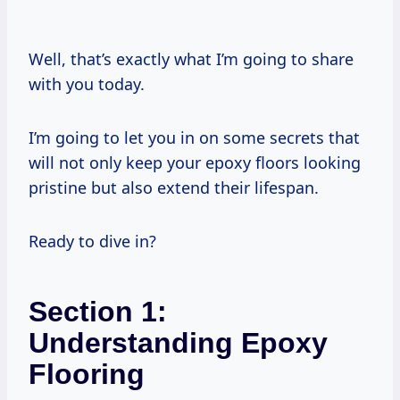
Well, that’s exactly what I’m going to share
with you today.
I’m going to let you in on some secrets that
will not only keep your epoxy floors looking
pristine but also extend their lifespan.
Ready to dive in?
Section 1:
Understanding Epoxy
Flooring