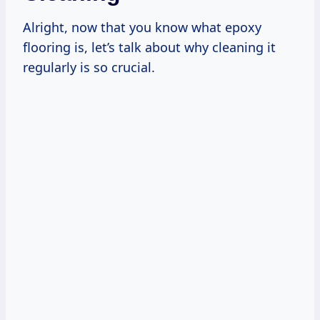
Alright, now that you know what epoxy
flooring is, let’s talk about why cleaning it
regularly is so crucial.