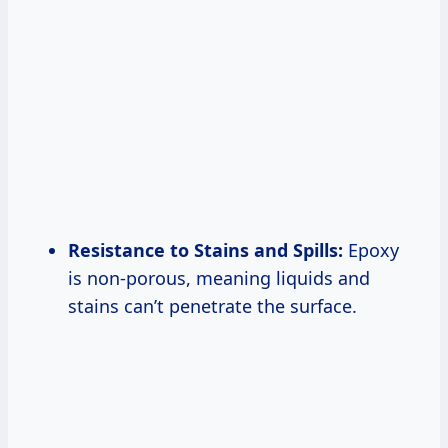
Resistance to Stains and Spills:
Epoxy
is non-porous, meaning liquids and
stains can’t penetrate the surface.