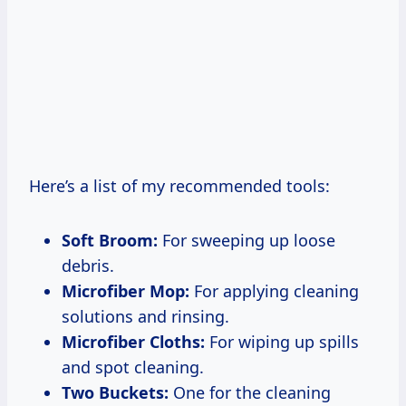
Here’s a list of my recommended tools:
Soft Broom:
For sweeping up loose
debris.
Microfiber Mop:
For applying cleaning
solutions and rinsing.
Microfiber Cloths:
For wiping up spills
and spot cleaning.
Two Buckets:
One for the cleaning