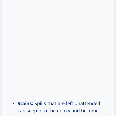
Stains:
Spills that are left unattended
can seep into the epoxy and become