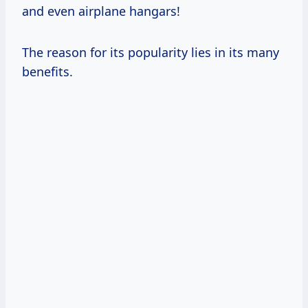
and even airplane hangars!
The reason for its popularity lies in its many
benefits.