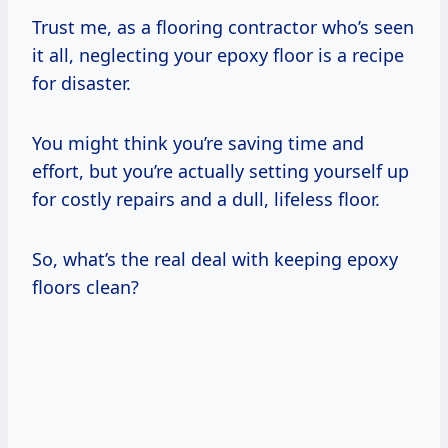
Trust me, as a flooring contractor who’s seen
it all, neglecting your epoxy floor is a recipe
for disaster.
You might think you’re saving time and
effort, but you’re actually setting yourself up
for costly repairs and a dull, lifeless floor.
So, what’s the real deal with keeping epoxy
floors clean?