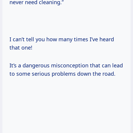
never need cleaning.”
I can’t tell you how many times I’ve heard
that one!
It’s a dangerous misconception that can lead
to some serious problems down the road.