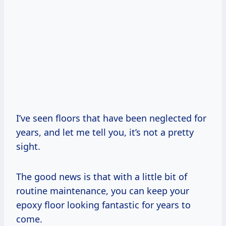
I’ve seen floors that have been neglected for
years, and let me tell you, it’s not a pretty
sight.
The good news is that with a little bit of
routine maintenance, you can keep your
epoxy floor looking fantastic for years to
come.