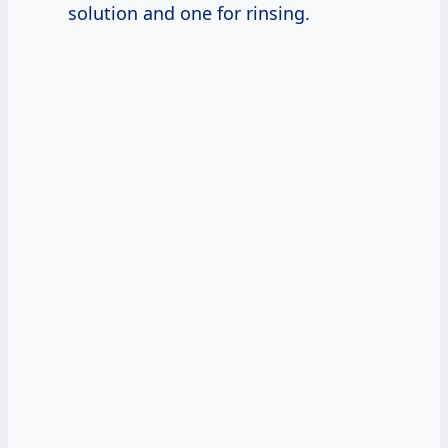
solution and one for rinsing.