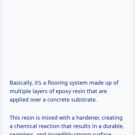
Basically, it’s a flooring system made up of
multiple layers of epoxy resin that are
applied over a concrete substrate.
This resin is mixed with a hardener, creating
a chemical reaction that results in a durable,
seamless, and incredibly strong surface.