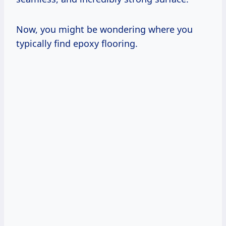
Now, you might be wondering where you
typically find epoxy flooring.