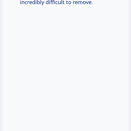
incredibly difficult to remove.