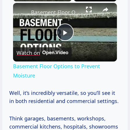
×
Basement Floor Options to Prevent Moisture
Play
Watch on
Video
Basement Floor Options to Prevent
Moisture
Well, it’s incredibly versatile, so you’ll see it
in both residential and commercial settings.
Think garages, basements, workshops,
commercial kitchens, hospitals, showrooms