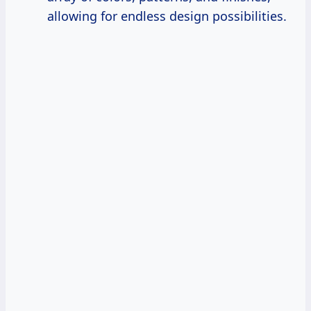
allowing for endless design possibilities.