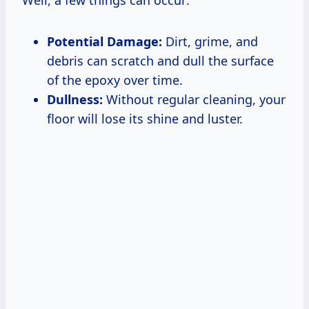
Potential Damage:
Dirt, grime, and
debris can scratch and dull the surface
of the epoxy over time.
Dullness:
Without regular cleaning, your
floor will lose its shine and luster.