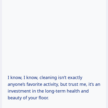
I know, I know, cleaning isn’t exactly
anyone’s favorite activity, but trust me, it’s an
investment in the long-term health and
beauty of your floor.