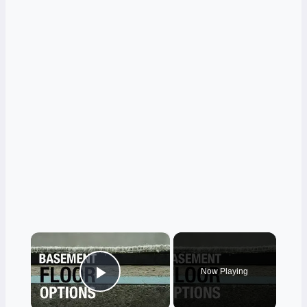
×
Now Playing
Play Video