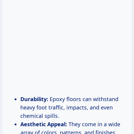
Durability:
Epoxy floors can withstand
heavy foot traffic, impacts, and even
chemical spills.
Aesthetic Appeal:
They come in a wide
array of colors, patterns, and finishes,