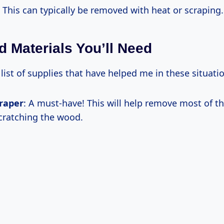
: This can typically be removed with heat or scraping.
d Materials You’ll Need
 list of supplies that have helped me in these situati
craper
: A must-have! This will help remove most of t
cratching the wood.