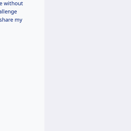
ue without
allenge
 share my