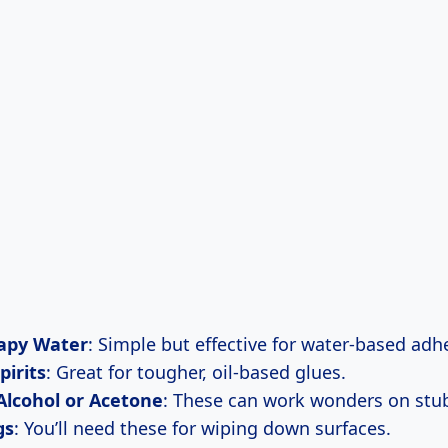
apy Water
: Simple but effective for water-based adh
pirits
: Great for tougher, oil-based glues.
Alcohol or Acetone
: These can work wonders on stu
gs
: You’ll need these for wiping down surfaces.