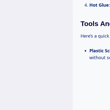
Hot Glue
Tools An
Here’s a quick
Plastic S
without s