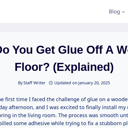
Blog
o You Get Glue Off A 
Floor? (Explained)
By
Staff Writer
Updated on
January 20, 2025
 first time I faced the challenge of glue on a wooden
ay afternoon, and I was excited to finally install my
ring in the living room. The process was smooth unti
pilled some adhesive while trying to fix a stubborn p