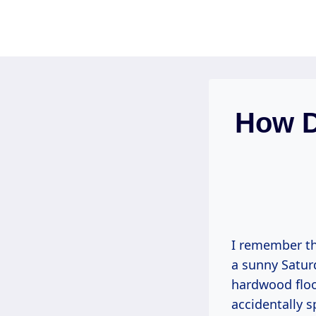
Skip
to
content
How D
I remember the
a sunny Saturd
hardwood floo
accidentally s