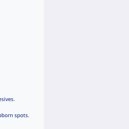
esives.
bborn spots.