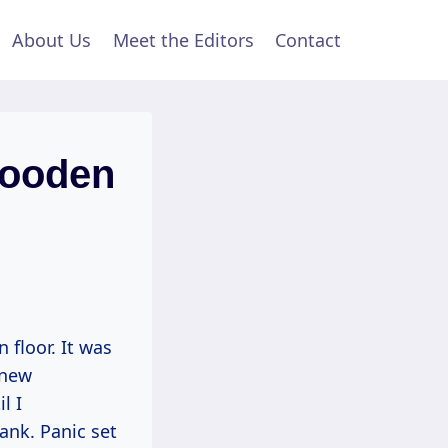
About Us
Meet the Editors
Contact
Wooden
 floor. It was
 new
l I
lank. Panic set