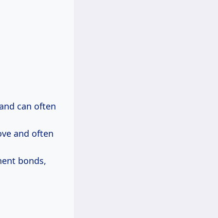
 and can often
ove and often
nent bonds,