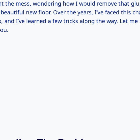
d at the mess, wondering how I would remove that gl
autiful new floor. Over the years, I’ve faced this ch
, and I’ve learned a few tricks along the way. Let me
you.