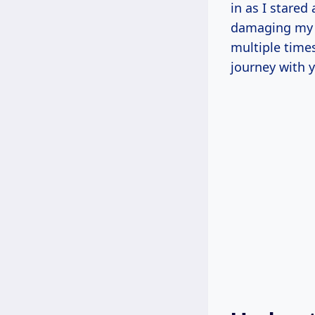
in as I stare
damaging my be
multiple times
journey with 