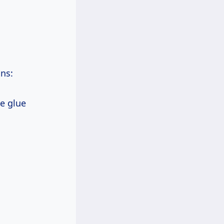
ons:
he glue