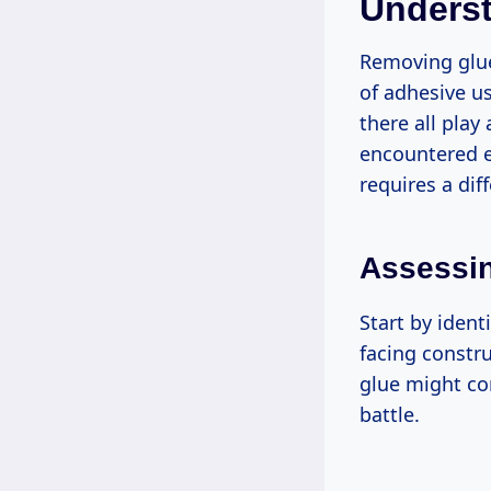
Unders
Removing glue
of adhesive us
there all play
encountered e
requires a dif
Assessin
Start by ident
facing constr
glue might co
battle.