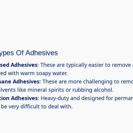
pes Of Adhesives
sed Adhesives
: These are typically easier to remove
ved with warm soapy water.
hane Adhesives
: These are more challenging to rem
lvents like mineral spirits or rubbing alcohol.
tion Adhesives
: Heavy-duty and designed for perma
be very difficult to deal with.