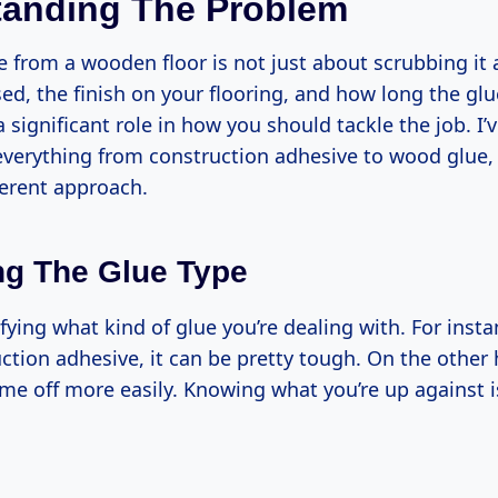
tanding The Problem
 from a wooden floor is not just about scrubbing it 
ed, the finish on your flooring, and how long the gl
 a significant role in how you should tackle the job. I’
verything from construction adhesive to wood glue,
ferent approach.
g The Glue Type
ifying what kind of glue you’re dealing with. For instan
uction adhesive, it can be pretty tough. On the othe
me off more easily. Knowing what you’re up against is