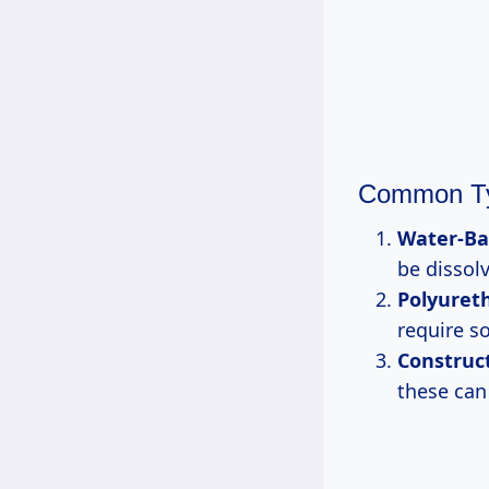
Common Ty
Water-Ba
be dissol
Polyuret
require so
Construc
these can 