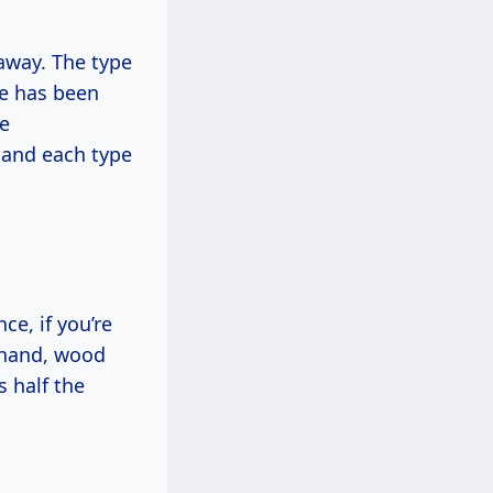
away. The type
ue has been
ve
 and each type
ce, if you’re
r hand, wood
 half the