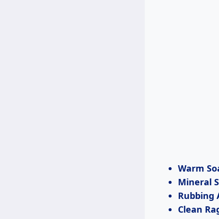
Warm So
Mineral S
Rubbing 
Clean Ra