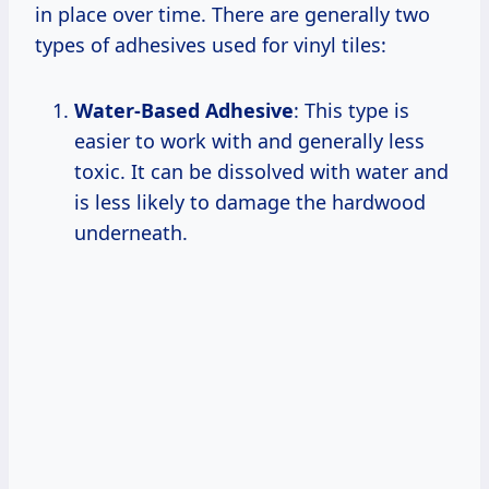
in place over time. There are generally two
types of adhesives used for vinyl tiles:
Water-Based Adhesive
: This type is
easier to work with and generally less
toxic. It can be dissolved with water and
is less likely to damage the hardwood
underneath.