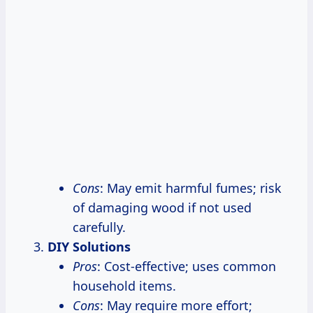
Cons
: May emit harmful fumes; risk
of damaging wood if not used
carefully.
DIY Solutions
Pros
: Cost-effective; uses common
household items.
Cons
: May require more effort;