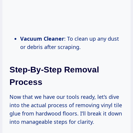
Vacuum Cleaner
: To clean up any dust
or debris after scraping.
Step-By-Step Removal
Process
Now that we have our tools ready, let’s dive
into the actual process of removing vinyl tile
glue from hardwood floors. I’ll break it down
into manageable steps for clarity.