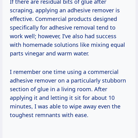
If there are residual bits of glue after
scraping, applying an adhesive remover is
effective. Commercial products designed
specifically for adhesive removal tend to
work well; however, I’ve also had success
with homemade solutions like mixing equal
parts vinegar and warm water.
I remember one time using a commercial
adhesive remover on a particularly stubborn
section of glue in a living room. After
applying it and letting it sit for about 10
minutes, I was able to wipe away even the
toughest remnants with ease.