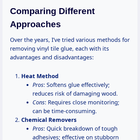
Comparing Different
Approaches
Over the years, I’ve tried various methods for
removing vinyl tile glue, each with its
advantages and disadvantages:
Heat Method
Pros
: Softens glue effectively;
reduces risk of damaging wood.
Cons
: Requires close monitoring;
can be time-consuming.
Chemical Removers
Pros
: Quick breakdown of tough
adhesives; effective on stubborn