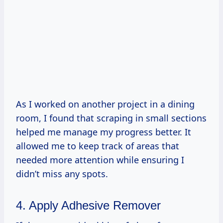
As I worked on another project in a dining
room, I found that scraping in small sections
helped me manage my progress better. It
allowed me to keep track of areas that
needed more attention while ensuring I
didn’t miss any spots.
4. Apply Adhesive Remover