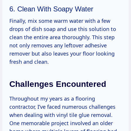
6. Clean With Soapy Water
Finally, mix some warm water with a few
drops of dish soap and use this solution to
clean the entire area thoroughly. This step
not only removes any leftover adhesive
remover but also leaves your floor looking
fresh and clean.
Challenges Encountered
Throughout my years as a flooring
contractor, I’ve faced numerous challenges
when dealing with vinyl tile glue removal.
One memorable project involved an older