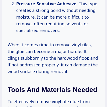
Pressure-Sensitive Adhesive
: This type
creates a strong bond without needing
moisture. It can be more difficult to
remove, often requiring solvents or
specialized removers.
When it comes time to remove vinyl tiles,
the glue can become a major hurdle. It
clings stubbornly to the hardwood floor, and
if not addressed properly, it can damage the
wood surface during removal.
Tools And Materials Needed
To effectively remove vinyl tile glue from