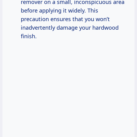
remover on a small, inconspicuous area
before applying it widely. This
precaution ensures that you won’t
inadvertently damage your hardwood
finish.