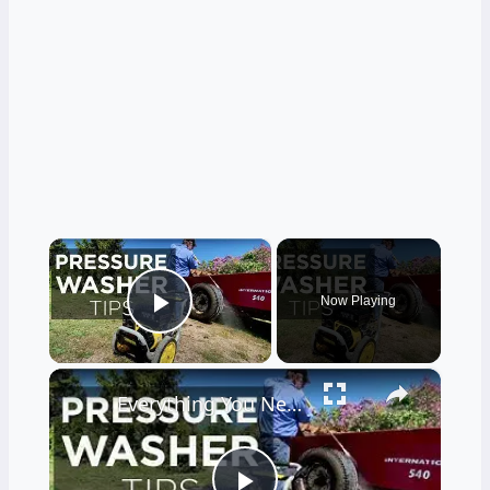
×
Now Playing
Play Video
×
Everything You Need to Know About Pressure Washers