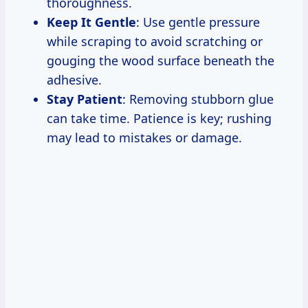
thoroughness.
Keep It Gentle
: Use gentle pressure
while scraping to avoid scratching or
gouging the wood surface beneath the
adhesive.
Stay Patient
: Removing stubborn glue
can take time. Patience is key; rushing
may lead to mistakes or damage.