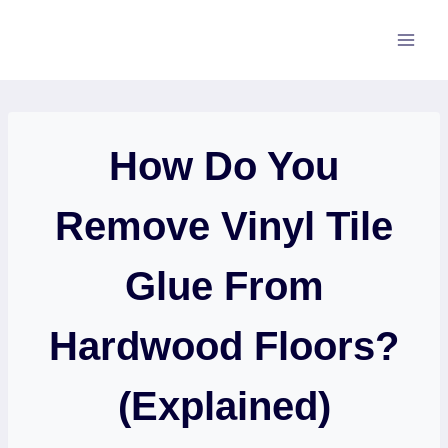
Skip
to
content
How Do You
Remove Vinyl Tile
Glue From
Hardwood Floors?
(Explained)