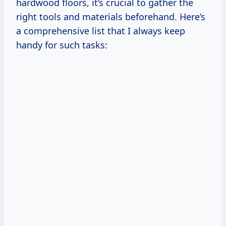
hardwood floors, it’s crucial to gather the
right tools and materials beforehand. Here’s
a comprehensive list that I always keep
handy for such tasks: