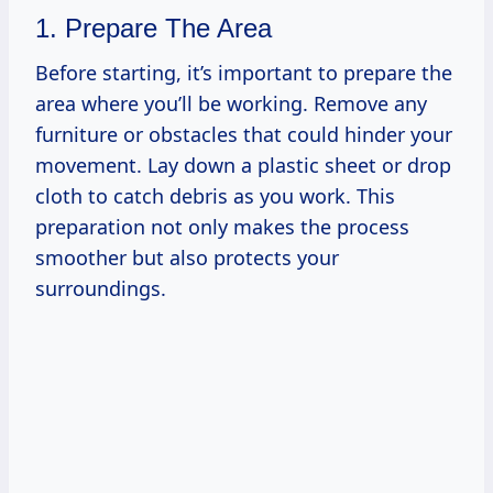
1. Prepare The Area
Before starting, it’s important to prepare the
area where you’ll be working. Remove any
furniture or obstacles that could hinder your
movement. Lay down a plastic sheet or drop
cloth to catch debris as you work. This
preparation not only makes the process
smoother but also protects your
surroundings.