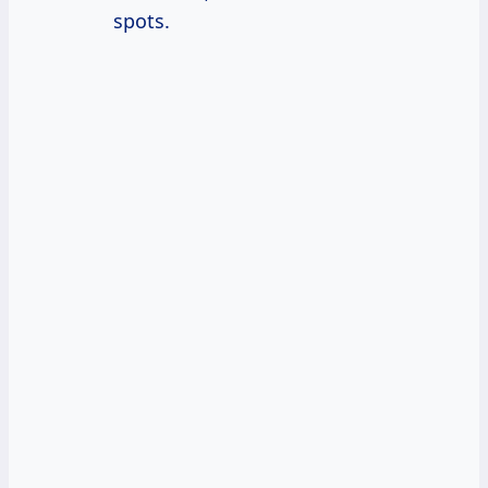
spots.