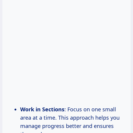
Work in Sections
: Focus on one small
area at a time. This approach helps you
manage progress better and ensures