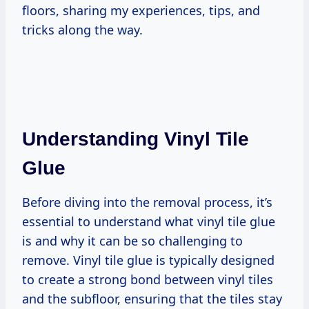
floors, sharing my experiences, tips, and
tricks along the way.
Understanding Vinyl Tile
Glue
Before diving into the removal process, it’s
essential to understand what vinyl tile glue
is and why it can be so challenging to
remove. Vinyl tile glue is typically designed
to create a strong bond between vinyl tiles
and the subfloor, ensuring that the tiles stay