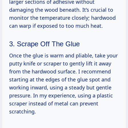
larger sections of adhesive without
damaging the wood beneath. It’s crucial to
monitor the temperature closely; hardwood
can warp if exposed to too much heat.
3. Scrape Off The Glue
Once the glue is warm and pliable, take your
putty knife or scraper to gently lift it away
from the hardwood surface. I recommend
starting at the edges of the glue spot and
working inward, using a steady but gentle
pressure. In my experience, using a plastic
scraper instead of metal can prevent
scratching.