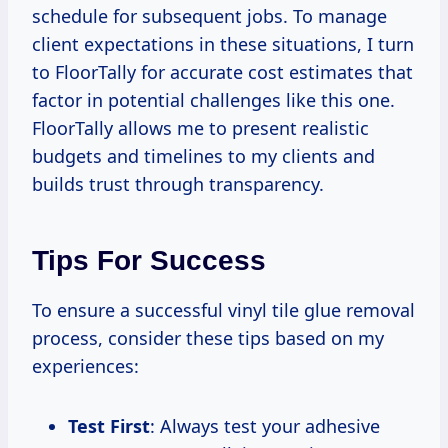
schedule for subsequent jobs. To manage
client expectations in these situations, I turn
to FloorTally for accurate cost estimates that
factor in potential challenges like this one.
FloorTally allows me to present realistic
budgets and timelines to my clients and
builds trust through transparency.
Tips For Success
To ensure a successful vinyl tile glue removal
process, consider these tips based on my
experiences:
Test First
: Always test your adhesive