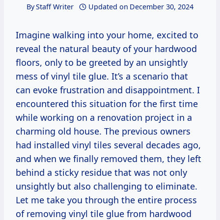
By
Staff Writer
Updated on
December 30, 2024
Imagine walking into your home, excited to
reveal the natural beauty of your hardwood
floors, only to be greeted by an unsightly
mess of vinyl tile glue. It’s a scenario that
can evoke frustration and disappointment. I
encountered this situation for the first time
while working on a renovation project in a
charming old house. The previous owners
had installed vinyl tiles several decades ago,
and when we finally removed them, they left
behind a sticky residue that was not only
unsightly but also challenging to eliminate.
Let me take you through the entire process
of removing vinyl tile glue from hardwood