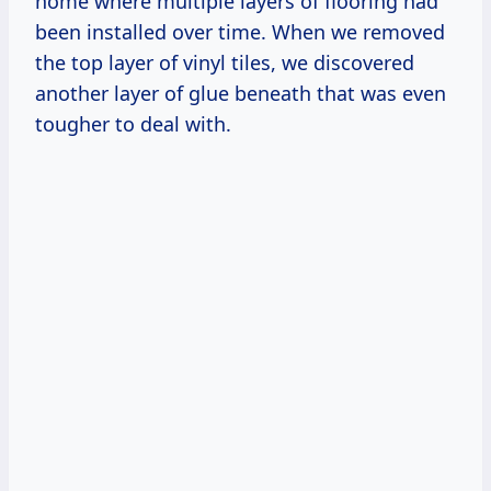
home where multiple layers of flooring had
been installed over time. When we removed
the top layer of vinyl tiles, we discovered
another layer of glue beneath that was even
tougher to deal with.