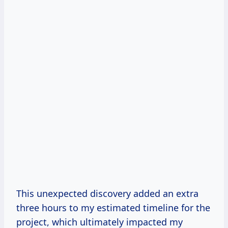
This unexpected discovery added an extra
three hours to my estimated timeline for the
project, which ultimately impacted my