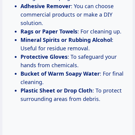
Adhesive Remover
: You can choose
commercial products or make a DIY
solution.
Rags or Paper Towels
: For cleaning up.
Mineral Spirits or Rubbing Alcohol
:
Useful for residue removal.
Protective Gloves
: To safeguard your
hands from chemicals.
Bucket of Warm Soapy Water
: For final
cleaning.
Plastic Sheet or Drop Cloth
: To protect
surrounding areas from debris.