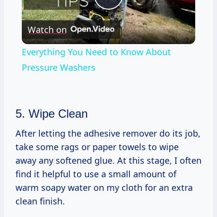
Play
Watch on
Video
Everything You Need to Know About
Pressure Washers
5. Wipe Clean
After letting the adhesive remover do its job,
take some rags or paper towels to wipe
away any softened glue. At this stage, I often
find it helpful to use a small amount of
warm soapy water on my cloth for an extra
clean finish.