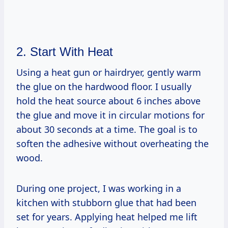
2. Start With Heat
Using a heat gun or hairdryer, gently warm
the glue on the hardwood floor. I usually
hold the heat source about 6 inches above
the glue and move it in circular motions for
about 30 seconds at a time. The goal is to
soften the adhesive without overheating the
wood.
During one project, I was working in a
kitchen with stubborn glue that had been
set for years. Applying heat helped me lift