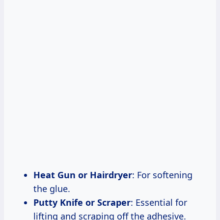
Heat Gun or Hairdryer
: For softening
the glue.
Putty Knife or Scraper
: Essential for
lifting and scraping off the adhesive.