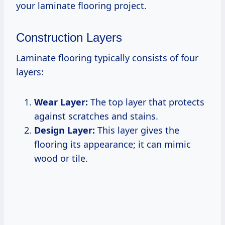
your laminate flooring project.
Construction Layers
Laminate flooring typically consists of four
layers:
Wear Layer:
The top layer that protects
against scratches and stains.
Design Layer:
This layer gives the
flooring its appearance; it can mimic
wood or tile.