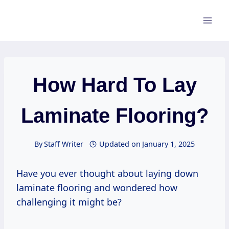
Skip
to
content
How Hard To Lay
Laminate Flooring?
By
Staff Writer
Updated on
January 1, 2025
Have you ever thought about laying down
laminate flooring and wondered how
challenging it might be?