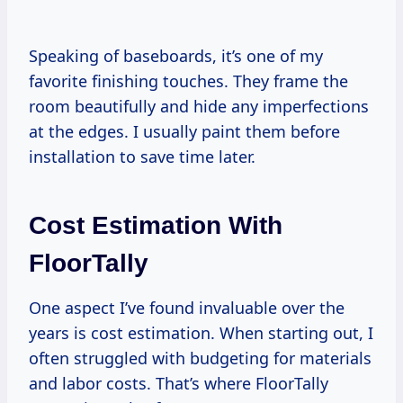
Speaking of baseboards, it’s one of my
favorite finishing touches. They frame the
room beautifully and hide any imperfections
at the edges. I usually paint them before
installation to save time later.
Cost Estimation With
FloorTally
One aspect I’ve found invaluable over the
years is cost estimation. When starting out, I
often struggled with budgeting for materials
and labor costs. That’s where FloorTally