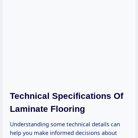
Technical Specifications Of
Laminate Flooring
Understanding some technical details can
help you make informed decisions about