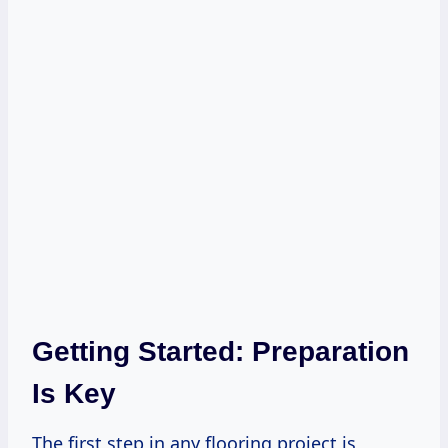
Getting Started: Preparation
Is Key
The first step in any flooring project is