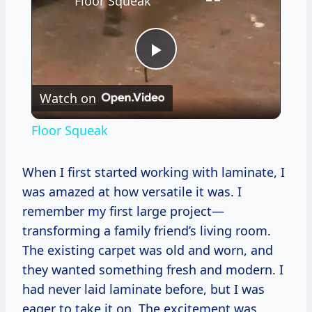
Floor Squeak
Play
Watch on
Video
Floor Squeak
When I first started working with laminate, I
was amazed at how versatile it was. I
remember my first large project—
transforming a family friend’s living room.
The existing carpet was old and worn, and
they wanted something fresh and modern. I
had never laid laminate before, but I was
eager to take it on. The excitement was