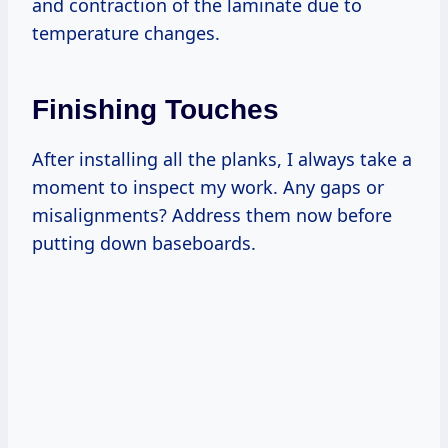
and contraction of the laminate due to
temperature changes.
Finishing Touches
After installing all the planks, I always take a
moment to inspect my work. Any gaps or
misalignments? Address them now before
putting down baseboards.