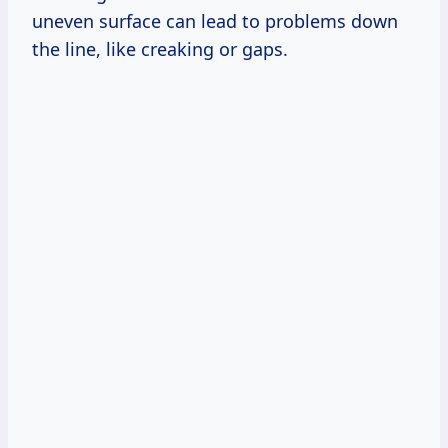
uneven surface can lead to problems down
the line, like creaking or gaps.