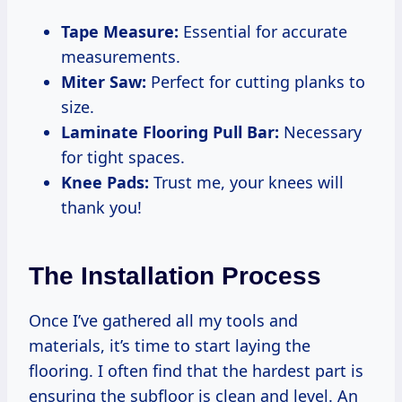
Tape Measure:
Essential for accurate
measurements.
Miter Saw:
Perfect for cutting planks to
size.
Laminate Flooring Pull Bar:
Necessary
for tight spaces.
Knee Pads:
Trust me, your knees will
thank you!
The Installation Process
Once I’ve gathered all my tools and
materials, it’s time to start laying the
flooring. I often find that the hardest part is
ensuring the subfloor is clean and level. An