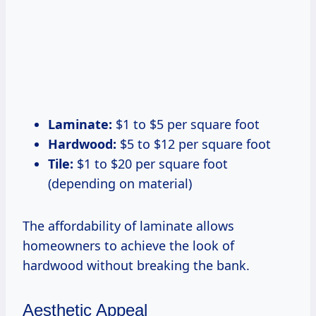
Laminate:
$1 to $5 per square foot
Hardwood:
$5 to $12 per square foot
Tile:
$1 to $20 per square foot
(depending on material)
The affordability of laminate allows
homeowners to achieve the look of
hardwood without breaking the bank.
Aesthetic Appeal