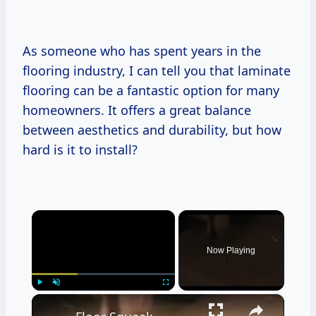
As someone who has spent years in the
flooring industry, I can tell you that laminate
flooring can be a fantastic option for many
homeowners. It offers a great balance
between aesthetics and durability, but how
hard is it to install?
×
Now Playing
×
Play
Unmute
Fullscreen