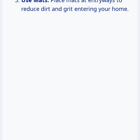
reduce dirt and grit entering your home.