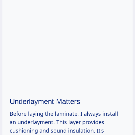
Underlayment Matters
Before laying the laminate, I always install
an underlayment. This layer provides
cushioning and sound insulation. It’s