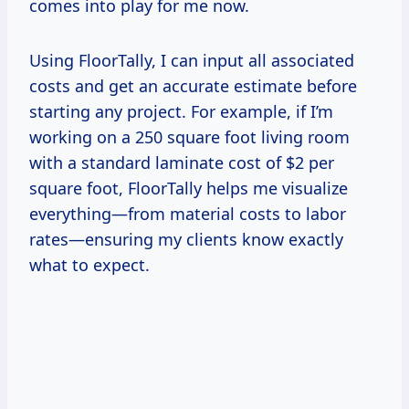
comes into play for me now.
Using FloorTally, I can input all associated
costs and get an accurate estimate before
starting any project. For example, if I’m
working on a 250 square foot living room
with a standard laminate cost of $2 per
square foot, FloorTally helps me visualize
everything—from material costs to labor
rates—ensuring my clients know exactly
what to expect.