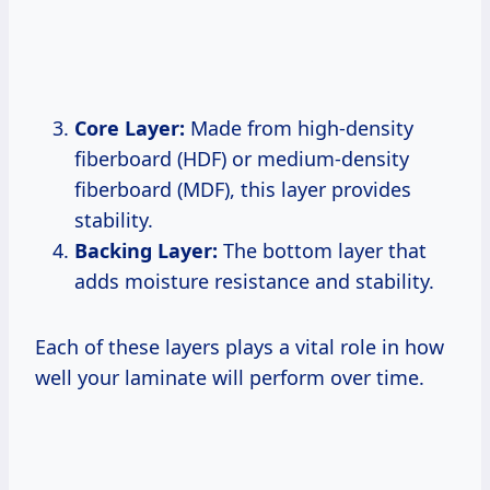
Core Layer:
Made from high-density
fiberboard (HDF) or medium-density
fiberboard (MDF), this layer provides
stability.
Backing Layer:
The bottom layer that
adds moisture resistance and stability.
Each of these layers plays a vital role in how
well your laminate will perform over time.