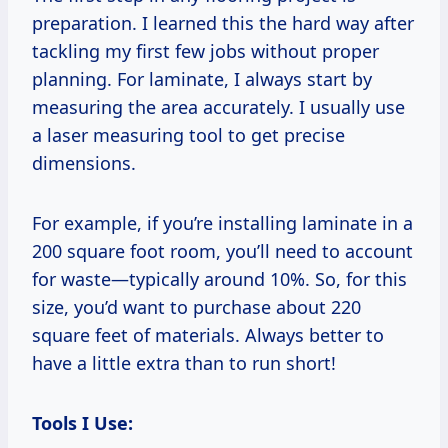
preparation. I learned this the hard way after
tackling my first few jobs without proper
planning. For laminate, I always start by
measuring the area accurately. I usually use
a laser measuring tool to get precise
dimensions.
For example, if you’re installing laminate in a
200 square foot room, you’ll need to account
for waste—typically around 10%. So, for this
size, you’d want to purchase about 220
square feet of materials. Always better to
have a little extra than to run short!
Tools I Use: