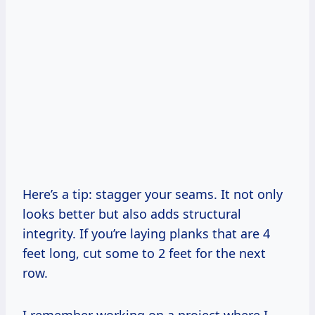
Here’s a tip: stagger your seams. It not only
looks better but also adds structural
integrity. If you’re laying planks that are 4
feet long, cut some to 2 feet for the next
row.
I remember working on a project where I