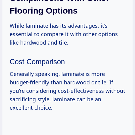
Flooring Options
While laminate has its advantages, it’s
essential to compare it with other options
like hardwood and tile.
Cost Comparison
Generally speaking, laminate is more
budget-friendly than hardwood or tile. If
you’re considering cost-effectiveness without
sacrificing style, laminate can be an
excellent choice.