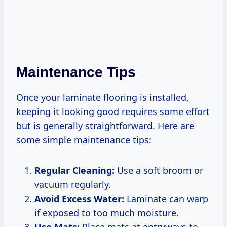
Maintenance Tips
Once your laminate flooring is installed,
keeping it looking good requires some effort
but is generally straightforward. Here are
some simple maintenance tips:
Regular Cleaning:
Use a soft broom or
vacuum regularly.
Avoid Excess Water:
Laminate can warp
if exposed to too much moisture.
Use Mats:
Place mats at entryways to