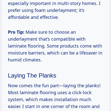
especially important in multi-story homes. I
prefer using foam underlayment; it’s
affordable and effective.
Pro Tip:
Make sure to choose an
underlayment that’s compatible with
laminate flooring. Some products come with
moisture barriers, which can be a lifesaver in
humid climates.
Laying The Planks
Now comes the fun part—laying the planks!
Most laminate flooring uses a click-lock
system, which makes installation much
easier. I start in one corner of the room and