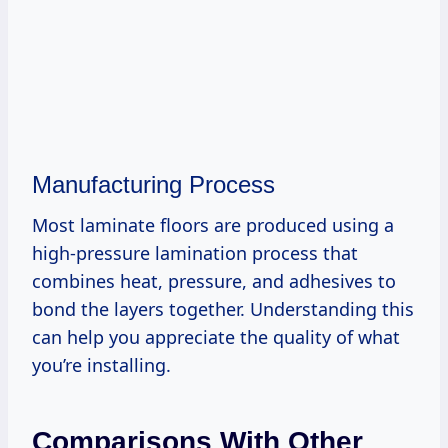
Manufacturing Process
Most laminate floors are produced using a
high-pressure lamination process that
combines heat, pressure, and adhesives to
bond the layers together. Understanding this
can help you appreciate the quality of what
you’re installing.
Comparisons With Other