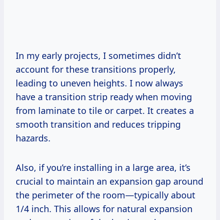
In my early projects, I sometimes didn’t
account for these transitions properly,
leading to uneven heights. I now always
have a transition strip ready when moving
from laminate to tile or carpet. It creates a
smooth transition and reduces tripping
hazards.
Also, if you’re installing in a large area, it’s
crucial to maintain an expansion gap around
the perimeter of the room—typically about
1/4 inch. This allows for natural expansion