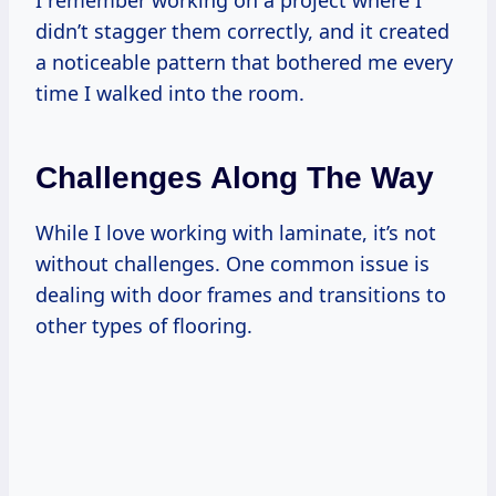
didn’t stagger them correctly, and it created
a noticeable pattern that bothered me every
time I walked into the room.
Challenges Along The Way
While I love working with laminate, it’s not
without challenges. One common issue is
dealing with door frames and transitions to
other types of flooring.