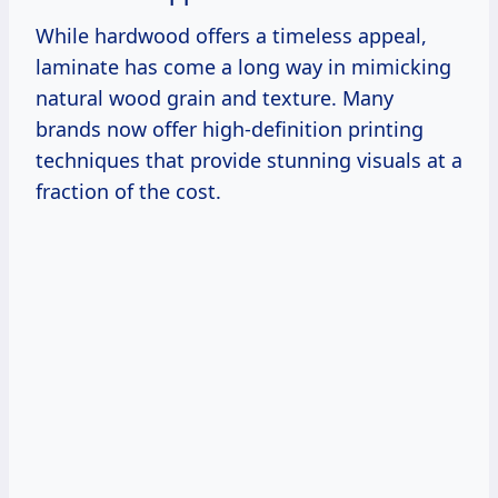
While hardwood offers a timeless appeal,
laminate has come a long way in mimicking
natural wood grain and texture. Many
brands now offer high-definition printing
techniques that provide stunning visuals at a
fraction of the cost.