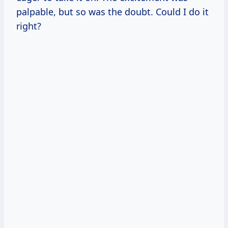
palpable, but so was the doubt. Could I do it
right?