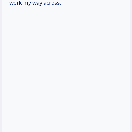
work my way across.