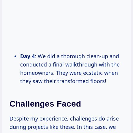
Day 4
: We did a thorough clean-up and
conducted a final walkthrough with the
homeowners. They were ecstatic when
they saw their transformed floors!
Challenges Faced
Despite my experience, challenges do arise
during projects like these. In this case, we