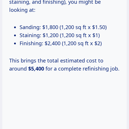
staining, and finishing), you might be
looking at:
Sanding: $1,800 (1,200 sq ft x $1.50)
Staining: $1,200 (1,200 sq ft x $1)
Finishing: $2,400 (1,200 sq ft x $2)
This brings the total estimated cost to
around
$5,400
for a complete refinishing job.