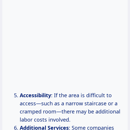
Accessibility
: If the area is difficult to
access—such as a narrow staircase or a
cramped room—there may be additional
labor costs involved.
Additional Services
: Some companies