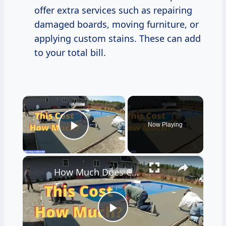
offer extra services such as repairing
damaged boards, moving furniture, or
applying custom stains. These can add
to your total bill.
×
Now Playing
Play Video
×
How Much Does Concrete Cost? - What I Charge To Do Concrete Work
Play