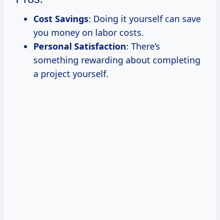
Cost Savings
: Doing it yourself can save
you money on labor costs.
Personal Satisfaction
: There’s
something rewarding about completing
a project yourself.