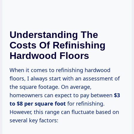
Understanding The
Costs Of Refinishing
Hardwood Floors
When it comes to refinishing hardwood
floors, I always start with an assessment of
the square footage. On average,
homeowners can expect to pay between
$3
to $8 per square foot
for refinishing.
However, this range can fluctuate based on
several key factors: