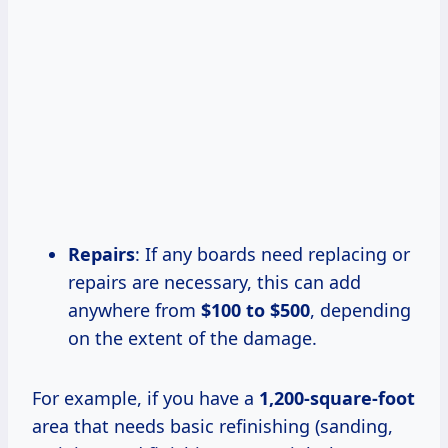
Repairs
: If any boards need replacing or
repairs are necessary, this can add
anywhere from
$100 to $500
, depending
on the extent of the damage.
For example, if you have a
1,200-square-foot
area that needs basic refinishing (sanding,