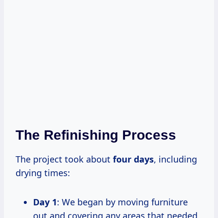
The Refinishing Process
The project took about
four days
, including
drying times:
Day 1
: We began by moving furniture
out and covering any areas that needed