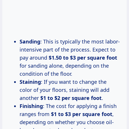
Sanding
: This is typically the most labor-
intensive part of the process. Expect to
pay around
$1.50 to $3 per square foot
for sanding alone, depending on the
condition of the floor.
Staining
: If you want to change the
color of your floors, staining will add
another
$1 to $2 per square foot
.
Finishing
: The cost for applying a finish
ranges from
$1 to $3 per square foot
,
depending on whether you choose oil-