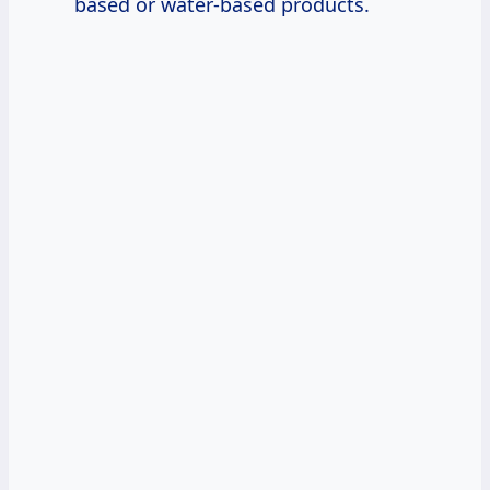
based or water-based products.