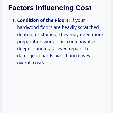
Factors Influencing Cost
Condition of the Floors
: If your
hardwood floors are heavily scratched,
dented, or stained, they may need more
preparation work. This could involve
deeper sanding or even repairs to
damaged boards, which increases
overall costs.