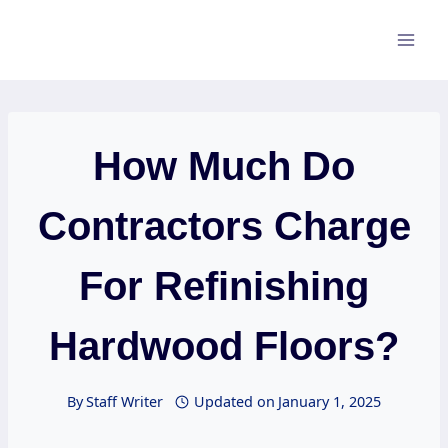
Skip
to
content
How Much Do
Contractors Charge
For Refinishing
Hardwood Floors?
By
Staff Writer
Updated on
January 1, 2025