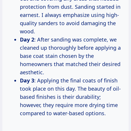
protection from dust. Sanding started in
earnest. I always emphasize using high-
quality sanders to avoid damaging the
wood.
Day 2
: After sanding was complete, we
cleaned up thoroughly before applying a
base coat stain chosen by the
homeowners that matched their desired
aesthetic.
Day 3
: Applying the final coats of finish
took place on this day. The beauty of oil-
based finishes is their durability;
however, they require more drying time
compared to water-based options.