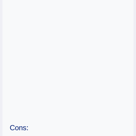
Cons: