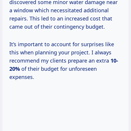
discovered some minor water damage near
a window which necessitated additional
repairs. This led to an increased cost that
came out of their contingency budget.
It’s important to account for surprises like
this when planning your project. I always
recommend my clients prepare an extra
10-
20%
of their budget for unforeseen
expenses.