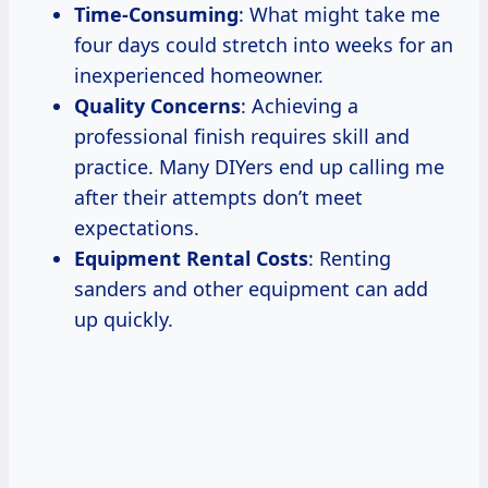
Time-Consuming
: What might take me
four days could stretch into weeks for an
inexperienced homeowner.
Quality Concerns
: Achieving a
professional finish requires skill and
practice. Many DIYers end up calling me
after their attempts don’t meet
expectations.
Equipment Rental Costs
: Renting
sanders and other equipment can add
up quickly.