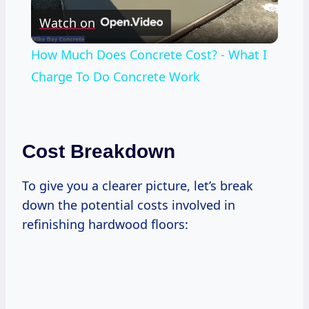
Watch on
Video
How Much Does Concrete Cost? - What I
Charge To Do Concrete Work
Cost Breakdown
To give you a clearer picture, let’s break
down the potential costs involved in
refinishing hardwood floors: