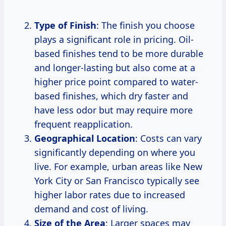
Type of Finish
: The finish you choose
plays a significant role in pricing. Oil-
based finishes tend to be more durable
and longer-lasting but also come at a
higher price point compared to water-
based finishes, which dry faster and
have less odor but may require more
frequent reapplication.
Geographical Location
: Costs can vary
significantly depending on where you
live. For example, urban areas like New
York City or San Francisco typically see
higher labor rates due to increased
demand and cost of living.
Size of the Area
: Larger spaces may