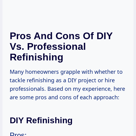
Pros And Cons Of DIY
Vs. Professional
Refinishing
Many homeowners grapple with whether to
tackle refinishing as a DIY project or hire
professionals. Based on my experience, here
are some pros and cons of each approach:
DIY Refinishing
Pros: