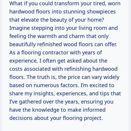
What if you could transform your tired, worn
hardwood floors into stunning showpieces
that elevate the beauty of your home?
Imagine stepping into your living room and
feeling the warmth and charm that only
beautifully refinished wood floors can offer.
As a flooring contractor with years of
experience, I often get asked about the
costs associated with refinishing hardwood
floors. The truth is, the price can vary widely
based on numerous factors. I’m excited to
share my insights, experiences, and tips that
I’ve gathered over the years, ensuring you
have the knowledge to make informed
decisions about your flooring project.