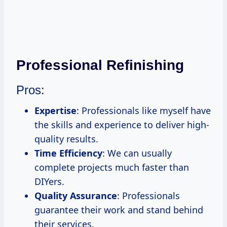
Professional Refinishing
Pros:
Expertise
: Professionals like myself have
the skills and experience to deliver high-
quality results.
Time Efficiency
: We can usually
complete projects much faster than
DIYers.
Quality Assurance
: Professionals
guarantee their work and stand behind
their services.