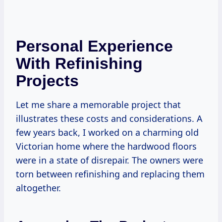
Personal Experience
With Refinishing
Projects
Let me share a memorable project that
illustrates these costs and considerations. A
few years back, I worked on a charming old
Victorian home where the hardwood floors
were in a state of disrepair. The owners were
torn between refinishing and replacing them
altogether.