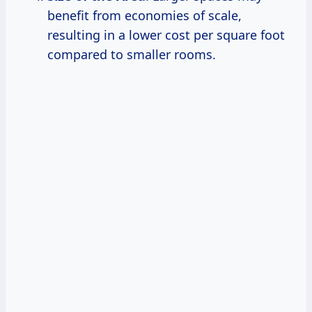
benefit from economies of scale,
resulting in a lower cost per square foot
compared to smaller rooms.