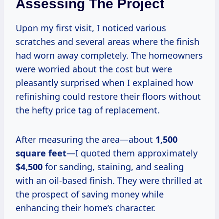
Assessing The Project
Upon my first visit, I noticed various
scratches and several areas where the finish
had worn away completely. The homeowners
were worried about the cost but were
pleasantly surprised when I explained how
refinishing could restore their floors without
the hefty price tag of replacement.
After measuring the area—about
1,500
square feet
—I quoted them approximately
$4,500
for sanding, staining, and sealing
with an oil-based finish. They were thrilled at
the prospect of saving money while
enhancing their home’s character.