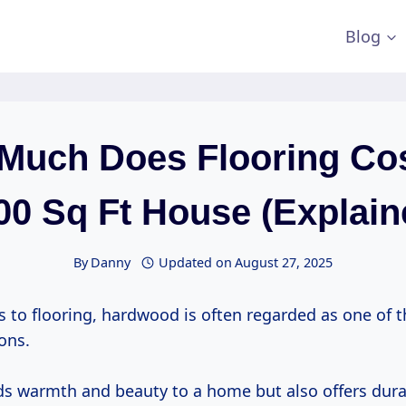
Blog
Much Does Flooring Cos
00 Sq Ft House (Explain
By
Danny
Updated on
August 27, 2025
 to flooring, hardwood is often regarded as one of 
ons.
dds warmth and beauty to a home but also offers dura