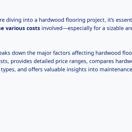
e diving into a hardwood flooring project, it’s essent
he
various costs
involved—especially for a sizable a
breaks down the major factors affecting hardwood floo
costs, provides detailed price ranges, compares hard
 types, and offers valuable insights into maintenance