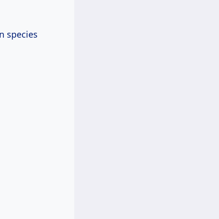
n species