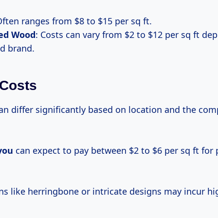
Often ranges from $8 to $15 per sq ft.
ed Wood
: Costs can vary from $2 to $12 per sq ft de
nd brand.
 Costs
n differ significantly based on location and the comp
you
can expect to pay between $2 to $6 per sq ft for 
ns like herringbone or intricate designs may incur hi