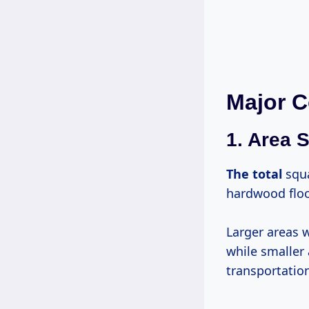
Major C
1. Area S
The total
squa
hardwood floor
Larger areas w
while smaller
transportatio