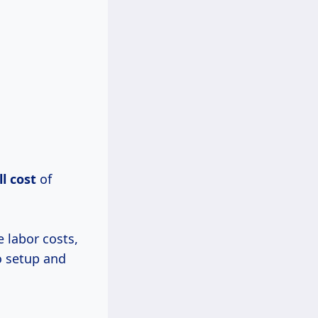
l cost
of
 labor costs,
o setup and