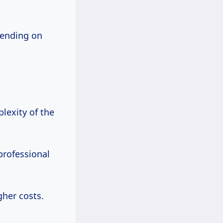
pending on
lexity of the
professional
gher costs.