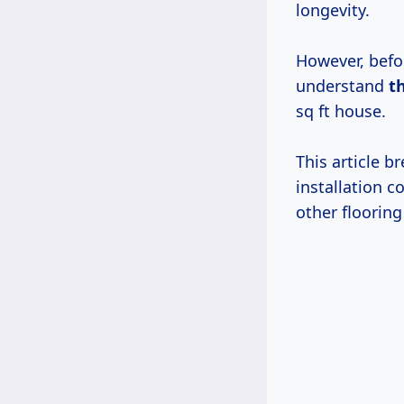
longevity.
However, befor
understand
t
sq ft house.
This article 
installation 
other flooring