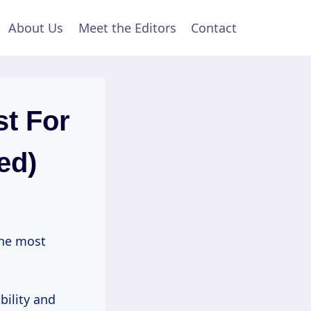
About Us
Meet the Editors
Contact
t For
ed)
the most
bility and