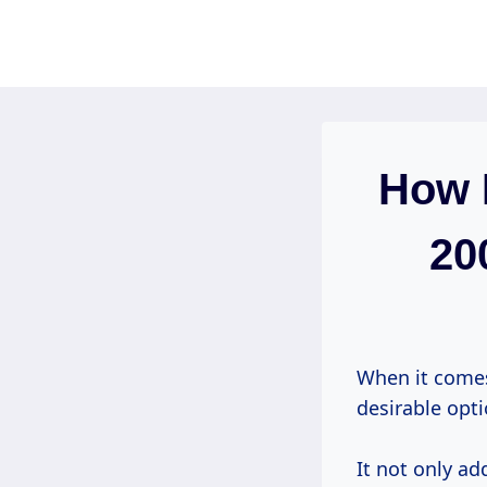
Skip
to
content
How 
20
When it comes
desirable opti
It not only a