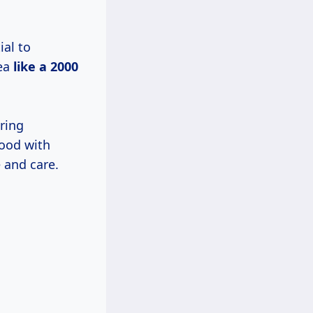
ial to
rea
like
a 2000
ring
wood with
 and care.