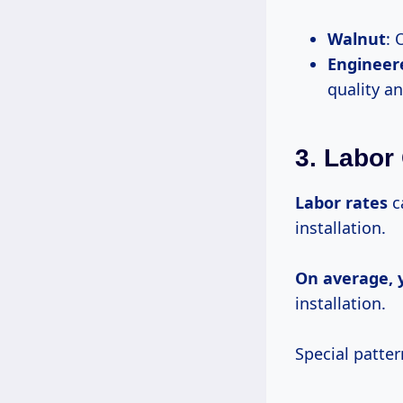
Walnut
: 
Engineer
quality a
3. Labor
Labor rates
ca
installation.
On
average, 
installation.
Special patter