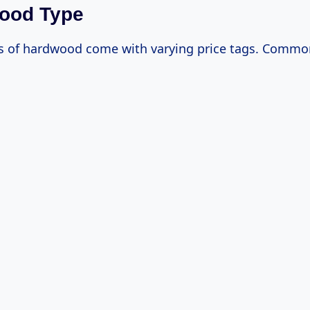
wood Type
es of hardwood come with varying price tags. Commo