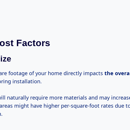
ost Factors
ize
re footage of your home directly impacts
the
overal
ing installation.
ill naturally require more materials and may increase
 areas might have higher per-square-foot rates due t
n.