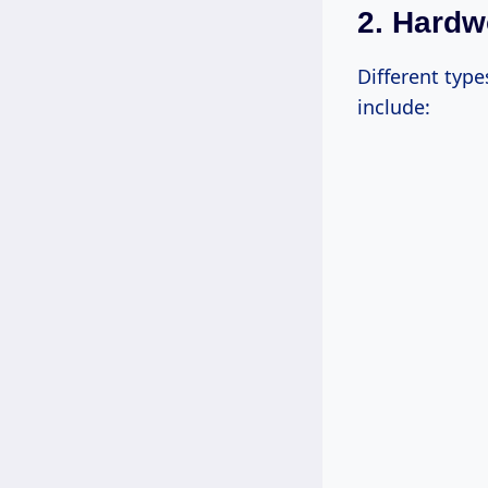
2. Hard
Different typ
include: