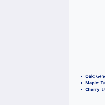
Oak
: Gen
Maple
: T
Cherry
: 