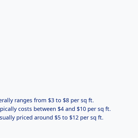
erally ranges from $3 to $8 per sq ft.
ypically costs between $4 and $10 per sq ft.
Usually priced around $5 to $12 per sq ft.