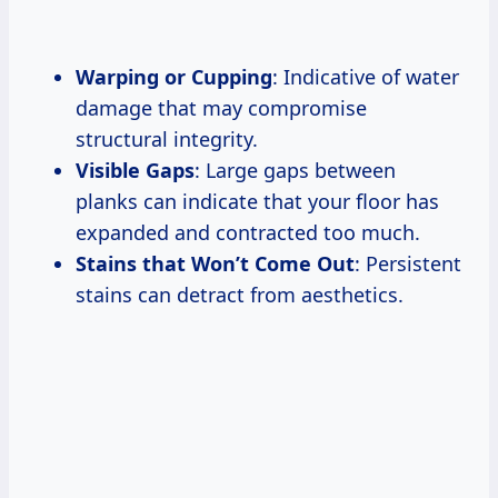
Warping or Cupping
: Indicative of water
damage that may compromise
structural integrity.
Visible Gaps
: Large gaps between
planks can indicate that your floor has
expanded and contracted too much.
Stains that Won’t Come Out
: Persistent
stains can detract from aesthetics.