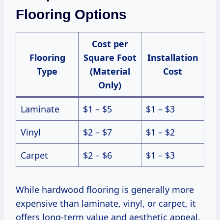
Flooring Options
Cost per
Flooring
Square Foot
Installation
Type
(Material
Cost
Only)
Laminate
$1 – $5
$1 – $3
Vinyl
$2 – $7
$1 – $2
Carpet
$2 – $6
$1 – $3
While hardwood flooring is generally more
expensive than laminate, vinyl, or carpet, it
offers long-term value and aesthetic appeal.