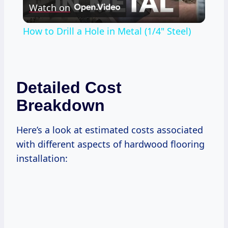
Watch on
Video
How to Drill a Hole in Metal (1/4" Steel)
Detailed Cost
Breakdown
Here’s a look at estimated costs associated
with different aspects of hardwood flooring
installation: