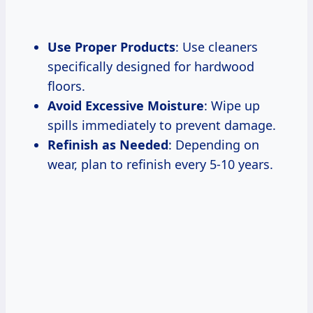
Use Proper Products
: Use cleaners
specifically designed for hardwood
floors.
Avoid Excessive Moisture
: Wipe up
spills immediately to prevent damage.
Refinish as Needed
: Depending on
wear, plan to refinish every 5-10 years.