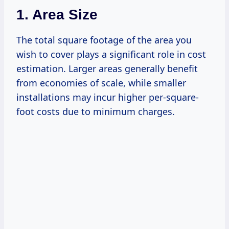
1. Area Size
The total square footage of the area you
wish to cover plays a significant role in cost
estimation. Larger areas generally benefit
from economies of scale, while smaller
installations may incur higher per-square-
foot costs due to minimum charges.