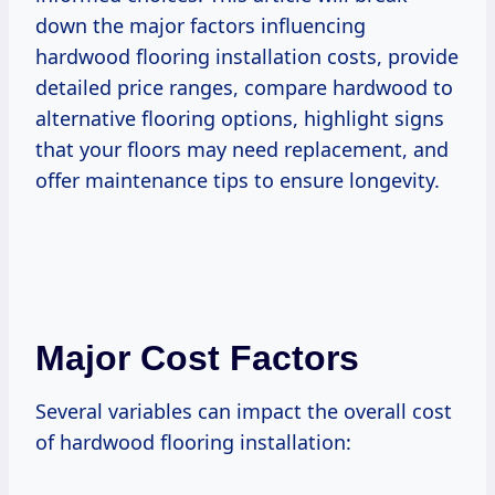
down the major factors influencing
hardwood flooring installation costs, provide
detailed price ranges, compare hardwood to
alternative flooring options, highlight signs
that your floors may need replacement, and
offer maintenance tips to ensure longevity.
Major Cost Factors
Several variables can impact the overall cost
of hardwood flooring installation: