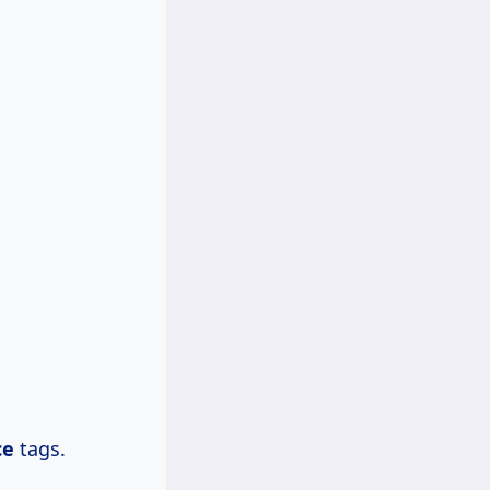
ce
tags.