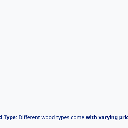
d Type
: Different wood types come
with
varying pri