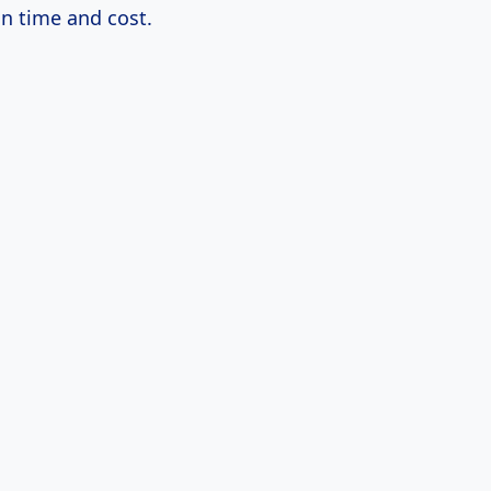
on time and cost.