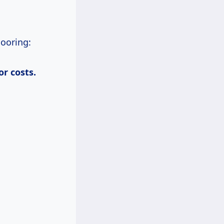
looring:
bor
costs.