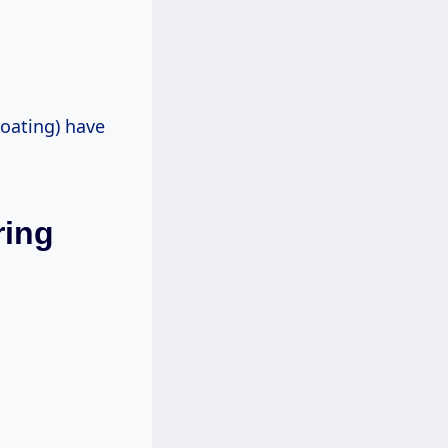
loating) have
ring