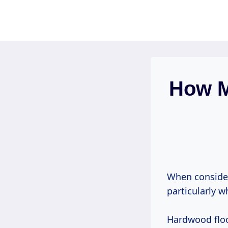
Skip
to
content
How M
When consider
particularly 
Hardwood floo