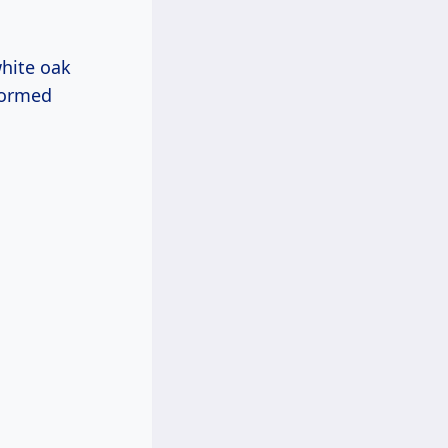
white oak
formed