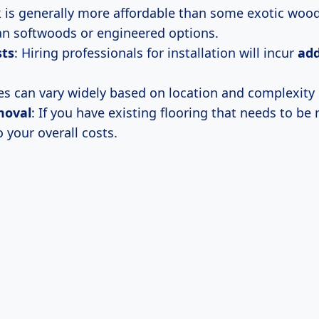
 is generally more affordable than some exotic woo
han softwoods or engineered options.
sts
: Hiring professionals for installation will incur
add
es can vary widely based on location and complexity 
moval
: If you have existing flooring that needs to be
o your overall costs.