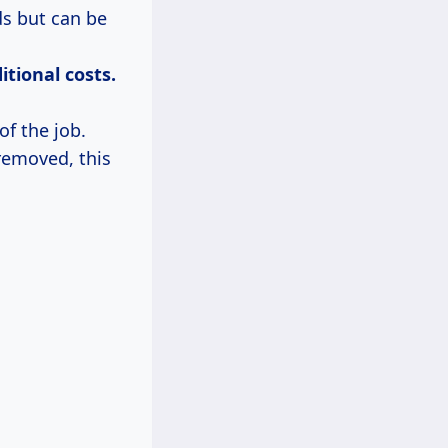
ds but can be
itional
costs.
of the job.
 removed, this