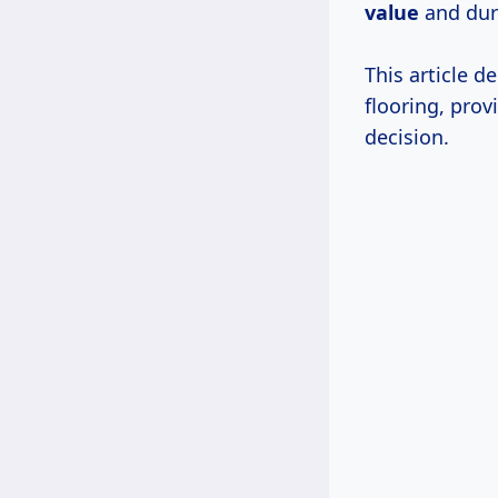
value
and dura
This article d
flooring, pro
decision.