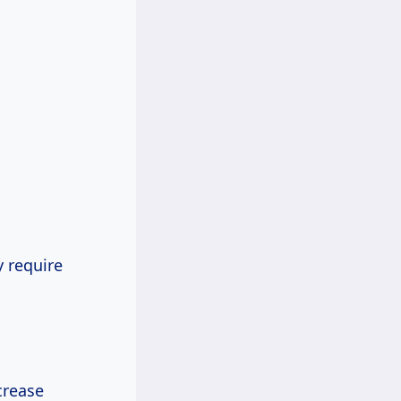
 require
crease