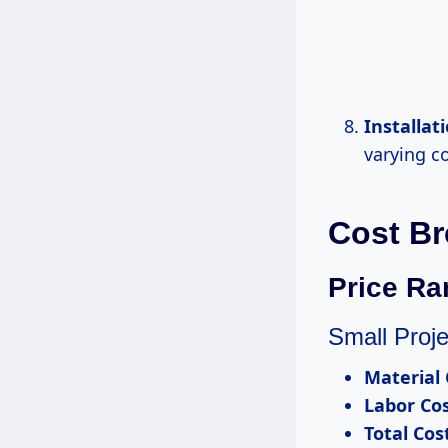
Installat
varying c
Cost Br
Price Ra
Small Proje
Material 
Labor Co
Total Cos