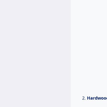
Hardwoo