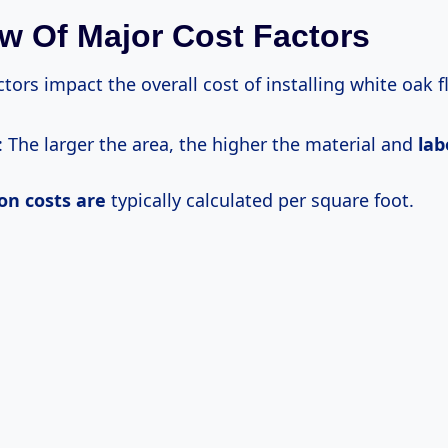
w Of Major Cost Factors
ctors impact the overall cost of installing white oak f
: The larger the area, the higher the material and
la
ion
costs are
typically calculated per square foot.