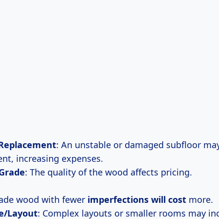
 Replacement
: An unstable or damaged subfloor may
nt, increasing expenses.
 Grade
: The quality of the wood affects pricing.
rade wood with fewer
imperfections
will cost
more.
e/Layout
: Complex layouts or smaller rooms may in