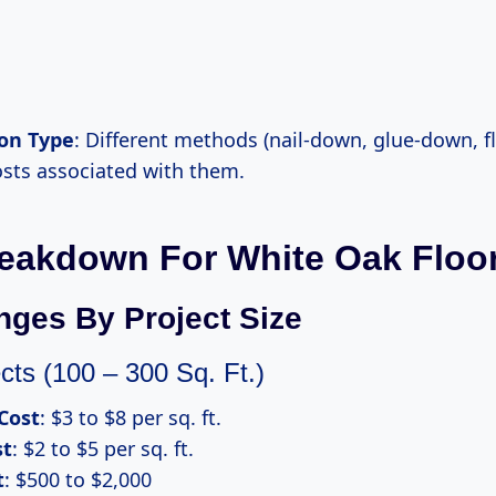
ion Type
: Different methods (nail-down, glue-down, f
osts associated with them.
eakdown For White Oak Floo
nges By Project Size
cts (100 – 300 Sq. Ft.)
Cost
: $3 to $8 per sq. ft.
st
: $2 to $5 per sq. ft.
t
: $500 to $2,000