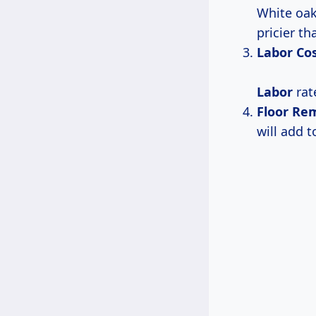
White oak
pricier t
Labor Co
Labor
rat
Floor Re
will add t