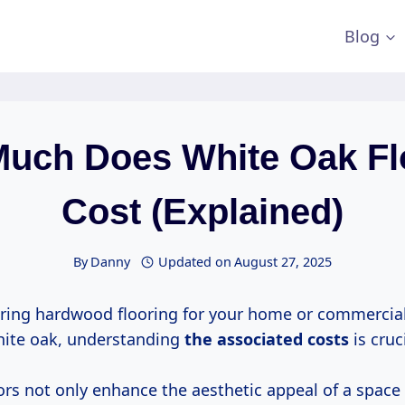
Blog
uch Does White Oak Fl
Cost (Explained)
By
Danny
Updated on
August 27, 2025
ing hardwood flooring for your home or commercial
white oak, understanding
the
associated costs
is cruci
rs not only enhance the aesthetic appeal of a space