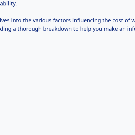
bility.
elves into the various factors influencing the cost of 
viding a thorough breakdown to help you make an in