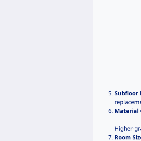
Subfloor
replaceme
Material
Higher-g
Room Siz