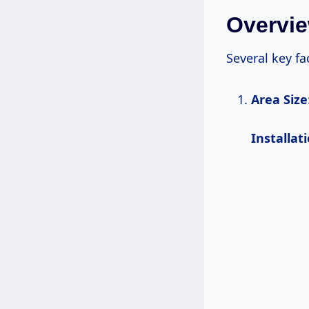
Overvie
Several key fa
Area Size
Installat