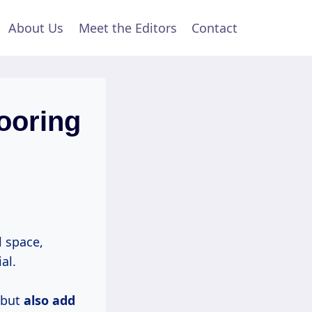
About Us
Meet the Editors
Contact
ooring
 space,
al.
 but
also
add