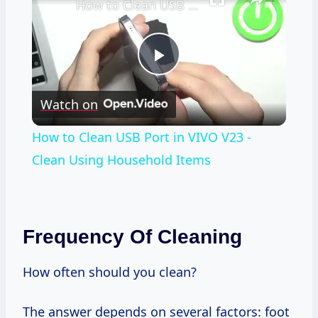
How to Clean USB Port in VIVO V23 - Clean Using Household Items
Play
Watch on
Video
How to Clean USB Port in VIVO V23 -
Clean Using Household Items
Frequency Of Cleaning
How often should you clean?
The answer depends on several factors: foot