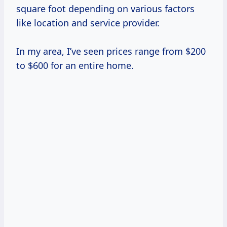
square foot depending on various factors
like location and service provider.
In my area, I’ve seen prices range from $200
to $600 for an entire home.