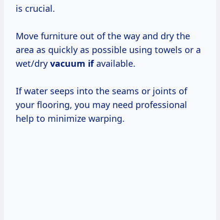
is crucial.
Move furniture out of the way and dry the
area as quickly as possible using towels or a
wet/dry
vacuum if
available.
If water seeps into the seams or joints of
your flooring, you may need professional
help to minimize warping.