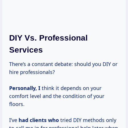
DIY Vs. Professional
Services
There’s a constant debate: should you DIY or
hire professionals?
Personally, I
think it depends on your
comfort level and the condition of your
floors.
I’ve
had clients who
tried DIY methods only
to call me in for professional help later when