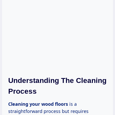
Understanding The Cleaning
Process
Cleaning your wood floors
is a
straightforward process but requires