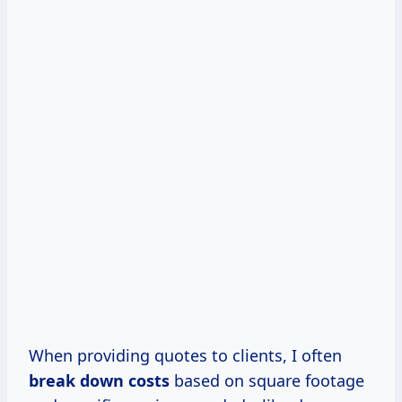
When providing quotes to clients, I often
break
down costs
based on square footage