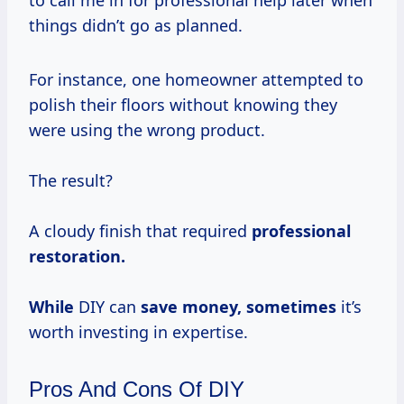
things didn’t go as planned.
For instance, one homeowner attempted to
polish their floors without knowing they
were using the wrong product.
The result?
A cloudy finish that required
professional
restoration.
While
DIY can
save
money, sometimes
it’s
worth investing in expertise.
Pros And Cons Of DIY