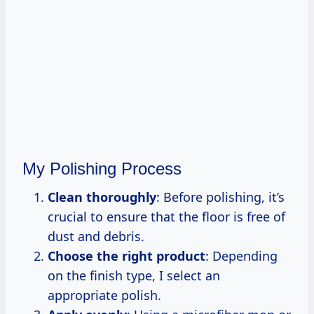
My Polishing Process
Clean thoroughly
: Before polishing, it’s
crucial to ensure that the floor is free of
dust and debris.
Choose the right product
: Depending
on the finish type, I select an
appropriate polish.