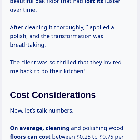
beautiful oak floor that had
lost its
luster
over time.
After cleaning it thoroughly, I applied a
polish, and the transformation was
breathtaking.
The client was so thrilled that they invited
me back to do their kitchen!
Cost Considerations
Now, let’s talk numbers.
On
average, cleaning
and polishing wood
floors
can cost
between $0.25 to $0.75 per