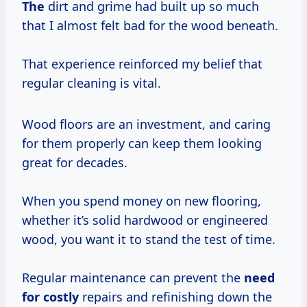
The
dirt and grime had built up so much
that I almost felt bad for the wood beneath.
That experience reinforced my belief that
regular cleaning is vital.
Wood floors are an investment, and caring
for them properly can keep them looking
great for decades.
When you spend money on new flooring,
whether it’s solid hardwood or engineered
wood, you want it to stand the test of time.
Regular maintenance can prevent the
need
for costly
repairs and refinishing down the