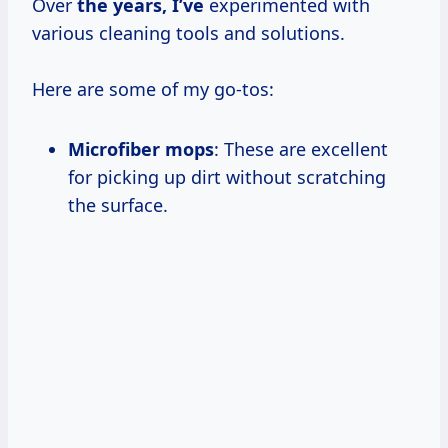
Over
the
years, I’ve
experimented with
various cleaning tools and solutions.
Here are some of my go-tos:
Microfiber mops
: These are excellent
for picking up dirt without scratching
the surface.