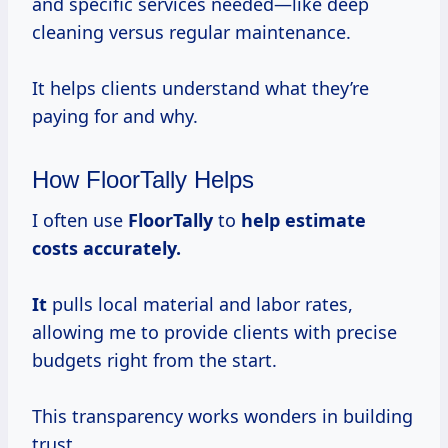
and specific services needed—like deep
cleaning versus regular maintenance.
It helps clients understand what they’re
paying for and why.
How FloorTally Helps
I often use
FloorTally
to
help
estimate
costs
accurately.
It
pulls local material and labor rates,
allowing me to provide clients with precise
budgets right from the start.
This transparency works wonders in building
trust.