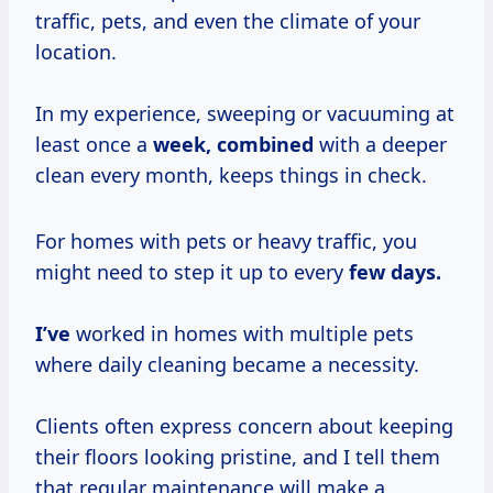
traffic, pets, and even the climate of your
location.
In my experience, sweeping or vacuuming at
least once a
week, combined
with a deeper
clean every month, keeps things in check.
For homes with pets or heavy traffic, you
might need to step it up to every
few
days.
I’ve
worked in homes with multiple pets
where daily cleaning became a necessity.
Clients often express concern about keeping
their floors looking pristine, and I tell them
that regular maintenance will make a