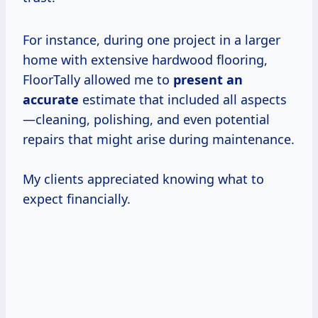
For instance, during one project in a larger
home with extensive hardwood flooring,
FloorTally allowed me to
present
an
accurate
estimate that included all aspects
—cleaning, polishing, and even potential
repairs that might arise during maintenance.
My clients appreciated knowing what to
expect financially.