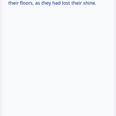
their floors, as they had lost their shine.