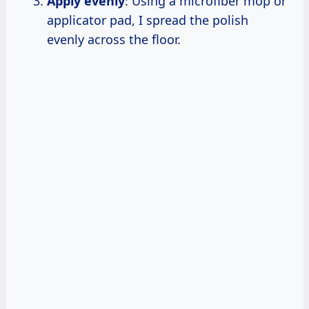
Apply evenly
: Using a microfiber mop or
applicator pad, I spread the polish
evenly across the floor.