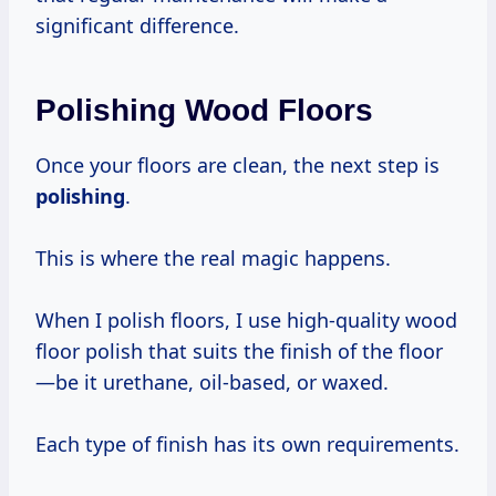
significant difference.
Polishing Wood Floors
Once your floors are clean, the next step is
polishing
.
This is where the real magic happens.
When I polish floors, I use high-quality wood
floor polish that suits the finish of the floor
—be it urethane, oil-based, or waxed.
Each type of finish has its own requirements.