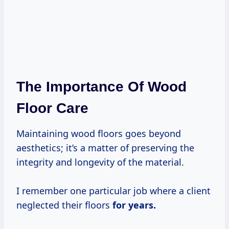
The Importance Of Wood
Floor Care
Maintaining wood floors goes beyond
aesthetics; it’s a matter of preserving the
integrity and longevity of the material.
I remember one particular job where a client
neglected their floors
for
years.