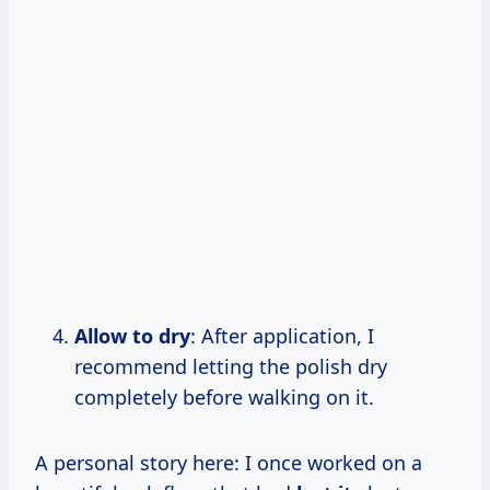
Allow to dry
: After application, I
recommend letting the polish dry
completely before walking on it.
A personal story here: I once worked on a