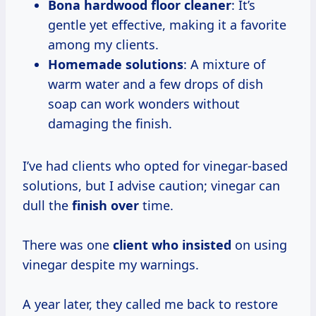
Bona hardwood floor cleaner
: It’s
gentle yet effective, making it a favorite
among my clients.
Homemade solutions
: A mixture of
warm water and a few drops of dish
soap can work wonders without
damaging the finish.
I’ve had clients who opted for vinegar-based
solutions, but I advise caution; vinegar can
dull the
finish over
time.
There was one
client who insisted
on using
vinegar despite my warnings.
A year later, they called me back to restore