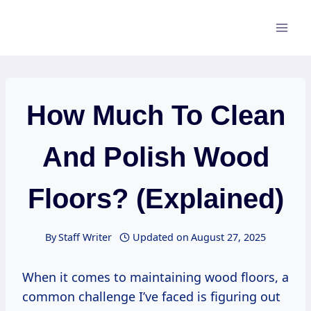
Skip
to
content
How Much To Clean
And Polish Wood
Floors? (Explained)
By
Staff Writer
Updated on
August 27, 2025
When it comes to maintaining wood floors, a
common challenge I’ve faced is figuring out