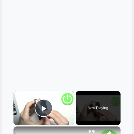
×
Now Playing
Play Video
×