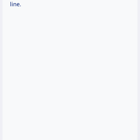
line.