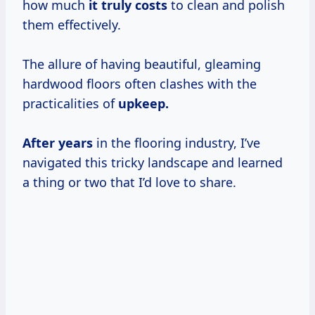
how much
it
truly costs
to clean and polish
them effectively.
The allure of having beautiful, gleaming
hardwood floors often clashes with the
practicalities of
upkeep.
After years
in the flooring industry, I’ve
navigated this tricky landscape and learned
a thing or two that I’d love to share.