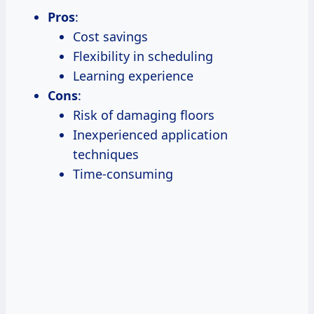
Pros
:
Cost savings
Flexibility in scheduling
Learning experience
Cons
:
Risk of damaging floors
Inexperienced application
techniques
Time-consuming