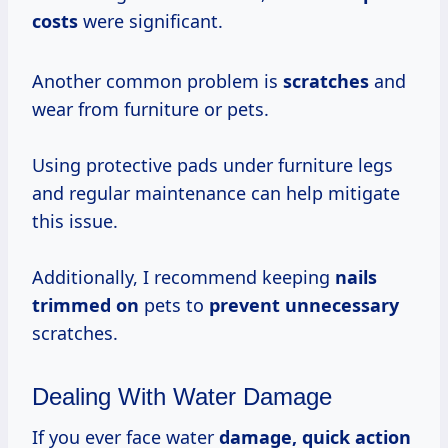
costs
were significant.
Another common problem is
scratches
and
wear from furniture or pets.
Using protective pads under furniture legs
and regular maintenance can help mitigate
this issue.
Additionally, I recommend keeping
nails
trimmed on
pets to
prevent unnecessary
scratches.
Dealing With Water Damage
If you ever face water
damage, quick action