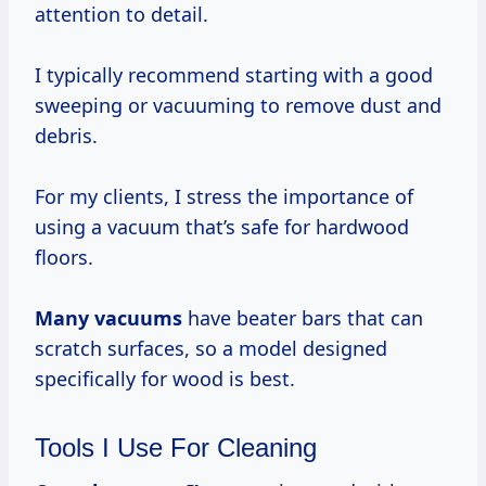
attention to detail.
I typically recommend starting with a good
sweeping or vacuuming to remove dust and
debris.
For my clients, I stress the importance of
using a vacuum that’s safe for hardwood
floors.
Many vacuums
have beater bars that can
scratch surfaces, so a model designed
specifically for wood is best.
Tools I Use For Cleaning