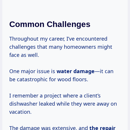
Common Challenges
Throughout my career, I’ve encountered
challenges that many homeowners might
face as well.
One major issue is
water damage
—it can
be catastrophic for wood floors.
I remember a project where a client’s
dishwasher leaked while they were away on
vacation.
The damage was extensive, and
the
repair